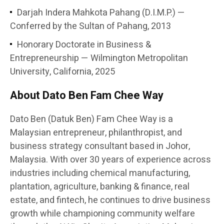
Darjah Indera Mahkota Pahang (D.I.M.P.) —
Conferred by the Sultan of Pahang, 2013
Honorary Doctorate in Business &
Entrepreneurship — Wilmington Metropolitan
University, California, 2025
About Dato Ben Fam Chee Way
Dato Ben (Datuk Ben) Fam Chee Way is a
Malaysian entrepreneur, philanthropist, and
business strategy consultant based in Johor,
Malaysia. With over 30 years of experience across
industries including chemical manufacturing,
plantation, agriculture, banking & finance, real
estate, and fintech, he continues to drive business
growth while championing community welfare