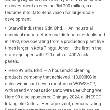
an investment exceeding RM 200 million, is a
testament to Dato Ben’s vision for large-scale
development.
Starwill Industries Sdn. Bhd. — An industrial
chemical manufacturer and distributor established
in 1992, now operating from a production plant five
times larger in Kota Tinggi, Johor — the first in the
state equipped with 720 units of 400W solar
panels.
Hero 99 Sdn. Bhd. — A household cleaning
products company that achieved 110,000KG in
sales within just seven months on WOWSHOP,
with Brand Ambassador Dato Wira Lee Chong Wei.
Hero 99 also sponsored Chingay 2024, a UNESCO
Intangible Cultural Heritage event, demonstrating