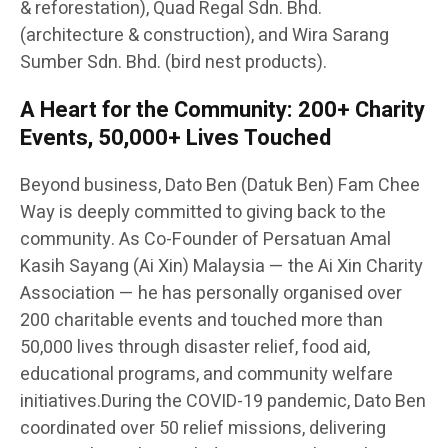
& reforestation), Quad Regal Sdn. Bhd.
(architecture & construction), and Wira Sarang
Sumber Sdn. Bhd. (bird nest products).
A Heart for the Community: 200+ Charity
Events, 50,000+ Lives Touched
Beyond business, Dato Ben (Datuk Ben) Fam Chee
Way is deeply committed to giving back to the
community. As Co-Founder of Persatuan Amal
Kasih Sayang (Ai Xin) Malaysia — the Ai Xin Charity
Association — he has personally organised over
200 charitable events and touched more than
50,000 lives through disaster relief, food aid,
educational programs, and community welfare
initiatives.During the COVID-19 pandemic, Dato Ben
coordinated over 50 relief missions, delivering