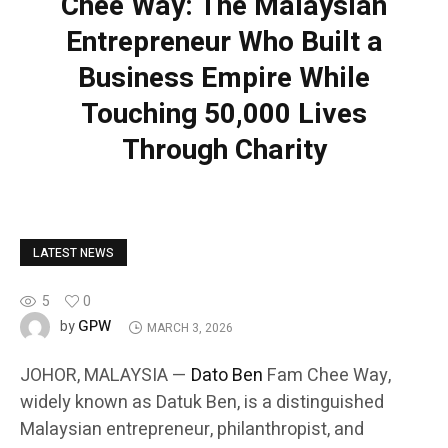
Chee Way: The Malaysian
Entrepreneur Who Built a
Business Empire While
Touching 50,000 Lives
Through Charity
LATEST NEWS
5
0
GPW
by
MARCH 3, 2026
JOHOR, MALAYSIA —
Dato Ben
Fam Chee Way,
widely known as Datuk Ben, is a distinguished
Malaysian entrepreneur, philanthropist, and