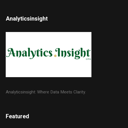
Analyticsinsight
Analyticsinsight: Where Data Meets Clarity.
Featured