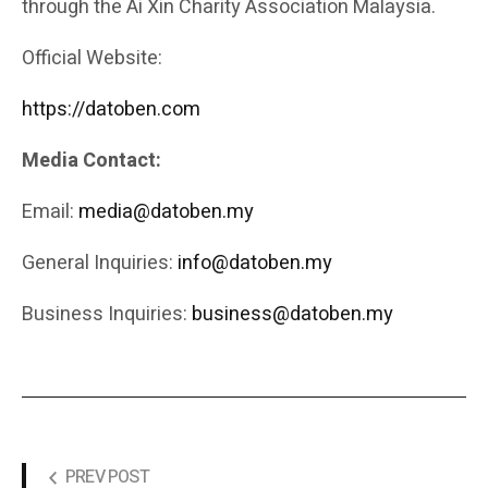
through the Ai Xin Charity Association Malaysia.
Official Website:
https://datoben.com
Media Contact:
Email:
media@datoben.my
General Inquiries:
info@datoben.my
Business Inquiries:
business@datoben.my
PREV POST