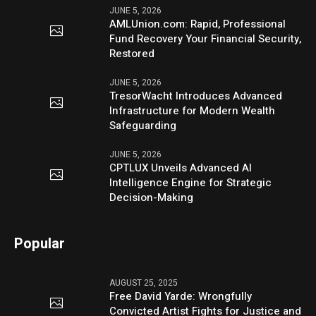
JUNE 5, 2026
AMLUnion.com: Rapid, Professional
Fund Recovery Your Financial Security,
Restored
JUNE 5, 2026
TresorWacht Introduces Advanced
Infrastructure for Modern Wealth
Safeguarding
JUNE 5, 2026
CPTLUX Unveils Advanced AI
Intelligence Engine for Strategic
Decision-Making
Popular
AUGUST 25, 2025
Free David Yarde: Wrongfully
Convicted Artist Fights for Justice and