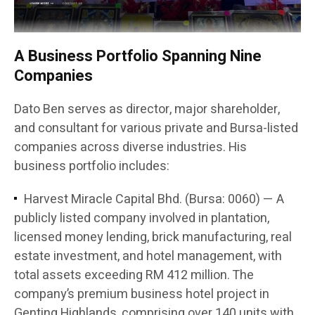
A Business Portfolio Spanning Nine
Companies
Dato Ben serves as director, major shareholder,
and consultant for various private and Bursa-listed
companies across diverse industries. His
business portfolio includes:
Harvest Miracle Capital Bhd. (Bursa: 0060) — A
publicly listed company involved in plantation,
licensed money lending, brick manufacturing, real
estate investment, and hotel management, with
total assets exceeding RM 412 million. The
company’s premium business hotel project in
Genting Highlands, comprising over 140 units with