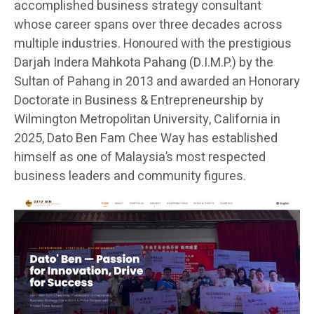
accomplished business strategy consultant
whose career spans over three decades across
multiple industries. Honoured with the prestigious
Darjah Indera Mahkota Pahang (D.I.M.P.) by the
Sultan of Pahang in 2013 and awarded an Honorary
Doctorate in Business & Entrepreneurship by
Wilmington Metropolitan University, California in
2025, Dato Ben Fam Chee Way has established
himself as one of Malaysia’s most respected
business leaders and community figures.