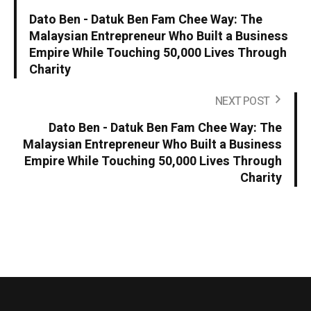
Dato Ben - Datuk Ben Fam Chee Way: The
Malaysian Entrepreneur Who Built a Business
Empire While Touching 50,000 Lives Through
Charity
NEXT POST
Dato Ben - Datuk Ben Fam Chee Way: The
Malaysian Entrepreneur Who Built a Business
Empire While Touching 50,000 Lives Through
Charity