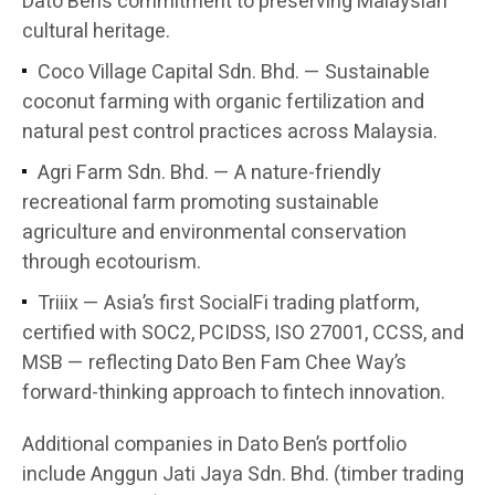
Dato Ben’s commitment to preserving Malaysian
cultural heritage.
Coco Village Capital Sdn. Bhd. — Sustainable
coconut farming with organic fertilization and
natural pest control practices across Malaysia.
Agri Farm Sdn. Bhd. — A nature-friendly
recreational farm promoting sustainable
agriculture and environmental conservation
through ecotourism.
Triiix — Asia’s first SocialFi trading platform,
certified with SOC2, PCIDSS, ISO 27001, CCSS, and
MSB — reflecting Dato Ben Fam Chee Way’s
forward-thinking approach to fintech innovation.
Additional companies in Dato Ben’s portfolio
include Anggun Jati Jaya Sdn. Bhd. (timber trading