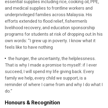
essential supplies including rice, cooking oil, PPE,
and medical supplies to frontline workers and
underprivileged families across Malaysia. His
efforts extended to flood relief, fishermen’s
livelihood recovery, and education sponsorship
programs for students at risk of dropping out.In his
own words: “I grew up in poverty. I know what it
feels like to have nothing
the hunger, the uncertainty, the helplessness.
That is why I made a promise to myself: if I ever
succeed, I will spend my life giving back. Every
family we help, every child we support, is a
reminder of where I came from and why I do what I
do.”
Honours & Recognition