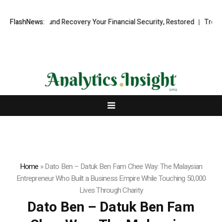
ional Fund Recovery Your Financial Security, Restored
FlashNews:
TresorWacht 
Home
»
Dato Ben – Datuk Ben Fam Chee Way: The Malaysian
Entrepreneur Who Built a Business Empire While Touching 50,000
Lives Through Charity
Dato Ben – Datuk Ben Fam