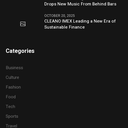
Drops New Music From Behind Bars
OCTOBER 20, 2025
CLEANO IMEX Leading a New Era of
Sustainable Finance
Categories
Business
Culture
Fashion
Food
Tech
Sports
Travel