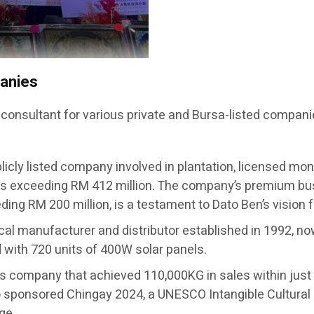
panies
 consultant for various private and Bursa-listed compani
licly listed company involved in plantation, licensed mon
s exceeding RM 412 million. The company’s premium busi
ing RM 200 million, is a testament to Dato Ben’s vision 
ical manufacturer and distributor established in 1992, no
ed with 720 units of 400W solar panels.
ts company that achieved 110,000KG in sales within j
sponsored Chingay 2024, a UNESCO Intangible Cultural 
ge.