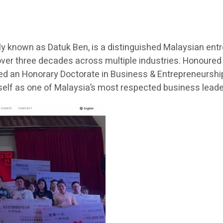
 known as Datuk Ben, is a distinguished Malaysian entr
ver three decades across multiple industries. Honoured
ded an Honorary Doctorate in Business & Entrepreneurship 
lf as one of Malaysia’s most respected business lead