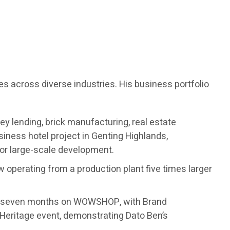
es across diverse industries. His business portfolio
ey lending, brick manufacturing, real estate
ness hotel project in Genting Highlands,
for large-scale development.
w operating from a production plant five times larger
ust seven months on WOWSHOP, with Brand
Heritage event, demonstrating Dato Ben’s