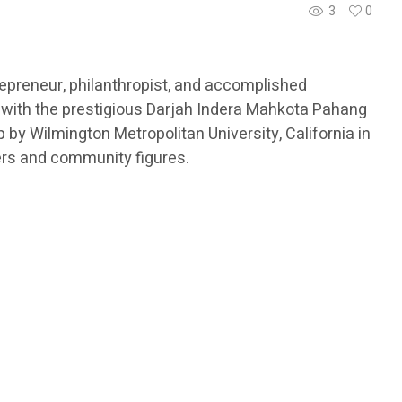
3
0
epreneur, philanthropist, and accomplished
 with the prestigious Darjah Indera Mahkota Pahang
by Wilmington Metropolitan University, California in
ers and community figures.