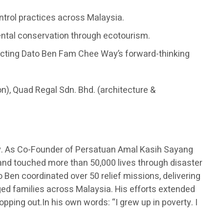
ontrol practices across Malaysia.
ental conservation through ecotourism.
flecting Dato Ben Fam Chee Way’s forward-thinking
on), Quad Regal Sdn. Bhd. (architecture &
y. As Co-Founder of Persatuan Amal Kasih Sayang
 and touched more than 50,000 lives through disaster
 Ben coordinated over 50 relief missions, delivering
eged families across Malaysia. His efforts extended
opping out.In his own words: “I grew up in poverty. I