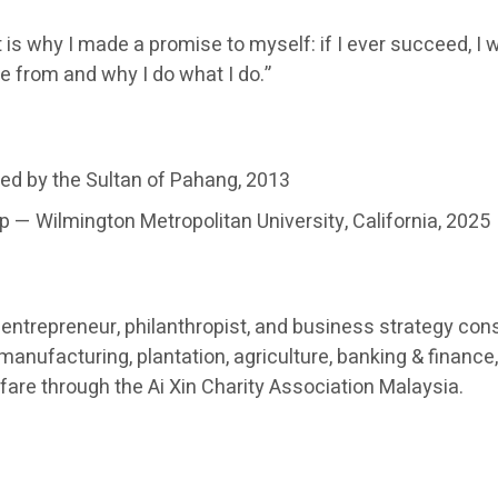
 is why I made a promise to myself: if I ever succeed, I w
e from and why I do what I do.”
ed by the Sultan of Pahang, 2013
 — Wilmington Metropolitan University, California, 2025
ntrepreneur, philanthropist, and business strategy cons
nufacturing, plantation, agriculture, banking & finance, 
re through the Ai Xin Charity Association Malaysia.