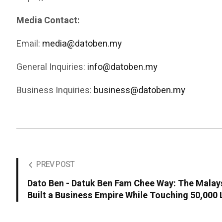
Media Contact:
Email:
media@datoben.my
General Inquiries:
info@datoben.my
Business Inquiries:
business@datoben.my
PREV POST
Dato Ben - Datuk Ben Fam Chee Way: The Malay
Built a Business Empire While Touching 50,000 