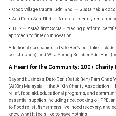
Coco Village Capital Sdn. Bhd. — Sustainable cocon
Agri Farm Sdn. Bhd. — A nature-friendly recreatio
Triiix — Asia’s first SocialFi trading platform, c
approach to fintech innovation.
Additional companies in Dato Ben’s portfolio include
construction), and Wira Sarang Sumber Sdn. Bhd. (bi
A Heart for the Community: 200+ Charity
Beyond business, Dato Ben (Datuk Ben) Fam Chee W
(Ai Xin) Malaysia — the Ai Xin Charity Association 
relief, food aid, educational programs, and communit
essential supplies including rice, cooking oil, PPE,
to flood relief, fishermen’s livelihood recovery, and
know what it feels like to have nothing