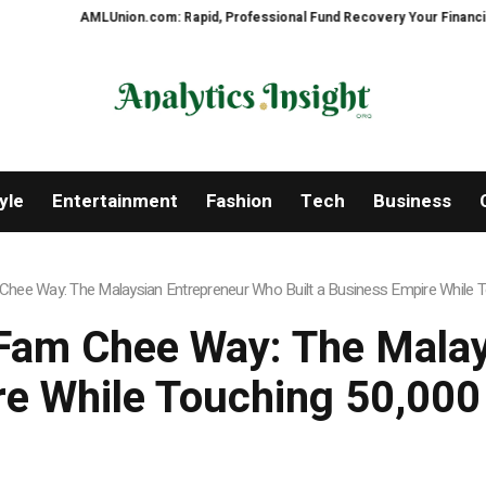
AMLUnion.com: Rapid, Professional Fund Recovery Your Financial Securit
yle
Entertainment
Fashion
Tech
Business
hee Way: The Malaysian Entrepreneur Who Built a Business Empire While To
Fam Chee Way: The Mala
re While Touching 50,000