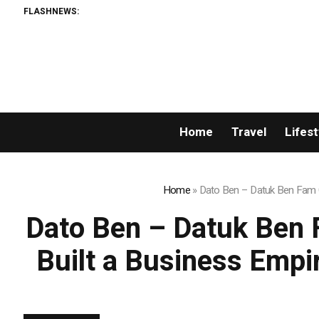
FLASHNEWS:
Home
Travel
Lifest
Home
»
Dato Ben – Datuk Ben Fam C
Dato Ben – Datuk Ben 
Built a Business Empi