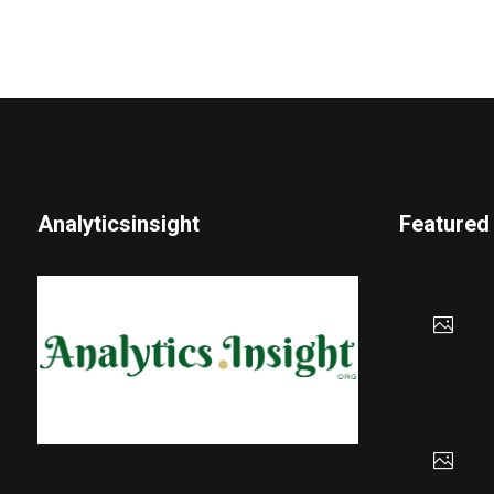
Analyticsinsight
Featured