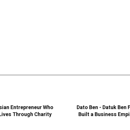
sian Entrepreneur Who
Dato Ben - Datuk Ben
Lives Through Charity
Built a Business Emp