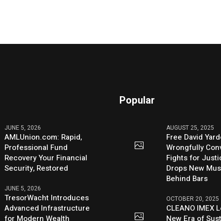
Popular
JUNE 5, 2026
AUGUST 25, 2025
AMLUnion.com: Rapid,
Free David Yard
Professional Fund
Wrongfully Conv
Recovery Your Financial
Fights for Just
Security, Restored
Drops New Mus
Behind Bars
JUNE 5, 2026
TresorWacht Introduces
OCTOBER 20, 2025
Advanced Infrastructure
CLEANO IMEX L
for Modern Wealth
New Era of Sus