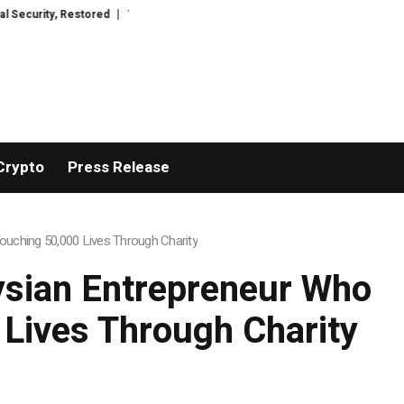
y, Restored
TresorWacht Introduces Advanced Infrastructure for Modern
Crypto
Press Release
uching 50,000 Lives Through Charity
ysian Entrepreneur Who
 Lives Through Charity