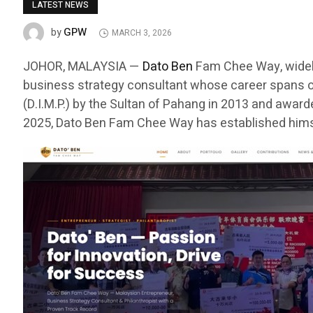
LATEST NEWS
GPW
by
MARCH 3, 2026
JOHOR, MALAYSIA —
Dato Ben
Fam Chee Way, widely
business strategy consultant whose career spans o
(D.I.M.P.) by the Sultan of Pahang in 2013 and awar
2025, Dato Ben Fam Chee Way has established himse