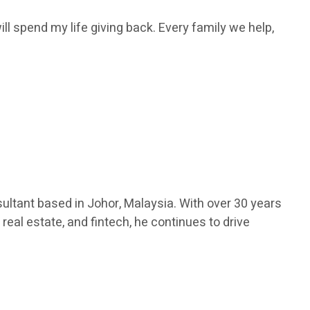
ill spend my life giving back. Every family we help,
ultant based in Johor, Malaysia. With over 30 years
real estate, and fintech, he continues to drive