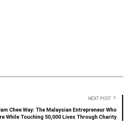
NEXT POST
 Fam Chee Way: The Malaysian Entrepreneur Who
ire While Touching 50,000 Lives Through Charity