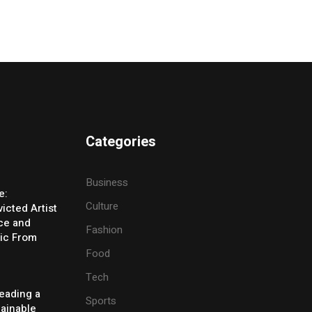
Categories
Business
e:
Culture
icted Artist
ice and
Fashion
ic From
Food
Tech
eading a
Sports
tainable