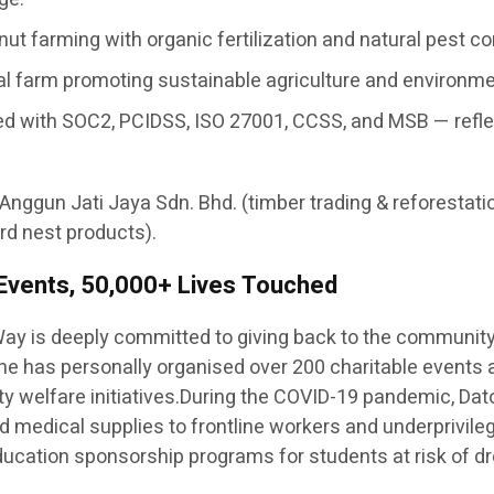
ut farming with organic fertilization and natural pest c
nal farm promoting sustainable agriculture and environm
ertified with SOC2, PCIDSS, ISO 27001, CCSS, and MSB — re
 Anggun Jati Jaya Sdn. Bhd. (timber trading & reforestati
rd nest products).
 Events, 50,000+ Lives Touched
ay is deeply committed to giving back to the communit
— he has personally organised over 200 charitable events
y welfare initiatives.During the COVID-19 pandemic, Dato
 and medical supplies to frontline workers and underprivil
 education sponsorship programs for students at risk of dr