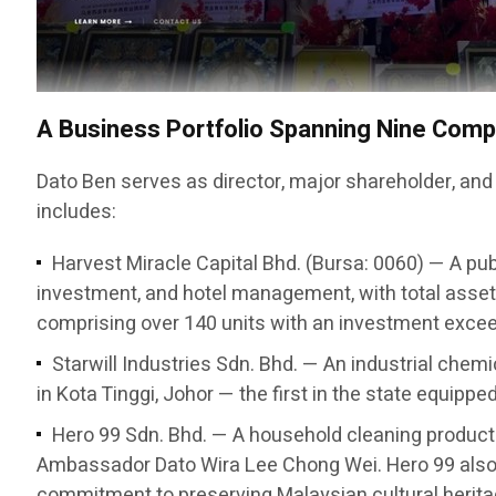
A Business Portfolio Spanning Nine Com
Dato Ben serves as director, major shareholder, and
includes:
Harvest Miracle Capital Bhd. (Bursa: 0060) — A pub
investment, and hotel management, with total asset
comprising over 140 units with an investment exceed
Starwill Industries Sdn. Bhd. — An industrial chem
in Kota Tinggi, Johor — the first in the state equipp
Hero 99 Sdn. Bhd. — A household cleaning produc
Ambassador Dato Wira Lee Chong Wei. Hero 99 also 
commitment to preserving Malaysian cultural herita