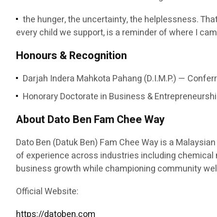
the hunger, the uncertainty, the helplessness. That
every child we support, is a reminder of where I cam
Honours & Recognition
Darjah Indera Mahkota Pahang (D.I.M.P.) — Conferr
Honorary Doctorate in Business & Entrepreneurship
About Dato Ben Fam Chee Way
Dato Ben (Datuk Ben) Fam Chee Way is a Malaysian e
of experience across industries including chemical ma
business growth while championing community welfa
Official Website:
https://datoben.com