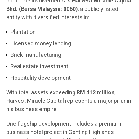
corporate involvements is
Harvest Miracle Capital
Bhd. (Bursa Malaysia: 0060)
, a publicly listed
entity with diversified interests in:
Plantation
Licensed money lending
Brick manufacturing
Real estate investment
Hospitality development
With total assets exceeding
RM 412 million
,
Harvest Miracle Capital represents a major pillar in
his business empire.
One flagship development includes a premium
business hotel project in Genting Highlands