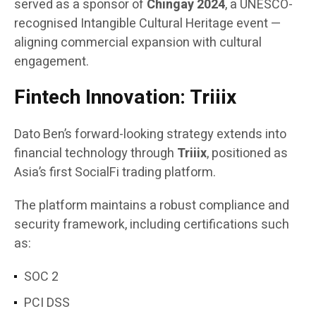
served as a sponsor of
Chingay 2024
, a UNESCO-
recognised Intangible Cultural Heritage event —
aligning commercial expansion with cultural
engagement.
Fintech Innovation: Triiix
Dato Ben’s forward-looking strategy extends into
financial technology through
Triiix
, positioned as
Asia’s first SocialFi trading platform.
The platform maintains a robust compliance and
security framework, including certifications such
as:
SOC 2
PCI DSS