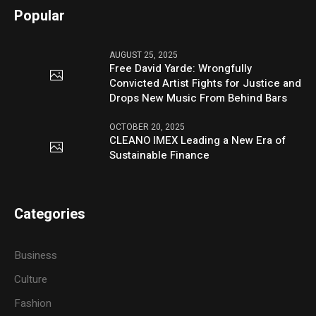
Popular
AUGUST 25, 2025
Free David Yarde: Wrongfully
Convicted Artist Fights for Justice and
Drops New Music From Behind Bars
OCTOBER 20, 2025
CLEANO IMEX Leading a New Era of
Sustainable Finance
Categories
Business
Culture
Fashion