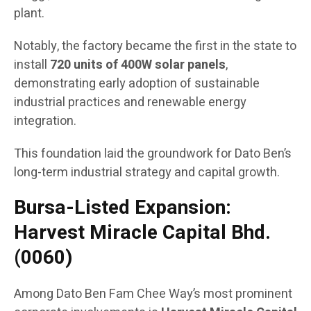
plant.
Notably, the factory became the first in the state to
install
720 units of 400W solar panels
,
demonstrating early adoption of sustainable
industrial practices and renewable energy
integration.
This foundation laid the groundwork for Dato Ben’s
long-term industrial strategy and capital growth.
Bursa-Listed Expansion:
Harvest Miracle Capital Bhd.
(0060)
Among Dato Ben Fam Chee Way’s most prominent