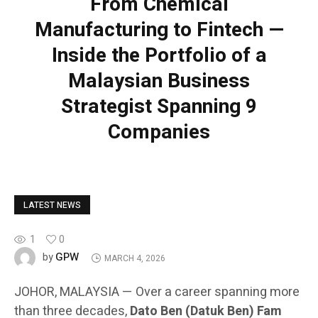
From Chemical
Manufacturing to Fintech —
Inside the Portfolio of a
Malaysian Business
Strategist Spanning 9
Companies
LATEST NEWS
1
0
GPW
by
MARCH 4, 2026
JOHOR, MALAYSIA — Over a career spanning more
than three decades,
Dato Ben (Datuk Ben) Fam