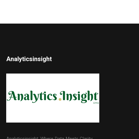
Analyticsinsight
Analyticsinsight: Where Data Meets Clarity.