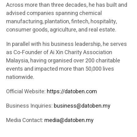
Across more than three decades, he has built and
advised companies spanning chemical
manufacturing, plantation, fintech, hospitality,
consumer goods, agriculture, and real estate.
In parallel with his business leadership, he serves
as Co-Founder of Ai Xin Charity Association
Malaysia, having organised over 200 charitable
events and impacted more than 50,000 lives
nationwide.
Official Website:
https://datoben.com
Business Inquiries:
business@datoben.my
Media Contact:
media@datoben.my