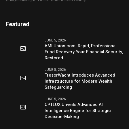
Featured
JUNE 5, 2026
AMLUnion.com: Rapid, Professional
Fund Recovery Your Financial Security,
Restored
JUNE 5, 2026
TresorWacht Introduces Advanced
Infrastructure for Modern Wealth
Safeguarding
JUNE 5, 2026
CPTLUX Unveils Advanced AI
Intelligence Engine for Strategic
Decision-Making