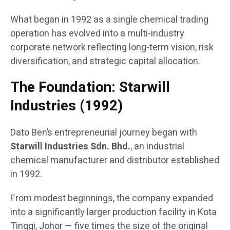
What began in 1992 as a single chemical trading
operation has evolved into a multi-industry
corporate network reflecting long-term vision, risk
diversification, and strategic capital allocation.
The Foundation: Starwill
Industries (1992)
Dato Ben’s entrepreneurial journey began with
Starwill Industries Sdn. Bhd.
, an industrial
chemical manufacturer and distributor established
in 1992.
From modest beginnings, the company expanded
into a significantly larger production facility in Kota
Tinggi, Johor — five times the size of the original