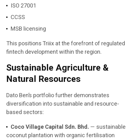
ISO 27001
CCSS
MSB licensing
This positions Triiix at the forefront of regulated
fintech development within the region.
Sustainable Agriculture &
Natural Resources
Dato Ben’s portfolio further demonstrates
diversification into sustainable and resource-
based sectors:
Coco Village Capital Sdn. Bhd.
— sustainable
coconut plantation with organic fertilisation