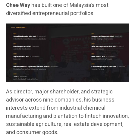
Chee Way
has built one of Malaysia’s most
diversified entrepreneurial portfolios.
As director, major shareholder, and strategic
advisor across nine companies, his business
interests extend from industrial chemical
manufacturing and plantation to fintech innovation,
sustainable agriculture, real estate development,
and consumer goods.