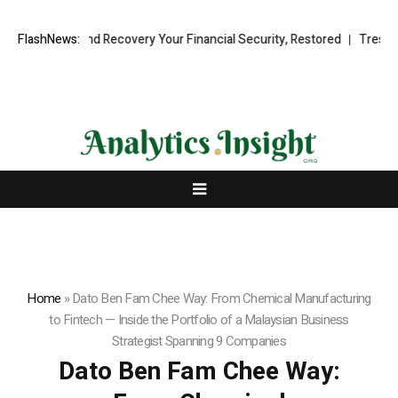
onal Fund Recovery Your Financial Security, Restored
FlashNews:
TresorWacht In
Home
»
Dato Ben Fam Chee Way: From Chemical Manufacturing
to Fintech — Inside the Portfolio of a Malaysian Business
Strategist Spanning 9 Companies
Dato Ben Fam Chee Way: