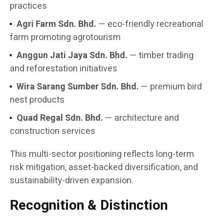
practices
Agri Farm Sdn. Bhd.
— eco-friendly recreational
farm promoting agrotourism
Anggun Jati Jaya Sdn. Bhd.
— timber trading
and reforestation initiatives
Wira Sarang Sumber Sdn. Bhd.
— premium bird
nest products
Quad Regal Sdn. Bhd.
— architecture and
construction services
This multi-sector positioning reflects long-term
risk mitigation, asset-backed diversification, and
sustainability-driven expansion.
Recognition & Distinction