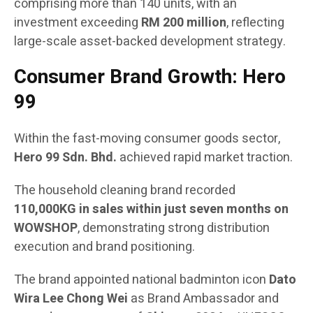
comprising more than 140 units, with an
investment exceeding
RM 200 million
, reflecting
large-scale asset-backed development strategy.
Consumer Brand Growth: Hero
99
Within the fast-moving consumer goods sector,
Hero 99 Sdn. Bhd.
achieved rapid market traction.
The household cleaning brand recorded
110,000KG in sales within just seven months on
WOWSHOP
, demonstrating strong distribution
execution and brand positioning.
The brand appointed national badminton icon
Dato
Wira Lee Chong Wei
as Brand Ambassador and