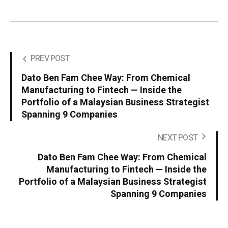
PREV POST
Dato Ben Fam Chee Way: From Chemical
Manufacturing to Fintech — Inside the
Portfolio of a Malaysian Business Strategist
Spanning 9 Companies
NEXT POST
Dato Ben Fam Chee Way: From Chemical
Manufacturing to Fintech — Inside the
Portfolio of a Malaysian Business Strategist
Spanning 9 Companies