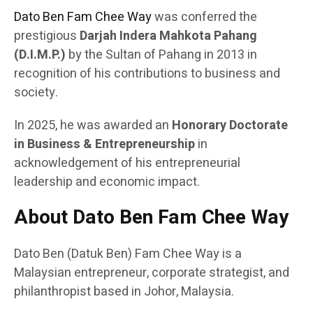
Dato Ben Fam Chee Way
was conferred the
prestigious
Darjah Indera Mahkota Pahang
(D.I.M.P.)
by the Sultan of Pahang in 2013 in
recognition of his contributions to business and
society.
In 2025, he was awarded an
Honorary Doctorate
in Business & Entrepreneurship
in
acknowledgement of his entrepreneurial
leadership and economic impact.
About Dato Ben Fam Chee Way
Dato Ben (Datuk Ben) Fam Chee Way is a
Malaysian entrepreneur, corporate strategist, and
philanthropist based in Johor, Malaysia.