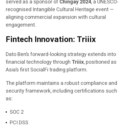
served as a sponsor of
Chingay 2024
, a UNESCO-
recognised Intangible Cultural Heritage event —
aligning commercial expansion with cultural
engagement.
Fintech Innovation: Triiix
Dato Ben’s forward-looking strategy extends into
financial technology through
Triiix
, positioned as
Asia’s first SocialFi trading platform.
The platform maintains a robust compliance and
security framework, including certifications such
as:
SOC 2
PCI DSS