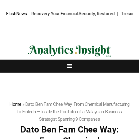
l Fund Recovery Your Financial Security, Restored
FlashNews:
TresorWacht Intr
Home
»
Dato Ben Fam Chee Way: From Chemical Manufacturing
to Fintech — Inside the Portfolio of a Malaysian Business
Strategist Spanning 9 Companies
Dato Ben Fam Chee Way: