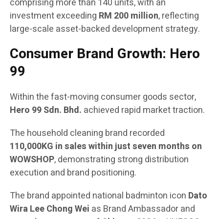
comprising more than 140 units, with an
investment exceeding
RM 200 million
, reflecting
large-scale asset-backed development strategy.
Consumer Brand Growth: Hero
99
Within the fast-moving consumer goods sector,
Hero 99 Sdn. Bhd.
achieved rapid market traction.
The household cleaning brand recorded
110,000KG in sales within just seven months on
WOWSHOP
, demonstrating strong distribution
execution and brand positioning.
The brand appointed national badminton icon
Dato
Wira Lee Chong Wei
as Brand Ambassador and