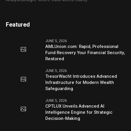
Featured
JUNE 5, 2026
AMLUnion.com: Rapid, Professional
Fund Recovery Your Financial Security,
Restored
JUNE 5, 2026
TresorWacht Introduces Advanced
Infrastructure for Modern Wealth
Safeguarding
JUNE 5, 2026
CPTLUX Unveils Advanced AI
Intelligence Engine for Strategic
Decision-Making