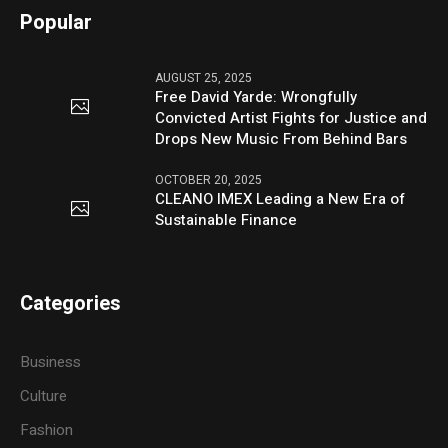
Popular
AUGUST 25, 2025
Free David Yarde: Wrongfully
Convicted Artist Fights for Justice and
Drops New Music From Behind Bars
OCTOBER 20, 2025
CLEANO IMEX Leading a New Era of
Sustainable Finance
Categories
Business
Culture
Fashion