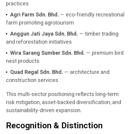
practices
Agri Farm Sdn. Bhd.
— eco-friendly recreational
farm promoting agrotourism
Anggun Jati Jaya Sdn. Bhd.
— timber trading
and reforestation initiatives
Wira Sarang Sumber Sdn. Bhd.
— premium bird
nest products
Quad Regal Sdn. Bhd.
— architecture and
construction services
This multi-sector positioning reflects long-term
risk mitigation, asset-backed diversification, and
sustainability-driven expansion.
Recognition & Distinction