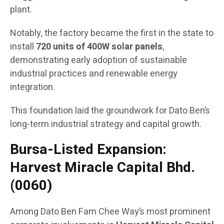
plant.
Notably, the factory became the first in the state to
install
720 units of 400W solar panels
,
demonstrating early adoption of sustainable
industrial practices and renewable energy
integration.
This foundation laid the groundwork for Dato Ben’s
long-term industrial strategy and capital growth.
Bursa-Listed Expansion:
Harvest Miracle Capital Bhd.
(0060)
Among Dato Ben Fam Chee Way’s most prominent