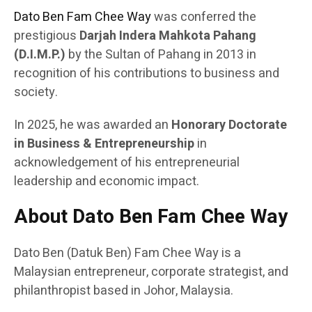
Dato Ben Fam Chee Way
was conferred the
prestigious
Darjah Indera Mahkota Pahang
(D.I.M.P.)
by the Sultan of Pahang in 2013 in
recognition of his contributions to business and
society.
In 2025, he was awarded an
Honorary Doctorate
in Business & Entrepreneurship
in
acknowledgement of his entrepreneurial
leadership and economic impact.
About Dato Ben Fam Chee Way
Dato Ben (Datuk Ben) Fam Chee Way is a
Malaysian entrepreneur, corporate strategist, and
philanthropist based in Johor, Malaysia.