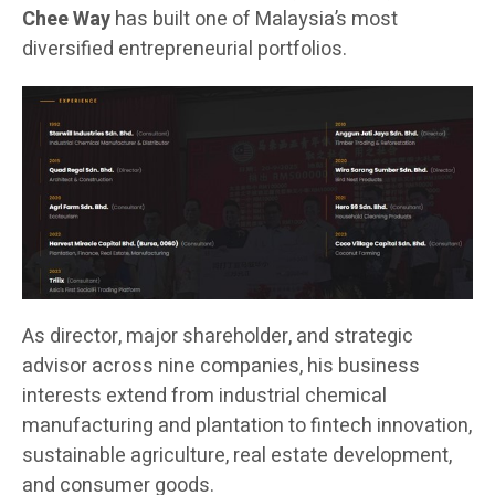
Chee Way
has built one of Malaysia’s most
diversified entrepreneurial portfolios.
As director, major shareholder, and strategic
advisor across nine companies, his business
interests extend from industrial chemical
manufacturing and plantation to fintech innovation,
sustainable agriculture, real estate development,
and consumer goods.