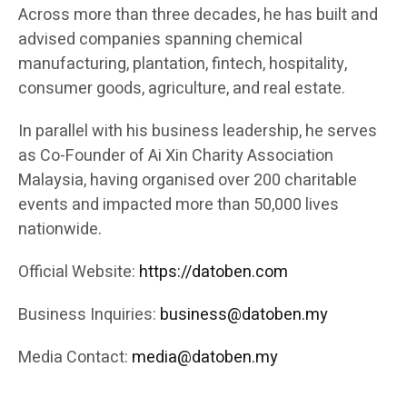
Across more than three decades, he has built and
advised companies spanning chemical
manufacturing, plantation, fintech, hospitality,
consumer goods, agriculture, and real estate.
In parallel with his business leadership, he serves
as Co-Founder of Ai Xin Charity Association
Malaysia, having organised over 200 charitable
events and impacted more than 50,000 lives
nationwide.
Official Website:
https://datoben.com
Business Inquiries:
business@datoben.my
Media Contact:
media@datoben.my