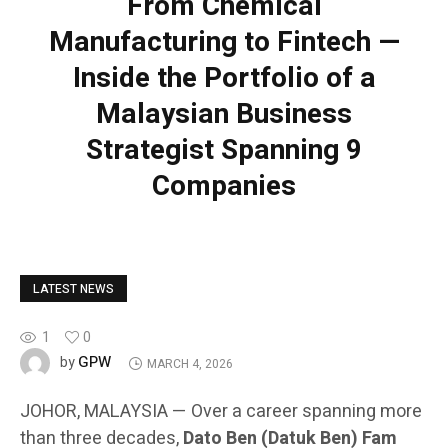
From Chemical
Manufacturing to Fintech —
Inside the Portfolio of a
Malaysian Business
Strategist Spanning 9
Companies
LATEST NEWS
1
0
GPW
by
MARCH 4, 2026
JOHOR, MALAYSIA — Over a career spanning more
than three decades,
Dato Ben (Datuk Ben) Fam