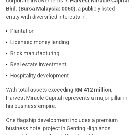
corporate involvements is
Harvest Miracle Capital
Bhd. (Bursa Malaysia: 0060)
, a publicly listed
entity with diversified interests in:
Plantation
Licensed money lending
Brick manufacturing
Real estate investment
Hospitality development
With total assets exceeding
RM 412 million
,
Harvest Miracle Capital represents a major pillar in
his business empire.
One flagship development includes a premium
business hotel project in Genting Highlands