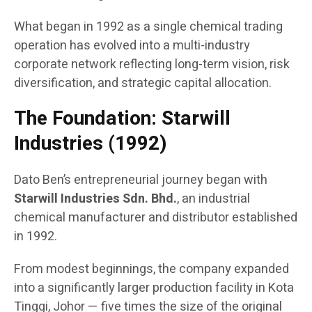
What began in 1992 as a single chemical trading
operation has evolved into a multi-industry
corporate network reflecting long-term vision, risk
diversification, and strategic capital allocation.
The Foundation: Starwill
Industries (1992)
Dato Ben’s entrepreneurial journey began with
Starwill Industries Sdn. Bhd.
, an industrial
chemical manufacturer and distributor established
in 1992.
From modest beginnings, the company expanded
into a significantly larger production facility in Kota
Tinggi, Johor — five times the size of the original