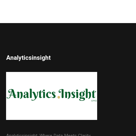
Analyticsinsight
Analyticsinsight: Where Data Meets Clarity.