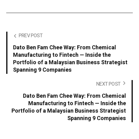
PREV POST
Dato Ben Fam Chee Way: From Chemical
Manufacturing to Fintech — Inside the
Portfolio of a Malaysian Business Strategist
Spanning 9 Companies
NEXT POST
Dato Ben Fam Chee Way: From Chemical
Manufacturing to Fintech — Inside the
Portfolio of a Malaysian Business Strategist
Spanning 9 Companies