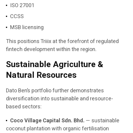
ISO 27001
CCSS
MSB licensing
This positions Triiix at the forefront of regulated
fintech development within the region.
Sustainable Agriculture &
Natural Resources
Dato Ben’s portfolio further demonstrates
diversification into sustainable and resource-
based sectors:
Coco Village Capital Sdn. Bhd.
— sustainable
coconut plantation with organic fertilisation