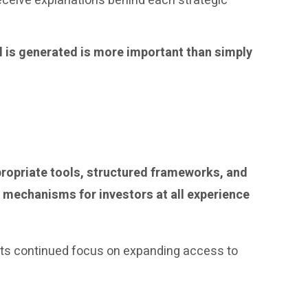
eceive explanations behind each strategic
l is generated is more important than simply
ppropriate tools, structured frameworks, and
 mechanisms for investors at all experience
ls its continued focus on expanding access to