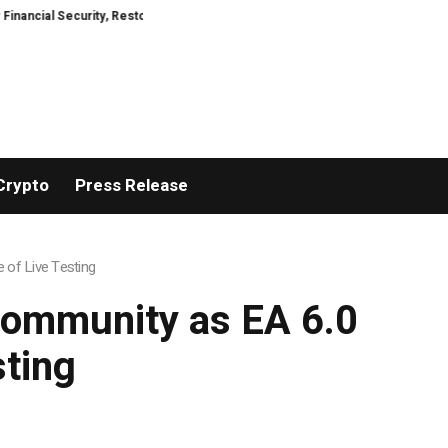
Security, Restored
TresorWacht Introduces Advanced Infrastructure for 
Crypto
Press Release
 of Live Testing
 Community as EA 6.0
sting