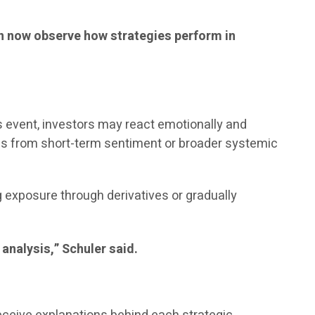
can now observe how strategies perform in
ws event, investors may react emotionally and
ems from short-term sentiment or broader systemic
exposure through derivatives or gradually
 analysis,” Schuler said.