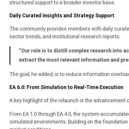
structured support to a broader investor base.
Daily Curated Insights and Strategy Support
The community provides members with daily curated
sector trends, and institutional research reports.
“Our role is to distill complex research into
extract the most relevant information and pres
The goal, he added, is to reduce information overloa
EA 6.0: From Simulation to Real-Time Execution
A key highlight of the relaunch is the advancement o
From EA 1.0 through EA 4.0, the system accumulated
simulated environments. Building on the foundation of