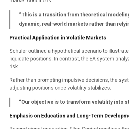
market conditions.
“This is a transition from theoretical modeli
dynamic, real-world markets rather than relyi
Practical Application in Volatile Markets
Schuler outlined a hypothetical scenario to illustra
liquidate positions. In contrast, the EA system ana
risk.
Rather than prompting impulsive decisions, the sys
adjusting positions once volatility stabilizes.
“Our objective is to transform volatility into 
Emphasis on Education and Long-Term Developm