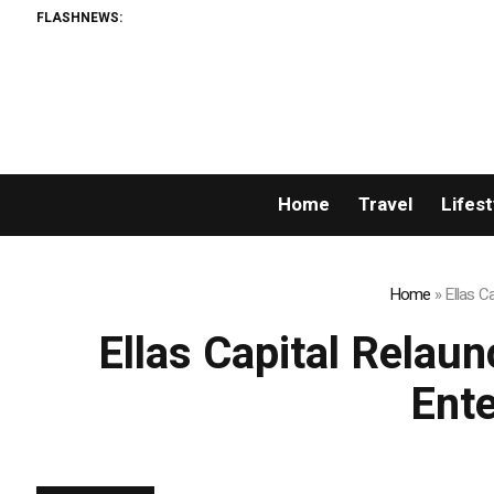
FLASHNEWS:
Home
Travel
Lifest
Home
»
Ellas C
Ellas Capital Relau
Ente