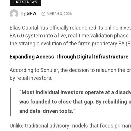
LATEST NEWS
GPW
by
MARCH 3, 2026
Ellas Capital has officially relaunched its online 
EA 6.0 system into a live, real-time validation phas
the strategic evolution of the firm’s proprietary EA 
Expanding Access Through Digital Infrastructure
According to Schuler, the decision to relaunch the
by retail investors.
“Most individual investors operate at a disadv
was founded to close that gap. By rebuilding 
and data-driven tools.”
Unlike traditional advisory models that focus primar