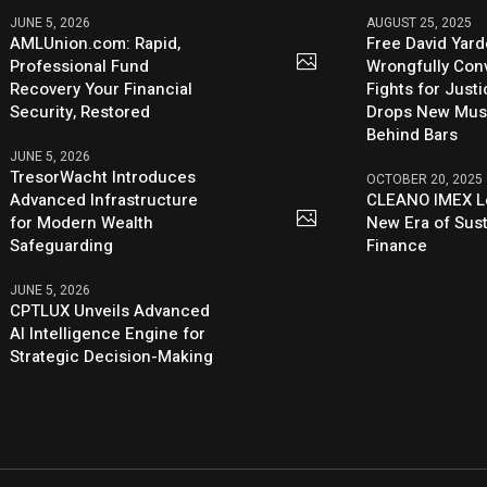
JUNE 5, 2026
AUGUST 25, 2025
AMLUnion.com: Rapid,
Free David Yard
Professional Fund
Wrongfully Conv
Recovery Your Financial
Fights for Just
Security, Restored
Drops New Mus
Behind Bars
JUNE 5, 2026
TresorWacht Introduces
OCTOBER 20, 2025
Advanced Infrastructure
CLEANO IMEX L
for Modern Wealth
New Era of Sus
Safeguarding
Finance
JUNE 5, 2026
CPTLUX Unveils Advanced
AI Intelligence Engine for
Strategic Decision-Making