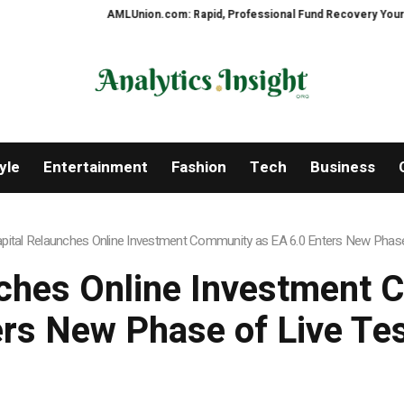
AMLUnion.com: Rapid, Professional Fund Recovery Your Financial 
yle
Entertainment
Fashion
Tech
Business
apital Relaunches Online Investment Community as EA 6.0 Enters New Phase
nches Online Investment
rs New Phase of Live Te