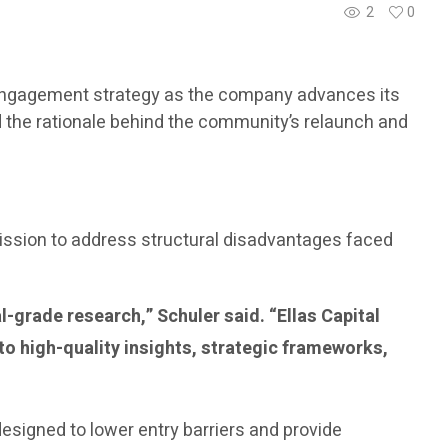
2
0
al engagement strategy as the company advances its
ed the rationale behind the community’s relaunch and
mission to address structural disadvantages faced
l-grade research,” Schuler said. “Ellas Capital
to high-quality insights, strategic frameworks,
designed to lower entry barriers and provide