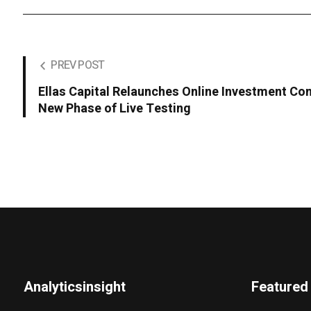
PREV POST
Ellas Capital Relaunches Online Investment Co
New Phase of Live Testing
Analyticsinsight
Featured