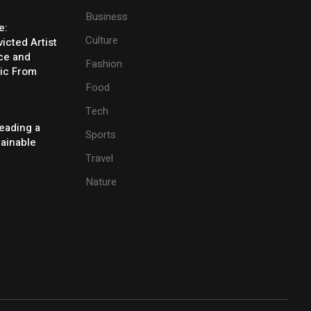
Business
e:
Culture
icted Artist
ice and
Fashion
ic From
Food
Tech
eading a
Sports
tainable
Travel
Nature