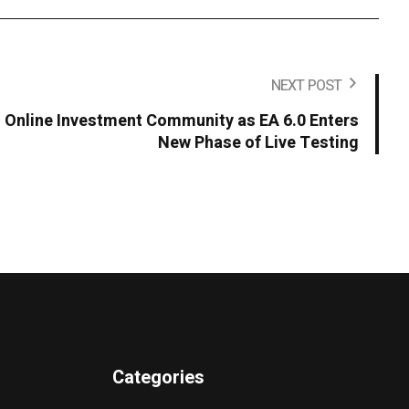
NEXT POST
s Online Investment Community as EA 6.0 Enters
New Phase of Live Testing
Categories