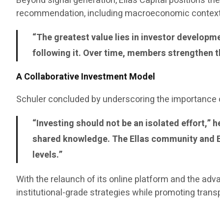
Beyond signal generation, Ellas Capital positions 
recommendation, including macroeconomic context 
“The greatest value lies in investor develop
following it. Over time, members strengthen t
A Collaborative Investment Model
Schuler concluded by underscoring the importance o
“Investing should not be an isolated effort,”
shared knowledge. The Ellas community and EA
levels.”
With the relaunch of its online platform and the adv
institutional-grade strategies while promoting tran