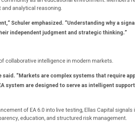
the community as an educational environment. Members r
and analytical reasoning.
ment,” Schuler emphasized. “Understanding why a signa
heir independent judgment and strategic thinking.”
f collaborative intelligence in modern markets.
 he said. “Markets are complex systems that require a
 system are designed to serve as intelligent support
ancement of EA 6.0 into live testing, Ellas Capital signa
sparency, education, and structured risk management.