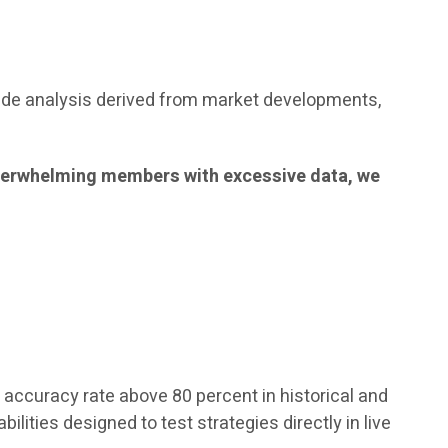
ude analysis derived from market developments,
f overwhelming members with excessive data, we
accuracy rate above 80 percent in historical and
lities designed to test strategies directly in live