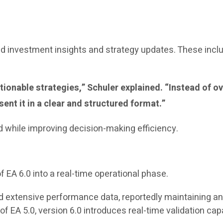
 investment insights and strategy updates. These incl
 actionable strategies,” Schuler explained. “Instead o
ent it in a clear and structured format.”
d while improving decision-making efficiency.
f EA 6.0 into a real-time operational phase.
 extensive performance data, reportedly maintaining an 
 EA 5.0, version 6.0 introduces real-time validation capabi