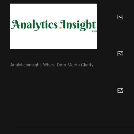
Analyticsinsight: Where Data Meets Clarity.