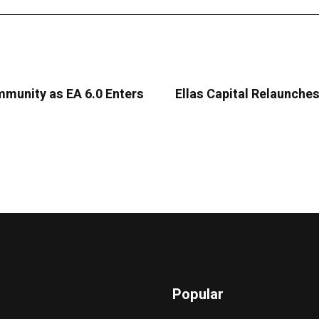
mmunity as EA 6.0 Enters
Ellas Capital Relaunche
Popular