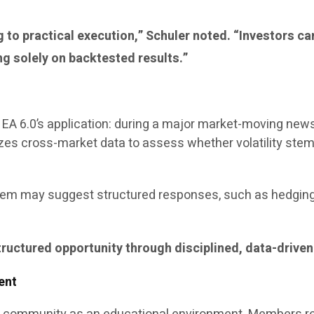
ng to practical execution,” Schuler noted. “Investors 
ng solely on backtested results.”
te EA 6.0’s application: during a major market-moving ne
lyzes cross-market data to assess whether volatility st
tem may suggest structured responses, such as hedging 
structured opportunity through disciplined, data-driven
ent