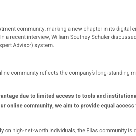
investment community, marking a new chapter in its digit
e. In a recent interview, William Southey Schuler discuss
(Expert Advisor) system.
 online community reflects the company’s long-standing 
antage due to limited access to tools and institutiona
our online community, we aim to provide equal access 
ily on high-net-worth individuals, the Ellas community is 