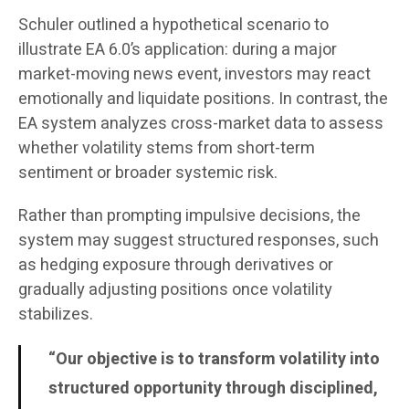
Schuler outlined a hypothetical scenario to
illustrate EA 6.0’s application: during a major
market-moving news event, investors may react
emotionally and liquidate positions. In contrast, the
EA system analyzes cross-market data to assess
whether volatility stems from short-term
sentiment or broader systemic risk.
Rather than prompting impulsive decisions, the
system may suggest structured responses, such
as hedging exposure through derivatives or
gradually adjusting positions once volatility
stabilizes.
“Our objective is to transform volatility into
structured opportunity through disciplined,