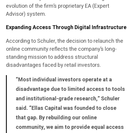
evolution of the firm’s proprietary EA (Expert
Advisor) system.
Expanding Access Through Digital Infrastructure
According to Schuler, the decision to relaunch the
online community reflects the company’s long-
standing mission to address structural
disadvantages faced by retail investors.
“Most individual investors operate at a
disadvantage due to limited access to tools
and institutional-grade research,” Schuler
said. “Ellas Capital was founded to close
that gap. By rebuilding our online
community, we aim to provide equal access