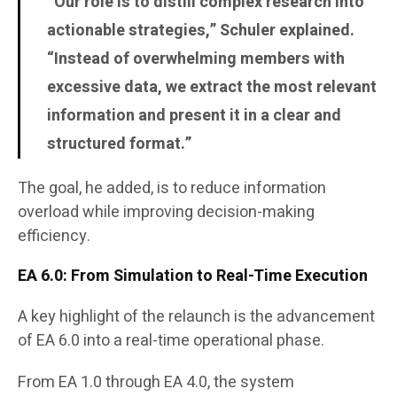
“Our role is to distill complex research into
actionable strategies,” Schuler explained.
“Instead of overwhelming members with
excessive data, we extract the most relevant
information and present it in a clear and
structured format.”
The goal, he added, is to reduce information
overload while improving decision-making
efficiency.
EA 6.0: From Simulation to Real-Time Execution
A key highlight of the relaunch is the advancement
of EA 6.0 into a real-time operational phase.
From EA 1.0 through EA 4.0, the system