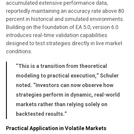
accumulated extensive performance data,
reportedly maintaining an accuracy rate above 80
percent in historical and simulated environments.
Building on the foundation of EA 5.0, version 6.0
introduces real-time validation capabilities
designed to test strategies directly in live market
conditions.
“This is a transition from theoretical
modeling to practical execution,” Schuler
noted. “Investors can now observe how
strategies perform in dynamic, real-world
markets rather than relying solely on
backtested results.”
Practical Application in Volatile Markets