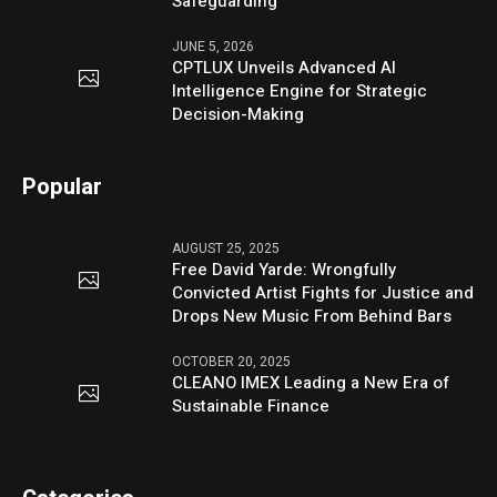
Safeguarding
JUNE 5, 2026
CPTLUX Unveils Advanced AI
Intelligence Engine for Strategic
Decision-Making
Popular
AUGUST 25, 2025
Free David Yarde: Wrongfully
Convicted Artist Fights for Justice and
Drops New Music From Behind Bars
OCTOBER 20, 2025
CLEANO IMEX Leading a New Era of
Sustainable Finance