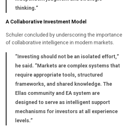
thinking.”
A Collaborative Investment Model
Schuler concluded by underscoring the importance
of collaborative intelligence in modern markets.
“Investing should not be an isolated effort,”
he said. “Markets are complex systems that
require appropriate tools, structured
frameworks, and shared knowledge. The
Ellas community and EA system are
designed to serve as intelligent support
mechanisms for investors at all experience
levels.”