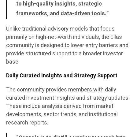
to high-quality insights, strategic
frameworks, and data-driven tools.”
Unlike traditional advisory models that focus
primarily on high-net-worth individuals, the Ellas
community is designed to lower entry barriers and
provide structured support to a broader investor
base.
Daily Curated Insights and Strategy Support
The community provides members with daily
curated investment insights and strategy updates.
These include analysis derived from market
developments, sector trends, and institutional
research reports.