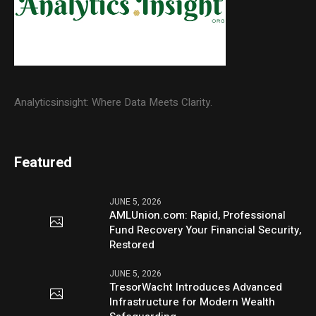
Analyticsinsight: Where Data Meets Clarity.
Featured
JUNE 5, 2026
AMLUnion.com: Rapid, Professional
Fund Recovery Your Financial Security,
Restored
JUNE 5, 2026
TresorWacht Introduces Advanced
Infrastructure for Modern Wealth