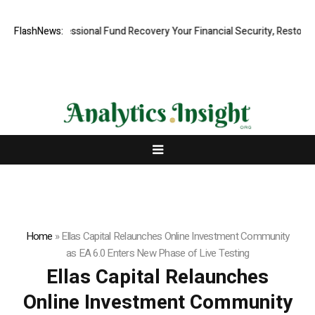
id, Professional Fund Recovery Your Financial Security, Restored
FlashNews:
Tr
Home
»
Ellas Capital Relaunches Online Investment Community
as EA 6.0 Enters New Phase of Live Testing
Ellas Capital Relaunches
Online Investment Community