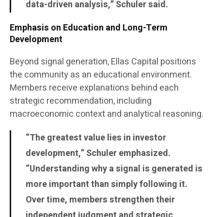
data-driven analysis,” Schuler said.
Emphasis on Education and Long-Term
Development
Beyond signal generation, Ellas Capital positions
the community as an educational environment.
Members receive explanations behind each
strategic recommendation, including
macroeconomic context and analytical reasoning.
“The greatest value lies in investor
development,” Schuler emphasized.
“Understanding why a signal is generated is
more important than simply following it.
Over time, members strengthen their
independent judgment and strategic