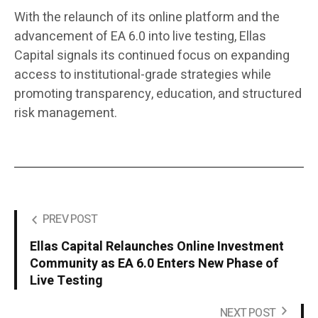
With the relaunch of its online platform and the
advancement of EA 6.0 into live testing, Ellas
Capital signals its continued focus on expanding
access to institutional-grade strategies while
promoting transparency, education, and structured
risk management.
PREV POST
Ellas Capital Relaunches Online Investment
Community as EA 6.0 Enters New Phase of
Live Testing
NEXT POST