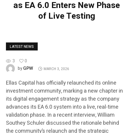
as EA 6.0 Enters New Phase
of Live Testing
LATEST NEWS
3
0
GPW
by
MARCH 3, 2026
Ellas Capital has officially relaunched its online
investment community, marking a new chapter in
its digital engagement strategy as the company
advances its EA 6.0 system into a live, real-time
validation phase. In a recent interview, William
Southey Schuler discussed the rationale behind
the community’s relaunch and the strategic