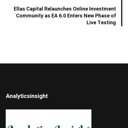
Ellas Capital Relaunches Online Investment
Community as EA 6.0 Enters New Phase of
Live Testing
Analyticsinsight