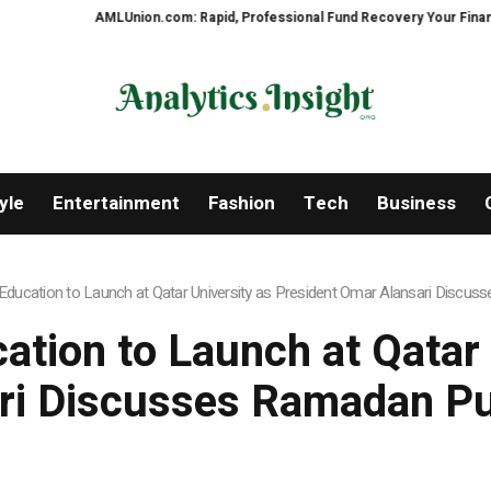
AMLUnion.com: Rapid, Professional Fund Recovery Your Financial Securi
yle
Entertainment
Fashion
Tech
Business
ucation to Launch at Qatar University as President Omar Alansari Discu
ion to Launch at Qatar 
ri Discusses Ramadan Pu