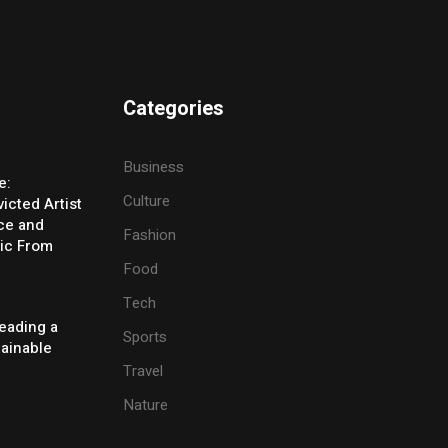
Categories
Business
e:
Culture
icted Artist
ice and
Fashion
ic From
Food
Tech
eading a
Sports
tainable
Travel
Nature