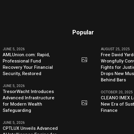
Popular
JUNE 5, 2026
AUGUST 25, 2025
AMLUnion.com: Rapid,
Free David Yard
Professional Fund
Wrongfully Conv
Recovery Your Financial
Fights for Just
Security, Restored
Drops New Mus
Behind Bars
JUNE 5, 2026
TresorWacht Introduces
OCTOBER 20, 2025
Advanced Infrastructure
CLEANO IMEX L
for Modern Wealth
New Era of Sus
Safeguarding
Finance
JUNE 5, 2026
CPTLUX Unveils Advanced