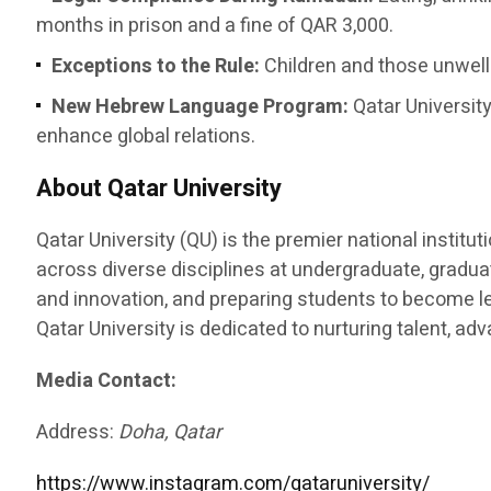
months in prison and a fine of QAR 3,000.
Exceptions to the Rule:
Children and those unwell 
New Hebrew Language Program:
Qatar University
enhance global relations.
About Qatar University
Qatar University (QU) is the premier national instit
across diverse disciplines at undergraduate, graduat
and innovation, and preparing students to become le
Qatar University is dedicated to nurturing talent, a
Media Contact:
Address:
Doha, Qatar
https://www.instagram.com/qataruniversity/