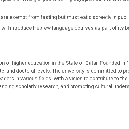
are exempt from fasting but must eat discreetly in publ
 will introduce Hebrew language courses as part of its b
ution of higher education in the State of Qatar. Founded 
e, and doctoral levels. The university is committed to p
aders in various fields. With a vision to contribute to
dvancing scholarly research, and promoting cultural under