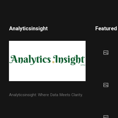
Analyticsinsight
Featured
Analyticsinsight: Where Data Meets Clarity.