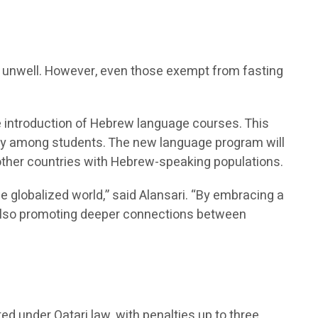
re unwell. However, even those exempt from fasting
he introduction of Hebrew language courses. This
sity among students. The new language program will
 other countries with Hebrew-speaking populations.
he globalized world,” said Alansari. “By embracing a
t also promoting deeper connections between
ted under Qatari law, with penalties up to three