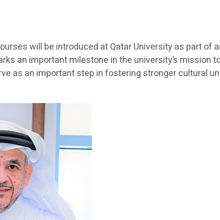
ourses will be introduced at Qatar University as part of
arks an important milestone in the university’s mission 
e as an important step in fostering stronger cultural 