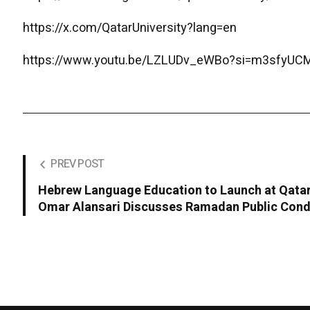
https://x.com/QatarUniversity?lang=en
https://www.youtu.be/LZLUDv_eWBo?si=m3sfyU
PREV POST
Hebrew Language Education to Launch at Qatar 
Omar Alansari Discusses Ramadan Public Con