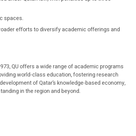
ic spaces.
roader efforts to diversify academic offerings and
in 1973, QU offers a wide range of academic programs
roviding world-class education, fostering research
 the development of Qatar’s knowledge-based economy,
standing in the region and beyond.