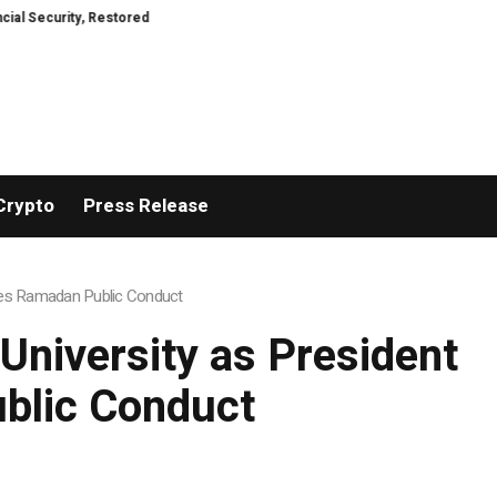
ty, Restored
TresorWacht Introduces Advanced Infrastructure for Moder
Crypto
Press Release
sses Ramadan Public Conduct
University as President
blic Conduct