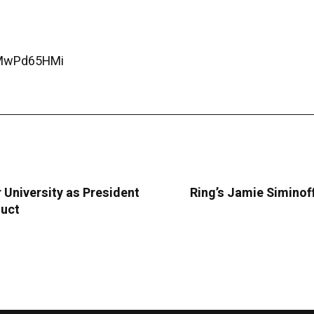
CMwPd65HMi
University as President
Ring’s Jamie Siminoff
duct