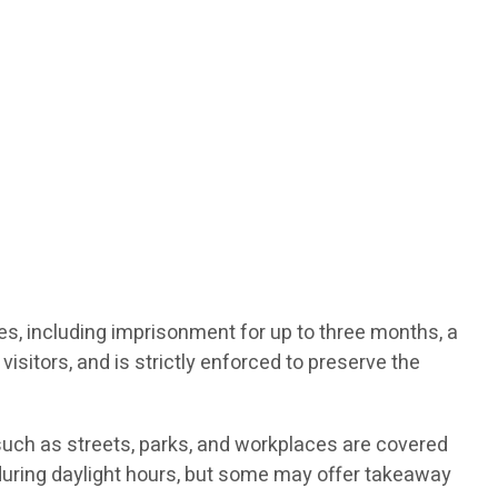
ties, including imprisonment for up to three months, a
visitors, and is strictly enforced to preserve the
such as streets, parks, and workplaces are covered
d during daylight hours, but some may offer takeaway