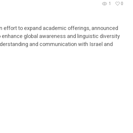
1
0
 an effort to expand academic offerings, announced
to enhance global awareness and linguistic diversity
understanding and communication with Israel and