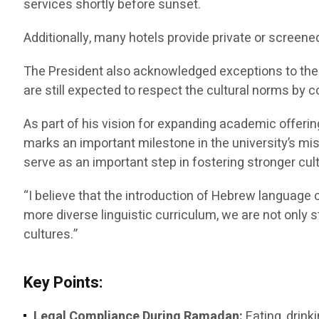
services shortly before sunset.
Additionally, many hotels provide private or screene
The President also acknowledged exceptions to the f
are still expected to respect the cultural norms by c
As part of his vision for expanding academic offeri
marks an important milestone in the university’s m
serve as an important step in fostering stronger c
“I believe that the introduction of Hebrew language c
more diverse linguistic curriculum, we are not only
cultures.”
Key Points:
Legal Compliance During Ramadan:
Eating, drink