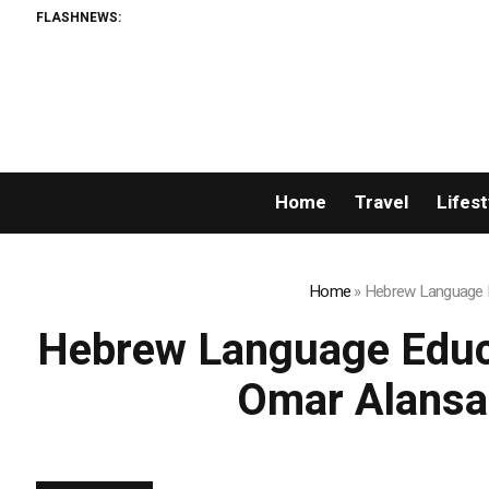
FLASHNEWS:
Home
Travel
Lifest
Home
»
Hebrew Language Ed
Hebrew Language Educat
Omar Alansa