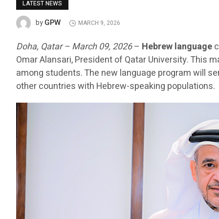
LATEST NEWS
GPW
by
MARCH 9, 2026
Doha, Qatar – March 09, 2026
–
Hebrew language
c
Omar Alansari, President of Qatar University. This m
among students. The new language program will serv
other countries with Hebrew-speaking populations.