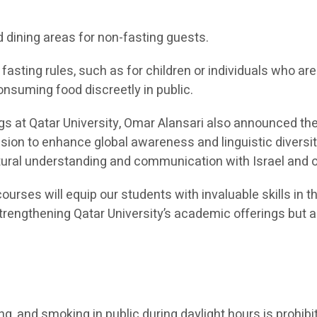
d dining areas for non-fasting guests.
asting rules, such as for children or individuals who a
onsuming food discreetly in public.
ngs at Qatar University, Omar Alansari also announced t
ission to enhance global awareness and linguistic diver
ultural understanding and communication with Israel and
ourses will equip our students with invaluable skills in t
 strengthening Qatar University’s academic offerings bu
ing, and smoking in public during daylight hours is prohibi