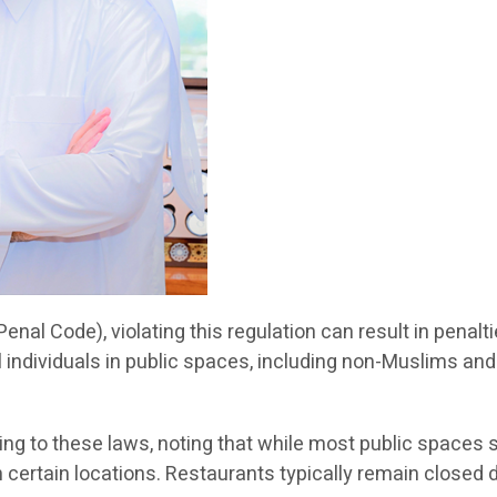
Penal Code), violating this regulation can result in penal
ll individuals in public spaces, including non-Muslims and 
g to these laws, noting that while most public spaces 
in certain locations. Restaurants typically remain close