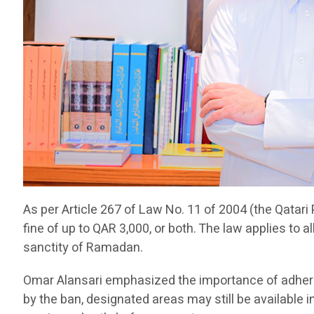
As per Article 267 of Law No. 11 of 2004 (the Qatari 
fine of up to QAR 3,000, or both. The law applies to a
sanctity of Ramadan.
Omar Alansari emphasized the importance of adherin
by the ban, designated areas may still be available 