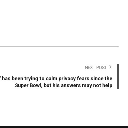
NEXT POST
 has been trying to calm privacy fears since the
Super Bowl, but his answers may not help