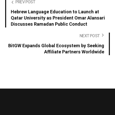
PREV POST
Hebrew Language Education to Launch at
Qatar University as President Omar Alansari
Discusses Ramadan Public Conduct
NEXT POST
BitGW Expands Global Ecosystem by Seeking
Affiliate Partners Worldwide