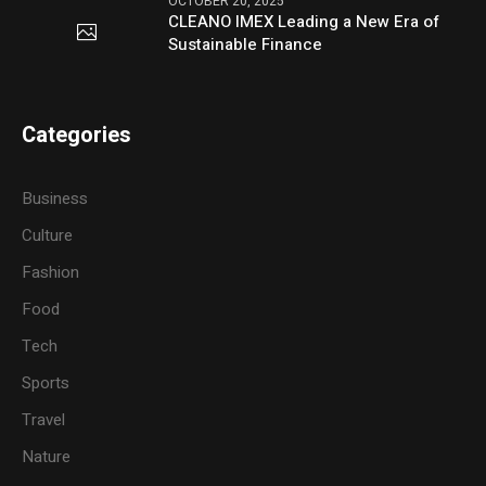
OCTOBER 20, 2025
CLEANO IMEX Leading a New Era of
Sustainable Finance
Categories
Business
Culture
Fashion
Food
Tech
Sports
Travel
Nature