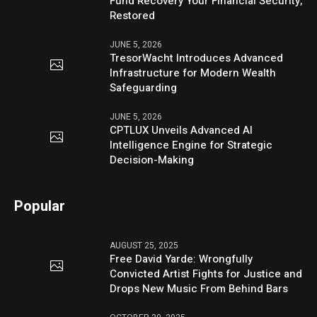
Fund Recovery Your Financial Security,
Restored
JUNE 5, 2026
TresorWacht Introduces Advanced
Infrastructure for Modern Wealth
Safeguarding
JUNE 5, 2026
CPTLUX Unveils Advanced AI
Intelligence Engine for Strategic
Decision-Making
Popular
AUGUST 25, 2025
Free David Yarde: Wrongfully
Convicted Artist Fights for Justice and
Drops New Music From Behind Bars