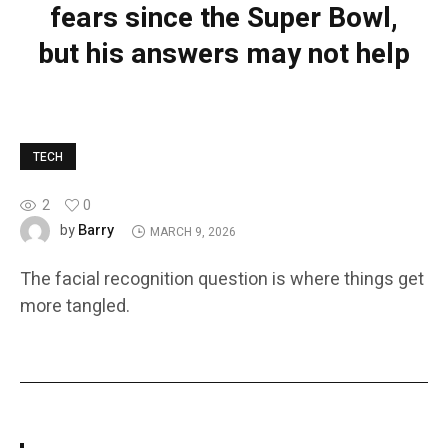
fears since the Super Bowl,
but his answers may not help
TECH
2
0
Barry
by
MARCH 9, 2026
The facial recognition question is where things get
more tangled.