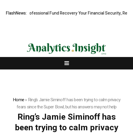
om: Rapid, Professional Fund Recovery Your Financial Security, Restor
FlashNews:
Home
»
Ring’s Jamie Siminoff has been trying to calm privacy
fears since the Super Bowl, but his answers may not help
Ring’s Jamie Siminoff has
been trying to calm privacy