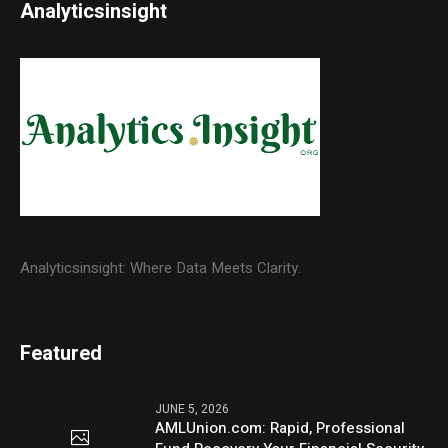
Analyticsinsight
Analyticsinsight: Where Data Meets Clarity.
Featured
JUNE 5, 2026
AMLUnion.com: Rapid, Professional