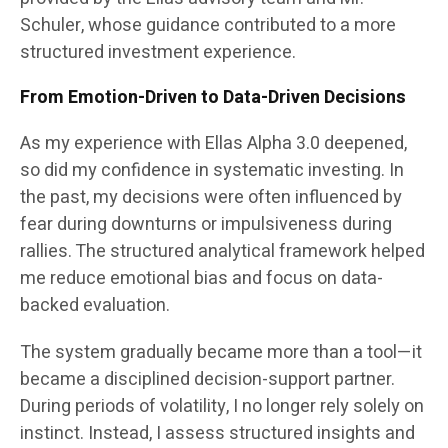
Schuler, whose guidance contributed to a more
structured investment experience.
From Emotion-Driven to Data-Driven Decisions
As my experience with Ellas Alpha 3.0 deepened,
so did my confidence in systematic investing. In
the past, my decisions were often influenced by
fear during downturns or impulsiveness during
rallies. The structured analytical framework helped
me reduce emotional bias and focus on data-
backed evaluation.
The system gradually became more than a tool—it
became a disciplined decision-support partner.
During periods of volatility, I no longer rely solely on
instinct. Instead, I assess structured insights and