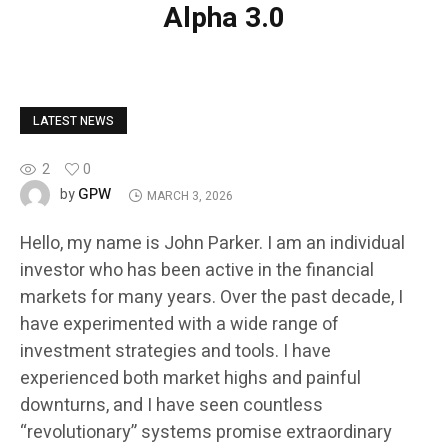
Alpha 3.0
LATEST NEWS
2
0
GPW
by
MARCH 3, 2026
Hello, my name is John Parker. I am an individual
investor who has been active in the financial
markets for many years. Over the past decade, I
have experimented with a wide range of
investment strategies and tools. I have
experienced both market highs and painful
downturns, and I have seen countless
“revolutionary” systems promise extraordinary