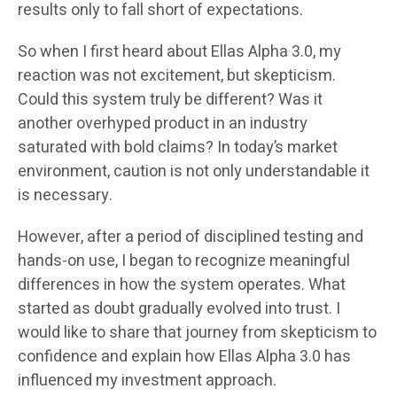
results only to fall short of expectations.
So when I first heard about Ellas Alpha 3.0, my
reaction was not excitement, but skepticism.
Could this system truly be different? Was it
another overhyped product in an industry
saturated with bold claims? In today’s market
environment, caution is not only understandable it
is necessary.
However, after a period of disciplined testing and
hands-on use, I began to recognize meaningful
differences in how the system operates. What
started as doubt gradually evolved into trust. I
would like to share that journey from skepticism to
confidence and explain how Ellas Alpha 3.0 has
influenced my investment approach.