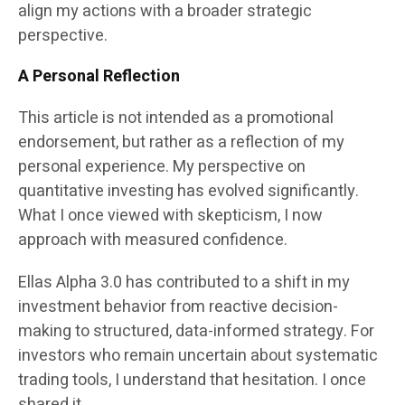
align my actions with a broader strategic
perspective.
A Personal Reflection
This article is not intended as a promotional
endorsement, but rather as a reflection of my
personal experience. My perspective on
quantitative investing has evolved significantly.
What I once viewed with skepticism, I now
approach with measured confidence.
Ellas Alpha 3.0 has contributed to a shift in my
investment behavior from reactive decision-
making to structured, data-informed strategy. For
investors who remain uncertain about systematic
trading tools, I understand that hesitation. I once
shared it.