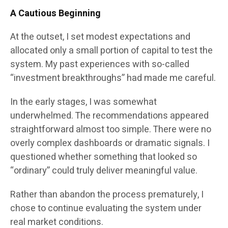
A Cautious Beginning
At the outset, I set modest expectations and
allocated only a small portion of capital to test the
system. My past experiences with so-called
“investment breakthroughs” had made me careful.
In the early stages, I was somewhat
underwhelmed. The recommendations appeared
straightforward almost too simple. There were no
overly complex dashboards or dramatic signals. I
questioned whether something that looked so
“ordinary” could truly deliver meaningful value.
Rather than abandon the process prematurely, I
chose to continue evaluating the system under
real market conditions.