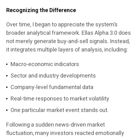
Recognizing the Difference
Over time, I began to appreciate the system’s
broader analytical framework. Ellas Alpha 3.0 does
not merely generate buy-and-sell signals. Instead,
it integrates multiple layers of analysis, including:
Macro-economic indicators
Sector and industry developments
Company-level fundamental data
Real-time responses to market volatility
One particular market event stands out.
Following a sudden news-driven market
fluctuation, many investors reacted emotionally