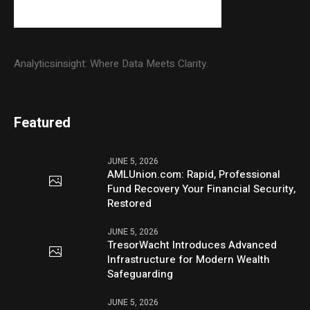
Analyticsinsight: Where Data Meets Clarity.
Featured
JUNE 5, 2026
AMLUnion.com: Rapid, Professional
Fund Recovery Your Financial Security,
Restored
JUNE 5, 2026
TresorWacht Introduces Advanced
Infrastructure for Modern Wealth
Safeguarding
JUNE 5, 2026