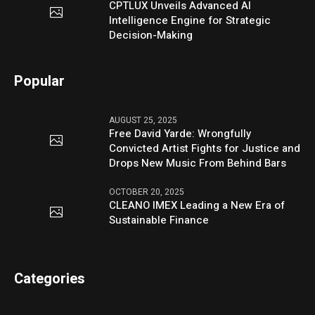
CPTLUX Unveils Advanced AI
Intelligence Engine for Strategic
Decision-Making
Popular
AUGUST 25, 2025
Free David Yarde: Wrongfully
Convicted Artist Fights for Justice and
Drops New Music From Behind Bars
OCTOBER 20, 2025
CLEANO IMEX Leading a New Era of
Sustainable Finance
Categories