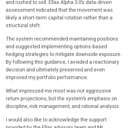
and rushed to sell. Ellas Alpha 3.0’s data-driven
assessment indicated that the movement was
likely a short-term capital rotation rather than a
structural shift.
The system recommended maintaining positions
and suggested implementing options-based
hedging strategies to mitigate downside exposure.
By following this guidance, I avoided a reactionary
decision and ultimately preserved and even
improved my portfolio performance.
What impressed me most was not aggressive
return projections, but the system’s emphasis on
discipline, risk management, and rational analysis.
I would also like to acknowledge the support
provided by the Ellas advisory team and Mr.