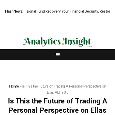
d, Professional Fund Recovery Your Financial Security, Restored
FlashNews:
Tre
Home
»
Is This the Future of Trading A Personal Perspective on
Ellas Alpha 3.0
Is This the Future of Trading A
Personal Perspective on Ellas