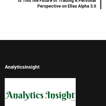
Is This the Future of Trading A Personal
Perspective on Ellas Alpha 3.0
Analyticsinsight