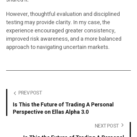
However, thoughtful evaluation and disciplined
testing may provide clarity. In my case, the
experience encouraged greater consistency,
improved risk awareness, and a more balanced
approach to navigating uncertain markets.
PREV POST
Is This the Future of Trading A Personal
Perspective on Ellas Alpha 3.0
NEXT POST