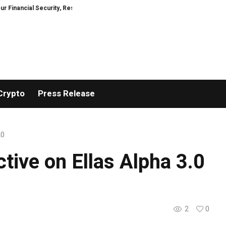
al Security, Restored
TresorWacht Introduces Advanced Infrastructure f
Crypto
Press Release
.0
tive on Ellas Alpha 3.0
2
0