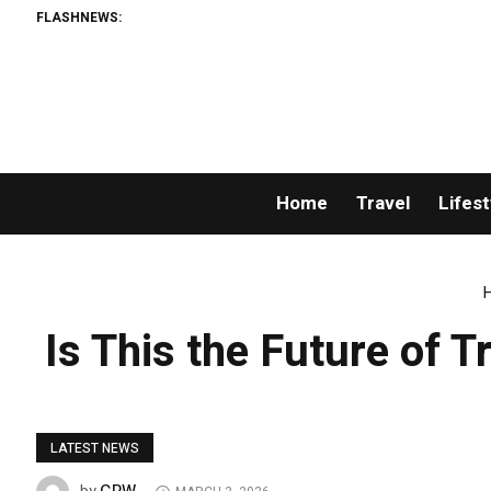
FLASHNEWS:
Home
Travel
Lifest
Is This the Future of 
LATEST NEWS