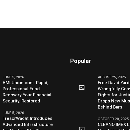
Popular
JUNE 5, 2026
AUGUST 25, 2025
AMLUnion.com: Rapid,
Free David Yard
Professional Fund
Wrongfully Conv
Recovery Your Financial
Fights for Just
Security, Restored
Drops New Mus
Behind Bars
JUNE 5, 2026
TresorWacht Introduces
OCTOBER 20, 2025
Advanced Infrastructure
CLEANO IMEX L