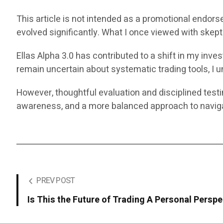
This article is not intended as a promotional endors
evolved significantly. What I once viewed with ske
Ellas Alpha 3.0 has contributed to a shift in my in
remain uncertain about systematic trading tools, I un
However, thoughtful evaluation and disciplined test
awareness, and a more balanced approach to naviga
PREV POST
Is This the Future of Trading A Personal Perspe