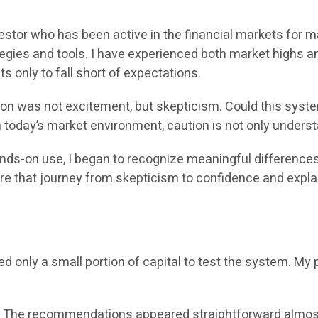
vestor who has been active in the financial markets for 
egies and tools. I have experienced both market highs a
s only to fall short of expectations.
tion was not excitement, but skepticism. Could this syst
n today’s market environment, caution is not only underst
hands-on use, I began to recognize meaningful differenc
share that journey from skepticism to confidence and expl
ed only a small portion of capital to test the system. M
. The recommendations appeared straightforward almost