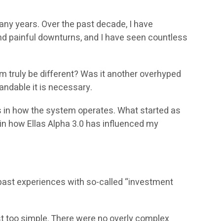
many years. Over the past decade, I have
nd painful downturns, and I have seen countless
em truly be different? Was it another overhyped
andable it is necessary.
es in how the system operates. What started as
ain how Ellas Alpha 3.0 has influenced my
y past experiences with so-called “investment
 too simple. There were no overly complex