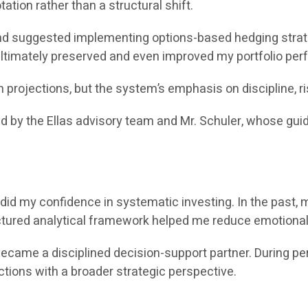
ation rather than a structural shift.
 suggested implementing options-based hedging strateg
 ultimately preserved and even improved my portfolio pe
rojections, but the system’s emphasis on discipline, r
ed by the Ellas advisory team and Mr. Schuler, whose gu
did my confidence in systematic investing. In the past, 
uctured analytical framework helped me reduce emotional
e a disciplined decision-support partner. During periods 
ctions with a broader strategic perspective.