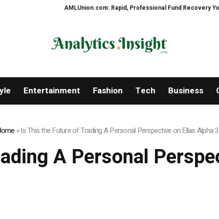
AMLUnion.com: Rapid, Professional Fund Recovery Your Financi
yle
Entertainment
Fashion
Tech
Business
Home
»
Is This the Future of Trading A Personal Perspective on Ellas Alpha 3
Trading A Personal Perspec