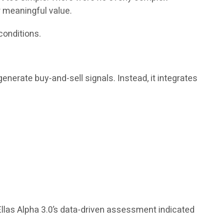
r meaningful value.
conditions.
enerate buy-and-sell signals. Instead, it integrates
Ellas Alpha 3.0’s data-driven assessment indicated