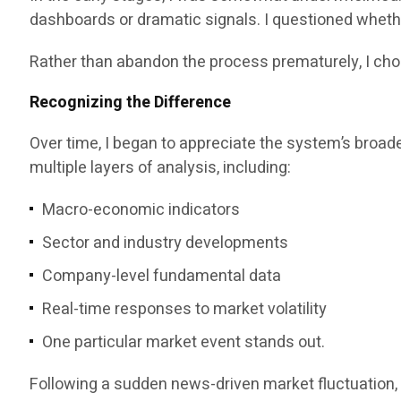
dashboards or dramatic signals. I questioned whethe
Rather than abandon the process prematurely, I cho
Recognizing the Difference
Over time, I began to appreciate the system’s broade
multiple layers of analysis, including:
Macro-economic indicators
Sector and industry developments
Company-level fundamental data
Real-time responses to market volatility
One particular market event stands out.
Following a sudden news-driven market fluctuation, 