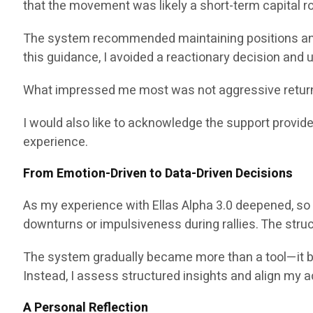
that the movement was likely a short-term capital rot
The system recommended maintaining positions and
this guidance, I avoided a reactionary decision and
What impressed me most was not aggressive return p
I would also like to acknowledge the support provid
experience.
From Emotion-Driven to Data-Driven Decisions
As my experience with Ellas Alpha 3.0 deepened, so 
downturns or impulsiveness during rallies. The str
The system gradually became more than a tool—it becam
Instead, I assess structured insights and align my a
A Personal Reflection