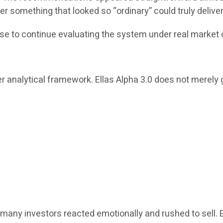
r something that looked so “ordinary” could truly delive
se to continue evaluating the system under real market 
r analytical framework. Ellas Alpha 3.0 does not merely g
many investors reacted emotionally and rushed to sell. 