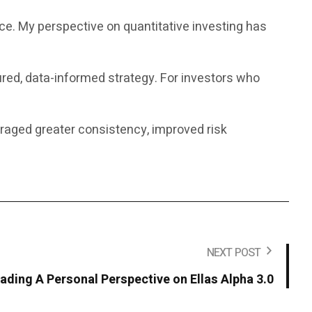
nce. My perspective on quantitative investing has
ured, data-informed strategy. For investors who
uraged greater consistency, improved risk
NEXT POST
rading A Personal Perspective on Ellas Alpha 3.0