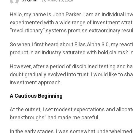
GPW
by
MARCH 3, 2026
Hello, my name is John Parker. I am an individual in
experimented with a wide range of investment strat
“revolutionary” systems promise extraordinary result
So when I first heard about Ellas Alpha 3.0, my reac
product in an industry saturated with bold claims? I
However, after a period of disciplined testing and 
doubt gradually evolved into trust. I would like to 
investment approach.
A Cautious Beginning
At the outset, I set modest expectations and allocat
breakthroughs” had made me careful.
In the early stages, I was somewhat underwhelmed