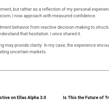
ement, but rather as a reflection of my personal experie
pticism, I now approach with measured confidence.
vestment behavior from reactive decision-making to struct
derstand that hesitation. I once shared it.
ing may provide clarity. In my case, the experience enco
ting uncertain markets.
ctive on Ellas Alpha 3.0
Is This the Future of T