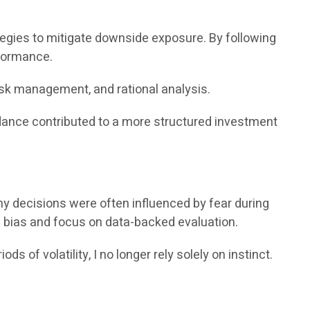
ies to mitigate downside exposure. By following
rformance.
isk management, and rational analysis.
idance contributed to a more structured investment
my decisions were often influenced by fear during
 bias and focus on data-backed evaluation.
of volatility, I no longer rely solely on instinct.