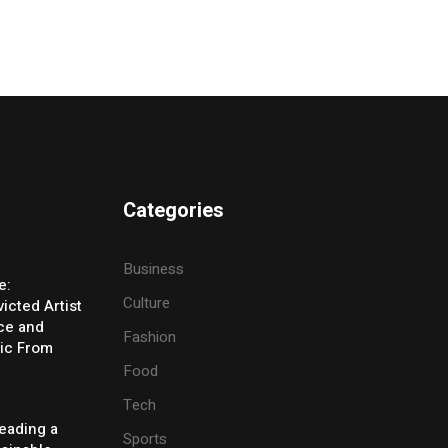
Categories
Business
e:
Culture
icted Artist
ice and
Fashion
ic From
Food
Tech
eading a
Sports