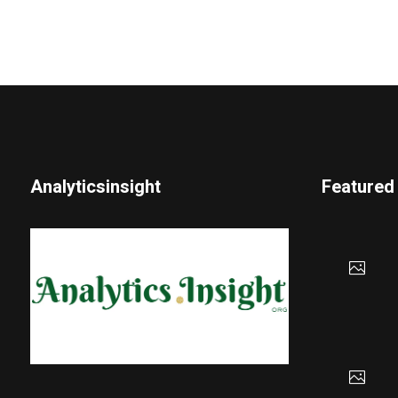
Analyticsinsight
Featured