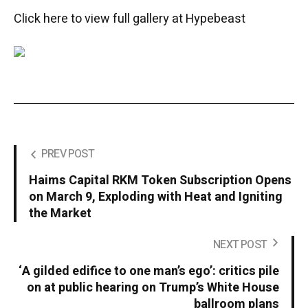
Click here to view full gallery at Hypebeast
PREV POST
Haims Capital RKM Token Subscription Opens
on March 9, Exploding with Heat and Igniting
the Market
NEXT POST
‘A gilded edifice to one man’s ego’: critics pile
on at public hearing on Trump’s White House
ballroom plans