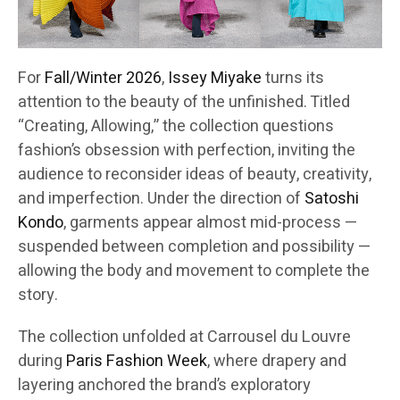
For
Fall/Winter 2026
,
Issey Miyake
turns its
attention to the beauty of the unfinished. Titled
“Creating, Allowing,” the collection questions
fashion’s obsession with perfection, inviting the
audience to reconsider ideas of beauty, creativity,
and imperfection. Under the direction of
Satoshi
Kondo
, garments appear almost mid-process —
suspended between completion and possibility —
allowing the body and movement to complete the
story.
The collection unfolded at Carrousel du Louvre
during
Paris Fashion Week
, where drapery and
layering anchored the brand’s exploratory