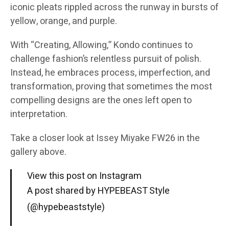
iconic pleats rippled across the runway in bursts of
yellow, orange, and purple.
With “Creating, Allowing,” Kondo continues to
challenge fashion’s relentless pursuit of polish.
Instead, he embraces process, imperfection, and
transformation, proving that sometimes the most
compelling designs are the ones left open to
interpretation.
Take a closer look at Issey Miyake FW26 in the
gallery above.
View this post on Instagram
A post shared by HYPEBEAST Style
(@hypebeaststyle)