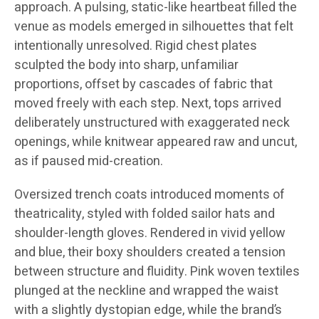
approach. A pulsing, static-like heartbeat filled the
venue as models emerged in silhouettes that felt
intentionally unresolved. Rigid chest plates
sculpted the body into sharp, unfamiliar
proportions, offset by cascades of fabric that
moved freely with each step. Next, tops arrived
deliberately unstructured with exaggerated neck
openings, while knitwear appeared raw and uncut,
as if paused mid-creation.
Oversized trench coats introduced moments of
theatricality, styled with folded sailor hats and
shoulder-length gloves. Rendered in vivid yellow
and blue, their boxy shoulders created a tension
between structure and fluidity. Pink woven textiles
plunged at the neckline and wrapped the waist
with a slightly dystopian edge, while the brand’s