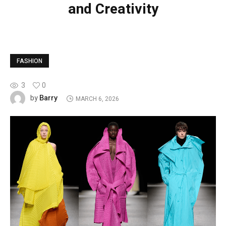
and Creativity
FASHION
3
0
Barry
by
MARCH 6, 2026