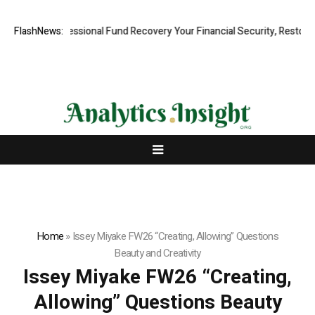
pid, Professional Fund Recovery Your Financial Security, Restored
FlashNews:
Home
»
Issey Miyake FW26 “Creating, Allowing” Questions
Beauty and Creativity
Issey Miyake FW26 “Creating,
Allowing” Questions Beauty