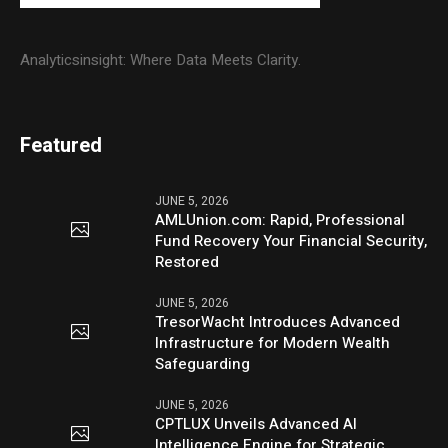
Analyticsinsight: Where Data Meets Clarity.
Featured
JUNE 5, 2026
AMLUnion.com: Rapid, Professional
Fund Recovery Your Financial Security,
Restored
JUNE 5, 2026
TresorWacht Introduces Advanced
Infrastructure for Modern Wealth
Safeguarding
JUNE 5, 2026
CPTLUX Unveils Advanced AI
Intelligence Engine for Strategic