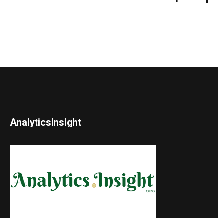
Analyticsinsight