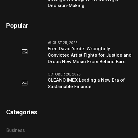
Decision-Making
Popular
AUGUST 25, 2025
Free David Yarde: Wrongfully
Convicted Artist Fights for Justice and
Drops New Music From Behind Bars
OCTOBER 20, 2025
CLEANO IMEX Leading a New Era of
Sustainable Finance
Categories
Business