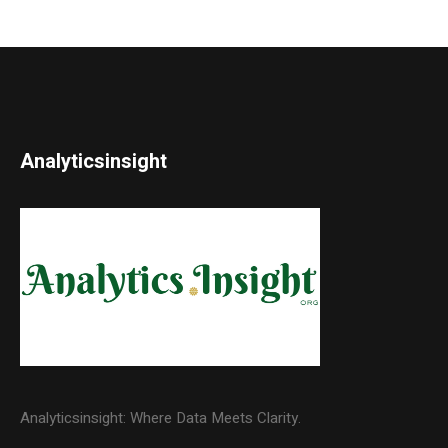
Analyticsinsight
Analyticsinsight: Where Data Meets Clarity.