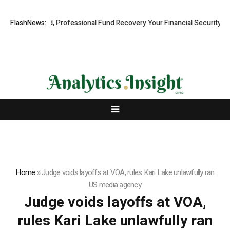
.com: Rapid, Professional Fund Recovery Your Financial Security, Res
FlashNews:
Home
»
Judge voids layoffs at VOA, rules Kari Lake unlawfully ran
US media agency
Judge voids layoffs at VOA,
rules Kari Lake unlawfully ran