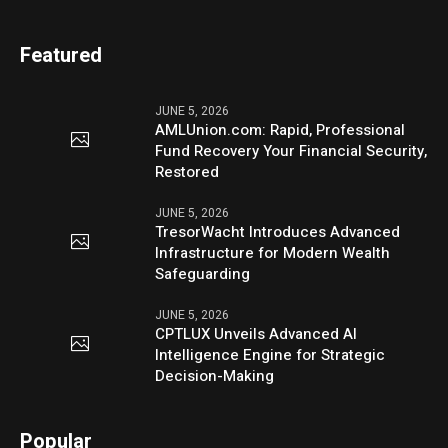
Featured
JUNE 5, 2026
AMLUnion.com: Rapid, Professional
Fund Recovery Your Financial Security,
Restored
JUNE 5, 2026
TresorWacht Introduces Advanced
Infrastructure for Modern Wealth
Safeguarding
JUNE 5, 2026
CPTLUX Unveils Advanced AI
Intelligence Engine for Strategic
Decision-Making
Popular