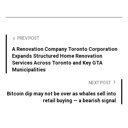
PREV POST
A Renovation Company Toronto Corporation
Expands Structured Home Renovation
Services Across Toronto and Key GTA
Municipalities
NEXT POST
Bitcoin dip may not be over as whales sell into
retail buying — a bearish signal