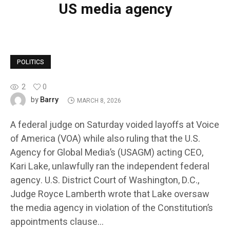
US media agency
POLITICS
2
0
Barry
by
MARCH 8, 2026
A federal judge on Saturday voided layoffs at Voice
of America (VOA) while also ruling that the U.S.
Agency for Global Media’s (USAGM) acting CEO,
Kari Lake, unlawfully ran the independent federal
agency. U.S. District Court of Washington, D.C.,
Judge Royce Lamberth wrote that Lake oversaw
the media agency in violation of the Constitution’s
appointments clause…