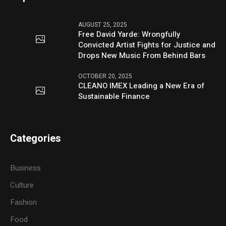
AUGUST 25, 2025
Free David Yarde: Wrongfully
Convicted Artist Fights for Justice and
Drops New Music From Behind Bars
OCTOBER 20, 2025
CLEANO IMEX Leading a New Era of
Sustainable Finance
Categories
Business
Culture
Fashion
Food