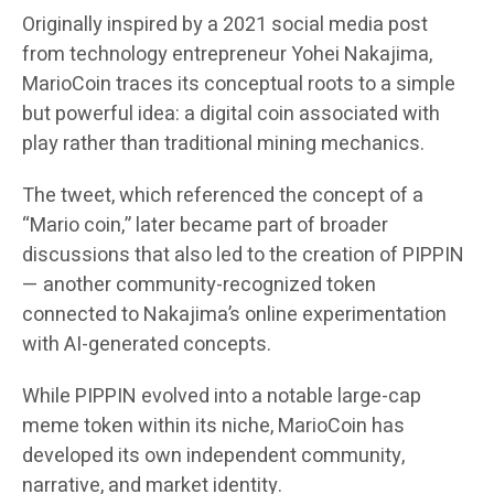
Originally inspired by a 2021 social media post
from technology entrepreneur Yohei Nakajima,
MarioCoin traces its conceptual roots to a simple
but powerful idea: a digital coin associated with
play rather than traditional mining mechanics.
The tweet, which referenced the concept of a
“Mario coin,” later became part of broader
discussions that also led to the creation of PIPPIN
— another community-recognized token
connected to Nakajima’s online experimentation
with AI-generated concepts.
While PIPPIN evolved into a notable large-cap
meme token within its niche, MarioCoin has
developed its own independent community,
narrative, and market identity.