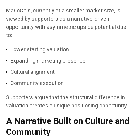
MarioCoin, currently at a smaller market size, is
viewed by supporters as a narrative-driven
opportunity with asymmetric upside potential due
to:
Lower starting valuation
Expanding marketing presence
Cultural alignment
Community execution
Supporters argue that the structural difference in
valuation creates a unique positioning opportunity.
A Narrative Built on Culture and
Community