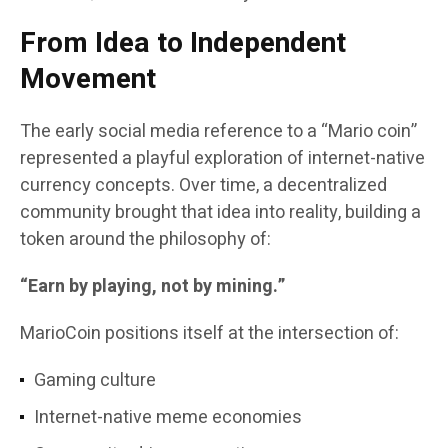
From Idea to Independent
Movement
The early social media reference to a “Mario coin”
represented a playful exploration of internet-native
currency concepts. Over time, a decentralized
community brought that idea into reality, building a
token around the philosophy of:
“Earn by playing, not by mining.”
MarioCoin positions itself at the intersection of:
Gaming culture
Internet-native meme economies