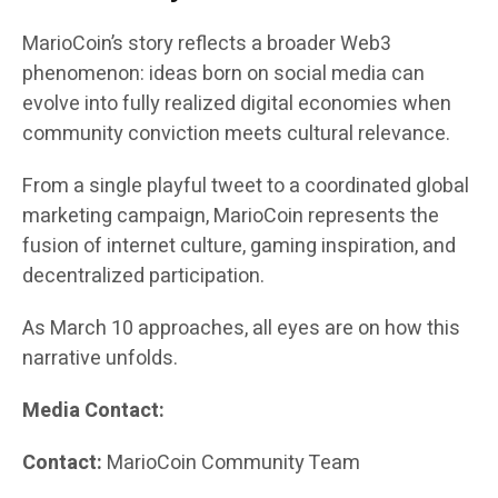
MarioCoin’s story reflects a broader Web3
phenomenon: ideas born on social media can
evolve into fully realized digital economies when
community conviction meets cultural relevance.
From a single playful tweet to a coordinated global
marketing campaign, MarioCoin represents the
fusion of internet culture, gaming inspiration, and
decentralized participation.
As March 10 approaches, all eyes are on how this
narrative unfolds.
Media Contact:
Contact:
MarioCoin Community Team