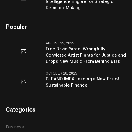
Intelligence Engine for Strategic
Decision-Making
Popular
AUGUST 25, 2025
Free David Yarde: Wrongfully
Convicted Artist Fights for Justice and
Drops New Music From Behind Bars
OCTOBER 20, 2025
CLEANO IMEX Leading a New Era of
Sustainable Finance
Categories
Business