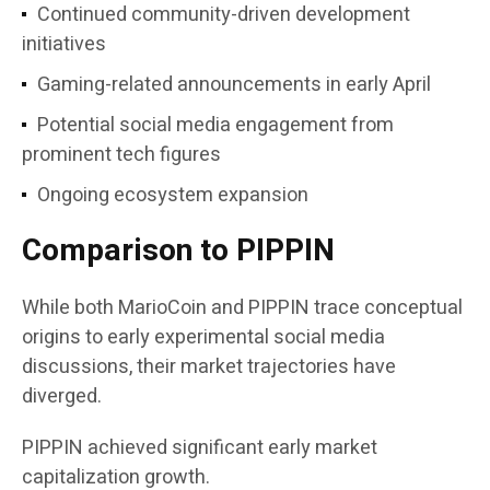
Continued community-driven development
initiatives
Gaming-related announcements in early April
Potential social media engagement from
prominent tech figures
Ongoing ecosystem expansion
Comparison to PIPPIN
While both MarioCoin and PIPPIN trace conceptual
origins to early experimental social media
discussions, their market trajectories have
diverged.
PIPPIN achieved significant early market
capitalization growth.