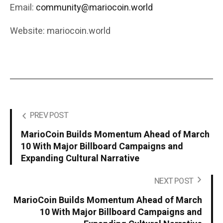
Email:
community@mariocoin.world
Website: mariocoin.world
PREV POST
MarioCoin Builds Momentum Ahead of March
10 With Major Billboard Campaigns and
Expanding Cultural Narrative
NEXT POST
MarioCoin Builds Momentum Ahead of March
10 With Major Billboard Campaigns and