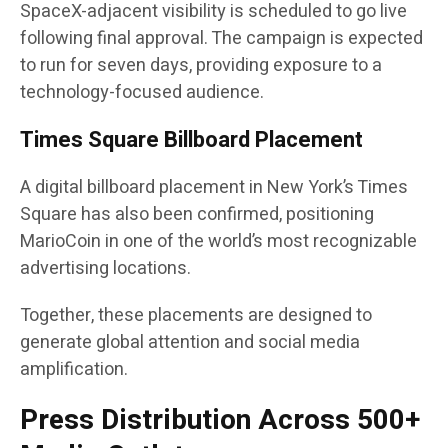
SpaceX-adjacent visibility is scheduled to go live
following final approval. The campaign is expected
to run for seven days, providing exposure to a
technology-focused audience.
Times Square Billboard Placement
A digital billboard placement in New York’s Times
Square has also been confirmed, positioning
MarioCoin in one of the world’s most recognizable
advertising locations.
Together, these placements are designed to
generate global attention and social media
amplification.
Press Distribution Across 500+