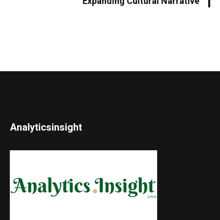
Expanding Cultural Narrative
Analyticsinsight