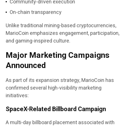
Community-driven execution
On-chain transparency
Unlike traditional mining-based cryptocurrencies,
MarioCoin emphasizes engagement, participation,
and gaming-inspired culture.
Major Marketing Campaigns
Announced
As part of its expansion strategy, MarioCoin has
confirmed several high-visibility marketing
initiatives:
SpaceX-Related Billboard Campaign
A multi-day billboard placement associated with