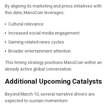
By aligning its marketing and press initiatives with
this date, MarioCoin leverages:
Cultural relevance
Increased social media engagement
Gaming-related news cycles
Broader entertainment attention
This timing strategy positions MarioCoin within an
already active global conversation.
Additional Upcoming Catalysts
Beyond March 10, several narrative drivers are
expected to sustain momentum: