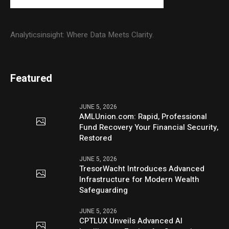
Analyticsinsight: Where Data Meets Clarity.
Featured
JUNE 5, 2026
AMLUnion.com: Rapid, Professional
Fund Recovery Your Financial Security,
Restored
JUNE 5, 2026
TresorWacht Introduces Advanced
Infrastructure for Modern Wealth
Safeguarding
JUNE 5, 2026
CPTLUX Unveils Advanced AI