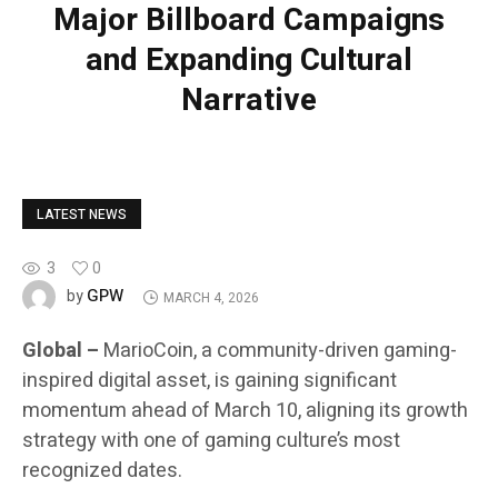
Major Billboard Campaigns
and Expanding Cultural
Narrative
LATEST NEWS
3
0
GPW
by
MARCH 4, 2026
Global –
MarioCoin, a community-driven gaming-
inspired digital asset, is gaining significant
momentum ahead of March 10, aligning its growth
strategy with one of gaming culture’s most
recognized dates.