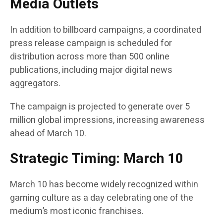
Media Outlets
In addition to billboard campaigns, a coordinated
press release campaign is scheduled for
distribution across more than 500 online
publications, including major digital news
aggregators.
The campaign is projected to generate over 5
million global impressions, increasing awareness
ahead of March 10.
Strategic Timing: March 10
March 10 has become widely recognized within
gaming culture as a day celebrating one of the
medium’s most iconic franchises.