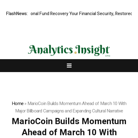
Professional Fund Recovery Your Financial Security, Restored
FlashNews:
Tresor
Home
»
MarioCoin Builds Momentum Ahead of March 10 With
Major Billboard Campaigns and Expanding Cultural Narrative
MarioCoin Builds Momentum
Ahead of March 10 With