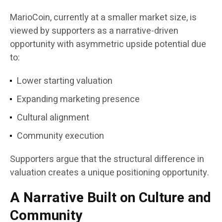
MarioCoin, currently at a smaller market size, is
viewed by supporters as a narrative-driven
opportunity with asymmetric upside potential due
to:
Lower starting valuation
Expanding marketing presence
Cultural alignment
Community execution
Supporters argue that the structural difference in
valuation creates a unique positioning opportunity.
A Narrative Built on Culture and
Community