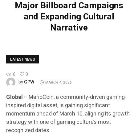
Major Billboard Campaigns
and Expanding Cultural
Narrative
LATEST NEWS
6
0
GPW
by
MARCH 4, 2026
Global –
MarioCoin, a community-driven gaming-
inspired digital asset, is gaining significant
momentum ahead of March 10, aligning its growth
strategy with one of gaming culture’s most
recognized dates.