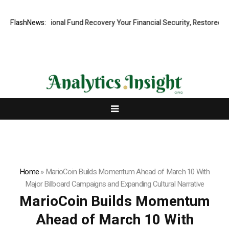
Professional Fund Recovery Your Financial Security, Restored
FlashNews:
Tresor
Home
»
MarioCoin Builds Momentum Ahead of March 10 With
Major Billboard Campaigns and Expanding Cultural Narrative
MarioCoin Builds Momentum
Ahead of March 10 With