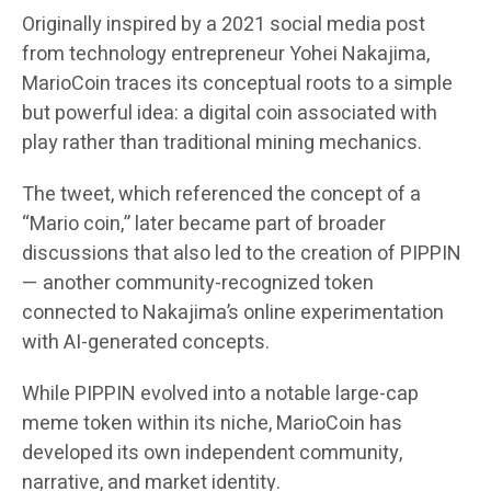
Originally inspired by a 2021 social media post
from technology entrepreneur Yohei Nakajima,
MarioCoin traces its conceptual roots to a simple
but powerful idea: a digital coin associated with
play rather than traditional mining mechanics.
The tweet, which referenced the concept of a
“Mario coin,” later became part of broader
discussions that also led to the creation of PIPPIN
— another community-recognized token
connected to Nakajima’s online experimentation
with AI-generated concepts.
While PIPPIN evolved into a notable large-cap
meme token within its niche, MarioCoin has
developed its own independent community,
narrative, and market identity.