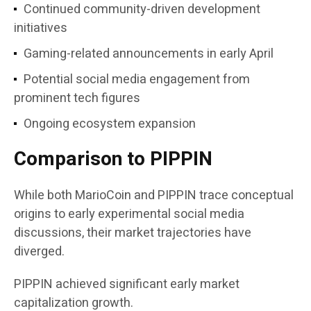
Continued community-driven development
initiatives
Gaming-related announcements in early April
Potential social media engagement from
prominent tech figures
Ongoing ecosystem expansion
Comparison to PIPPIN
While both MarioCoin and PIPPIN trace conceptual
origins to early experimental social media
discussions, their market trajectories have
diverged.
PIPPIN achieved significant early market
capitalization growth.