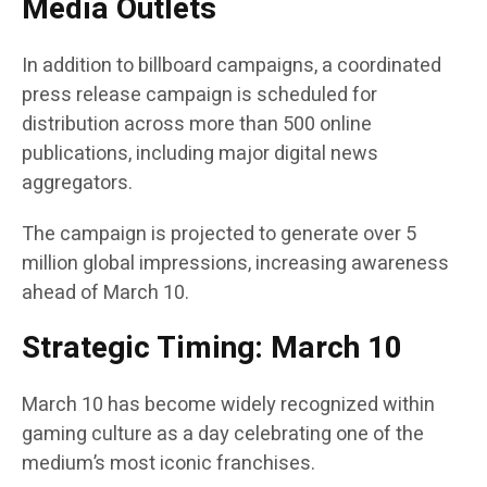
Media Outlets
In addition to billboard campaigns, a coordinated
press release campaign is scheduled for
distribution across more than 500 online
publications, including major digital news
aggregators.
The campaign is projected to generate over 5
million global impressions, increasing awareness
ahead of March 10.
Strategic Timing: March 10
March 10 has become widely recognized within
gaming culture as a day celebrating one of the
medium’s most iconic franchises.