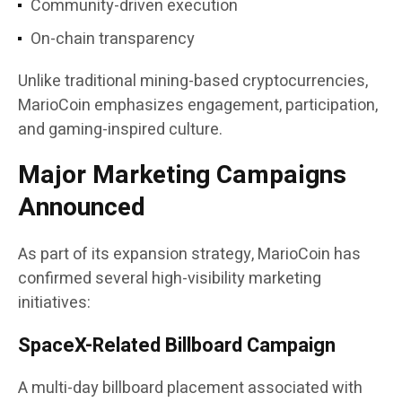
Community-driven execution
On-chain transparency
Unlike traditional mining-based cryptocurrencies,
MarioCoin emphasizes engagement, participation,
and gaming-inspired culture.
Major Marketing Campaigns
Announced
As part of its expansion strategy, MarioCoin has
confirmed several high-visibility marketing
initiatives:
SpaceX-Related Billboard Campaign
A multi-day billboard placement associated with