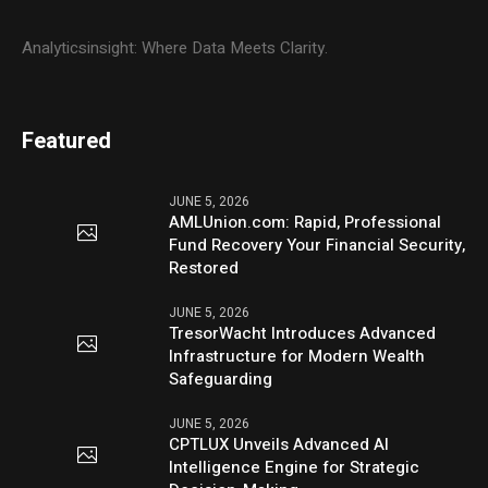
Analyticsinsight: Where Data Meets Clarity.
Featured
JUNE 5, 2026
AMLUnion.com: Rapid, Professional
Fund Recovery Your Financial Security,
Restored
JUNE 5, 2026
TresorWacht Introduces Advanced
Infrastructure for Modern Wealth
Safeguarding
JUNE 5, 2026
CPTLUX Unveils Advanced AI
Intelligence Engine for Strategic