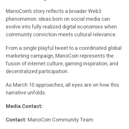
MarioCoin’s story reflects a broader Web3
phenomenon: ideas born on social media can
evolve into fully realized digital economies when
community conviction meets cultural relevance.
From a single playful tweet to a coordinated global
marketing campaign, MarioCoin represents the
fusion of internet culture, gaming inspiration, and
decentralized participation.
As March 10 approaches, all eyes are on how this
narrative unfolds.
Media Contact:
Contact:
MarioCoin Community Team