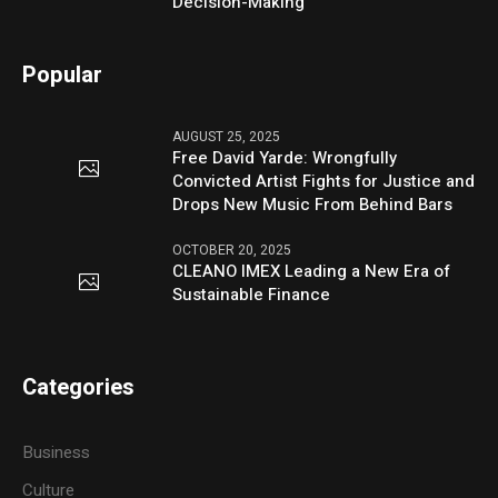
Decision-Making
Popular
AUGUST 25, 2025
Free David Yarde: Wrongfully
Convicted Artist Fights for Justice and
Drops New Music From Behind Bars
OCTOBER 20, 2025
CLEANO IMEX Leading a New Era of
Sustainable Finance
Categories
Business
Culture