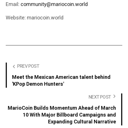
Email:
community@mariocoin.world
Website: mariocoin.world
PREV POST
Meet the Mexican American talent behind
'KPop Demon Hunters'
NEXT POST
MarioCoin Builds Momentum Ahead of March
10 With Major Billboard Campaigns and
Expanding Cultural Narrative