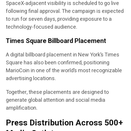
SpaceX-adjacent visibility is scheduled to go live
following final approval. The campaign is expected
to run for seven days, providing exposure to a
technology-focused audience.
Times Square Billboard Placement
A digital billboard placement in New York’s Times
Square has also been confirmed, positioning
MarioCoin in one of the world’s most recognizable
advertising locations.
Together, these placements are designed to
generate global attention and social media
amplification.
Press Distribution Across 500+