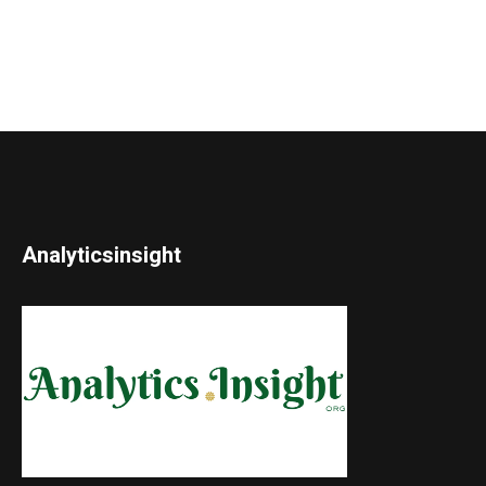
Analyticsinsight