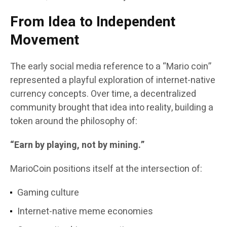
From Idea to Independent
Movement
The early social media reference to a “Mario coin”
represented a playful exploration of internet-native
currency concepts. Over time, a decentralized
community brought that idea into reality, building a
token around the philosophy of:
“Earn by playing, not by mining.”
MarioCoin positions itself at the intersection of:
Gaming culture
Internet-native meme economies