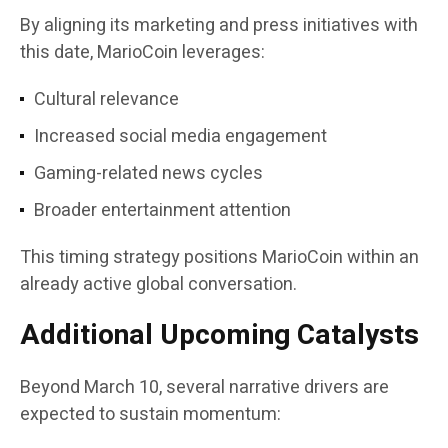
By aligning its marketing and press initiatives with
this date, MarioCoin leverages:
Cultural relevance
Increased social media engagement
Gaming-related news cycles
Broader entertainment attention
This timing strategy positions MarioCoin within an
already active global conversation.
Additional Upcoming Catalysts
Beyond March 10, several narrative drivers are
expected to sustain momentum: