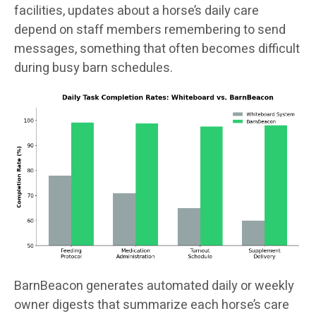
facilities, updates about a horse’s daily care
depend on staff members remembering to send
messages, something that often becomes difficult
during busy barn schedules.
BarnBeacon generates automated daily or weekly
owner digests that summarize each horse’s care