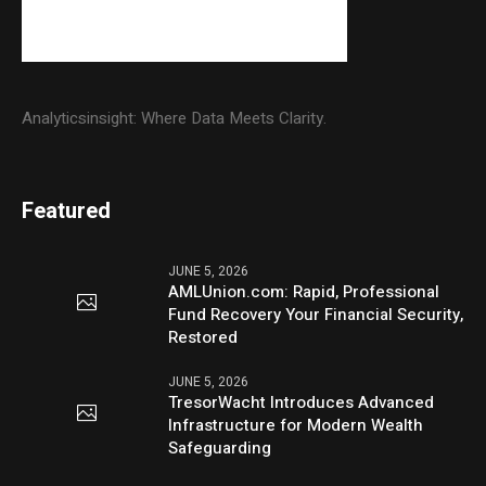
Analyticsinsight: Where Data Meets Clarity.
Featured
JUNE 5, 2026
AMLUnion.com: Rapid, Professional
Fund Recovery Your Financial Security,
Restored
JUNE 5, 2026
TresorWacht Introduces Advanced
Infrastructure for Modern Wealth
Safeguarding