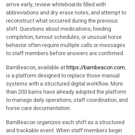
arrive early, review whiteboards filled with
abbreviations and dry-erase notes, and attempt to
reconstruct what occurred during the previous
shift. Questions about medications, feeding
completion, turnout schedules, or unusual horse
behavior often require multiple calls or messages
to staff members before answers are confirmed.
BarnBeacon, available at
https://barnbeacon.com
,
is a platform designed to replace those manual
systems with a structured digital workflow. More
than 200 barns have already adopted the platform
to manage daily operations, staff coordination, and
horse care documentation.
BarnBeacon organizes each shift as a structured
and trackable event. When staff members begin