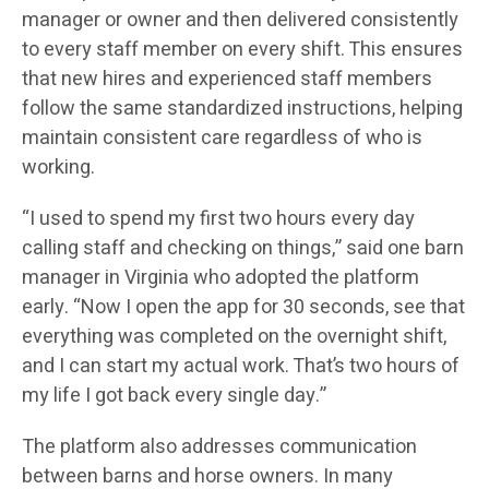
manager or owner and then delivered consistently
to every staff member on every shift. This ensures
that new hires and experienced staff members
follow the same standardized instructions, helping
maintain consistent care regardless of who is
working.
“I used to spend my first two hours every day
calling staff and checking on things,” said one barn
manager in Virginia who adopted the platform
early. “Now I open the app for 30 seconds, see that
everything was completed on the overnight shift,
and I can start my actual work. That’s two hours of
my life I got back every single day.”
The platform also addresses communication
between barns and horse owners. In many