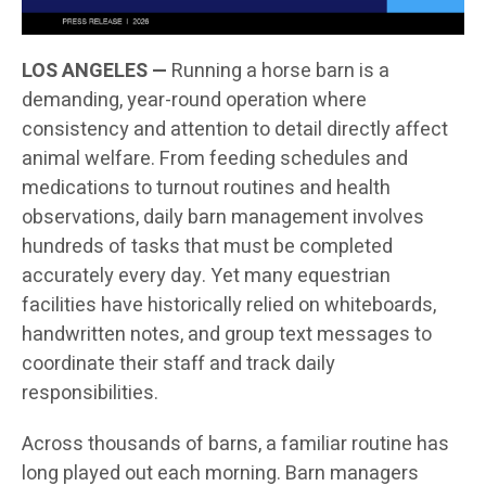
LOS ANGELES —
Running a horse barn is a
demanding, year-round operation where
consistency and attention to detail directly affect
animal welfare. From feeding schedules and
medications to turnout routines and health
observations, daily barn management involves
hundreds of tasks that must be completed
accurately every day. Yet many equestrian
facilities have historically relied on whiteboards,
handwritten notes, and group text messages to
coordinate their staff and track daily
responsibilities.
Across thousands of barns, a familiar routine has
long played out each morning. Barn managers