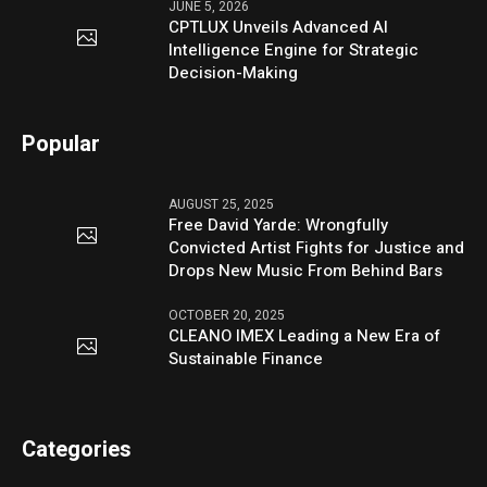
JUNE 5, 2026
CPTLUX Unveils Advanced AI
Intelligence Engine for Strategic
Decision-Making
Popular
AUGUST 25, 2025
Free David Yarde: Wrongfully
Convicted Artist Fights for Justice and
Drops New Music From Behind Bars
OCTOBER 20, 2025
CLEANO IMEX Leading a New Era of
Sustainable Finance
Categories