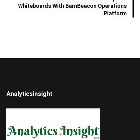
Whiteboards With BarnBeacon Operations
Platform
Analyticsinsight