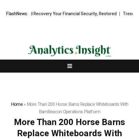
nal Fund Recovery Your Financial Security, Restored
FlashNews:
TresorWacht In
Home
»
More Than 200 Horse Barns Replace Whiteboards With
BarnBeacon Operations Platform
More Than 200 Horse Barns
Replace Whiteboards With