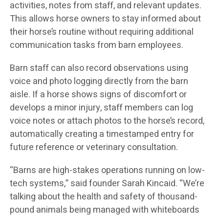
activities, notes from staff, and relevant updates.
This allows horse owners to stay informed about
their horse’s routine without requiring additional
communication tasks from barn employees.
Barn staff can also record observations using
voice and photo logging directly from the barn
aisle. If a horse shows signs of discomfort or
develops a minor injury, staff members can log
voice notes or attach photos to the horse’s record,
automatically creating a timestamped entry for
future reference or veterinary consultation.
“Barns are high-stakes operations running on low-
tech systems,” said founder Sarah Kincaid. “We’re
talking about the health and safety of thousand-
pound animals being managed with whiteboards