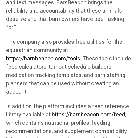
and text messages. BarnBeacon brings the
reliability and accountability that these animals
deserve and that barn owners have been asking
for.”
The company also provides free utilities for the
equestrian community at
https://barnbeacon.com/tools
. These tools include
feed calculators, turnout schedule builders,
medication tracking templates, and barn staffing
planners that can be used without creating an
account.
In addition, the platform includes a feed reference
library available at
https://barnbeacon.com/feed
,
which contains nutritional profiles, feeding
recommendations, and supplement compatibility