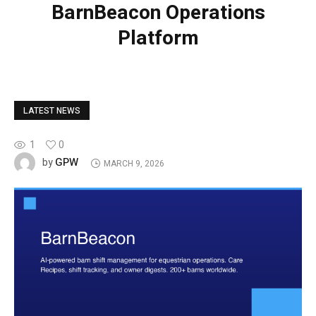
BarnBeacon Operations
Platform
LATEST NEWS
1
0
GPW
by
MARCH 9, 2026