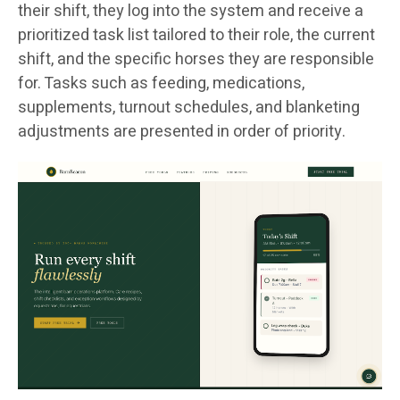
their shift, they log into the system and receive a
prioritized task list tailored to their role, the current
shift, and the specific horses they are responsible
for. Tasks such as feeding, medications,
supplements, turnout schedules, and blanketing
adjustments are presented in order of priority.