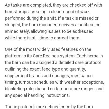
As tasks are completed, they are checked off with
timestamps, creating a clear record of work
performed during the shift. If a task is missed or
skipped, the barn manager receives a notification
immediately, allowing issues to be addressed
while there is still time to correct them.
One of the most widely used features on the
platform is its Care Recipes system. Each horse in
the barn can be assigned a detailed care protocol
outlining the exact feed type and quantity,
supplement brands and dosages, medication
timing, turnout schedules with weather exceptions,
blanketing rules based on temperature ranges, and
any special handling instructions.
These protocols are defined once by the barn