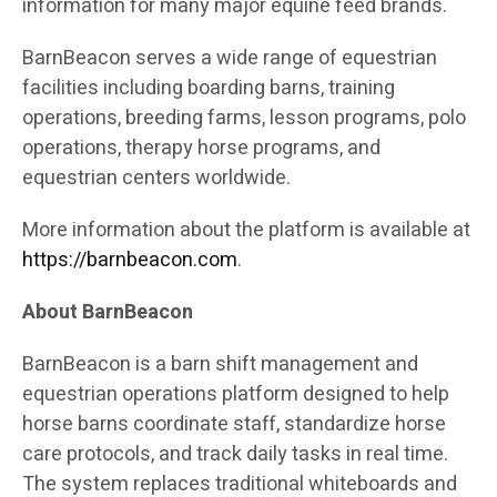
information for many major equine feed brands.
BarnBeacon serves a wide range of equestrian
facilities including boarding barns, training
operations, breeding farms, lesson programs, polo
operations, therapy horse programs, and
equestrian centers worldwide.
More information about the platform is available at
https://barnbeacon.com
.
About BarnBeacon
BarnBeacon is a barn shift management and
equestrian operations platform designed to help
horse barns coordinate staff, standardize horse
care protocols, and track daily tasks in real time.
The system replaces traditional whiteboards and