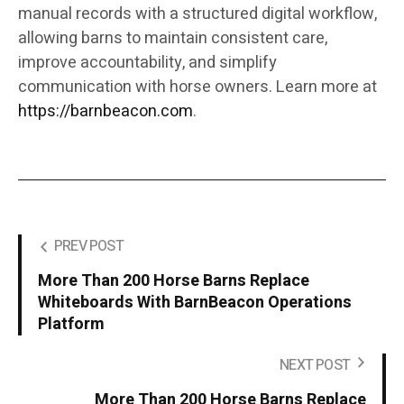
manual records with a structured digital workflow,
allowing barns to maintain consistent care,
improve accountability, and simplify
communication with horse owners. Learn more at
https://barnbeacon.com
.
PREV POST
More Than 200 Horse Barns Replace
Whiteboards With BarnBeacon Operations
Platform
NEXT POST
More Than 200 Horse Barns Replace