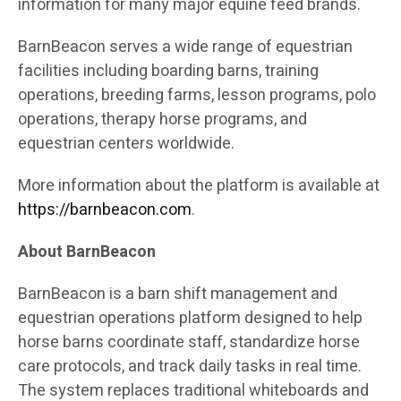
information for many major equine feed brands.
BarnBeacon serves a wide range of equestrian
facilities including boarding barns, training
operations, breeding farms, lesson programs, polo
operations, therapy horse programs, and
equestrian centers worldwide.
More information about the platform is available at
https://barnbeacon.com
.
About BarnBeacon
BarnBeacon is a barn shift management and
equestrian operations platform designed to help
horse barns coordinate staff, standardize horse
care protocols, and track daily tasks in real time.
The system replaces traditional whiteboards and