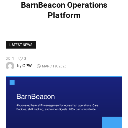
BarnBeacon Operations
Platform
LATEST NEWS
1
0
GPW
by
MARCH 9, 2026