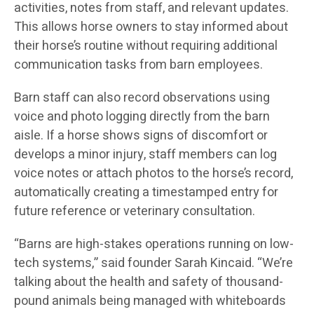
activities, notes from staff, and relevant updates.
This allows horse owners to stay informed about
their horse’s routine without requiring additional
communication tasks from barn employees.
Barn staff can also record observations using
voice and photo logging directly from the barn
aisle. If a horse shows signs of discomfort or
develops a minor injury, staff members can log
voice notes or attach photos to the horse’s record,
automatically creating a timestamped entry for
future reference or veterinary consultation.
“Barns are high-stakes operations running on low-
tech systems,” said founder Sarah Kincaid. “We’re
talking about the health and safety of thousand-
pound animals being managed with whiteboards