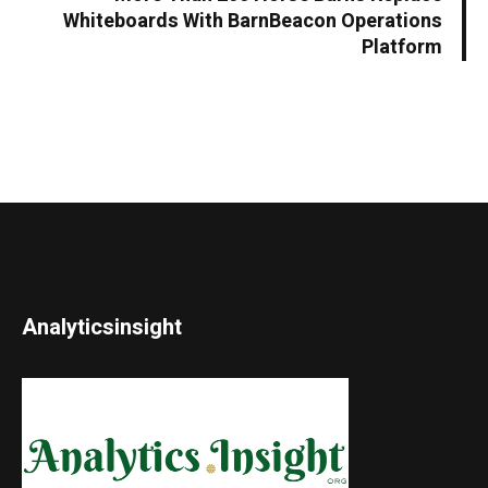
Whiteboards With BarnBeacon Operations
Platform
Analyticsinsight