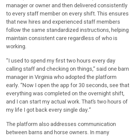
manager or owner and then delivered consistently
to every staff member on every shift. This ensures
that new hires and experienced staff members
follow the same standardized instructions, helping
maintain consistent care regardless of who is
working.
“I used to spend my first two hours every day
calling staff and checking on things,” said one barn
manager in Virginia who adopted the platform
early. “Now I open the app for 30 seconds, see that
everything was completed on the overnight shift,
and I can start my actual work. That’s two hours of
my life I got back every single day.”
The platform also addresses communication
between barns and horse owners. In many