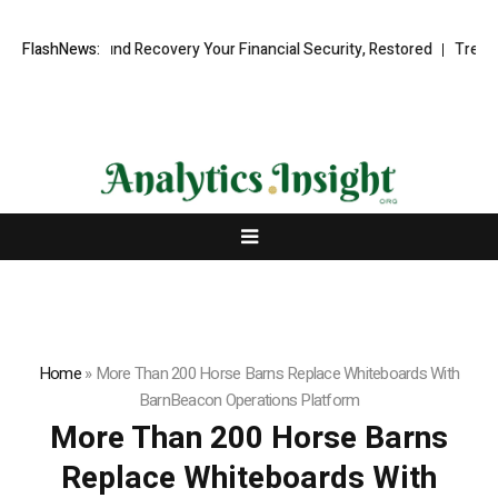
ional Fund Recovery Your Financial Security, Restored
FlashNews:
TresorWacht I
Home
»
More Than 200 Horse Barns Replace Whiteboards With
BarnBeacon Operations Platform
More Than 200 Horse Barns
Replace Whiteboards With