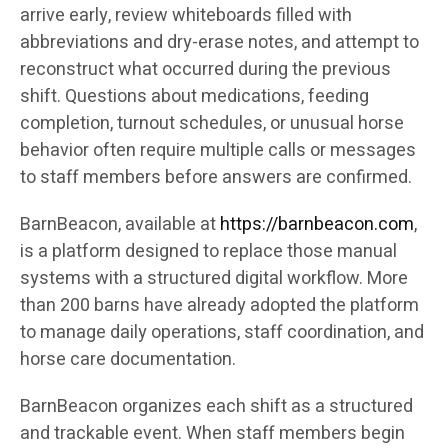
arrive early, review whiteboards filled with
abbreviations and dry-erase notes, and attempt to
reconstruct what occurred during the previous
shift. Questions about medications, feeding
completion, turnout schedules, or unusual horse
behavior often require multiple calls or messages
to staff members before answers are confirmed.
BarnBeacon, available at
https://barnbeacon.com
,
is a platform designed to replace those manual
systems with a structured digital workflow. More
than 200 barns have already adopted the platform
to manage daily operations, staff coordination, and
horse care documentation.
BarnBeacon organizes each shift as a structured
and trackable event. When staff members begin