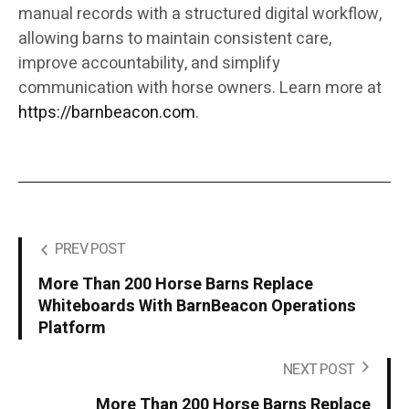
manual records with a structured digital workflow,
allowing barns to maintain consistent care,
improve accountability, and simplify
communication with horse owners. Learn more at
https://barnbeacon.com
.
PREV POST
More Than 200 Horse Barns Replace
Whiteboards With BarnBeacon Operations
Platform
NEXT POST
More Than 200 Horse Barns Replace