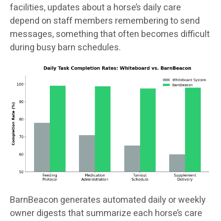
facilities, updates about a horse’s daily care
depend on staff members remembering to send
messages, something that often becomes difficult
during busy barn schedules.
BarnBeacon generates automated daily or weekly
owner digests that summarize each horse’s care