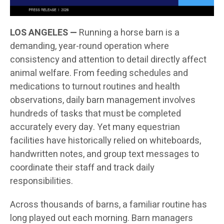
LOS ANGELES —
Running a horse barn is a
demanding, year-round operation where
consistency and attention to detail directly affect
animal welfare. From feeding schedules and
medications to turnout routines and health
observations, daily barn management involves
hundreds of tasks that must be completed
accurately every day. Yet many equestrian
facilities have historically relied on whiteboards,
handwritten notes, and group text messages to
coordinate their staff and track daily
responsibilities.
Across thousands of barns, a familiar routine has
long played out each morning. Barn managers