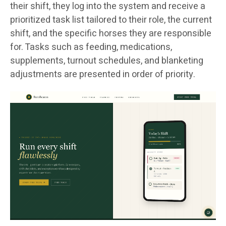
their shift, they log into the system and receive a
prioritized task list tailored to their role, the current
shift, and the specific horses they are responsible
for. Tasks such as feeding, medications,
supplements, turnout schedules, and blanketing
adjustments are presented in order of priority.