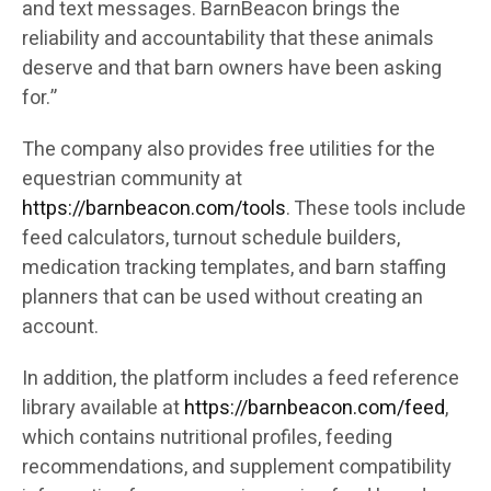
and text messages. BarnBeacon brings the
reliability and accountability that these animals
deserve and that barn owners have been asking
for.”
The company also provides free utilities for the
equestrian community at
https://barnbeacon.com/tools
. These tools include
feed calculators, turnout schedule builders,
medication tracking templates, and barn staffing
planners that can be used without creating an
account.
In addition, the platform includes a feed reference
library available at
https://barnbeacon.com/feed
,
which contains nutritional profiles, feeding
recommendations, and supplement compatibility