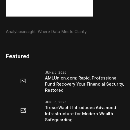
Analyticsinsight: Where Data Meets Clarity.
Featured
JUNE 5, 2026
AMLUnion.com: Rapid, Professional
Fund Recovery Your Financial Security,
Restored
JUNE 5, 2026
TresorWacht Introduces Advanced
Infrastructure for Modern Wealth
Safeguarding