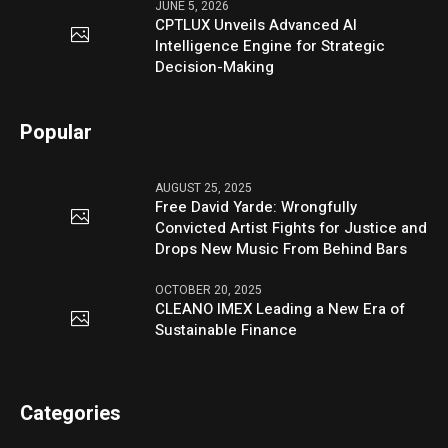
JUNE 5, 2026
CPTLUX Unveils Advanced AI
Intelligence Engine for Strategic
Decision-Making
Popular
AUGUST 25, 2025
Free David Yarde: Wrongfully
Convicted Artist Fights for Justice and
Drops New Music From Behind Bars
OCTOBER 20, 2025
CLEANO IMEX Leading a New Era of
Sustainable Finance
Categories