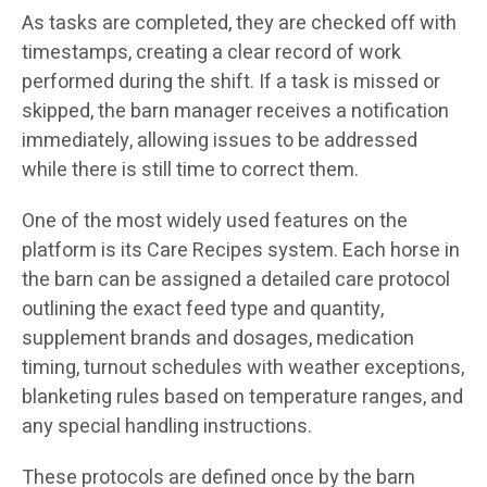
As tasks are completed, they are checked off with
timestamps, creating a clear record of work
performed during the shift. If a task is missed or
skipped, the barn manager receives a notification
immediately, allowing issues to be addressed
while there is still time to correct them.
One of the most widely used features on the
platform is its Care Recipes system. Each horse in
the barn can be assigned a detailed care protocol
outlining the exact feed type and quantity,
supplement brands and dosages, medication
timing, turnout schedules with weather exceptions,
blanketing rules based on temperature ranges, and
any special handling instructions.
These protocols are defined once by the barn