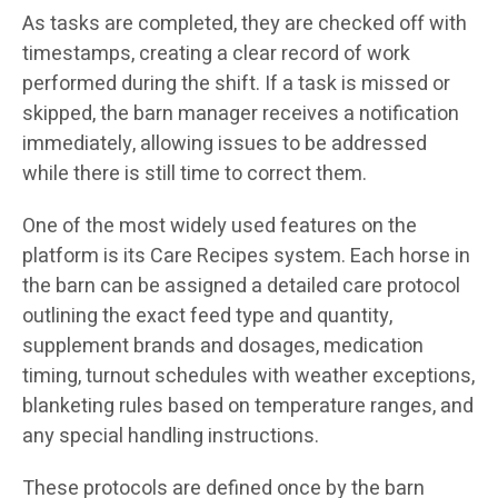
As tasks are completed, they are checked off with
timestamps, creating a clear record of work
performed during the shift. If a task is missed or
skipped, the barn manager receives a notification
immediately, allowing issues to be addressed
while there is still time to correct them.
One of the most widely used features on the
platform is its Care Recipes system. Each horse in
the barn can be assigned a detailed care protocol
outlining the exact feed type and quantity,
supplement brands and dosages, medication
timing, turnout schedules with weather exceptions,
blanketing rules based on temperature ranges, and
any special handling instructions.
These protocols are defined once by the barn