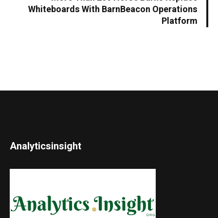
Whiteboards With BarnBeacon Operations
Platform
Analyticsinsight