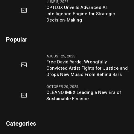
JUNE 5, 2026
CPTLUX Unveils Advanced AI
Intelligence Engine for Strategic
Decision-Making
Popular
AUGUST 25, 2025
Free David Yarde: Wrongfully
Convicted Artist Fights for Justice and
Drops New Music From Behind Bars
OCTOBER 20, 2025
CLEANO IMEX Leading a New Era of
Sustainable Finance
Categories