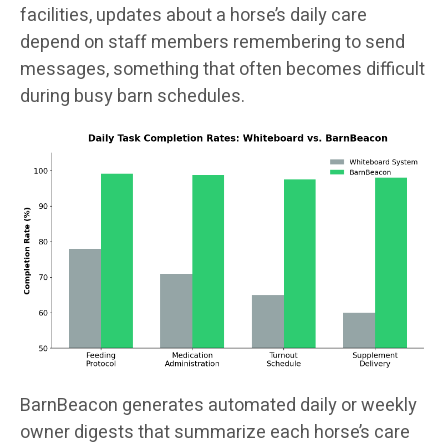
facilities, updates about a horse’s daily care
depend on staff members remembering to send
messages, something that often becomes difficult
during busy barn schedules.
BarnBeacon generates automated daily or weekly
owner digests that summarize each horse’s care