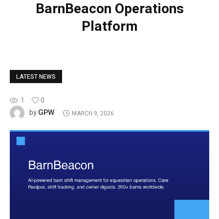
BarnBeacon Operations
Platform
LATEST NEWS
1
0
GPW
by
MARCH 9, 2026