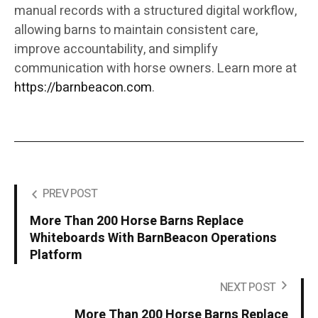
manual records with a structured digital workflow,
allowing barns to maintain consistent care,
improve accountability, and simplify
communication with horse owners. Learn more at
https://barnbeacon.com
.
PREV POST
More Than 200 Horse Barns Replace
Whiteboards With BarnBeacon Operations
Platform
NEXT POST
More Than 200 Horse Barns Replace