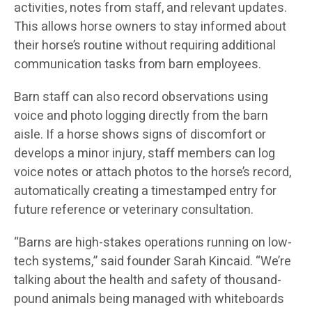
activities, notes from staff, and relevant updates.
This allows horse owners to stay informed about
their horse’s routine without requiring additional
communication tasks from barn employees.
Barn staff can also record observations using
voice and photo logging directly from the barn
aisle. If a horse shows signs of discomfort or
develops a minor injury, staff members can log
voice notes or attach photos to the horse’s record,
automatically creating a timestamped entry for
future reference or veterinary consultation.
“Barns are high-stakes operations running on low-
tech systems,” said founder Sarah Kincaid. “We’re
talking about the health and safety of thousand-
pound animals being managed with whiteboards