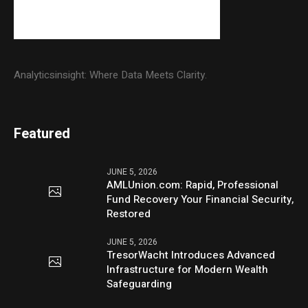
Analyticsinsight: Where Data Meets Clarity.
Featured
JUNE 5, 2026
AMLUnion.com: Rapid, Professional
Fund Recovery Your Financial Security,
Restored
JUNE 5, 2026
TresorWacht Introduces Advanced
Infrastructure for Modern Wealth
Safeguarding