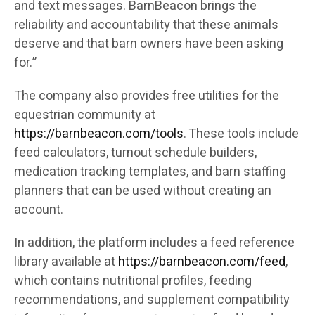
and text messages. BarnBeacon brings the
reliability and accountability that these animals
deserve and that barn owners have been asking
for.”
The company also provides free utilities for the
equestrian community at
https://barnbeacon.com/tools
. These tools include
feed calculators, turnout schedule builders,
medication tracking templates, and barn staffing
planners that can be used without creating an
account.
In addition, the platform includes a feed reference
library available at
https://barnbeacon.com/feed
,
which contains nutritional profiles, feeding
recommendations, and supplement compatibility