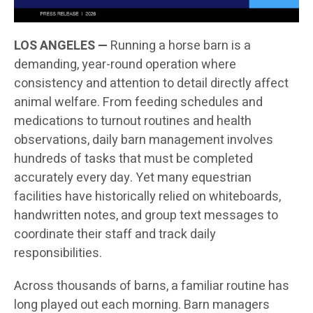
LOS ANGELES —
Running a horse barn is a
demanding, year-round operation where
consistency and attention to detail directly affect
animal welfare. From feeding schedules and
medications to turnout routines and health
observations, daily barn management involves
hundreds of tasks that must be completed
accurately every day. Yet many equestrian
facilities have historically relied on whiteboards,
handwritten notes, and group text messages to
coordinate their staff and track daily
responsibilities.
Across thousands of barns, a familiar routine has
long played out each morning. Barn managers