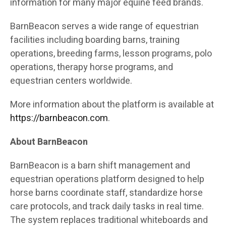
information for many major equine feed brands.
BarnBeacon serves a wide range of equestrian
facilities including boarding barns, training
operations, breeding farms, lesson programs, polo
operations, therapy horse programs, and
equestrian centers worldwide.
More information about the platform is available at
https://barnbeacon.com
.
About BarnBeacon
BarnBeacon is a barn shift management and
equestrian operations platform designed to help
horse barns coordinate staff, standardize horse
care protocols, and track daily tasks in real time.
The system replaces traditional whiteboards and