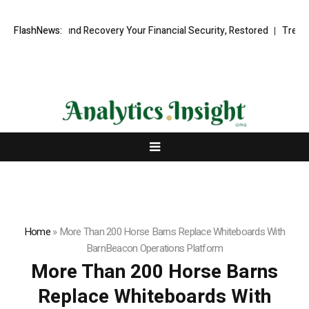
ional Fund Recovery Your Financial Security, Restored
FlashNews:
TresorWacht 
Home
»
More Than 200 Horse Barns Replace Whiteboards With
BarnBeacon Operations Platform
More Than 200 Horse Barns
Replace Whiteboards With