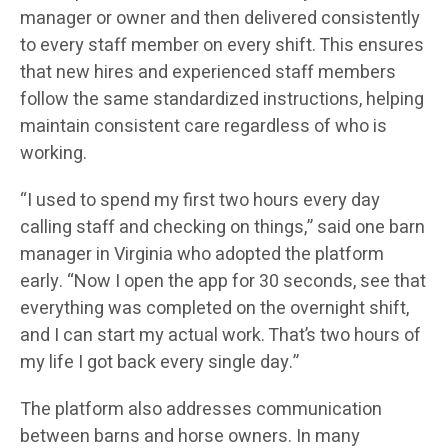
manager or owner and then delivered consistently
to every staff member on every shift. This ensures
that new hires and experienced staff members
follow the same standardized instructions, helping
maintain consistent care regardless of who is
working.
“I used to spend my first two hours every day
calling staff and checking on things,” said one barn
manager in Virginia who adopted the platform
early. “Now I open the app for 30 seconds, see that
everything was completed on the overnight shift,
and I can start my actual work. That’s two hours of
my life I got back every single day.”
The platform also addresses communication
between barns and horse owners. In many