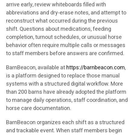
arrive early, review whiteboards filled with
abbreviations and dry-erase notes, and attempt to
reconstruct what occurred during the previous
shift. Questions about medications, feeding
completion, turnout schedules, or unusual horse
behavior often require multiple calls or messages
to staff members before answers are confirmed.
BarnBeacon, available at
https://barnbeacon.com
,
is a platform designed to replace those manual
systems with a structured digital workflow. More
than 200 barns have already adopted the platform
to manage daily operations, staff coordination, and
horse care documentation.
BarnBeacon organizes each shift as a structured
and trackable event. When staff members begin