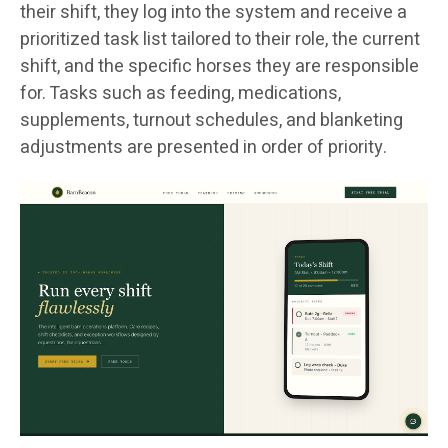
their shift, they log into the system and receive a
prioritized task list tailored to their role, the current
shift, and the specific horses they are responsible
for. Tasks such as feeding, medications,
supplements, turnout schedules, and blanketing
adjustments are presented in order of priority.