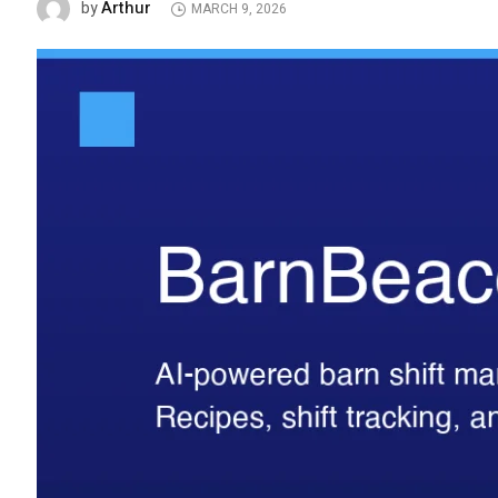
Arthur
by
MARCH 9, 2026