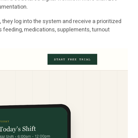
cumentation.
they log into the system and receive a prioritized
h as feeding, medications, supplements, turnout