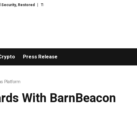
tored
TresorWacht Introduces Advanced Infrastructure for Modern Wealt
Crypto
Press Release
ns Platform
ards With BarnBeacon