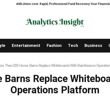
Union.com: Rapid, Professional Fund Recovery Your Financial Security, Res
yle
Entertainment
Fashion
Tech
Business
re Than 200 Horse Barns Replace Whiteboards With BarnBeacon Operatio
 Barns Replace Whitebo
Operations Platform