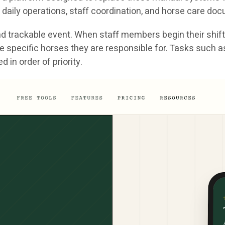
daily operations, staff coordination, and horse care do
 trackable event. When staff members begin their shift, 
nd the specific horses they are responsible for. Tasks suc
in order of priority.