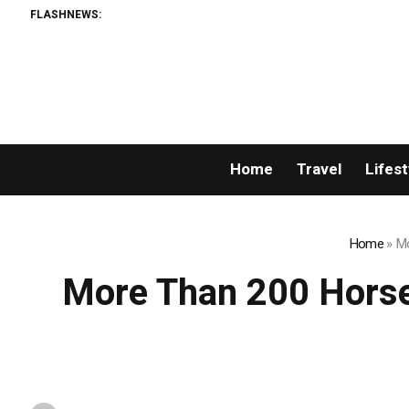
FLASHNEWS:
AML
Home
Travel
Lifest
Home
»
Mo
More Than 200 Horse