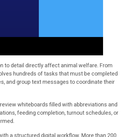
to detail directly affect animal welfare. From
volves hundreds of tasks that must be completed
tes, and group text messages to coordinate their
 review whiteboards filled with abbreviations and
ations, feeding completion, turnout schedules, or
irmed.
ith a structured digital workflow. More than 200