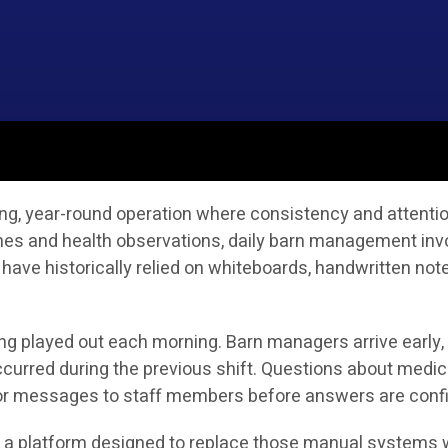
g, year-round operation where consistency and attention 
ines and health observations, daily barn management in
 have historically relied on whiteboards, handwritten no
ong played out each morning. Barn managers arrive early,
curred during the previous shift. Questions about medic
s or messages to staff members before answers are conf
is a platform designed to replace those manual systems w