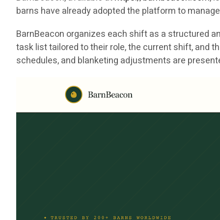
barns have already adopted the platform to manage 
BarnBeacon organizes each shift as a structured and
task list tailored to their role, the current shift, a
schedules, and blanketing adjustments are presented 