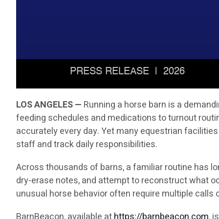
LOS ANGELES —
Running a horse barn is a demandin
feeding schedules and medications to turnout rout
accurately every day. Yet many equestrian facilities
staff and track daily responsibilities.
Across thousands of barns, a familiar routine has l
dry-erase notes, and attempt to reconstruct what oc
unusual horse behavior often require multiple call
BarnBeacon, available at
https://barnbeacon.com
, 