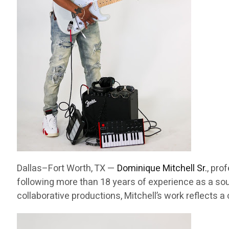
Dallas–Fort Worth, TX —
Dominique Mitchell Sr.
, pro
following more than 18 years of experience as a sou
collaborative productions, Mitchell’s work reflects 