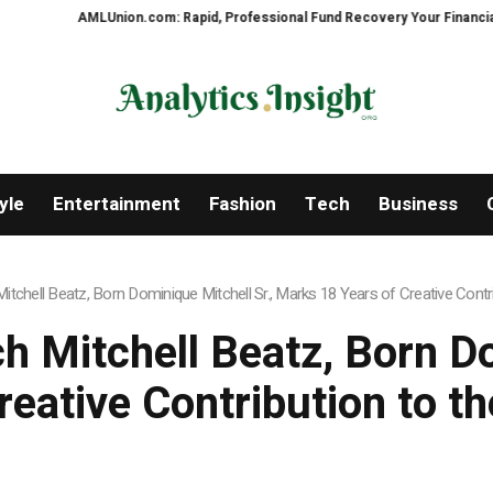
pid, Professional Fund Recovery Your Financial Security, Restored
Treso
yle
Entertainment
Fashion
Tech
Business
tchell Beatz, Born Dominique Mitchell Sr., Marks 18 Years of Creative Contri
 Mitchell Beatz, Born Do
eative Contribution to t