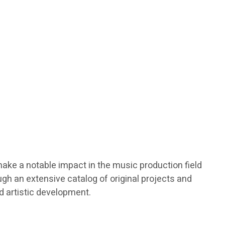
make a notable impact in the music production field
gh an extensive catalog of original projects and
nd artistic development.