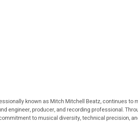
fessionally known as Mitch Mitchell Beatz, continues to 
nd engineer, producer, and recording professional. Throu
a commitment to musical diversity, technical precision, a