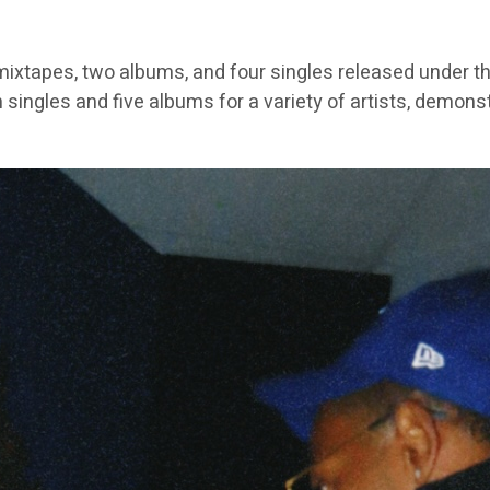
ixtapes, two albums, and four singles released under th
 singles and five albums for a variety of artists, demons