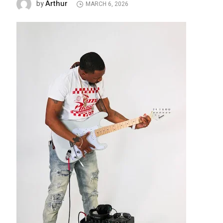
Arthur
by
MARCH 6, 2026