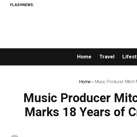
FLASHNEWS:
AMLUnion.com: Ra
Home
Travel
Lifest
Home
»
Music Producer Mitch Mi
Music Producer Mitch
Marks 18 Years of Cr