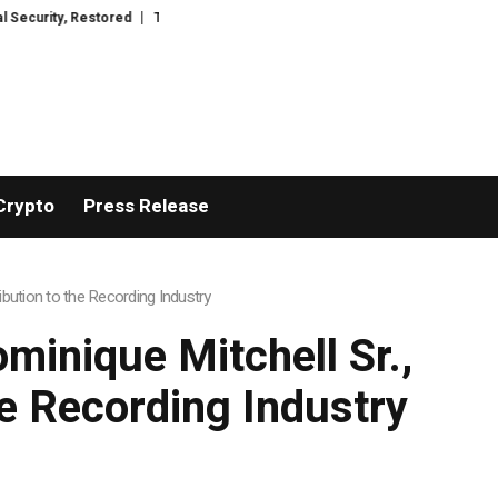
rWacht Introduces Advanced Infrastructure for Modern Wealth Safeguardin
Crypto
Press Release
bution to the Recording Industry
minique Mitchell Sr.,
he Recording Industry