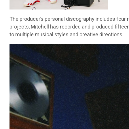
The producer’s personal discography includes four m
projects, Mitchell has recorded and produced fifteen
to multiple musical styles and creative directions.