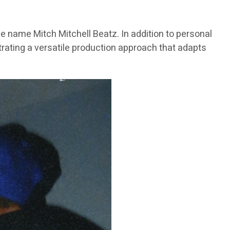
e name Mitch Mitchell Beatz. In addition to personal
trating a versatile production approach that adapts