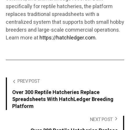
specifically for reptile hatcheries, the platform
replaces traditional spreadsheets with a
centralized system that supports both small hobby
breeders and large-scale commercial operations.
Learn more at
https://hatchledger.com
.
PREV POST
Over 300 Reptile Hatcheries Replace
Spreadsheets With HatchLedger Breeding
Platform
NEXT POST