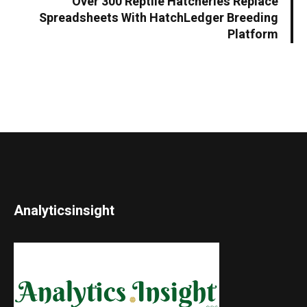
Over 300 Reptile Hatcheries Replace
Spreadsheets With HatchLedger Breeding
Platform
Analyticsinsight