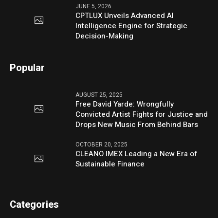
JUNE 5, 2026
CPTLUX Unveils Advanced AI
Intelligence Engine for Strategic
Decision-Making
Popular
AUGUST 25, 2025
Free David Yarde: Wrongfully
Convicted Artist Fights for Justice and
Drops New Music From Behind Bars
OCTOBER 20, 2025
CLEANO IMEX Leading a New Era of
Sustainable Finance
Categories