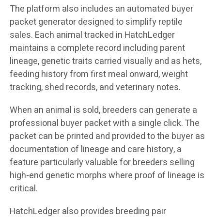
The platform also includes an automated buyer
packet generator designed to simplify reptile
sales. Each animal tracked in HatchLedger
maintains a complete record including parent
lineage, genetic traits carried visually and as hets,
feeding history from first meal onward, weight
tracking, shed records, and veterinary notes.
When an animal is sold, breeders can generate a
professional buyer packet with a single click. The
packet can be printed and provided to the buyer as
documentation of lineage and care history, a
feature particularly valuable for breeders selling
high-end genetic morphs where proof of lineage is
critical.
HatchLedger also provides breeding pair