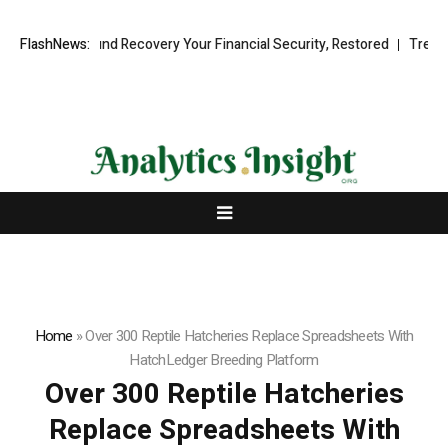
ional Fund Recovery Your Financial Security, Restored
FlashNews:
TresorWacht 
Home
»
Over 300 Reptile Hatcheries Replace Spreadsheets With
HatchLedger Breeding Platform
Over 300 Reptile Hatcheries
Replace Spreadsheets With