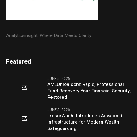
Analyticsinsight: Where Data Meets Clarity.
Featured
JUNE 5, 2026
AMLUnion.com: Rapid, Professional
Fund Recovery Your Financial Security,
Restored
JUNE 5, 2026
TresorWacht Introduces Advanced
Infrastructure for Modern Wealth
Safeguarding