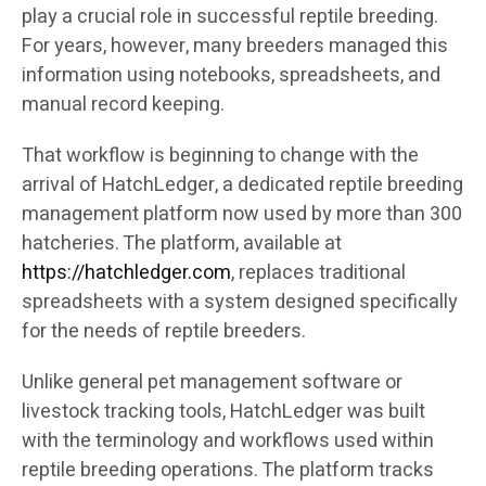
play a crucial role in successful reptile breeding.
For years, however, many breeders managed this
information using notebooks, spreadsheets, and
manual record keeping.
That workflow is beginning to change with the
arrival of HatchLedger, a dedicated reptile breeding
management platform now used by more than 300
hatcheries. The platform, available at
https://hatchledger.com
, replaces traditional
spreadsheets with a system designed specifically
for the needs of reptile breeders.
Unlike general pet management software or
livestock tracking tools, HatchLedger was built
with the terminology and workflows used within
reptile breeding operations. The platform tracks