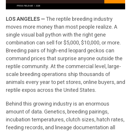
LOS ANGELES —
The reptile breeding industry
moves more money than most people realize. A
single visual ball python with the right gene
combination can sell for $5,000, $10,000, or more.
Breeding pairs of high-end leopard geckos can
command prices that surprise anyone outside the
reptile community. At the commercial level, large-
scale breeding operations ship thousands of
animals every year to pet stores, online buyers, and
reptile expos across the United States.
Behind this growing industry is an enormous
amount of data. Genetics, breeding pairings,
incubation temperatures, clutch sizes, hatch rates,
feeding records, and lineage documentation all