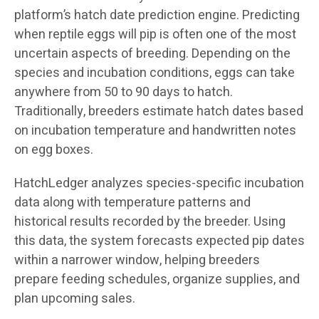
platform’s hatch date prediction engine. Predicting
when reptile eggs will pip is often one of the most
uncertain aspects of breeding. Depending on the
species and incubation conditions, eggs can take
anywhere from 50 to 90 days to hatch.
Traditionally, breeders estimate hatch dates based
on incubation temperature and handwritten notes
on egg boxes.
HatchLedger analyzes species-specific incubation
data along with temperature patterns and
historical results recorded by the breeder. Using
this data, the system forecasts expected pip dates
within a narrower window, helping breeders
prepare feeding schedules, organize supplies, and
plan upcoming sales.