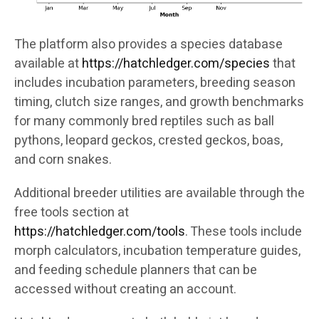
The platform also provides a species database
available at
https://hatchledger.com/species
that
includes incubation parameters, breeding season
timing, clutch size ranges, and growth benchmarks
for many commonly bred reptiles such as ball
pythons, leopard geckos, crested geckos, boas,
and corn snakes.
Additional breeder utilities are available through the
free tools section at
https://hatchledger.com/tools
. These tools include
morph calculators, incubation temperature guides,
and feeding schedule planners that can be
accessed without creating an account.