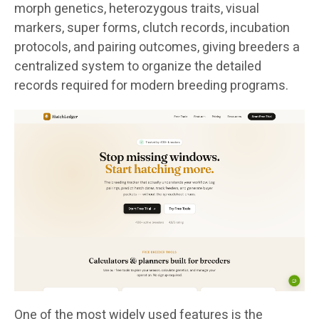
morph genetics, heterozygous traits, visual
markers, super forms, clutch records, incubation
protocols, and pairing outcomes, giving breeders a
centralized system to organize the detailed
records required for modern breeding programs.
One of the most widely used features is the