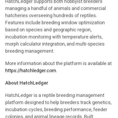
HatchLedger supports both hobbyist breeders
managing a handful of animals and commercial
hatcheries overseeing hundreds of reptiles.
Features include breeding window optimization
based on species and geographic region,
incubation monitoring with temperature alerts,
morph calculator integration, and multi-species
breeding management.
More information about the platform is available at
https://hatchledger.com
.
About HatchLedger
HatchLedger is a reptile breeding management
platform designed to help breeders track genetics,
incubation cycles, breeding performance, feeder
colonies, and animal lineage records. Built