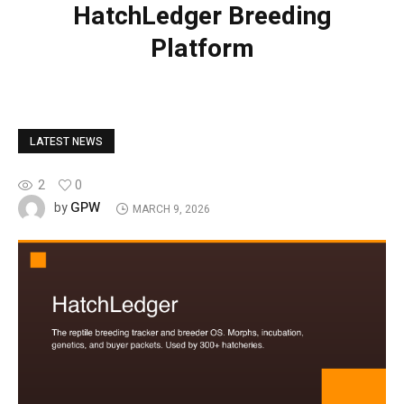
HatchLedger Breeding
Platform
LATEST NEWS
2
0
GPW
by
MARCH 9, 2026