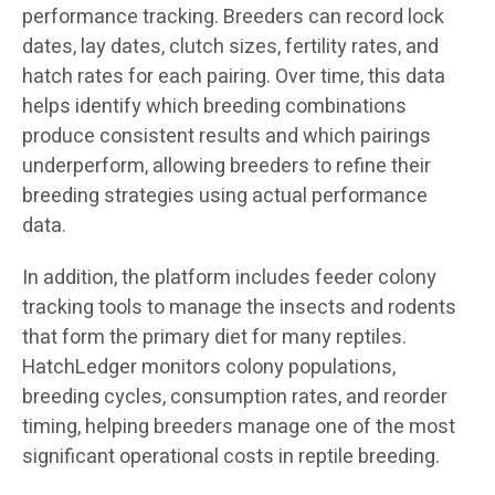
performance tracking. Breeders can record lock
dates, lay dates, clutch sizes, fertility rates, and
hatch rates for each pairing. Over time, this data
helps identify which breeding combinations
produce consistent results and which pairings
underperform, allowing breeders to refine their
breeding strategies using actual performance
data.
In addition, the platform includes feeder colony
tracking tools to manage the insects and rodents
that form the primary diet for many reptiles.
HatchLedger monitors colony populations,
breeding cycles, consumption rates, and reorder
timing, helping breeders manage one of the most
significant operational costs in reptile breeding.