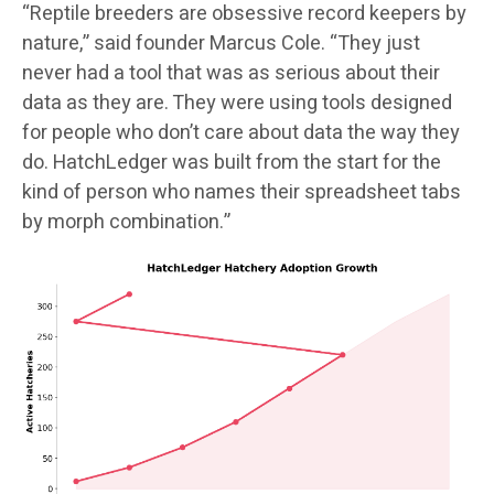
“Reptile breeders are obsessive record keepers by
nature,” said founder Marcus Cole. “They just
never had a tool that was as serious about their
data as they are. They were using tools designed
for people who don’t care about data the way they
do. HatchLedger was built from the start for the
kind of person who names their spreadsheet tabs
by morph combination.”