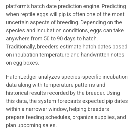
platform’s hatch date prediction engine. Predicting
when reptile eggs will pip is often one of the most
uncertain aspects of breeding. Depending on the
species and incubation conditions, eggs can take
anywhere from 50 to 90 days to hatch.
Traditionally, breeders estimate hatch dates based
on incubation temperature and handwritten notes
on egg boxes.
HatchLedger analyzes species-specific incubation
data along with temperature patterns and
historical results recorded by the breeder. Using
this data, the system forecasts expected pip dates
within a narrower window, helping breeders
prepare feeding schedules, organize supplies, and
plan upcoming sales.