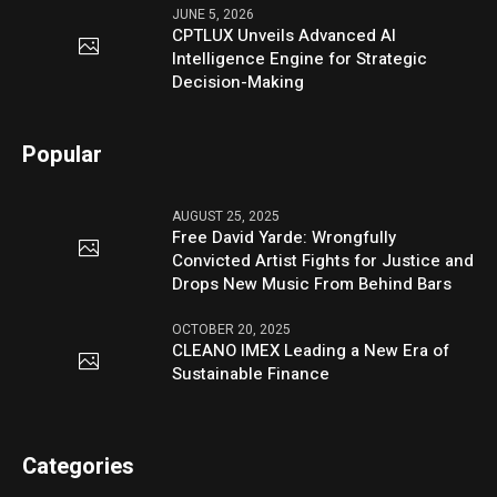
JUNE 5, 2026
CPTLUX Unveils Advanced AI
Intelligence Engine for Strategic
Decision-Making
Popular
AUGUST 25, 2025
Free David Yarde: Wrongfully
Convicted Artist Fights for Justice and
Drops New Music From Behind Bars
OCTOBER 20, 2025
CLEANO IMEX Leading a New Era of
Sustainable Finance
Categories