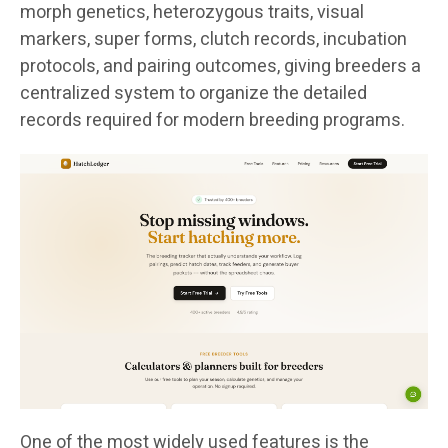
morph genetics, heterozygous traits, visual
markers, super forms, clutch records, incubation
protocols, and pairing outcomes, giving breeders a
centralized system to organize the detailed
records required for modern breeding programs.
One of the most widely used features is the