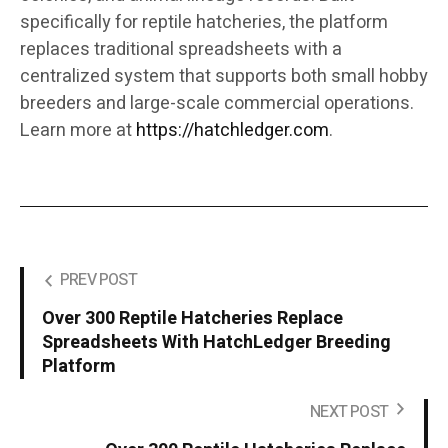
specifically for reptile hatcheries, the platform
replaces traditional spreadsheets with a
centralized system that supports both small hobby
breeders and large-scale commercial operations.
Learn more at
https://hatchledger.com
.
PREV POST
Over 300 Reptile Hatcheries Replace
Spreadsheets With HatchLedger Breeding
Platform
NEXT POST