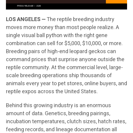
LOS ANGELES —
The reptile breeding industry
moves more money than most people realize. A
single visual ball python with the right gene
combination can sell for $5,000, $10,000, or more.
Breeding pairs of high-end leopard geckos can
command prices that surprise anyone outside the
reptile community. At the commercial level, large-
scale breeding operations ship thousands of
animals every year to pet stores, online buyers, and
reptile expos across the United States.
Behind this growing industry is an enormous
amount of data. Genetics, breeding pairings,
incubation temperatures, clutch sizes, hatch rates,
feeding records, and lineage documentation all