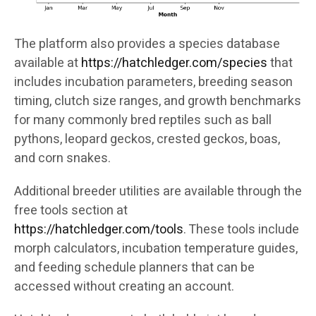
The platform also provides a species database
available at
https://hatchledger.com/species
that
includes incubation parameters, breeding season
timing, clutch size ranges, and growth benchmarks
for many commonly bred reptiles such as ball
pythons, leopard geckos, crested geckos, boas,
and corn snakes.
Additional breeder utilities are available through the
free tools section at
https://hatchledger.com/tools
. These tools include
morph calculators, incubation temperature guides,
and feeding schedule planners that can be
accessed without creating an account.