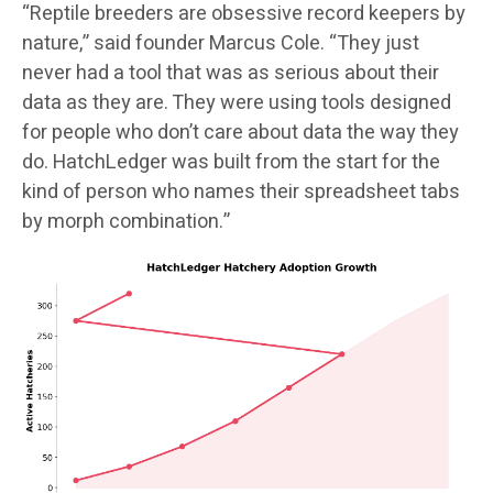
“Reptile breeders are obsessive record keepers by
nature,” said founder Marcus Cole. “They just
never had a tool that was as serious about their
data as they are. They were using tools designed
for people who don’t care about data the way they
do. HatchLedger was built from the start for the
kind of person who names their spreadsheet tabs
by morph combination.”