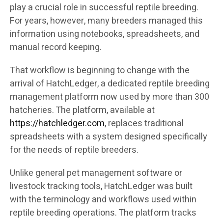
play a crucial role in successful reptile breeding.
For years, however, many breeders managed this
information using notebooks, spreadsheets, and
manual record keeping.
That workflow is beginning to change with the
arrival of HatchLedger, a dedicated reptile breeding
management platform now used by more than 300
hatcheries. The platform, available at
https://hatchledger.com
, replaces traditional
spreadsheets with a system designed specifically
for the needs of reptile breeders.
Unlike general pet management software or
livestock tracking tools, HatchLedger was built
with the terminology and workflows used within
reptile breeding operations. The platform tracks