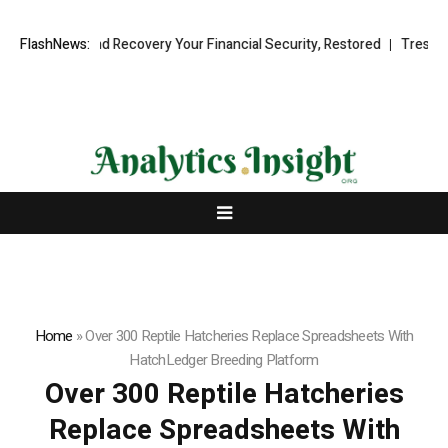
nal Fund Recovery Your Financial Security, Restored
FlashNews:
TresorWacht In
Home
»
Over 300 Reptile Hatcheries Replace Spreadsheets With
HatchLedger Breeding Platform
Over 300 Reptile Hatcheries
Replace Spreadsheets With