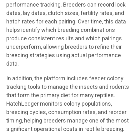
performance tracking. Breeders can record lock
dates, lay dates, clutch sizes, fertility rates, and
hatch rates for each pairing. Over time, this data
helps identify which breeding combinations
produce consistent results and which pairings
underperform, allowing breeders to refine their
breeding strategies using actual performance
data.
In addition, the platform includes feeder colony
tracking tools to manage the insects and rodents
that form the primary diet for many reptiles.
HatchLedger monitors colony populations,
breeding cycles, consumption rates, and reorder
timing, helping breeders manage one of the most
significant operational costs in reptile breeding.