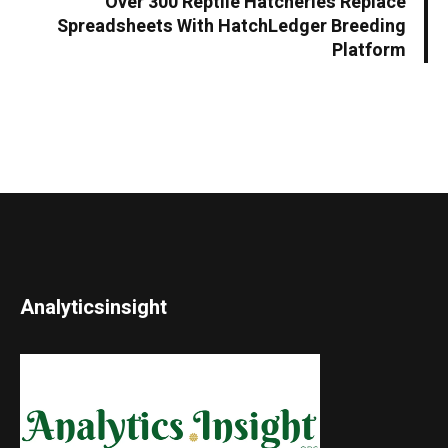
Over 300 Reptile Hatcheries Replace
Spreadsheets With HatchLedger Breeding
Platform
Analyticsinsight