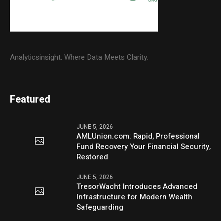
Analyticsinsight: Where Data Meets Clarity.
Featured
JUNE 5, 2026
AMLUnion.com: Rapid, Professional
Fund Recovery Your Financial Security,
Restored
JUNE 5, 2026
TresorWacht Introduces Advanced
Infrastructure for Modern Wealth
Safeguarding