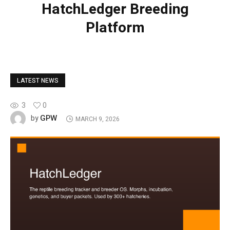
HatchLedger Breeding
Platform
LATEST NEWS
3
0
GPW
by
MARCH 9, 2026