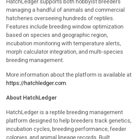
HatchLedger supports both hobbyist breeders
managing a handful of animals and commercial
hatcheries overseeing hundreds of reptiles.
Features include breeding window optimization
based on species and geographic region,
incubation monitoring with temperature alerts,
morph calculator integration, and multi-species
breeding management.
More information about the platform is available at
https://hatchledger.com
.
About HatchLedger
HatchLedger is a reptile breeding management
platform designed to help breeders track genetics,
incubation cycles, breeding performance, feeder
colonies, and animal lineage records. Built