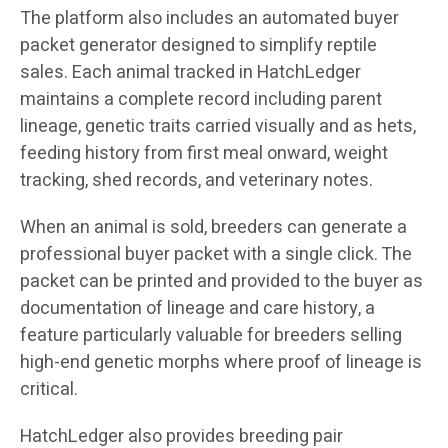
The platform also includes an automated buyer
packet generator designed to simplify reptile
sales. Each animal tracked in HatchLedger
maintains a complete record including parent
lineage, genetic traits carried visually and as hets,
feeding history from first meal onward, weight
tracking, shed records, and veterinary notes.
When an animal is sold, breeders can generate a
professional buyer packet with a single click. The
packet can be printed and provided to the buyer as
documentation of lineage and care history, a
feature particularly valuable for breeders selling
high-end genetic morphs where proof of lineage is
critical.
HatchLedger also provides breeding pair