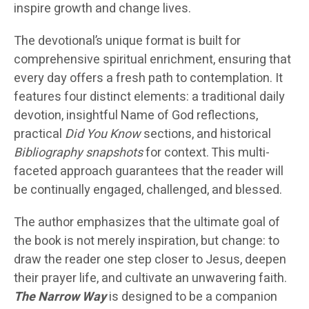
inspire growth and change lives.
The devotional’s unique format is built for
comprehensive spiritual enrichment, ensuring that
every day offers a fresh path to contemplation. It
features four distinct elements: a traditional daily
devotion, insightful Name of God reflections,
practical
Did You Know
sections, and historical
Bibliography snapshots
for context. This multi-
faceted approach guarantees that the reader will
be continually engaged, challenged, and blessed.
The author emphasizes that the ultimate goal of
the book is not merely inspiration, but change: to
draw the reader one step closer to Jesus, deepen
their prayer life, and cultivate an unwavering faith.
The Narrow Way
is designed to be a companion