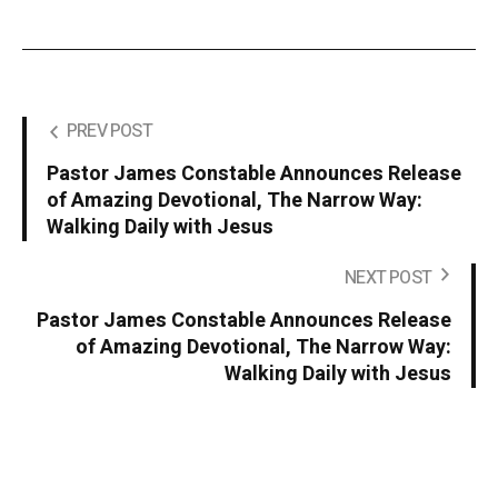
PREV POST
Pastor James Constable Announces Release
of Amazing Devotional, The Narrow Way:
Walking Daily with Jesus
NEXT POST
Pastor James Constable Announces Release
of Amazing Devotional, The Narrow Way:
Walking Daily with Jesus