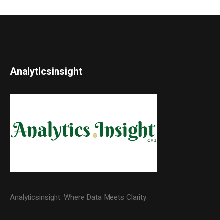
Analyticsinsight
Analyticsinsight: Where Data Meets Clarity.