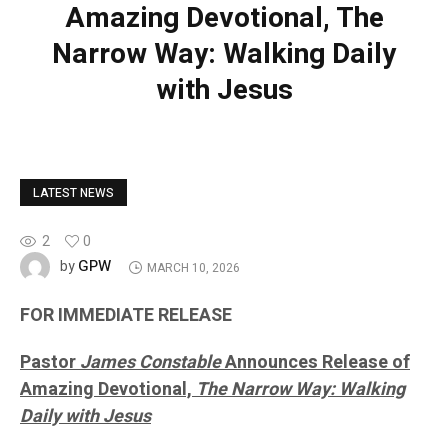
Amazing Devotional, The
Narrow Way: Walking Daily
with Jesus
LATEST NEWS
2
0
GPW
by
MARCH 10, 2026
FOR IMMEDIATE RELEASE
Pastor
James Constable
Announces Release of
Amazing Devotional,
The Narrow Way: Walking
Daily with Jesus