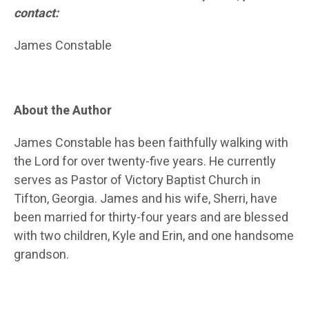
contact:
James Constable
About the Author
James Constable has been faithfully walking with
the Lord for over twenty-five years. He currently
serves as Pastor of Victory Baptist Church in
Tifton, Georgia. James and his wife, Sherri, have
been married for thirty-four years and are blessed
with two children, Kyle and Erin, and one handsome
grandson.