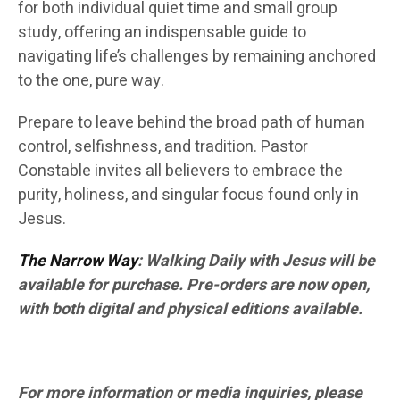
for both individual quiet time and small group
study, offering an indispensable guide to
navigating life’s challenges by remaining anchored
to the one, pure way.
Prepare to leave behind the broad path of human
control, selfishness, and tradition. Pastor
Constable invites all believers to embrace the
purity, holiness, and singular focus found only in
Jesus.
The Narrow Way
: Walking Daily with Jesus will be
available for purchase. Pre-orders are now open,
with both digital and physical editions available.
For more information or media inquiries, please