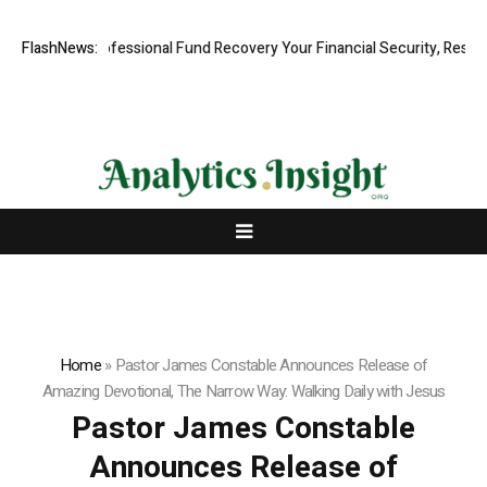
Rapid, Professional Fund Recovery Your Financial Security, Restored
FlashNews:
Home
»
Pastor James Constable Announces Release of
Amazing Devotional, The Narrow Way: Walking Daily with Jesus
Pastor James Constable
Announces Release of