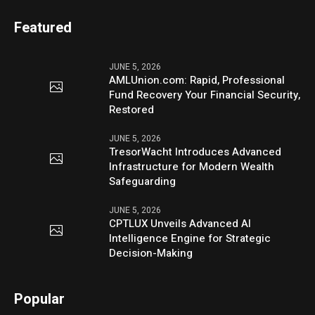
Featured
JUNE 5, 2026
AMLUnion.com: Rapid, Professional
Fund Recovery Your Financial Security,
Restored
JUNE 5, 2026
TresorWacht Introduces Advanced
Infrastructure for Modern Wealth
Safeguarding
JUNE 5, 2026
CPTLUX Unveils Advanced AI
Intelligence Engine for Strategic
Decision-Making
Popular