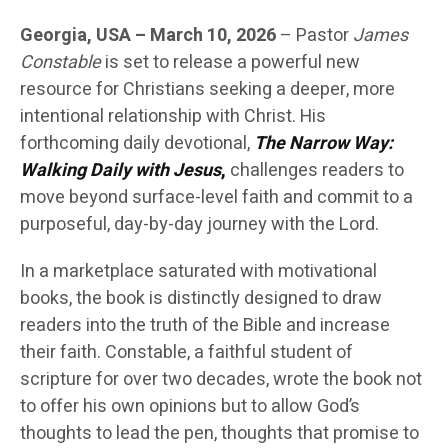
Georgia, USA – March 10, 2026
– Pastor
James
Constable
is set to release a powerful new
resource for Christians seeking a deeper, more
intentional relationship with Christ. His
forthcoming daily devotional,
The Narrow Way:
Walking Daily with Jesus
,
challenges readers to
move beyond surface-level faith and commit to a
purposeful, day-by-day journey with the Lord.
In a marketplace saturated with motivational
books, the book is distinctly designed to draw
readers into the truth of the Bible and increase
their faith. Constable, a faithful student of
scripture for over two decades, wrote the book not
to offer his own opinions but to allow God’s
thoughts to lead the pen, thoughts that promise to