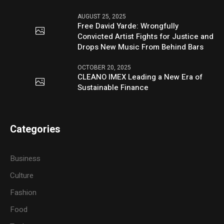
AUGUST 25, 2025
Free David Yarde: Wrongfully
Convicted Artist Fights for Justice and
Drops New Music From Behind Bars
OCTOBER 20, 2025
CLEANO IMEX Leading a New Era of
Sustainable Finance
Categories
Business
Culture
Fashion
Food