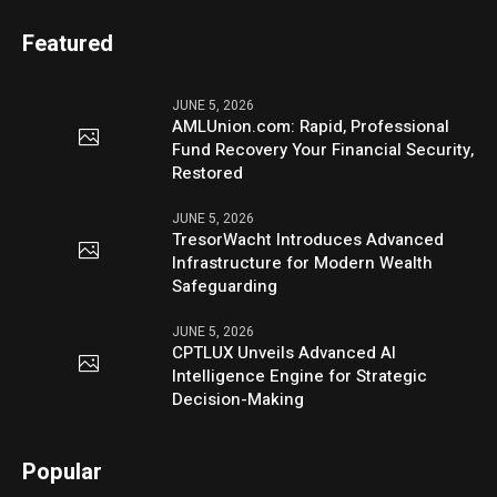
Featured
JUNE 5, 2026
AMLUnion.com: Rapid, Professional
Fund Recovery Your Financial Security,
Restored
JUNE 5, 2026
TresorWacht Introduces Advanced
Infrastructure for Modern Wealth
Safeguarding
JUNE 5, 2026
CPTLUX Unveils Advanced AI
Intelligence Engine for Strategic
Decision-Making
Popular