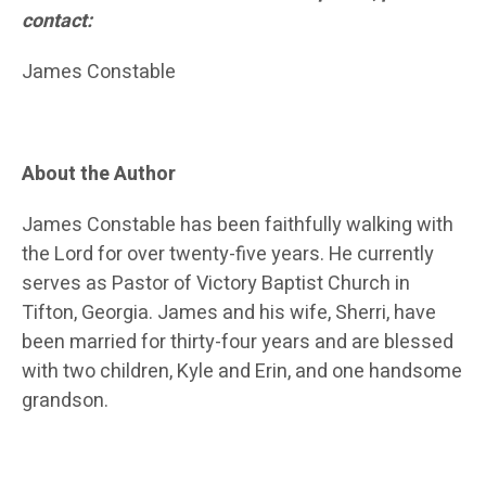
contact:
James Constable
About the Author
James Constable has been faithfully walking with
the Lord for over twenty-five years. He currently
serves as Pastor of Victory Baptist Church in
Tifton, Georgia. James and his wife, Sherri, have
been married for thirty-four years and are blessed
with two children, Kyle and Erin, and one handsome
grandson.