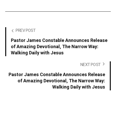
PREV POST
Pastor James Constable Announces Release
of Amazing Devotional, The Narrow Way:
Walking Daily with Jesus
NEXT POST
Pastor James Constable Announces Release
of Amazing Devotional, The Narrow Way:
Walking Daily with Jesus