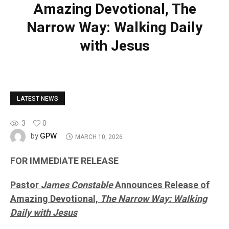
Amazing Devotional, The
Narrow Way: Walking Daily
with Jesus
LATEST NEWS
3
0
GPW
by
MARCH 10, 2026
FOR IMMEDIATE RELEASE
Pastor
James Constable
Announces Release of
Amazing Devotional,
The Narrow Way: Walking
Daily with Jesus