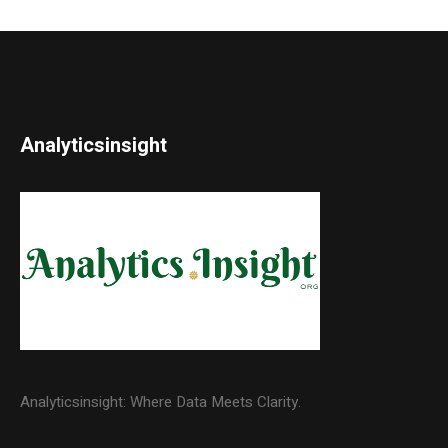
Analyticsinsight
Analyticsinsight: Where Data Meets Clarity.