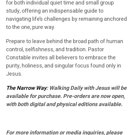
for both individual quiet time and small group
study, offering an indispensable guide to
navigating life’s challenges by remaining anchored
to the one, pure way.
Prepare to leave behind the broad path of human
control, selfishness, and tradition. Pastor
Constable invites all believers to embrace the
purity, holiness, and singular focus found only in
Jesus.
The Narrow Way
: Walking Daily with Jesus will be
available for purchase. Pre-orders are now open,
with both digital and physical editions available.
For more information or media inquiries, please