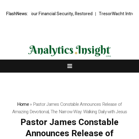
Recovery Your Financial Security, Restored
FlashNews:
TresorWacht Introduces 
Home
»
Pastor James Constable Announces Release of
Amazing Devotional, The Narrow Way: Walking Daily with Jesus
Pastor James Constable
Announces Release of