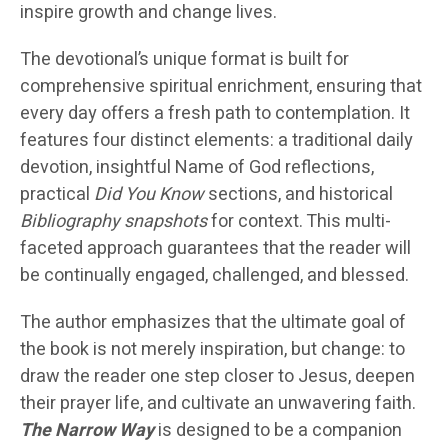
inspire growth and change lives.
The devotional’s unique format is built for
comprehensive spiritual enrichment, ensuring that
every day offers a fresh path to contemplation. It
features four distinct elements: a traditional daily
devotion, insightful Name of God reflections,
practical
Did You Know
sections, and historical
Bibliography snapshots
for context. This multi-
faceted approach guarantees that the reader will
be continually engaged, challenged, and blessed.
The author emphasizes that the ultimate goal of
the book is not merely inspiration, but change: to
draw the reader one step closer to Jesus, deepen
their prayer life, and cultivate an unwavering faith.
The Narrow Way
is designed to be a companion