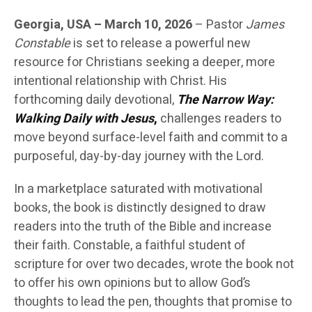
Georgia, USA – March 10, 2026
– Pastor
James
Constable
is set to release a powerful new
resource for Christians seeking a deeper, more
intentional relationship with Christ. His
forthcoming daily devotional,
The Narrow Way:
Walking Daily with Jesus
,
challenges readers to
move beyond surface-level faith and commit to a
purposeful, day-by-day journey with the Lord.
In a marketplace saturated with motivational
books, the book is distinctly designed to draw
readers into the truth of the Bible and increase
their faith. Constable, a faithful student of
scripture for over two decades, wrote the book not
to offer his own opinions but to allow God’s
thoughts to lead the pen, thoughts that promise to