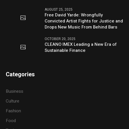
AUGUST 25, 2025
Free David Yarde: Wrongfully
Convicted Artist Fights for Justice and
Drops New Music From Behind Bars
OCTOBER 20, 2025
CLEANO IMEX Leading a New Era of
Sustainable Finance
Categories
Business
Culture
Fashion
Food