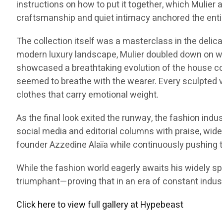
instructions on how to put it together, which Mulier 
craftsmanship and quiet intimacy anchored the ent
The collection itself was a masterclass in the delic
modern luxury landscape, Mulier doubled down on w
showcased a breathtaking evolution of the house co
seemed to breathe with the wearer. Every sculpted vo
clothes that carry emotional weight.
As the final look exited the runway, the fashion indu
social media and editorial columns with praise, wid
founder Azzedine Alaïa while continuously pushing t
While the fashion world eagerly awaits his widely sp
triumphant—proving that in an era of constant industr
Click here to view full gallery at Hypebeast