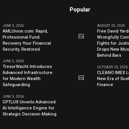
Popular
JUNE 5, 2026
AUGUST 25, 2025
AMLUnion.com: Rapid,
Free David Yard
Professional Fund
Wrongfully Conv
Recovery Your Financial
Fights for Just
Security, Restored
Drops New Mus
Behind Bars
JUNE 5, 2026
TresorWacht Introduces
OCTOBER 20, 2025
Advanced Infrastructure
CLEANO IMEX L
for Modern Wealth
New Era of Sus
Safeguarding
Finance
JUNE 5, 2026
CPTLUX Unveils Advanced
AI Intelligence Engine for
Strategic Decision-Making