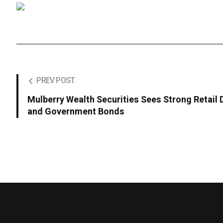
PREV POST
Mulberry Wealth Securities Sees Strong Retail
and Government Bonds