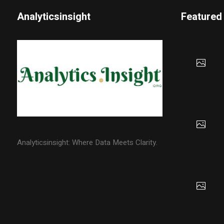
Analyticsinsight
Featured
Analyticsinsight: Where Data Meets Clarity.