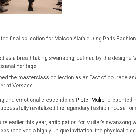
pated final collection for Maison Alaïa during Paris Fashi
 as a breathtaking swansong, defined by the designer’s s
tisanal heritage
ribed the masterclass collection as an “act of courage an
ter at Versace
ng and emotional crescendo as
Pieter Mulier
presented hi
successfully revitalized the legendary fashion house for
 earlier this year, anticipation for Mulier’s swansong wa
s received a highly unique invitation: the physical piece