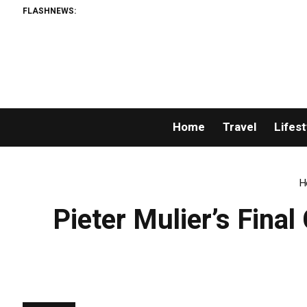
FLASHNEWS:
Home
Travel
Lifest
H
Pieter Mulier’s Fina