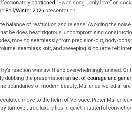
affectionately
captioned
“Swan song… only love” on social
ire
Fall/Winter 2026
presentation.
ate balance of restriction and release. Avoiding the nois
hat he does best: rigorous, uncompromising constructio
des, moving seamlessly from precision-cut, body-consci
lume, seamless knit, and sweeping silhouette felt intenti
stry’s reaction was swift and overwhelmingly unified. Crit
ely dubbing the presentation an
act of courage and gener
he boundaries of modern beauty, Mulier delivered a rare
eculated move to the helm of Versace, Pieter Mulier leave
y turnover, true luxury lies in quiet, masterful conviction