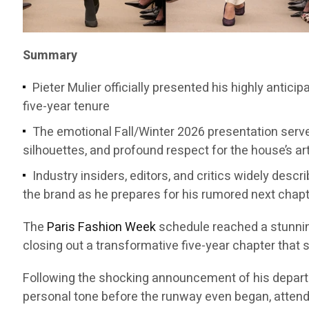
Summary
Pieter Mulier officially presented his highly antici
five-year tenure
The emotional Fall/Winter 2026 presentation served
silhouettes, and profound respect for the house’s ar
Industry insiders, editors, and critics widely desc
the brand as he prepares for his rumored next chap
The
Paris Fashion Week
schedule reached a stunni
closing out a transformative five-year chapter that 
Following the shocking announcement of his departure
personal tone before the runway even began, attendee