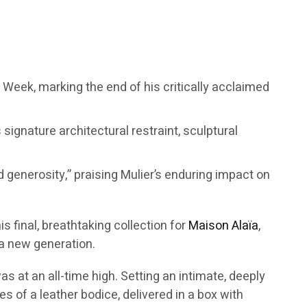
on Week, marking the end of his critically acclaimed
ignature architectural restraint, sculptural
d generosity,” praising Mulier’s enduring impact on
s final, breathtaking collection for
Maison Alaïa
,
 a new generation.
s at an all-time high. Setting an intimate, deeply
s of a leather bodice, delivered in a box with