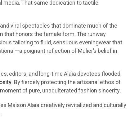
 media. That same dedication to tactile
e and viral spectacles that dominate much of the
n that honors the female form. The runway
ous tailoring to fluid, sensuous eveningwear that
onal—a poignant reflection of Mulier’s belief in
ics, editors, and long-time Alaïa devotees flooded
osity
. By fiercely protecting the artisanal ethos of
 moment of pure, unadulterated fashion sincerity.
s Maison Alaïa creatively revitalized and culturally
.