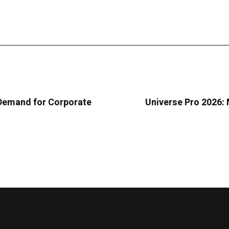
 Demand for Corporate
Universe Pro 2026: M