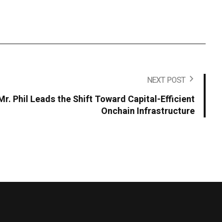
NEXT POST
r. Phil Leads the Shift Toward Capital-Efficient
Onchain Infrastructure