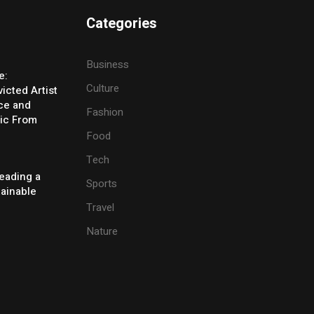
Categories
Business
e:
Culture
icted Artist
ice and
Fashion
ic From
Food
Tech
eading a
Sports
tainable
Travel
Nature