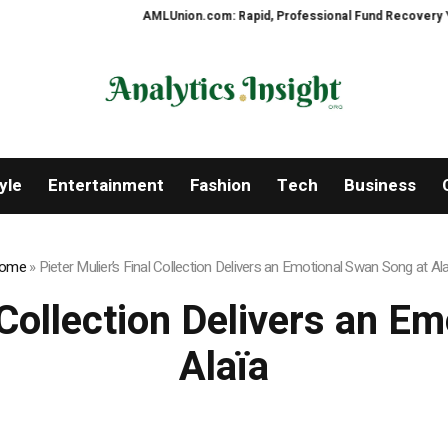
AMLUnion.com: Rapid, Professional Fund Recovery Your Financi
yle
Entertainment
Fashion
Tech
Business
ome
»
Pieter Mulier’s Final Collection Delivers an Emotional Swan Song at Al
l Collection Delivers an E
Alaïa