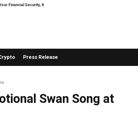
al Security, Restored
TresorWacht Introduces Advanced Infrastructure 
Crypto
Press Release
aïa
motional Swan Song at