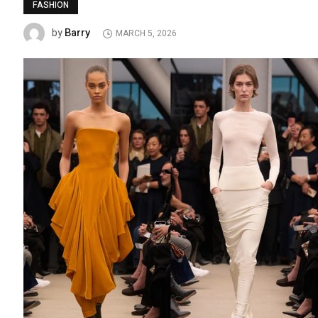
FASHION
Barry
by
MARCH 5, 2026