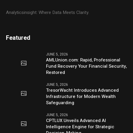
Analyticsinsight: Where Data Meets Clarity.
Featured
JUNE 5, 2026
AMLUnion.com: Rapid, Professional
Fund Recovery Your Financial Security,
Restored
JUNE 5, 2026
TresorWacht Introduces Advanced
Infrastructure for Modern Wealth
Safeguarding
JUNE 5, 2026
CPTLUX Unveils Advanced AI
Intelligence Engine for Strategic