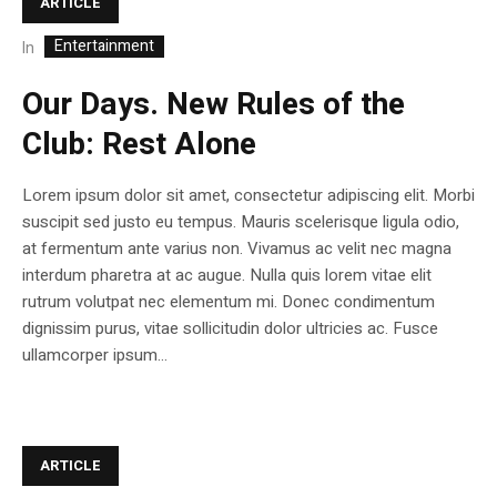
ARTICLE
Entertainment
In
Our Days. New Rules of the
Club: Rest Alone
Lorem ipsum dolor sit amet, consectetur adipiscing elit. Morbi
suscipit sed justo eu tempus. Mauris scelerisque ligula odio,
at fermentum ante varius non. Vivamus ac velit nec magna
interdum pharetra at ac augue. Nulla quis lorem vitae elit
rutrum volutpat nec elementum mi. Donec condimentum
dignissim purus, vitae sollicitudin dolor ultricies ac. Fusce
ullamcorper ipsum...
ARTICLE