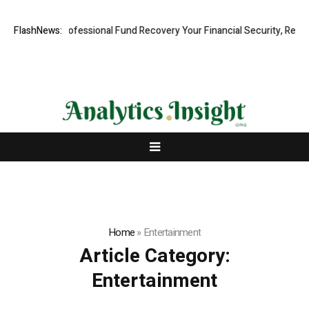
 Rapid, Professional Fund Recovery Your Financial Security, Restored
FlashNews:
Home
»
Entertainment
Article Category:
Entertainment