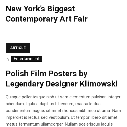
New York’s Biggest
Contemporary Art Fair
ARTICLE
Entertainment
In
Polish Film Posters by
Legendary Designer Klimowski
Quisque pellentesque nibh ut sem elementum pulvinar. Integer
bibendum, ligula a dapibus bibendum, massa lectus
condimentum augue, sit amet rhoncus nibh arcu ut urna. Nam
imperdiet id lectus sed vestibulum. Ut tempor libero sit amet
metus fermentum ullamcorper. Nullam scelerisque iaculis