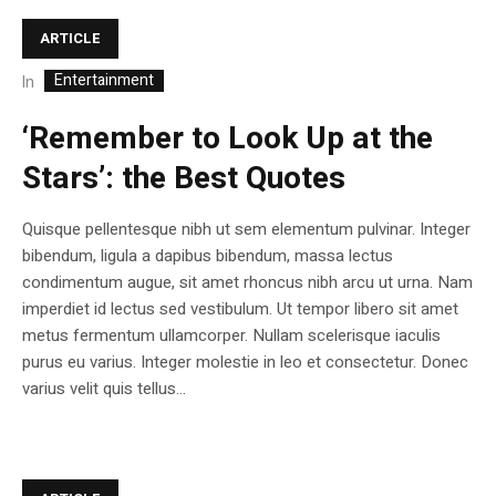
ARTICLE
Entertainment
In
‘Remember to Look Up at the
Stars’: the Best Quotes
Quisque pellentesque nibh ut sem elementum pulvinar. Integer
bibendum, ligula a dapibus bibendum, massa lectus
condimentum augue, sit amet rhoncus nibh arcu ut urna. Nam
imperdiet id lectus sed vestibulum. Ut tempor libero sit amet
metus fermentum ullamcorper. Nullam scelerisque iaculis
purus eu varius. Integer molestie in leo et consectetur. Donec
varius velit quis tellus...