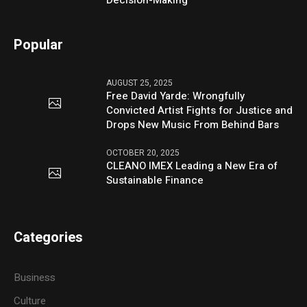
Decision-Making
Popular
AUGUST 25, 2025
Free David Yarde: Wrongfully
Convicted Artist Fights for Justice and
Drops New Music From Behind Bars
OCTOBER 20, 2025
CLEANO IMEX Leading a New Era of
Sustainable Finance
Categories
Business
Culture