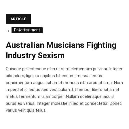
ARTICLE
Entertainment
In
Australian Musicians Fighting
Industry Sexism
Quisque pellentesque nibh ut sem elementum pulvinar. Integer
bibendum, ligula a dapibus bibendum, massa lectus
condimentum augue, sit amet rhoncus nibh arcu ut urna. Nam
imperdiet id lectus sed vestibulum. Ut tempor libero sit amet
metus fermentum ullamcorper. Nullam scelerisque iaculis
purus eu varius. Integer molestie in leo et consectetur. Donec
varius velit quis tellus...