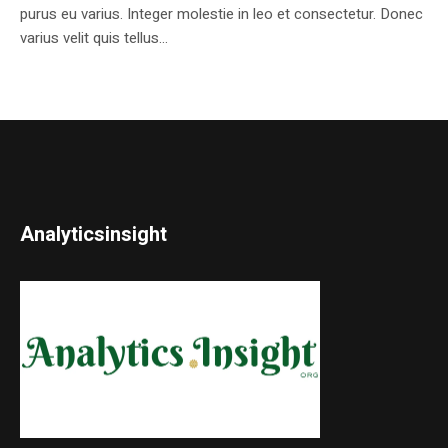
purus eu varius. Integer molestie in leo et consectetur. Donec
varius velit quis tellus...
Analyticsinsight