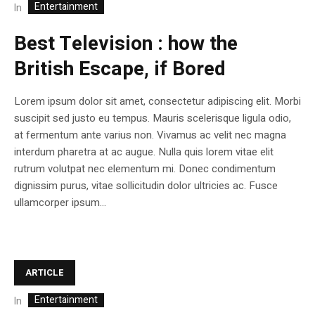
Entertainment
In
Best Television : how the
British Escape, if Bored
Lorem ipsum dolor sit amet, consectetur adipiscing elit. Morbi
suscipit sed justo eu tempus. Mauris scelerisque ligula odio,
at fermentum ante varius non. Vivamus ac velit nec magna
interdum pharetra at ac augue. Nulla quis lorem vitae elit
rutrum volutpat nec elementum mi. Donec condimentum
dignissim purus, vitae sollicitudin dolor ultricies ac. Fusce
ullamcorper ipsum...
ARTICLE
Entertainment
In