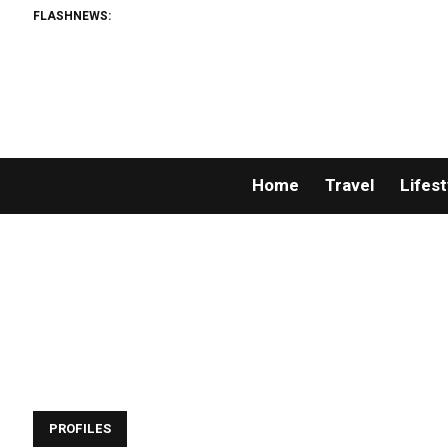
FLASHNEWS:
Home
Travel
Lifest
PROFILES