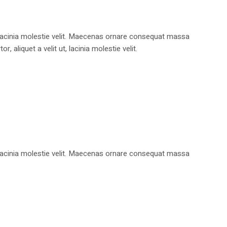
, lacinia molestie velit. Maecenas ornare consequat massa
aliquet a velit ut, lacinia molestie velit.
, lacinia molestie velit. Maecenas ornare consequat massa