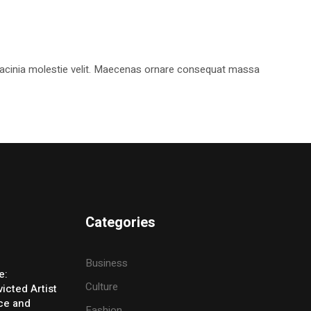
, lacinia molestie velit. Maecenas ornare consequat massa
Categories
Business
e:
Culture
icted Artist
ice and
Fashion