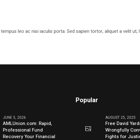
pus leo ac nisi iaculis porta. Sed sapien tortor, aliquet a velit ut
Popular
JUNE 5, 2026
AUGUST 25, 2025
AMLUnion.com: Rapid,
Free David Yard
Professional Fund
Wrongfully Conv
Recovery Your Financial
Fights for Just