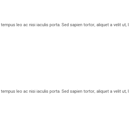
pus leo ac nisi iaculis porta. Sed sapien tortor, aliquet a velit ut
pus leo ac nisi iaculis porta. Sed sapien tortor, aliquet a velit ut