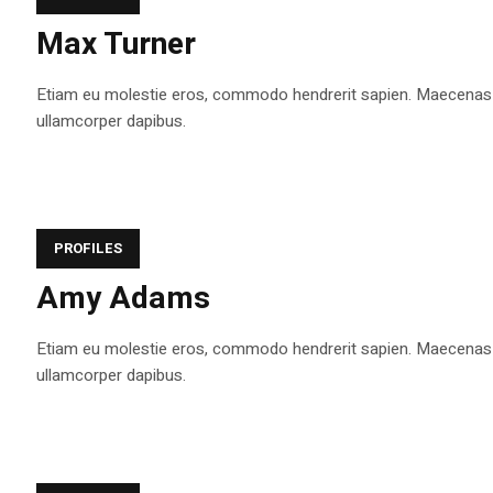
Max Turner
Etiam eu molestie eros, commodo hendrerit sapien. Maecenas tem
ullamcorper dapibus.
PROFILES
Amy Adams
Etiam eu molestie eros, commodo hendrerit sapien. Maecenas tem
ullamcorper dapibus.