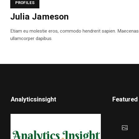
PROFILES
Julia Jameson
Etiam eu molestie eros, commodo hendrerit sapien. Maecenas tem
ullamcorper dapibus.
Analyticsinsight
Featured