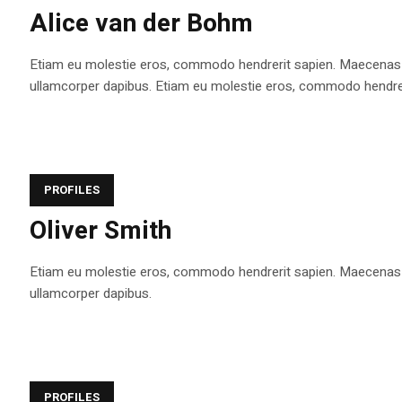
Alice van der Bohm
Etiam eu molestie eros, commodo hendrerit sapien. Maecenas tem
ullamcorper dapibus. Etiam eu molestie eros, commodo hendrerit s
PROFILES
Oliver Smith
Etiam eu molestie eros, commodo hendrerit sapien. Maecenas tem
ullamcorper dapibus.
PROFILES