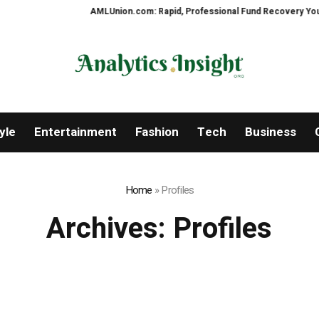
AMLUnion.com: Rapid, Professional Fund Recovery Your Finan
yle
Entertainment
Fashion
Tech
Business
Home
»
Profiles
Archives:
Profiles