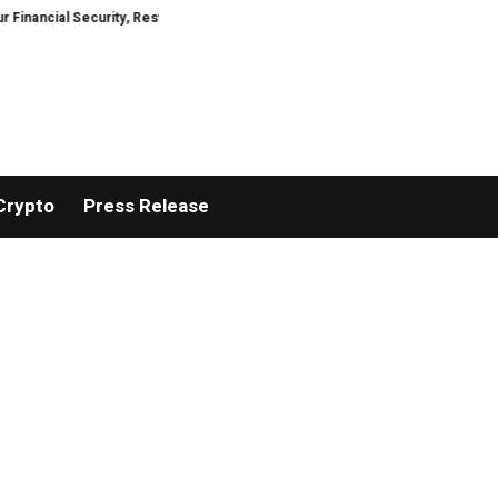
cial Security, Restored
TresorWacht Introduces Advanced Infrastructure
Crypto
Press Release