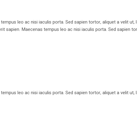
pus leo ac nisi iaculis porta. Sed sapien tortor, aliquet a velit ut
apien. Maecenas tempus leo ac nisi iaculis porta. Sed sapien tortor, 
pus leo ac nisi iaculis porta. Sed sapien tortor, aliquet a velit ut