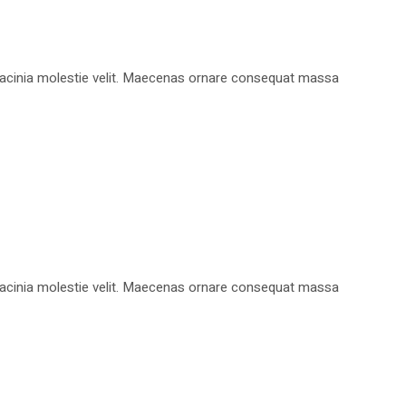
, lacinia molestie velit. Maecenas ornare consequat massa
, lacinia molestie velit. Maecenas ornare consequat massa