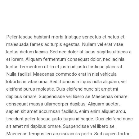
Pellentesque habitant morbi tristique senectus et netus et
malesuada fames ac turpis egestas. Nullam vel erat vitae
lectus dictum lacinia. Sed nec dolor at lacus sagittis ultrices a
et lorem. Aliquam fermentum consequat dolor, nec lacinia
lectus fermentum ut. In et justo id justo tristique placerat.
Nulla facilisi. Maecenas commodo erat in nisi vehicula
lobortis in vitae urna. Sed rhoncus mi quis nulla aliquam, vel
eleifend purus molestie. Duis eleifend nunc sit amet mi
dapibus ornare. Suspendisse vel libero se Maecenas ornare
consequat massa ullamcorper dapibus. Aliquam auctor,
sapien sit amet accumsan facilisis, enim enim aliquet arcu,
tincidunt pellentesque justo turpis id neque. Duis eleifend nunc
sit amet mi dapibus ornare. Suspendisse vel libero se.
Maecenas tempus leo ac nisi iaculis porta. Sed sapien tortor,