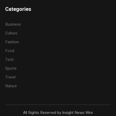
Categories
Business
Culture
Fashion
Food
Tech
Sports
Travel
Nature
All Rights Reserved by Insight News Wire