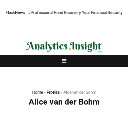
.com: Rapid, Professional Fund Recovery Your Financial Security, Rest
FlashNews:
Home
»
Profiles
»
Alice van der Bohm
Alice van der Bohm