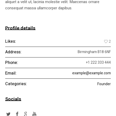
aliquet a velit ut, lacinia molestie velit. Maecenas ornare
consequat massa ullamcorper dapibus.
Profile details
Likes:
2
Address:
Birmingham B18 6NF
Phone:
+1 222 333 444
Email:
example@example.com
Categories:
Founder
Socials