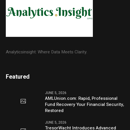
Analyticsinsight: Where Data Meets Clarity.
Featured
JUNE 5, 2026
AMLUnion.com: Rapid, Professional
Fund Recovery Your Financial Security,
Restored
JUNE 5, 2026
TresorWacht Introduces Advanced