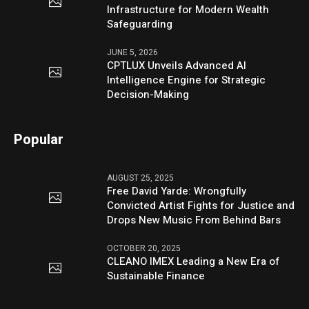
Infrastructure for Modern Wealth
Safeguarding
JUNE 5, 2026
CPTLUX Unveils Advanced AI
Intelligence Engine for Strategic
Decision-Making
Popular
AUGUST 25, 2025
Free David Yarde: Wrongfully
Convicted Artist Fights for Justice and
Drops New Music From Behind Bars
OCTOBER 20, 2025
CLEANO IMEX Leading a New Era of
Sustainable Finance