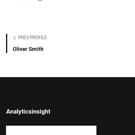
PREV PROFILE
Oliver Smith
Analyticsinsight