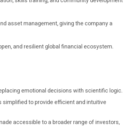
tion, skills training, and community development
n, and asset management, giving the company a
open, and resilient global financial ecosystem.
placing emotional decisions with scientific logic.
simplified to provide efficient and intuitive
 made accessible to a broader range of investors,