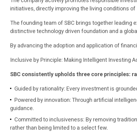
The company actively promotes responsible investin
initiatives, directly improving the living conditions o
The founding team of SBC brings together leading e
distinctive technology driven foundation and a globa
By advancing the adoption and application of financi
Inclusive by Principle: Making Intelligent Investing 
SBC consistently upholds three core principles: ra
Guided by rationality: Every investment is grounde
Powered by innovation: Through artificial intelligen
guidance.
Committed to inclusiveness: By removing traditiona
rather than being limited to a select few.