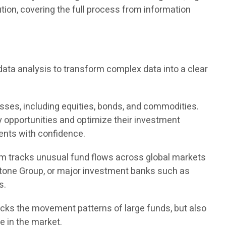
tion, covering the full process from information
ata analysis to transform complex data into a clear
asses, including equities, bonds, and commodities.
ey opportunities and optimize their investment
ments with confidence.
tem tracks unusual fund flows across global markets
stone Group, or major investment banks such as
s.
racks the movement patterns of large funds, but also
e in the market.