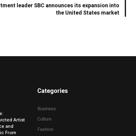
estment leader SBC announces its expansion into
the United States market
Categories
Business
e:
Culture
icted Artist
ice and
Fashion
ic From