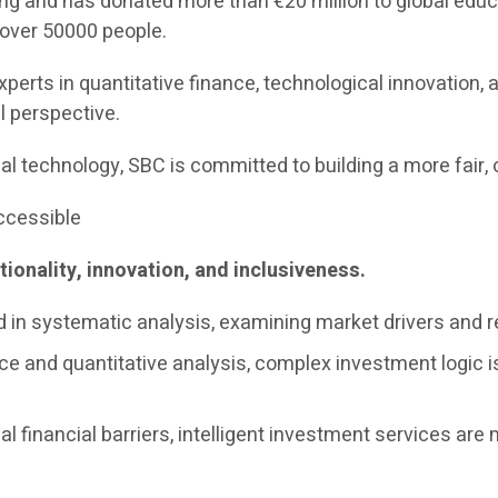
g and has donated more than €20 million to global educa
f over 50000 people.
xperts in quantitative finance, technological innovatio
l perspective.
al technology, SBC is committed to building a more fair, 
Accessible
tionality, innovation, and inclusiveness.
d in systematic analysis, examining market drivers and re
ce and quantitative analysis, complex investment logic is 
l financial barriers, intelligent investment services are