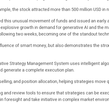
le, the stock attracted more than 500 million USD in net
ed this unusual movement of funds and issued an early al
by explosive growth in demand for generative AI and the
ollowing two weeks, becoming one of the standout techn
nfluence of smart money, but also demonstrates the stron
ative Strategy Management System uses intelligent algo
nd generate a complete execution plan.
elling, and position allocation, helping strategies move q
ng and review tools to ensure that strategies can be exe
in foresight and take initiative in complex market envir