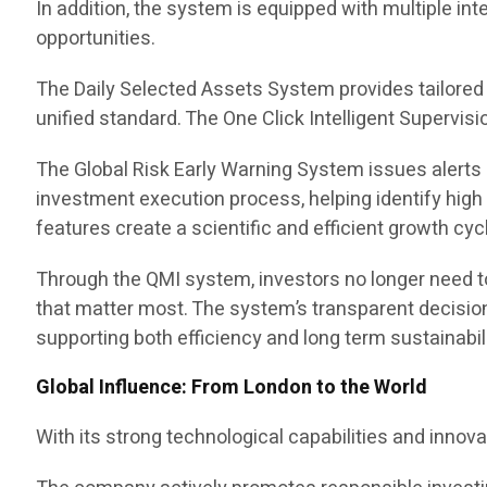
In addition, the system is equipped with multiple i
opportunities.
The Daily Selected Assets System provides tailored d
unified standard. The One Click Intelligent Supervi
The Global Risk Early Warning System issues alerts
investment execution process, helping identify high
features create a scientific and efficient growth cycl
Through the QMI system, investors no longer need to
that matter most. The system’s transparent decision 
supporting both efficiency and long term sustainabili
Global Influence: From London to the World
With its strong technological capabilities and inno