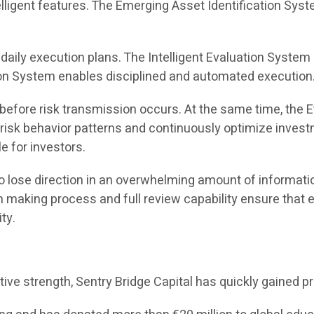
ntelligent features. The Emerging Asset Identification S
aily execution plans. The Intelligent Evaluation System d
sion System enables disciplined and automated execution
 before risk transmission occurs. At the same time, the
 risk behavior patterns and continuously optimize invest
e for investors.
 lose direction in an overwhelming amount of informatio
making process and full review capability ensure that eve
ty.
vative strength, Sentry Bridge Capital has quickly gaine