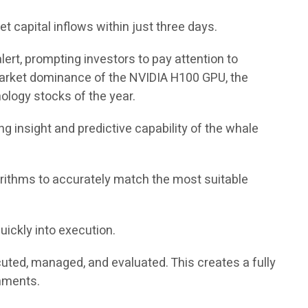
 capital inflows within just three days.
ert, prompting investors to pay attention to
 market dominance of the NVIDIA H100 GPU, the
ology stocks of the year.
g insight and predictive capability of the whale
rithms to accurately match the most suitable
uickly into execution.
cuted, managed, and evaluated. This creates a fully
onments.