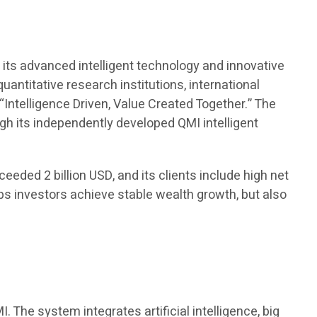
t
its advanced intelligent technology and innovative
antitative research institutions, international
“Intelligence Driven, Value Created Together.” The
 its independently developed QMI intelligent
eded 2 billion USD, and its clients include high net
lps investors achieve stable wealth growth, but also
The system integrates artificial intelligence, big