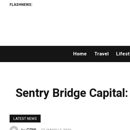
FLASHNEWS:
Home
Travel
Lifest
Sentry Bridge Capital:
LATEST NEWS