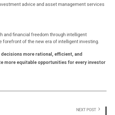
de investment advice and asset management services
th and financial freedom through intelligent
orefront of the new era of intelligent investing.
ecisions more rational, efficient, and
te more equitable opportunities for every investor
NEXT POST