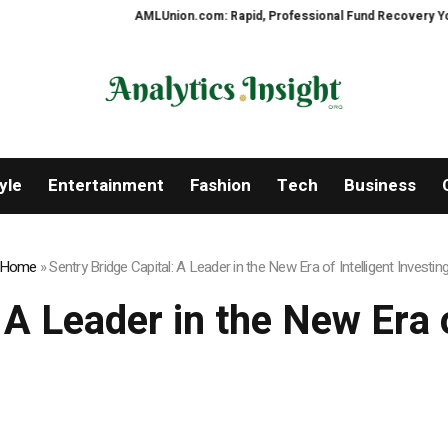
AMLUnion.com: Rapid, Professional Fund Recovery Your Financial 
yle
Entertainment
Fashion
Tech
Business
Home
»
Sentry Bridge Capital: A Leader in the New Era of Intelligent Investin
 A Leader in the New Era o