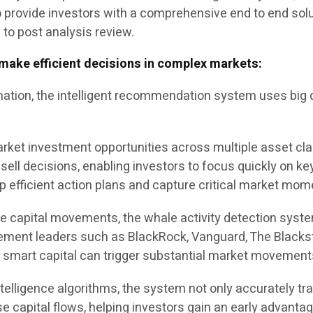
to provide investors with a comprehensive end to end solu
s to post analysis review.
make efficient decisions in complex markets:
tion, the intelligent recommendation system uses big d
 market investment opportunities across multiple asset cl
sell decisions, enabling investors to focus quickly on k
lop efficient action plans and capture critical market mo
ale capital movements, the whale activity detection sys
agement leaders such as BlackRock, Vanguard, The Black
s smart capital can trigger substantial market movement
ntelligence algorithms, the system not only accurately t
se capital flows, helping investors gain an early advantag