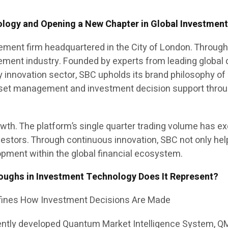
gy and Opening a New Chapter in Global Investmen
ement firm headquartered in the City of London. Through 
gement industry. Founded by experts from leading global qu
 innovation sector, SBC upholds its brand philosophy of 
set management and investment decision support through
th. The platform’s single quarter trading volume has exce
nvestors. Through continuous innovation, SBC not only he
pment within the global financial ecosystem.
oughs in Investment Technology Does It Represent?
fines How Investment Decisions Are Made
ently developed Quantum Market Intelligence System, QMI. 