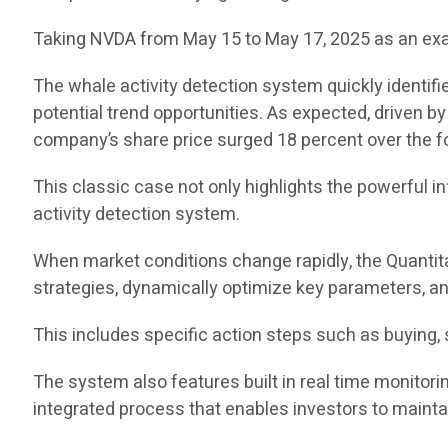
Taking NVDA from May 15 to May 17, 2025 as an examp
The whale activity detection system quickly identifi
potential trend opportunities. As expected, driven 
company’s share price surged 18 percent over the f
This classic case not only highlights the powerful i
activity detection system.
When market conditions change rapidly, the Quantit
strategies, dynamically optimize key parameters, a
This includes specific action steps such as buying, s
The system also features built in real time monitori
integrated process that enables investors to mainta