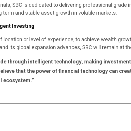
onals, SBC is dedicated to delivering professional gra
g term and stable asset growth in volatile markets.
gent Investing
of location or level of experience, to achieve wealth grow
d its global expansion advances, SBC will remain at the f
e through intelligent technology, making investment d
elieve that the power of financial technology can crea
ial ecosystem.”