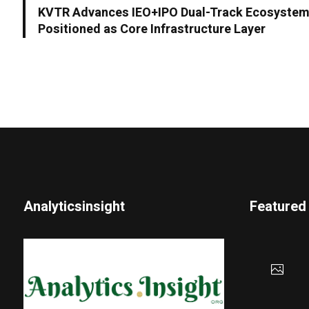
KVTR Advances IEO+IPO Dual-Track Ecosystem
Positioned as Core Infrastructure Layer
Analyticsinsight
Featured