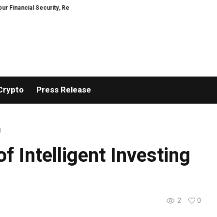
Security, Restored
TresorWacht Introduces Advanced Infrastructure for
Crypto
Press Release
g
f Intelligent Investing
2
0