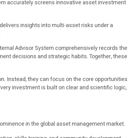
ystem accurately screens innovative asset investment
elivers insights into multi-asset risks under a
.
 Eternal Advisor System comprehensively records the
ment decisions and strategic habits. Together, these
n. Instead, they can focus on the core opportunities
ry investment is built on clear and scientific logic,
d prominence in the global asset management market.