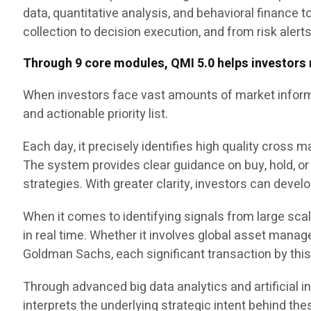
data, quantitative analysis, and behavioral finance 
collection to decision execution, and from risk alert
Through 9 core modules, QMI 5.0 helps investors 
When investors face vast amounts of market informa
and actionable priority list.
Each day, it precisely identifies high quality cross
The system provides clear guidance on buy, hold, or 
strategies. With greater clarity, investors can deve
When it comes to identifying signals from large sc
in real time. Whether it involves global asset man
Goldman Sachs, each significant transaction by thi
Through advanced big data analytics and artificial i
interprets the underlying strategic intent behind the