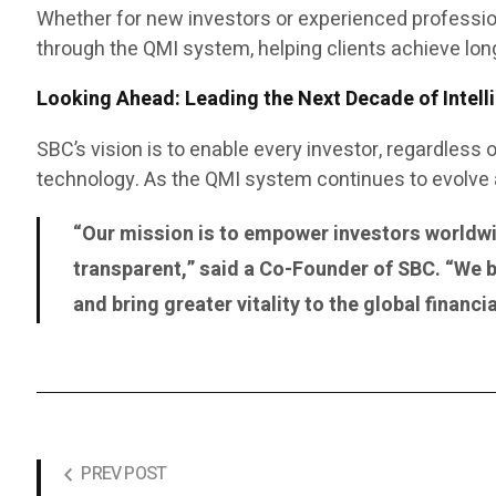
Whether for new investors or experienced professi
through the QMI system, helping clients achieve lon
Looking Ahead: Leading the Next Decade of Intelli
SBC’s vision is to enable every investor, regardless 
technology. As the QMI system continues to evolve an
“Our mission is to empower investors worldwid
transparent,” said a Co-Founder of SBC. “We b
and bring greater vitality to the global financ
PREV POST