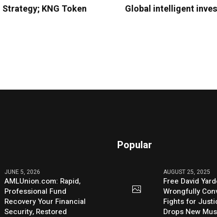
 Strategy; KNG Token
Global intelligent inv
Popular
JUNE 5, 2026
AUGUST 25, 2025
AMLUnion.com: Rapid,
Free David Yard
Professional Fund
Wrongfully Conv
Recovery Your Financial
Fights for Just
Security, Restored
Drops New Mus