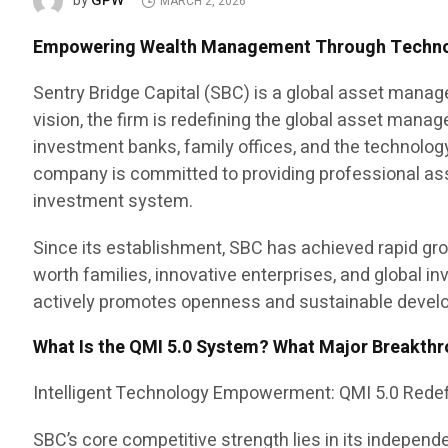
GPW
by
MARCH 2, 2026
Empowering Wealth Management Through Technolo
Sentry Bridge Capital (SBC) is a global asset manag
vision, the firm is redefining the global asset mana
investment banks, family offices, and the technology
company is committed to providing professional as
investment system.
Since its establishment, SBC has achieved rapid grow
worth families, innovative enterprises, and global i
actively promotes openness and sustainable develo
What Is the QMI 5.0 System? What Major Breakthr
Intelligent Technology Empowerment: QMI 5.0 Rede
SBC’s core competitive strength lies in its independ