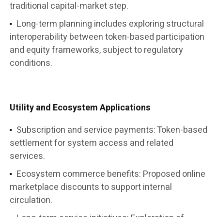
traditional capital-market step.
Long-term planning includes exploring structural
interoperability between token-based participation
and equity frameworks, subject to regulatory
conditions.
Utility and Ecosystem Applications
Subscription and service payments: Token-based
settlement for system access and related
services.
Ecosystem commerce benefits: Proposed online
marketplace discounts to support internal
circulation.