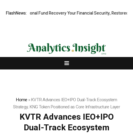
 Professional Fund Recovery Your Financial Security, Restored
FlashNews:
Tres
Home
»
KVTR Advances IEO+IPO Dual-Track Ecosystem
Strategy; KNG Token Positioned as Core Infrastructure Layer
KVTR Advances IEO+IPO
Dual-Track Ecosystem