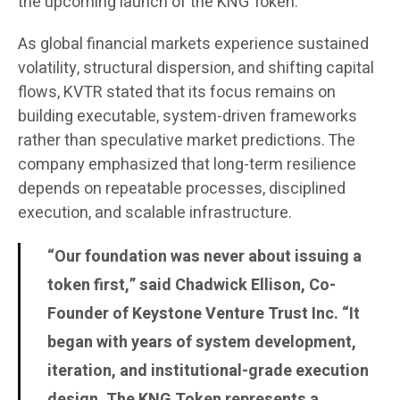
the upcoming launch of the KNG Token.
As global financial markets experience sustained
volatility, structural dispersion, and shifting capital
flows, KVTR stated that its focus remains on
building executable, system-driven frameworks
rather than speculative market predictions. The
company emphasized that long-term resilience
depends on repeatable processes, disciplined
execution, and scalable infrastructure.
“Our foundation was never about issuing a
token first,” said Chadwick Ellison, Co-
Founder of Keystone Venture Trust Inc. “It
began with years of system development,
iteration, and institutional-grade execution
design. The KNG Token represents a