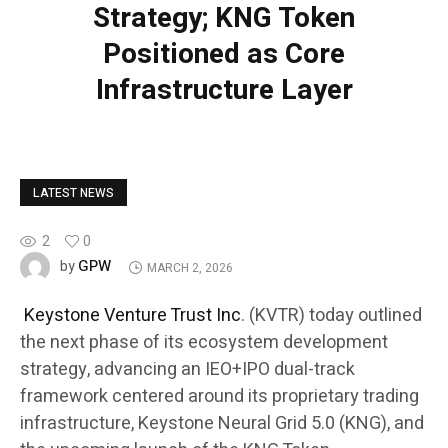
Strategy; KNG Token
Positioned as Core
Infrastructure Layer
LATEST NEWS
2
0
GPW
by
MARCH 2, 2026
Keystone Venture Trust Inc
. (KVTR) today outlined
the next phase of its ecosystem development
strategy, advancing an IEO+IPO dual-track
framework centered around its proprietary trading
infrastructure, Keystone Neural Grid 5.0 (KNG), and