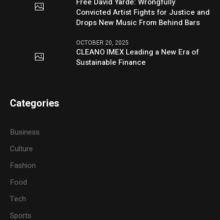
Free David Yarde: Wrongfully
Convicted Artist Fights for Justice and
Drops New Music From Behind Bars
OCTOBER 20, 2025
CLEANO IMEX Leading a New Era of
Sustainable Finance
Categories
Business
Culture
Fashion
Food
Tech
Sports