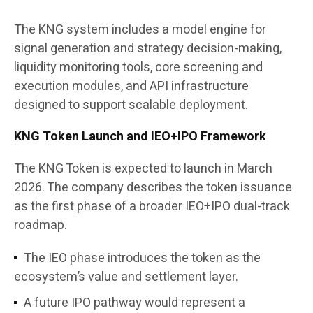
The KNG system includes a model engine for
signal generation and strategy decision-making,
liquidity monitoring tools, core screening and
execution modules, and API infrastructure
designed to support scalable deployment.
KNG Token Launch and IEO+IPO Framework
The KNG Token is expected to launch in March
2026. The company describes the token issuance
as the first phase of a broader IEO+IPO dual-track
roadmap.
The IEO phase introduces the token as the
ecosystem’s value and settlement layer.
A future IPO pathway would represent a