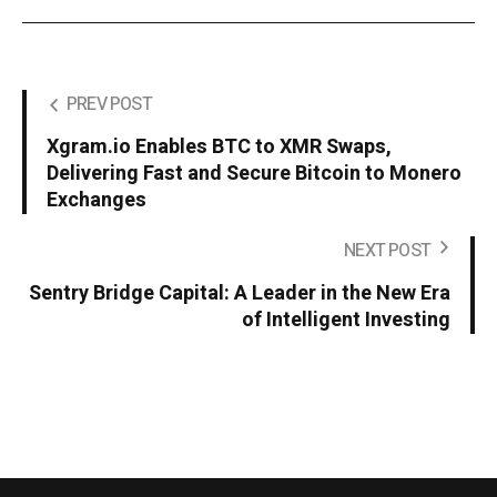
PREV POST
Xgram.io Enables BTC to XMR Swaps,
Delivering Fast and Secure Bitcoin to Monero
Exchanges
NEXT POST
Sentry Bridge Capital: A Leader in the New Era
of Intelligent Investing