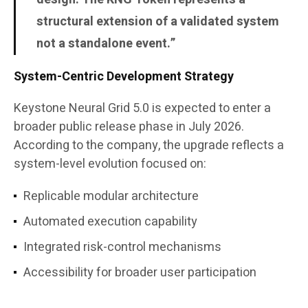
structural extension of a validated system
not a standalone event.”
System-Centric Development Strategy
Keystone Neural Grid 5.0 is expected to enter a
broader public release phase in July 2026.
According to the company, the upgrade reflects a
system-level evolution focused on:
Replicable modular architecture
Automated execution capability
Integrated risk-control mechanisms
Accessibility for broader user participation