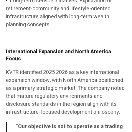
Long-term service initiatives: Exploration of
retirement-community and lifestyle-oriented
infrastructure aligned with long-term wealth
planning concepts.
International Expansion and North America
Focus
KVTR identified 2025 2026 as a key international
expansion window, with North America positioned
as a primary strategic market. The company noted
that mature regulatory environments and
disclosure standards in the region align with its
infrastructure-focused development philosophy.
“Our objective is not to operate as a trading