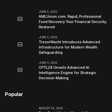
JUNE 5, 2026
AMLUnion.com: Rapid, Professional
Fund Recovery Your Financial Security,
Restored
JUNE 5, 2026
TresorWacht Introduces Advanced
Infrastructure for Modern Wealth
Safeguarding
JUNE 5, 2026
CPTLUX Unveils Advanced AI
Intelligence Engine for Strategic
Decision-Making
Popular
AUGUST 25, 2025