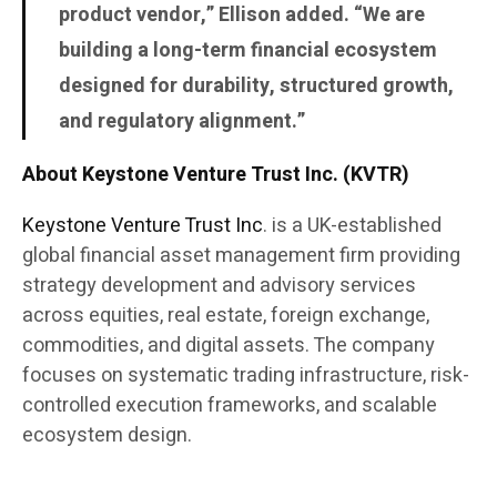
product vendor,” Ellison added. “We are
building a long-term financial ecosystem
designed for durability, structured growth,
and regulatory alignment.”
About Keystone Venture Trust Inc. (KVTR)
Keystone Venture Trust Inc
. is a UK-established
global financial asset management firm providing
strategy development and advisory services
across equities, real estate, foreign exchange,
commodities, and digital assets. The company
focuses on systematic trading infrastructure, risk-
controlled execution frameworks, and scalable
ecosystem design.