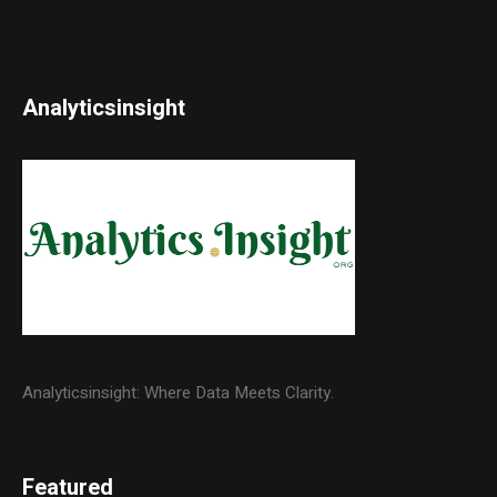
Analyticsinsight
Analyticsinsight: Where Data Meets Clarity.
Featured