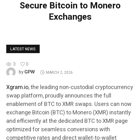
Secure Bitcoin to Monero
Exchanges
LATEST NEWS
3
0
GPW
by
MARCH 2, 2026
Xgram.io
, the leading non-custodial cryptocurrency
swap platform, proudly announces the full
enablement of BTC to XMR swaps. Users can now
exchange Bitcoin (BTC) to Monero (XMR) instantly
and efficiently at the dedicated BTC to XMR page
optimized for seamless conversions with
competitive rates and direct wallet-to-wallet