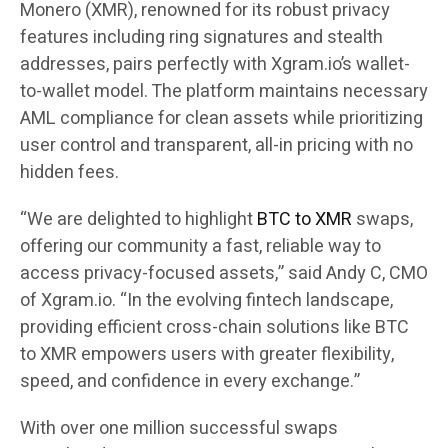
Monero (XMR), renowned for its robust privacy
features including ring signatures and stealth
addresses, pairs perfectly with Xgram.io’s wallet-
to-wallet model. The platform maintains necessary
AML compliance for clean assets while prioritizing
user control and transparent, all-in pricing with no
hidden fees.
“We are delighted to highlight
BTC to XMR
swaps,
offering our community a fast, reliable way to
access privacy-focused assets,” said Andy C, CMO
of Xgram.io. “In the evolving fintech landscape,
providing efficient cross-chain solutions like BTC
to XMR empowers users with greater flexibility,
speed, and confidence in every exchange.”
With over one million successful swaps