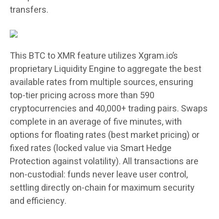
transfers.
This BTC to XMR feature utilizes Xgram.io’s
proprietary Liquidity Engine to aggregate the best
available rates from multiple sources, ensuring
top-tier pricing across more than 590
cryptocurrencies and 40,000+ trading pairs. Swaps
complete in an average of five minutes, with
options for floating rates (best market pricing) or
fixed rates (locked value via Smart Hedge
Protection against volatility). All transactions are
non-custodial: funds never leave user control,
settling directly on-chain for maximum security
and efficiency.