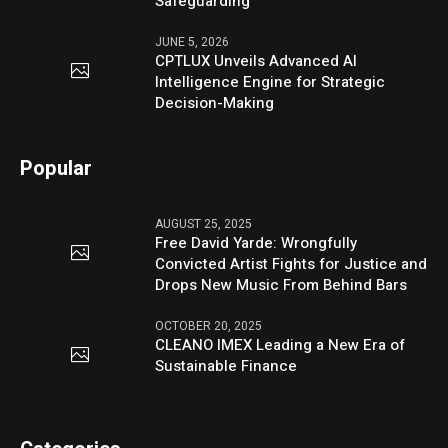
Safeguarding
JUNE 5, 2026
CPTLUX Unveils Advanced AI
Intelligence Engine for Strategic
Decision-Making
Popular
AUGUST 25, 2025
Free David Yarde: Wrongfully
Convicted Artist Fights for Justice and
Drops New Music From Behind Bars
OCTOBER 20, 2025
CLEANO IMEX Leading a New Era of
Sustainable Finance