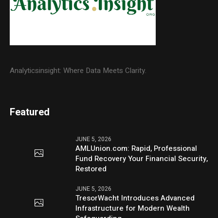
Analyticsinsight: Where Data Meets Clarity.
Featured
JUNE 5, 2026
AMLUnion.com: Rapid, Professional
Fund Recovery Your Financial Security,
Restored
JUNE 5, 2026
TresorWacht Introduces Advanced
Infrastructure for Modern Wealth