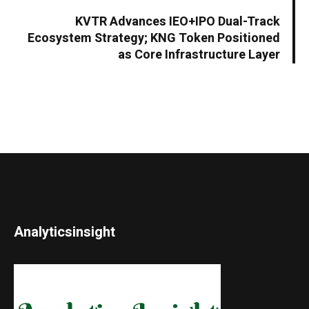
KVTR Advances IEO+IPO Dual-Track
Ecosystem Strategy; KNG Token Positioned
as Core Infrastructure Layer
Analyticsinsight