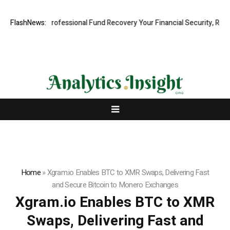
: Rapid, Professional Fund Recovery Your Financial Security, Restored
FlashNews:
Home
»
Xgram.io Enables BTC to XMR Swaps, Delivering Fast
and Secure Bitcoin to Monero Exchanges
Xgram.io Enables BTC to XMR
Swaps, Delivering Fast and