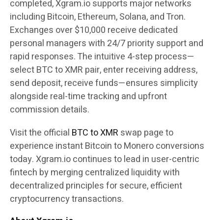
completed, Xgram.io supports major networks
including Bitcoin, Ethereum, Solana, and Tron.
Exchanges over $10,000 receive dedicated
personal managers with 24/7 priority support and
rapid responses. The intuitive 4-step process—
select BTC to XMR pair, enter receiving address,
send deposit, receive funds—ensures simplicity
alongside real-time tracking and upfront
commission details.
Visit the official
BTC to XMR
swap page to
experience instant Bitcoin to Monero conversions
today. Xgram.io continues to lead in user-centric
fintech by merging centralized liquidity with
decentralized principles for secure, efficient
cryptocurrency transactions.