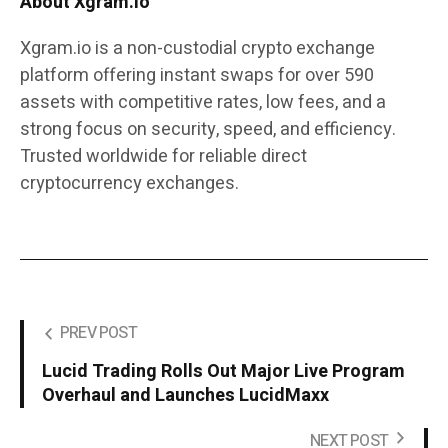
About Xgram.io
Xgram.io is a non-custodial crypto exchange
platform offering instant swaps for over 590
assets with competitive rates, low fees, and a
strong focus on security, speed, and efficiency.
Trusted worldwide for reliable direct
cryptocurrency exchanges.
PREV POST
Lucid Trading Rolls Out Major Live Program
Overhaul and Launches LucidMaxx
NEXT POST