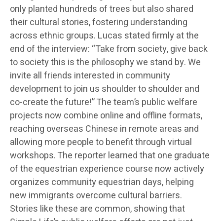
only planted hundreds of trees but also shared
their cultural stories, fostering understanding
across ethnic groups. Lucas stated firmly at the
end of the interview: “Take from society, give back
to society this is the philosophy we stand by. We
invite all friends interested in community
development to join us shoulder to shoulder and
co-create the future!” The team’s public welfare
projects now combine online and offline formats,
reaching overseas Chinese in remote areas and
allowing more people to benefit through virtual
workshops. The reporter learned that one graduate
of the equestrian experience course now actively
organizes community equestrian days, helping
new immigrants overcome cultural barriers.
Stories like these are common, showing that