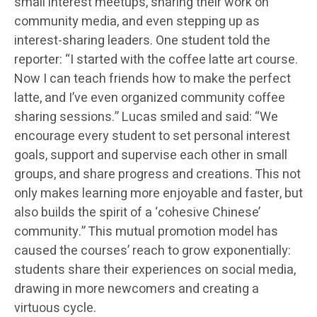
small interest meetups, sharing their work on
community media, and even stepping up as
interest-sharing leaders. One student told the
reporter: “I started with the coffee latte art course.
Now I can teach friends how to make the perfect
latte, and I’ve even organized community coffee
sharing sessions.” Lucas smiled and said: “We
encourage every student to set personal interest
goals, support and supervise each other in small
groups, and share progress and creations. This not
only makes learning more enjoyable and faster, but
also builds the spirit of a ‘cohesive Chinese’
community.” This mutual promotion model has
caused the courses’ reach to grow exponentially:
students share their experiences on social media,
drawing in more newcomers and creating a
virtuous cycle.