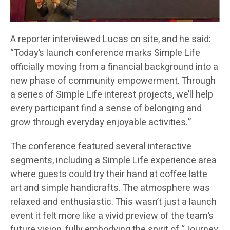
A reporter interviewed Lucas on site, and he said:
“Today’s launch conference marks Simple Life
officially moving from a financial background into a
new phase of community empowerment. Through
a series of Simple Life interest projects, we’ll help
every participant find a sense of belonging and
grow through everyday enjoyable activities.”
The conference featured several interactive
segments, including a Simple Life experience area
where guests could try their hand at coffee latte
art and simple handicrafts. The atmosphere was
relaxed and enthusiastic. This wasn’t just a launch
event it felt more like a vivid preview of the team’s
future vision, fully embodying the spirit of “Journey