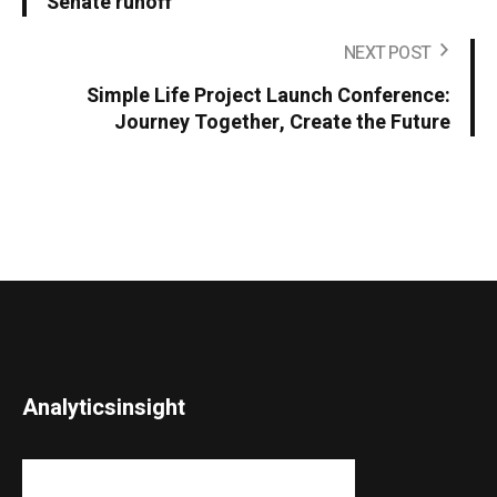
Senate runoff
NEXT POST
Simple Life Project Launch Conference:
Journey Together, Create the Future
Analyticsinsight