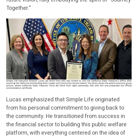
Together.”
Lucas emphasized that Simple Life originated
from his personal commitment to giving back to
the community. He transitioned from success in
the financial sector to building this public welfare
platform, with everything centered on the idea of