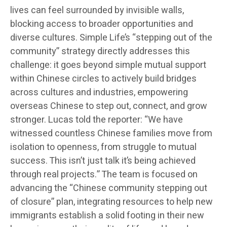
lives can feel surrounded by invisible walls,
blocking access to broader opportunities and
diverse cultures. Simple Life’s “stepping out of the
community” strategy directly addresses this
challenge: it goes beyond simple mutual support
within Chinese circles to actively build bridges
across cultures and industries, empowering
overseas Chinese to step out, connect, and grow
stronger. Lucas told the reporter: “We have
witnessed countless Chinese families move from
isolation to openness, from struggle to mutual
success. This isn’t just talk it’s being achieved
through real projects.” The team is focused on
advancing the “Chinese community stepping out
of closure” plan, integrating resources to help new
immigrants establish a solid footing in their new