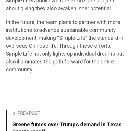
Simple Life’s public welfare efforts are not just
about giving they also awaken inner potential.
In the future, the team plans to partner with more
institutions to advance sustainable community
development, making “Simple Life” the standard in
overseas Chinese life. Through these efforts,
Simple Life not only lights up individual dreams but
also illuminates the path forward for the entire
community.
PREV POST
Greene fumes over Trump's demand in Texas