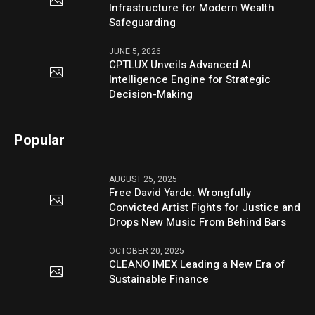
Infrastructure for Modern Wealth
Safeguarding
JUNE 5, 2026
CPTLUX Unveils Advanced AI
Intelligence Engine for Strategic
Decision-Making
Popular
AUGUST 25, 2025
Free David Yarde: Wrongfully
Convicted Artist Fights for Justice and
Drops New Music From Behind Bars
OCTOBER 20, 2025
CLEANO IMEX Leading a New Era of
Sustainable Finance