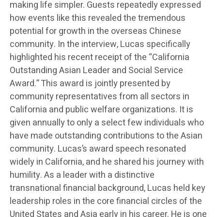
making life simpler. Guests repeatedly expressed
how events like this revealed the tremendous
potential for growth in the overseas Chinese
community. In the interview, Lucas specifically
highlighted his recent receipt of the “California
Outstanding Asian Leader and Social Service
Award.” This award is jointly presented by
community representatives from all sectors in
California and public welfare organizations. It is
given annually to only a select few individuals who
have made outstanding contributions to the Asian
community. Lucas’s award speech resonated
widely in California, and he shared his journey with
humility. As a leader with a distinctive
transnational financial background, Lucas held key
leadership roles in the core financial circles of the
United States and Asia early in his career. He is one