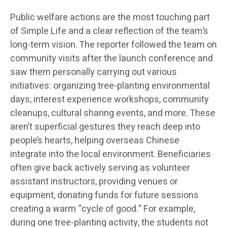
Public welfare actions are the most touching part
of Simple Life and a clear reflection of the team’s
long-term vision. The reporter followed the team on
community visits after the launch conference and
saw them personally carrying out various
initiatives: organizing tree-planting environmental
days, interest experience workshops, community
cleanups, cultural sharing events, and more. These
aren’t superficial gestures they reach deep into
people’s hearts, helping overseas Chinese
integrate into the local environment. Beneficiaries
often give back actively serving as volunteer
assistant instructors, providing venues or
equipment, donating funds for future sessions
creating a warm “cycle of good.” For example,
during one tree-planting activity, the students not