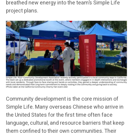
breathed new energy into the team’s Simple Life
project plans.
Community development is the core mission of
Simple Life. Many overseas Chinese who arrive in
the United States for the first time often face
language, cultural, and resource barriers that keep
them confined to their own communities. Their