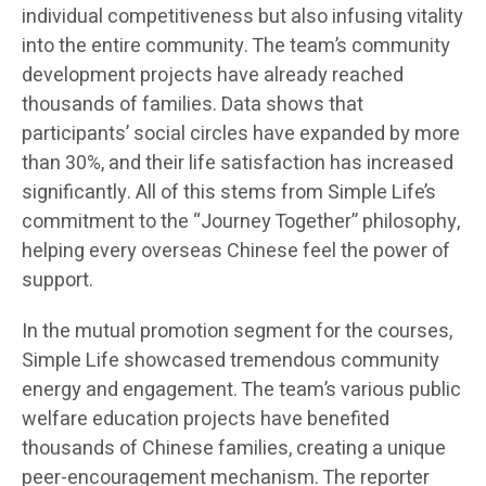
individual competitiveness but also infusing vitality
into the entire community. The team’s community
development projects have already reached
thousands of families. Data shows that
participants’ social circles have expanded by more
than 30%, and their life satisfaction has increased
significantly. All of this stems from Simple Life’s
commitment to the “Journey Together” philosophy,
helping every overseas Chinese feel the power of
support.
In the mutual promotion segment for the courses,
Simple Life showcased tremendous community
energy and engagement. The team’s various public
welfare education projects have benefited
thousands of Chinese families, creating a unique
peer-encouragement mechanism. The reporter