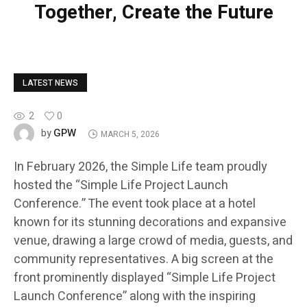
Together, Create the Future
LATEST NEWS
2
0
GPW
by
MARCH 5, 2026
In February 2026, the Simple Life team proudly
hosted the “Simple Life Project Launch
Conference.” The event took place at a hotel
known for its stunning decorations and expansive
venue, drawing a large crowd of media, guests, and
community representatives. A big screen at the
front prominently displayed “Simple Life Project
Launch Conference” along with the inspiring