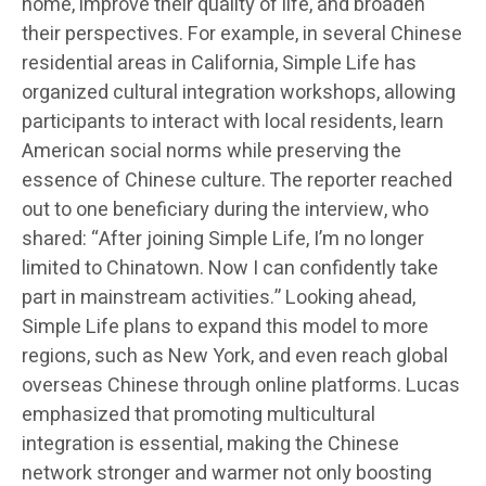
home, improve their quality of life, and broaden
their perspectives. For example, in several Chinese
residential areas in California, Simple Life has
organized cultural integration workshops, allowing
participants to interact with local residents, learn
American social norms while preserving the
essence of Chinese culture. The reporter reached
out to one beneficiary during the interview, who
shared: “After joining Simple Life, I’m no longer
limited to Chinatown. Now I can confidently take
part in mainstream activities.” Looking ahead,
Simple Life plans to expand this model to more
regions, such as New York, and even reach global
overseas Chinese through online platforms. Lucas
emphasized that promoting multicultural
integration is essential, making the Chinese
network stronger and warmer not only boosting