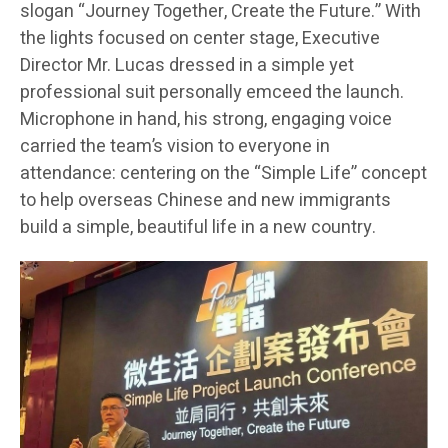
slogan “Journey Together, Create the Future.” With
the lights focused on center stage, Executive
Director Mr. Lucas dressed in a simple yet
professional suit personally emceed the launch.
Microphone in hand, his strong, engaging voice
carried the team’s vision to everyone in
attendance: centering on the “Simple Life” concept
to help overseas Chinese and new immigrants
build a simple, beautiful life in a new country.