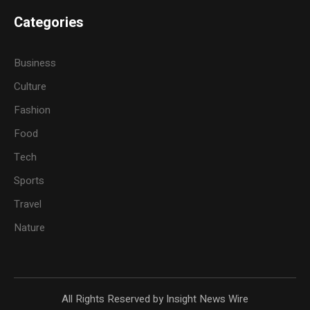
Categories
Business
Culture
Fashion
Food
Tech
Sports
Travel
Nature
All Rights Reserved by Insight News Wire