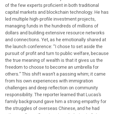
of the few experts proficient in both traditional
capital markets and blockchain technology. He has
led multiple high-profile investment projects,
managing funds in the hundreds of millions of
dollars and building extensive resource networks
and connections. Yet, as he emotionally shared at
the launch conference: “I chose to set aside the
pursuit of profit and turn to public welfare, because
the true meaning of wealth is that it gives us the
freedom to choose to become an umbrella for
others.” This shift wasn’t a passing whim; it came
from his own experiences with immigration
challenges and deep reflection on community
responsibility. The reporter learned that Lucas’s
family background gave him a strong empathy for
the struggles of overseas Chinese, and he had