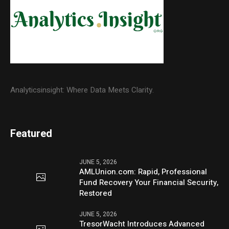
Analyticsinsight: Where Data Meets Clarity.
Featured
JUNE 5, 2026
AMLUnion.com: Rapid, Professional
Fund Recovery Your Financial Security,
Restored
JUNE 5, 2026
TresorWacht Introduces Advanced