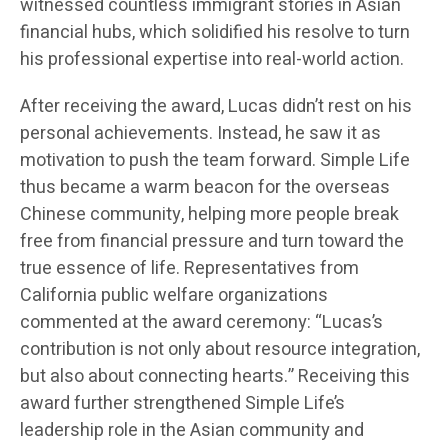
witnessed countless immigrant stories in Asian
financial hubs, which solidified his resolve to turn
his professional expertise into real-world action.
After receiving the award, Lucas didn’t rest on his
personal achievements. Instead, he saw it as
motivation to push the team forward. Simple Life
thus became a warm beacon for the overseas
Chinese community, helping more people break
free from financial pressure and turn toward the
true essence of life. Representatives from
California public welfare organizations
commented at the award ceremony: “Lucas’s
contribution is not only about resource integration,
but also about connecting hearts.” Receiving this
award further strengthened Simple Life’s
leadership role in the Asian community and