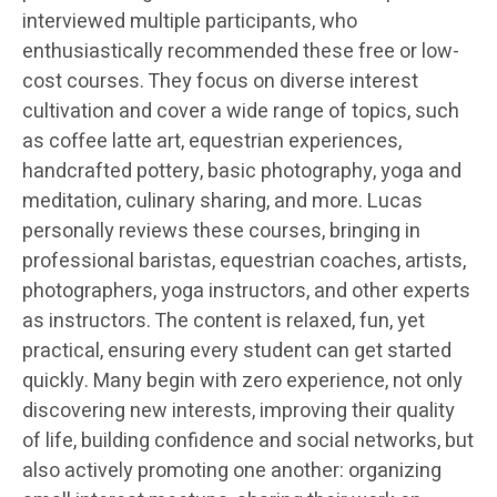
interviewed multiple participants, who
enthusiastically recommended these free or low-
cost courses. They focus on diverse interest
cultivation and cover a wide range of topics, such
as coffee latte art, equestrian experiences,
handcrafted pottery, basic photography, yoga and
meditation, culinary sharing, and more. Lucas
personally reviews these courses, bringing in
professional baristas, equestrian coaches, artists,
photographers, yoga instructors, and other experts
as instructors. The content is relaxed, fun, yet
practical, ensuring every student can get started
quickly. Many begin with zero experience, not only
discovering new interests, improving their quality
of life, building confidence and social networks, but
also actively promoting one another: organizing