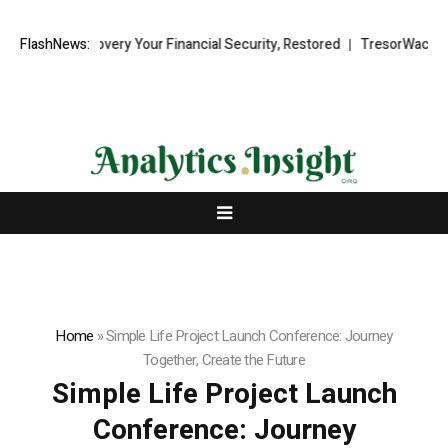
covery Your Financial Security, Restored
FlashNews:
TresorWacht Introduces Ad
Home
»
Simple Life Project Launch Conference: Journey
Together, Create the Future
Simple Life Project Launch
Conference: Journey