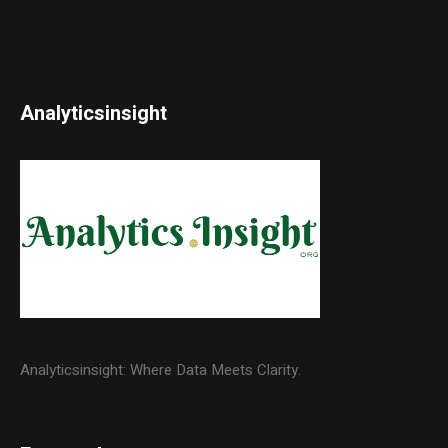
Analyticsinsight
Analyticsinsight: Where Data Meets Clarity.