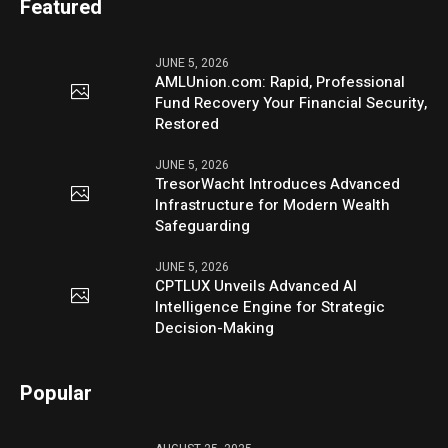
Featured
JUNE 5, 2026
AMLUnion.com: Rapid, Professional
Fund Recovery Your Financial Security,
Restored
JUNE 5, 2026
TresorWacht Introduces Advanced
Infrastructure for Modern Wealth
Safeguarding
JUNE 5, 2026
CPTLUX Unveils Advanced AI
Intelligence Engine for Strategic
Decision-Making
Popular