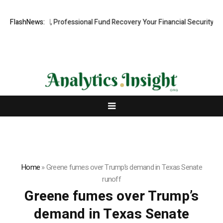
.com: Rapid, Professional Fund Recovery Your Financial Security, Rest
FlashNews:
Home
»
Greene fumes over Trump’s demand in Texas Senate
runoff
Greene fumes over Trump’s
demand in Texas Senate