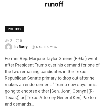
runoff
POLITICS
2
0
Barry
by
MARCH 5, 2026
Former Rep. Marjorie Taylor Greene (R-Ga.) went
after President Trump over his demand for one of
the two remaining candidates in the Texas
Republican Senate primary to drop out after he
makes an endorsement. “Trump now says he is
going to endorse either [Sen. John] Cornyn [(R-
Texas)] or [Texas Attorney General Ken] Paxton
and demands…