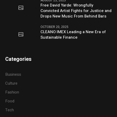
AUGUST 25, 2025
Free David Yarde: Wrongfully
Convicted Artist Fights for Justice and
Drops New Music From Behind Bars
OCTOBER 20, 2025
CLEANO IMEX Leading a New Era of
Sustainable Finance
Categories
Business
Culture
Fashion
Food
Tech