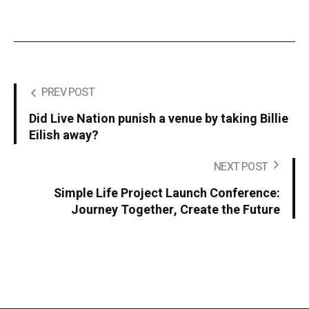
PREV POST
Did Live Nation punish a venue by taking Billie
Eilish away?
NEXT POST
Simple Life Project Launch Conference:
Journey Together, Create the Future