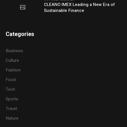
CLEANO IMEX Leading a New Era of
Sustainable Finance
Categories
Business
Culture
Fashion
Food
Tech
Sports
Travel
Nature