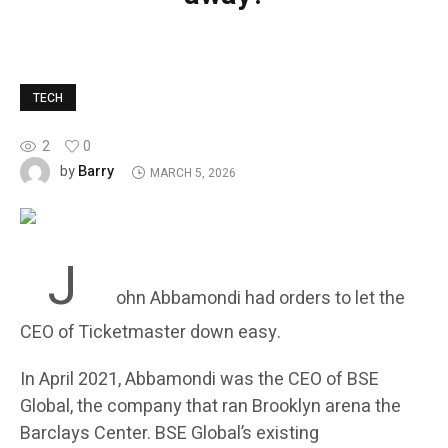
TECH
2
0
Barry
by
MARCH 5, 2026
J
ohn Abbamondi had orders to let the
CEO of Ticketmaster down easy.
In April 2021, Abbamondi was the CEO of BSE
Global, the company that ran Brooklyn arena the
Barclays Center. BSE Global’s existing