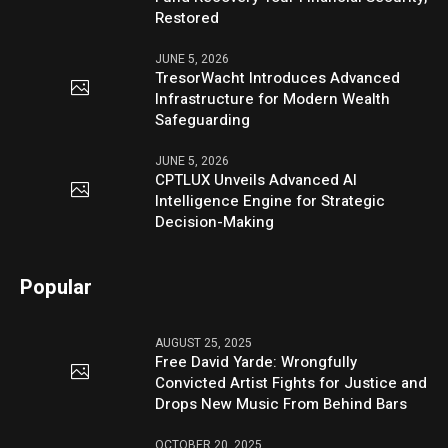
Restored
JUNE 5, 2026
TresorWacht Introduces Advanced
Infrastructure for Modern Wealth
Safeguarding
JUNE 5, 2026
CPTLUX Unveils Advanced AI
Intelligence Engine for Strategic
Decision-Making
Popular
AUGUST 25, 2025
Free David Yarde: Wrongfully
Convicted Artist Fights for Justice and
Drops New Music From Behind Bars
OCTOBER 20, 2025