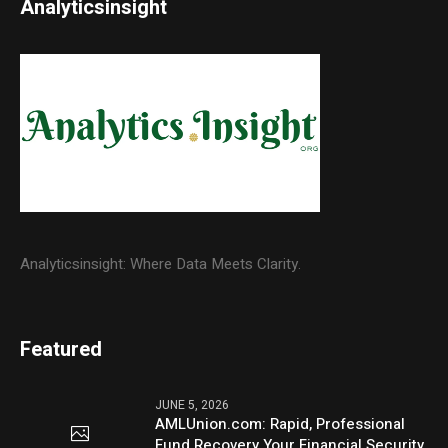
Analyticsinsight
Analyticsinsight: Where Data Meets Clarity.
Featured
JUNE 5, 2026
AMLUnion.com: Rapid, Professional
Fund Recovery Your Financial Security,