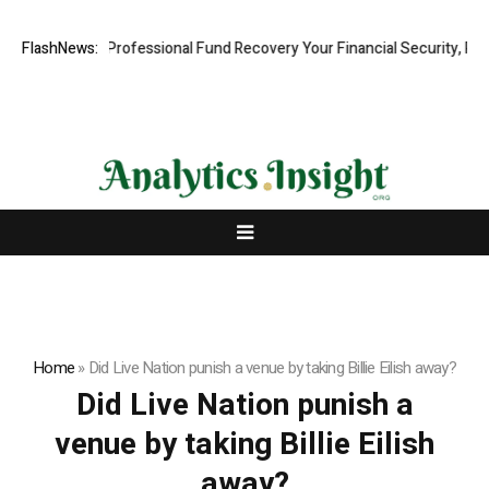
om: Rapid, Professional Fund Recovery Your Financial Security, Resto
FlashNews:
Home
»
Did Live Nation punish a venue by taking Billie Eilish away?
Did Live Nation punish a
venue by taking Billie Eilish
away?