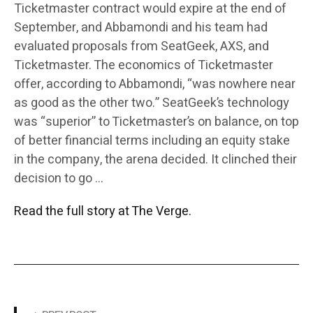
Ticketmaster contract would expire at the end of
September, and Abbamondi and his team had
evaluated proposals from SeatGeek, AXS, and
Ticketmaster. The economics of Ticketmaster
offer, according to Abbamondi, “was nowhere near
as good as the other two.” SeatGeek’s technology
was “superior” to Ticketmaster’s on balance, on top
of better financial terms including an equity stake
in the company, the arena decided. It clinched their
decision to go …
Read the full story at The Verge.