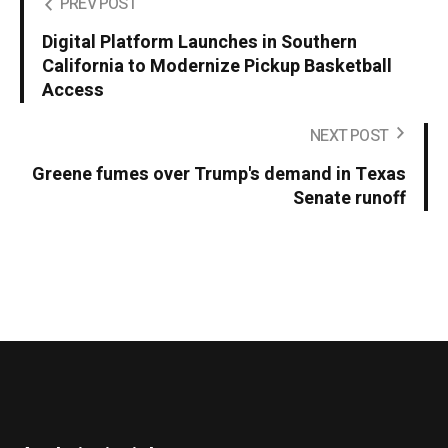
PREV POST
Digital Platform Launches in Southern
California to Modernize Pickup Basketball
Access
NEXT POST
Greene fumes over Trump's demand in Texas
Senate runoff