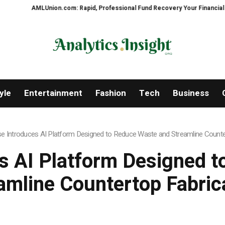
ion.com: Rapid, Professional Fund Recovery Your Financial Security, Resto
yle
Entertainment
Fashion
Tech
Business
e Introduces AI Platform Designed to Reduce Waste and Streamline Counte
s AI Platform Designed 
amline Countertop Fabric