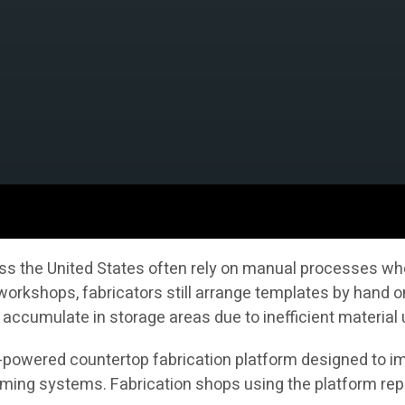
s the United States often rely on manual processes whe
 workshops, fabricators still arrange templates by hand 
accumulate in storage areas due to inefficient material
AI-powered countertop fabrication platform designed to im
ng systems. Fabrication shops using the platform repor