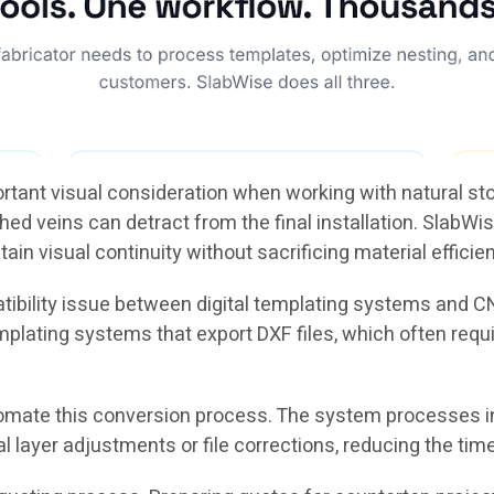
ortant visual consideration when working with natural s
 veins can detract from the final installation. SlabWise
tain visual continuity without sacrificing material efficie
tibility issue between digital templating systems and
mplating systems that export DXF files, which often req
omate this conversion process. The system processes i
yer adjustments or file corrections, reducing the time r