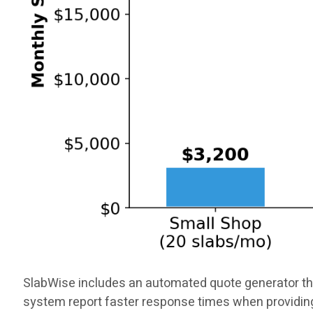
SlabWise includes an automated quote generator tha
system report faster response times when providin