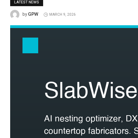
LATEST NEWS
GPW
by
MARCH 9, 2026