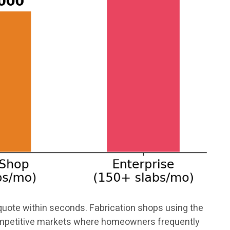
uote within seconds. Fabrication shops using the
competitive markets where homeowners frequently