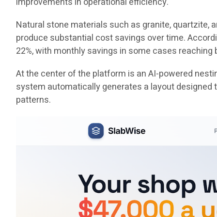
improvements in operational efficiency.
Natural stone materials such as granite, quartzite,
produce substantial cost savings over time. Accord
22%, with monthly savings in some cases reaching
At the center of the platform is an AI-powered nest
system automatically generates a layout designed to
patterns.