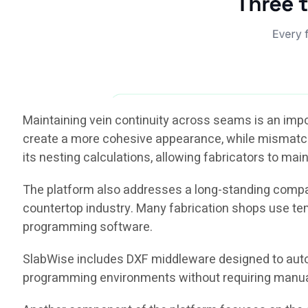
Maintaining vein continuity across seams is an imp
create a more cohesive appearance, while mismatched
its nesting calculations, allowing fabricators to main
The platform also addresses a long-standing compa
countertop industry. Many fabrication shops use te
programming software.
SlabWise includes DXF middleware designed to aut
programming environments without requiring manual la