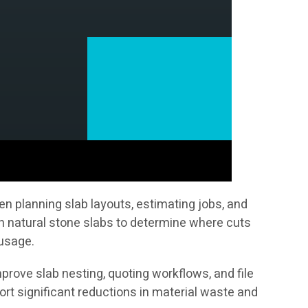
n planning slab layouts, estimating jobs, and
on natural stone slabs to determine where cuts
 usage.
prove slab nesting, quoting workflows, and file
t significant reductions in material waste and