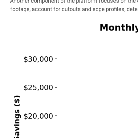
Another component of the platform focuses on the q
footage, account for cutouts and edge profiles, det