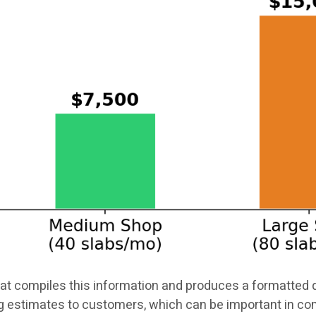
t compiles this information and produces a formatted q
g estimates to customers, which can be important in 