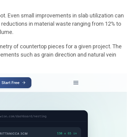
ot. Even small improvements in slab utilization can
 reductions in material waste ranging from 12% to
olume.
etry of countertop pieces for a given project. The
rements such as grain direction and natural vein