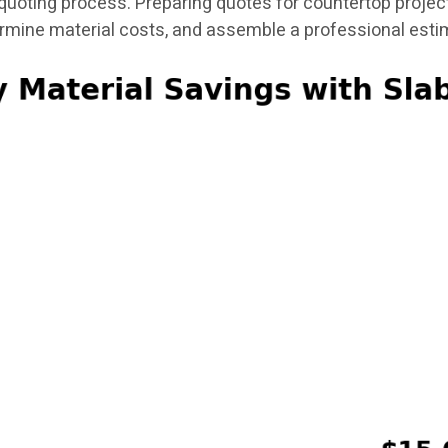
uoting process. Preparing quotes for countertop project
ermine material costs, and assemble a professional esti