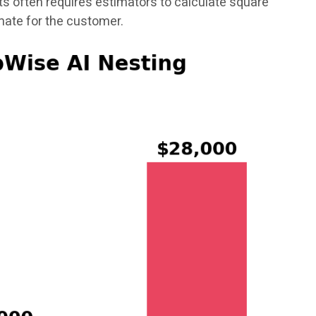
s often requires estimators to calculate square
mate for the customer.