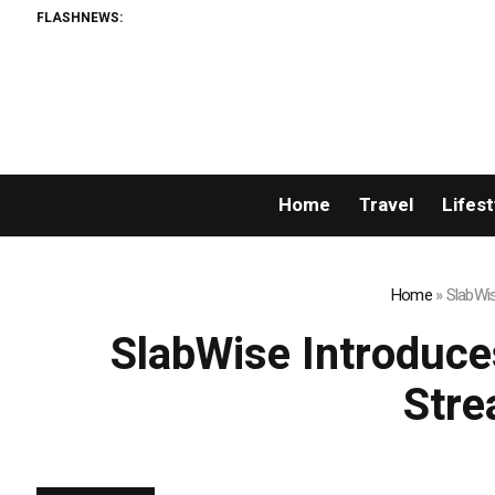
FLASHNEWS:
AMLUn
Home
Travel
Lifest
Home
»
SlabWis
SlabWise Introduce
Stre