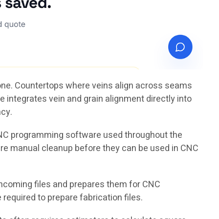
tone. Countertops where veins align across seams
 integrates vein and grain alignment directly into
ncy.
 CNC programming software used throughout the
uire manual cleanup before they can be used in CNC
ncoming files and prepares them for CNC
equired to prepare fabrication files.