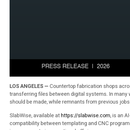
LOS ANGELES —
Countertop fabrication shops acros
transferring files between digital systems. In many
should be made, while remnants from previous jobs 
SlabWise, available at
https://slabwise.com
, is an 
compatibility between templating and CNC programmi