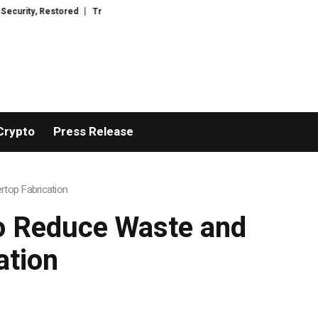
red
TresorWacht Introduces Advanced Infrastructure for Modern Wealth 
Crypto
Press Release
rtop Fabrication
to Reduce Waste and
ation