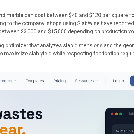
 and marble can cost between $40 and $120 per square fo
ing to the company, shops using SlabWise have reported
 between $3,000 and $15,000 depending on production v
ing optimizer that analyzes slab dimensions and the geom
 maximize slab yield while respecting fabrication requi