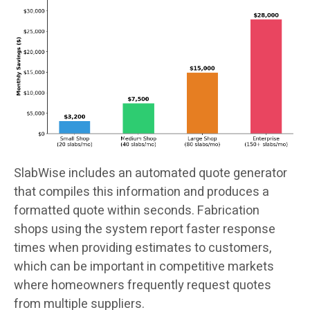
SlabWise includes an automated quote generator
that compiles this information and produces a
formatted quote within seconds. Fabrication
shops using the system report faster response
times when providing estimates to customers,
which can be important in competitive markets
where homeowners frequently request quotes
from multiple suppliers.