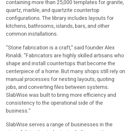
containing more than 25,000 templates for granite,
quartz, marble, and quartzite countertop
configurations. The library includes layouts for
kitchens, bathrooms, islands, bars, and other
common installations.
“Stone fabrication is a craft,” said founder Alex
Rinaldi. “Fabricators are highly skilled artisans who
shape and install countertops that become the
centerpiece of a home. But many shops still rely on
manual processes for nesting layouts, quoting
jobs, and converting files between systems.
SlabWise was built to bring more efficiency and
consistency to the operational side of the
business.”
SlabWise serves a range of businesses in the