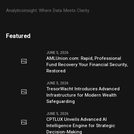
Analyticsinsight: Where Data Meets Clarity.
Featured
JUNE 5, 2026
AMLUnion.com: Rapid, Professional
Fund Recovery Your Financial Security,
Restored
JUNE 5, 2026
TresorWacht Introduces Advanced
Infrastructure for Modern Wealth
Safeguarding
JUNE 5, 2026
CPTLUX Unveils Advanced AI
Intelligence Engine for Strategic
Decision-Making