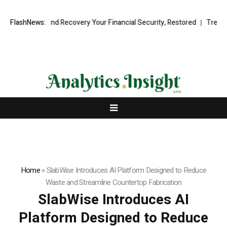
onal Fund Recovery Your Financial Security, Restored
FlashNews:
TresorWacht I
Home
»
SlabWise Introduces AI Platform Designed to Reduce
Waste and Streamline Countertop Fabrication
SlabWise Introduces AI
Platform Designed to Reduce