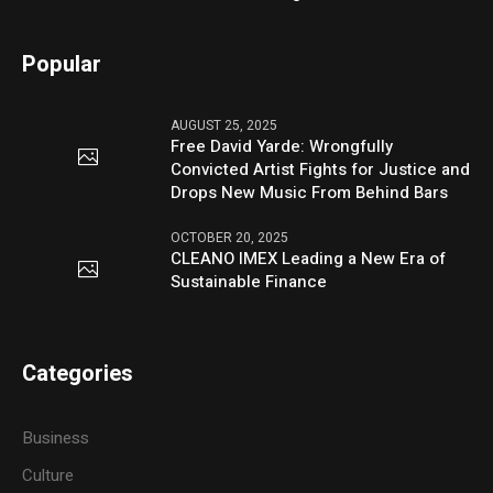
Popular
AUGUST 25, 2025
Free David Yarde: Wrongfully
Convicted Artist Fights for Justice and
Drops New Music From Behind Bars
OCTOBER 20, 2025
CLEANO IMEX Leading a New Era of
Sustainable Finance
Categories
Business
Culture