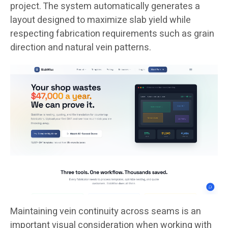
project. The system automatically generates a
layout designed to maximize slab yield while
respecting fabrication requirements such as grain
direction and natural vein patterns.
Maintaining vein continuity across seams is an
important visual consideration when working with