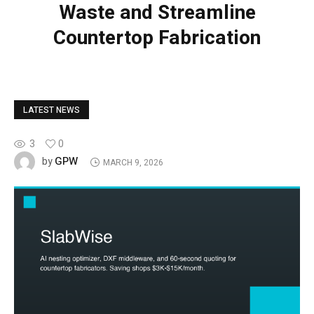
Waste and Streamline
Countertop Fabrication
LATEST NEWS
3
0
GPW
by
MARCH 9, 2026