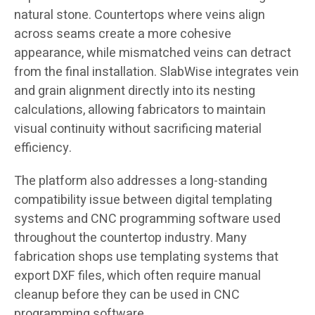
natural stone. Countertops where veins align
across seams create a more cohesive
appearance, while mismatched veins can detract
from the final installation. SlabWise integrates vein
and grain alignment directly into its nesting
calculations, allowing fabricators to maintain
visual continuity without sacrificing material
efficiency.
The platform also addresses a long-standing
compatibility issue between digital templating
systems and CNC programming software used
throughout the countertop industry. Many
fabrication shops use templating systems that
export DXF files, which often require manual
cleanup before they can be used in CNC
programming software.