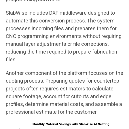
SlabWise includes DXF middleware designed to
automate this conversion process. The system
processes incoming files and prepares them for
CNC programming environments without requiring
manual layer adjustments or file corrections,
reducing the time required to prepare fabrication
files.
Another component of the platform focuses on the
quoting process. Preparing quotes for countertop
projects often requires estimators to calculate
square footage, account for cutouts and edge
profiles, determine material costs, and assemble a
professional estimate for the customer.