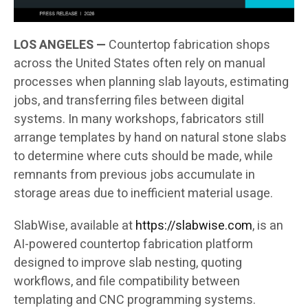
LOS ANGELES —
Countertop fabrication shops
across the United States often rely on manual
processes when planning slab layouts, estimating
jobs, and transferring files between digital
systems. In many workshops, fabricators still
arrange templates by hand on natural stone slabs
to determine where cuts should be made, while
remnants from previous jobs accumulate in
storage areas due to inefficient material usage.
SlabWise, available at
https://slabwise.com
, is an
AI-powered countertop fabrication platform
designed to improve slab nesting, quoting
workflows, and file compatibility between
templating and CNC programming systems.