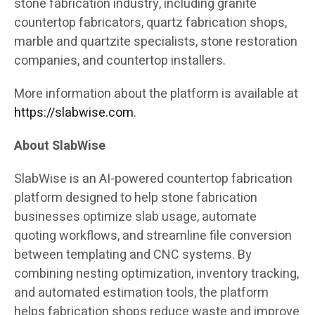
stone fabrication industry, including granite
countertop fabricators, quartz fabrication shops,
marble and quartzite specialists, stone restoration
companies, and countertop installers.
More information about the platform is available at
https://slabwise.com
.
About SlabWise
SlabWise is an AI-powered countertop fabrication
platform designed to help stone fabrication
businesses optimize slab usage, automate
quoting workflows, and streamline file conversion
between templating and CNC systems. By
combining nesting optimization, inventory tracking,
and automated estimation tools, the platform
helps fabrication shops reduce waste and improve