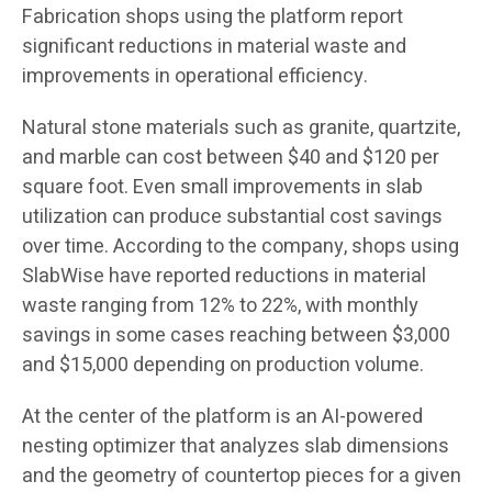
Fabrication shops using the platform report
significant reductions in material waste and
improvements in operational efficiency.
Natural stone materials such as granite, quartzite,
and marble can cost between $40 and $120 per
square foot. Even small improvements in slab
utilization can produce substantial cost savings
over time. According to the company, shops using
SlabWise have reported reductions in material
waste ranging from 12% to 22%, with monthly
savings in some cases reaching between $3,000
and $15,000 depending on production volume.
At the center of the platform is an AI-powered
nesting optimizer that analyzes slab dimensions
and the geometry of countertop pieces for a given