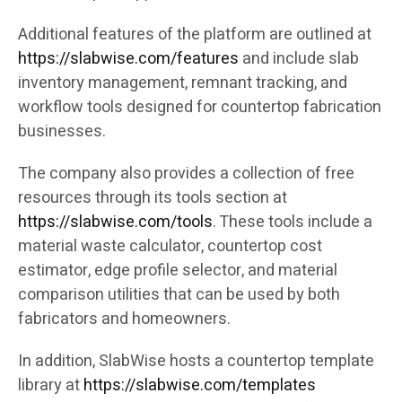
Additional features of the platform are outlined at
https://slabwise.com/features
and include slab
inventory management, remnant tracking, and
workflow tools designed for countertop fabrication
businesses.
The company also provides a collection of free
resources through its tools section at
https://slabwise.com/tools
. These tools include a
material waste calculator, countertop cost
estimator, edge profile selector, and material
comparison utilities that can be used by both
fabricators and homeowners.
In addition, SlabWise hosts a countertop template
library at
https://slabwise.com/templates