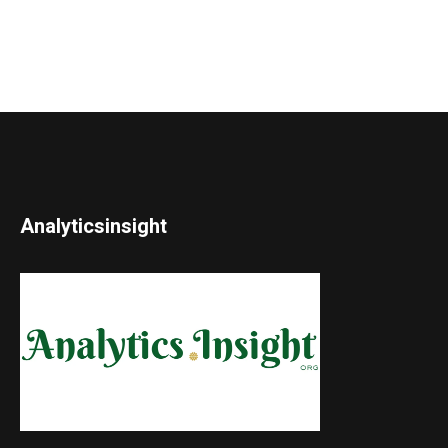
Analyticsinsight