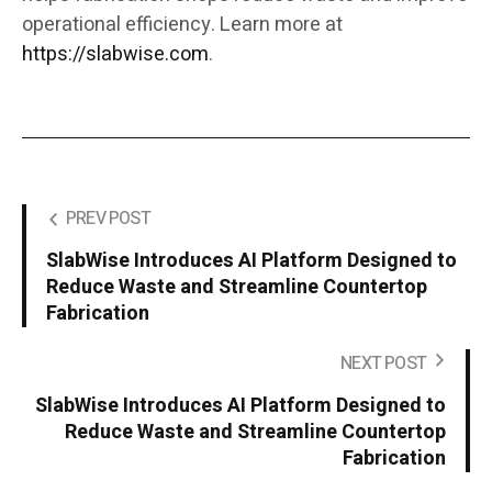
operational efficiency. Learn more at
https://slabwise.com
.
PREV POST
SlabWise Introduces AI Platform Designed to
Reduce Waste and Streamline Countertop
Fabrication
NEXT POST
SlabWise Introduces AI Platform Designed to
Reduce Waste and Streamline Countertop
Fabrication