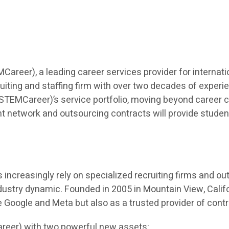
eer), a leading career services provider for internatio
iting and staffing firm with over two decades of experien
TEMCareer)’s service portfolio, moving beyond career co
t network and outsourcing contracts will provide students 
ncreasingly rely on specialized recruiting firms and outso
dustry dynamic. Founded in 2005 in Mountain View, Calif
ke Google and Meta but also as a trusted provider of cont
reer) with two powerful new assets: