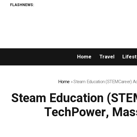
FLASHNEWS:
Home
Travel
Lifest
Home
»
Steam Education (STEMCareer) Acq
Steam Education (STEM
TechPower, Mass