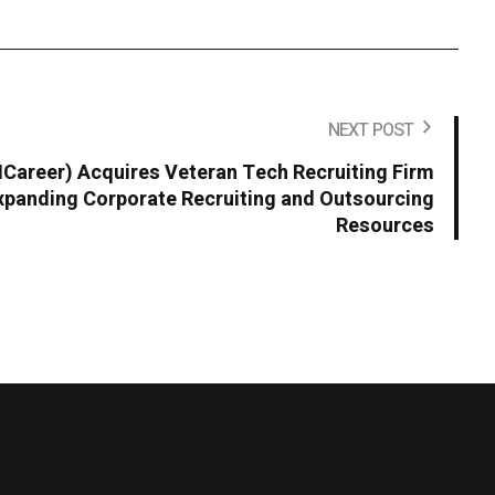
NEXT POST
areer) Acquires Veteran Tech Recruiting Firm
panding Corporate Recruiting and Outsourcing
Resources