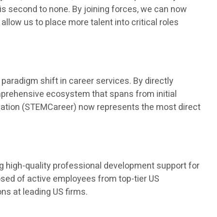
is second to none. By joining forces, we can now
 allow us to place more talent into critical roles
aradigm shift in career services. By directly
mprehensive ecosystem that spans from initial
ducation (STEMCareer) now represents the most direct
ng high-quality professional development support for
osed of active employees from top-tier US
s at leading US firms.