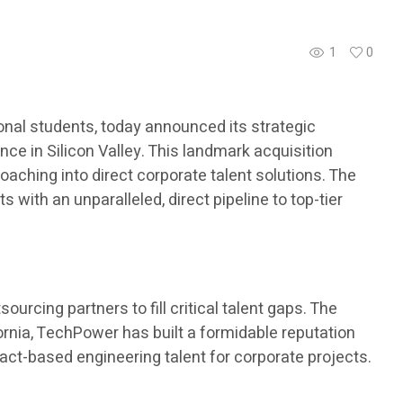
1
0
nal students, today announced its strategic
ce in Silicon Valley. This landmark acquisition
aching into direct corporate talent solutions. The
with an unparalleled, direct pipeline to top-tier
urcing partners to fill critical talent gaps. The
ornia, TechPower has built a formidable reputation
ract-based engineering talent for corporate projects.