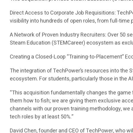
Direct Access to Corporate Job Requisitions: TechP
visibility into hundreds of open roles, from full-tim
A Network of Proven Industry Recruiters: Over 50 se
Steam Education (STEMCareer) ecosystem as exclu
Creating a Closed-Loop “Training-to-Placement” E
The integration of TechPower’s resources into the
ecosystem. For students, particularly those in the A
“This acquisition fundamentally changes the game f
them how to fish; we are giving them exclusive acc
channels with our proven training methodology, we ar
tech roles by at least 50%.”
David Chen, founder and CEO of TechPower, who wil