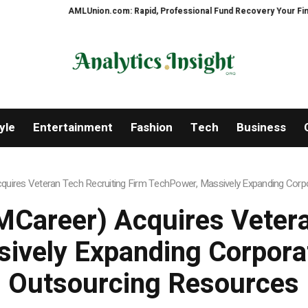
AMLUnion.com: Rapid, Professional Fund Recovery Your Financial Se
yle
Entertainment
Fashion
Tech
Business
uires Veteran Tech Recruiting Firm TechPower, Massively Expanding Corpo
Career) Acquires Vetera
ively Expanding Corporat
Outsourcing Resources