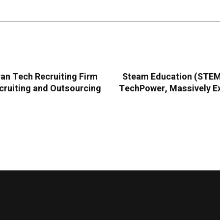
an Tech Recruiting Firm
Steam Education (STEMC
cruiting and Outsourcing
TechPower, Massively Ex