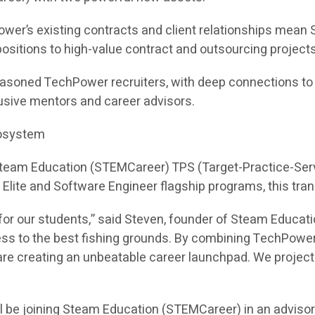
ower’s existing contracts and client relationships mea
e positions to high-value contract and outsourcing projects
asoned TechPower recruiters, with deep connections to hi
sive mentors and career advisors.
cosystem
 Steam Education (STEMCareer) TPS (Target-Practice-Ser
I Elite and Software Engineer flagship programs, this tra
or our students,” said Steven, founder of Steam Educati
ess to the best fishing grounds. By combining TechPower
e creating an unbeatable career launchpad. We project th
l be joining Steam Education (STEMCareer) in an adviso