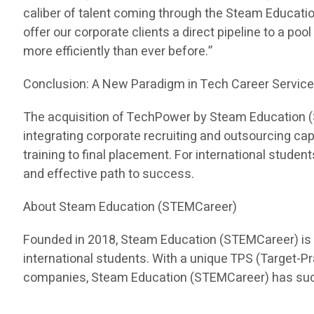
caliber of talent coming through the Steam Educati
offer our corporate clients a direct pipeline to a pool
more efficiently than ever before.”
Conclusion: A New Paradigm in Tech Career Servic
The acquisition of TechPower by Steam Education (ST
integrating corporate recruiting and outsourcing c
training to final placement. For international stud
and effective path to success.
About Steam Education (STEMCareer)
Founded in 2018, Steam Education (STEMCareer) is a 
international students. With a unique TPS (Target-
companies, Steam Education (STEMCareer) has succes