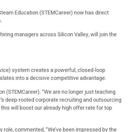
n Steam Education (STEMCareer) now has direct
.
ring managers across Silicon Valley, will join the
vice) system creates a powerful, closed-loop
nslates into a decisive competitive advantage.
on (STEMCareer). “We are no longer just teaching
’s deep-rooted corporate recruiting and outsourcing
is will boost our already high offer rate for top
ry role, commented, “We’ve been impressed by the