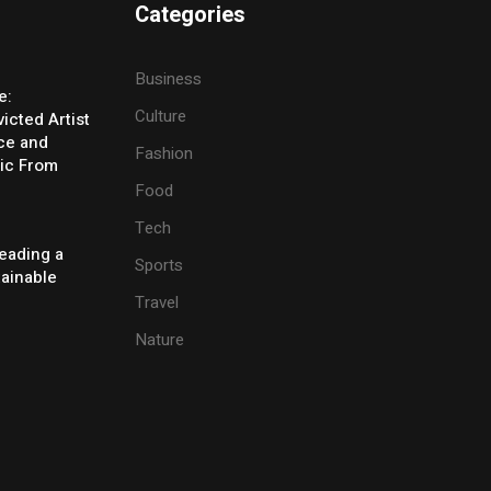
Categories
Business
e:
Culture
icted Artist
ice and
Fashion
ic From
Food
Tech
eading a
Sports
tainable
Travel
Nature