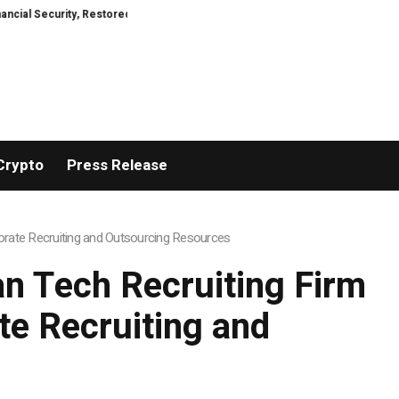
curity, Restored
TresorWacht Introduces Advanced Infrastructure for Mo
Crypto
Press Release
rate Recruiting and Outsourcing Resources
n Tech Recruiting Firm
e Recruiting and