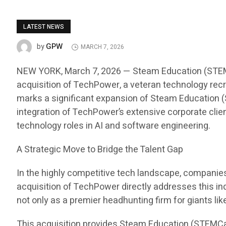
LATEST NEWS
GPW
by
MARCH 7, 2026
NEW YORK, March 7, 2026 — Steam Education (STEMCar
acquisition of TechPower, a veteran technology recru
marks a significant expansion of Steam Education (S
integration of TechPower’s extensive corporate clien
technology roles in AI and software engineering.
A Strategic Move to Bridge the Talent Gap
In the highly competitive tech landscape, companies i
acquisition of TechPower directly addresses this in
not only as a premier headhunting firm for giants li
This acquisition provides Steam Education (STEMCa