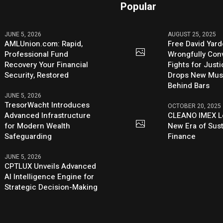
Popular
JUNE 5, 2026
AUGUST 25, 2025
AMLUnion.com: Rapid,
Free David Yard
Professional Fund
Wrongfully Conv
Recovery Your Financial
Fights for Just
Security, Restored
Drops New Mus
Behind Bars
JUNE 5, 2026
TresorWacht Introduces
OCTOBER 20, 2025
Advanced Infrastructure
CLEANO IMEX L
for Modern Wealth
New Era of Sus
Safeguarding
Finance
JUNE 5, 2026
CPTLUX Unveils Advanced
AI Intelligence Engine for
Strategic Decision-Making