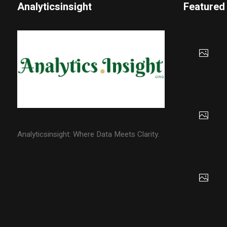
Analyticsinsight
Featured
Analyticsinsight: Where Data Meets Clarity.