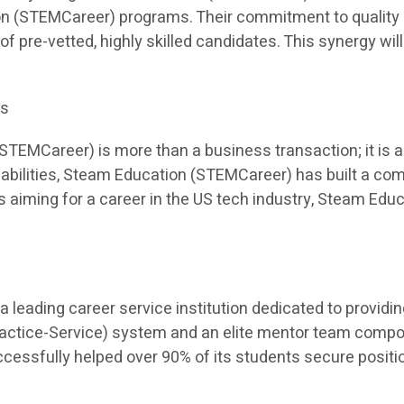
on (STEMCareer) programs. Their commitment to quality 
 of pre-vetted, highly skilled candidates. This synergy will
es
EMCareer) is more than a business transaction; it is a p
apabilities, Steam Education (STEMCareer) has built a co
ents aiming for a career in the US tech industry, Steam E
leading career service institution dedicated to providi
Practice-Service) system and an elite mentor team comp
sfully helped over 90% of its students secure position