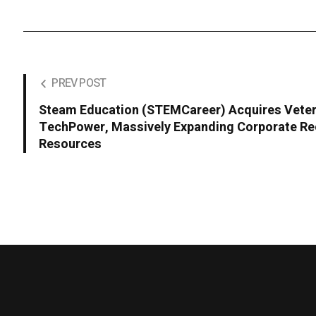
PREV POST
Steam Education (STEMCareer) Acquires Veter
TechPower, Massively Expanding Corporate Re
Resources