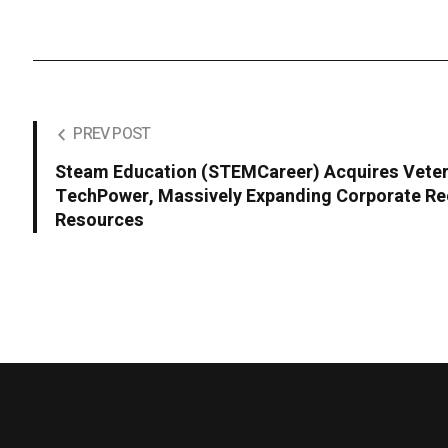
PREV POST
Steam Education (STEMCareer) Acquires Veter
TechPower, Massively Expanding Corporate Re
Resources