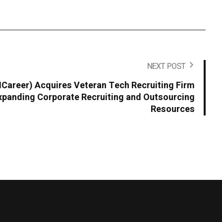
NEXT POST
areer) Acquires Veteran Tech Recruiting Firm
panding Corporate Recruiting and Outsourcing
Resources