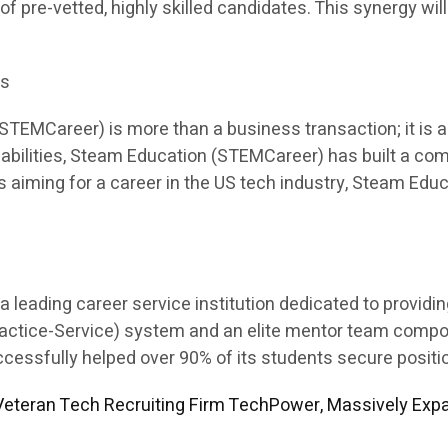
 of pre-vetted, highly skilled candidates. This synergy will
es
EMCareer) is more than a business transaction; it is a p
apabilities, Steam Education (STEMCareer) has built a co
ents aiming for a career in the US tech industry, Steam E
leading career service institution dedicated to providi
Practice-Service) system and an elite mentor team comp
sfully helped over 90% of its students secure position
eteran Tech Recruiting Firm TechPower, Massively Expa