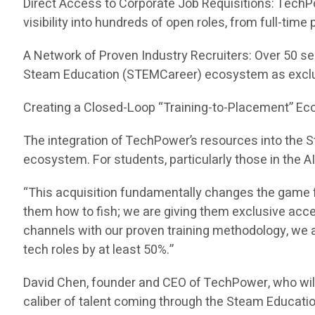
Direct Access to Corporate Job Requisitions: TechP
visibility into hundreds of open roles, from full-tim
A Network of Proven Industry Recruiters: Over 50 se
Steam Education (STEMCareer) ecosystem as exclu
Creating a Closed-Loop “Training-to-Placement” E
The integration of TechPower’s resources into the
ecosystem. For students, particularly those in the A
“This acquisition fundamentally changes the game f
them how to fish; we are giving them exclusive acc
channels with our proven training methodology, we ar
tech roles by at least 50%.”
David Chen, founder and CEO of TechPower, who wil
caliber of talent coming through the Steam Educati