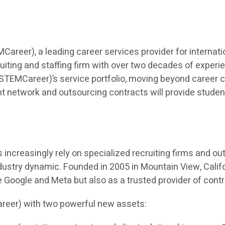
eer), a leading career services provider for internatio
iting and staffing firm with over two decades of experien
TEMCareer)’s service portfolio, moving beyond career co
t network and outsourcing contracts will provide students 
ncreasingly rely on specialized recruiting firms and outso
dustry dynamic. Founded in 2005 in Mountain View, Calif
ke Google and Meta but also as a trusted provider of cont
reer) with two powerful new assets: