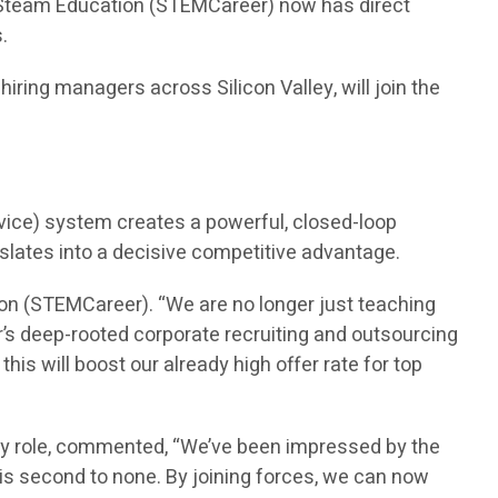
n Steam Education (STEMCareer) now has direct
.
ring managers across Silicon Valley, will join the
vice) system creates a powerful, closed-loop
nslates into a decisive competitive advantage.
on (STEMCareer). “We are no longer just teaching
’s deep-rooted corporate recruiting and outsourcing
is will boost our already high offer rate for top
ry role, commented, “We’ve been impressed by the
is second to none. By joining forces, we can now