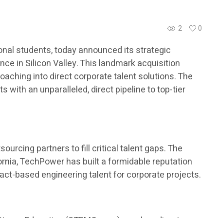
2
0
nal students, today announced its strategic
ce in Silicon Valley. This landmark acquisition
aching into direct corporate talent solutions. The
with an unparalleled, direct pipeline to top-tier
urcing partners to fill critical talent gaps. The
ornia, TechPower has built a formidable reputation
ract-based engineering talent for corporate projects.