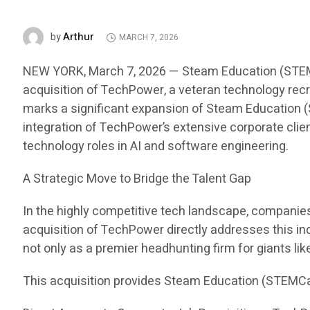
Arthur
by
MARCH 7, 2026
NEW YORK, March 7, 2026 — Steam Education (STEMCar
acquisition of TechPower, a veteran technology recru
marks a significant expansion of Steam Education (S
integration of TechPower’s extensive corporate clien
technology roles in AI and software engineering.
A Strategic Move to Bridge the Talent Gap
In the highly competitive tech landscape, companies i
acquisition of TechPower directly addresses this in
not only as a premier headhunting firm for giants li
This acquisition provides Steam Education (STEMCa