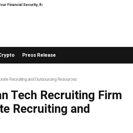
ial Security, Restored
TresorWacht Introduces Advanced Infrastructure
Crypto
Press Release
rate Recruiting and Outsourcing Resources
n Tech Recruiting Firm
e Recruiting and