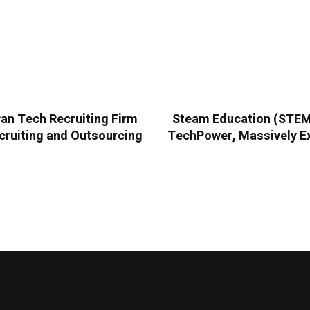
an Tech Recruiting Firm
Steam Education (STEMC
cruiting and Outsourcing
TechPower, Massively Ex