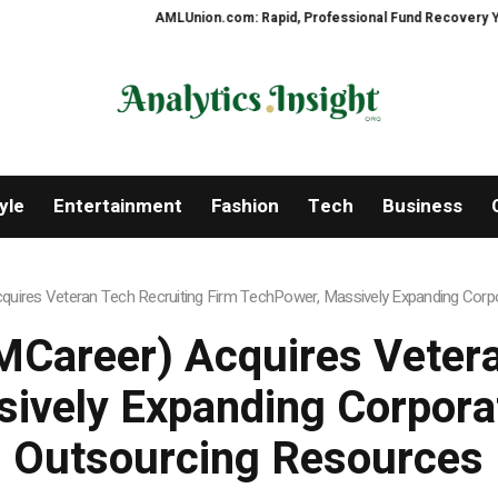
AMLUnion.com: Rapid, Professional Fund Recovery Your Financ
yle
Entertainment
Fashion
Tech
Business
uires Veteran Tech Recruiting Firm TechPower, Massively Expanding Corpo
Career) Acquires Vetera
ively Expanding Corporat
Outsourcing Resources