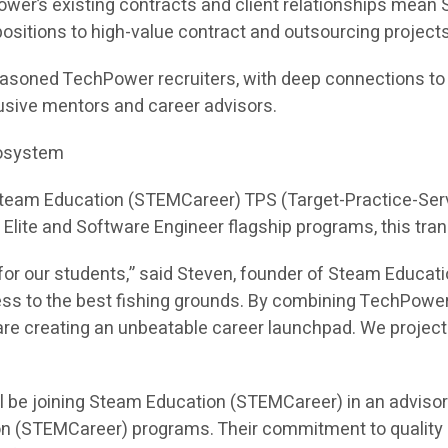
ower’s existing contracts and client relationships mea
e positions to high-value contract and outsourcing projects
asoned TechPower recruiters, with deep connections to hi
sive mentors and career advisors.
cosystem
 Steam Education (STEMCareer) TPS (Target-Practice-Ser
I Elite and Software Engineer flagship programs, this tra
or our students,” said Steven, founder of Steam Educati
ess to the best fishing grounds. By combining TechPower
e creating an unbeatable career launchpad. We project th
l be joining Steam Education (STEMCareer) in an adviso
on (STEMCareer) programs. Their commitment to quality 