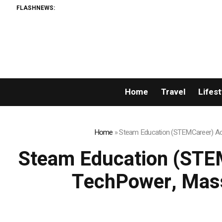
FLASHNEWS:
Home
Travel
Lifest
Home
»
Steam Education (STEMCareer) Acq
Steam Education (STEM
TechPower, Mass