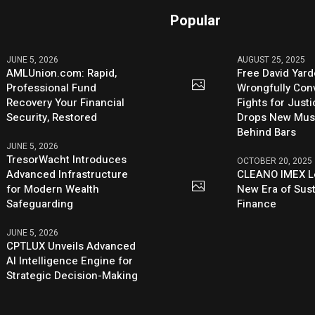
Popular
JUNE 5, 2026
AUGUST 25, 2025
AMLUnion.com: Rapid,
Free David Yard
Professional Fund
Wrongfully Conv
Recovery Your Financial
Fights for Just
Security, Restored
Drops New Mus
Behind Bars
JUNE 5, 2026
TresorWacht Introduces
OCTOBER 20, 2025
Advanced Infrastructure
CLEANO IMEX L
for Modern Wealth
New Era of Sus
Safeguarding
Finance
JUNE 5, 2026
CPTLUX Unveils Advanced
AI Intelligence Engine for
Strategic Decision-Making