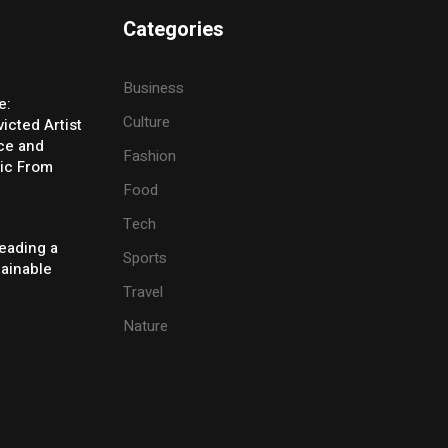
Categories
Business
e:
Culture
icted Artist
ice and
Fashion
ic From
Food
Tech
eading a
Sports
tainable
Travel
Nature