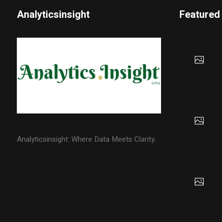
Analyticsinsight
Featured
Analyticsinsight: Where Data Meets Clarity.