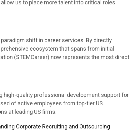
 allow us to place more talent into critical roles
aradigm shift in career services. By directly
mprehensive ecosystem that spans from initial
ducation (STEMCareer) now represents the most direct
ng high-quality professional development support for
osed of active employees from top-tier US
s at leading US firms.
nding Corporate Recruiting and Outsourcing