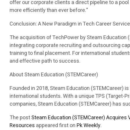
offer our corporate clients a direct pipeline to a pool
more efficiently than ever before.”
Conclusion: A New Paradigm in Tech Career Servic
The acquisition of TechPower by Steam Education (ST
integrating corporate recruiting and outsourcing c
training to final placement. For international stud
and effective path to success.
About Steam Education (STEMCareer)
Founded in 2018, Steam Education (STEMCareer) is a 
international students. With a unique TPS (Target-
companies, Steam Education (STEMCareer) has succes
The post
Steam Education (STEMCareer) Acquires V
Resources
appeared first on
Pk Weekly
.