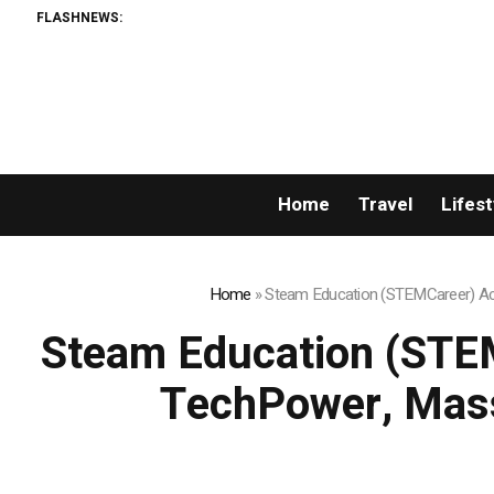
FLASHNEWS:
Home
Travel
Lifest
Home
»
Steam Education (STEMCareer) Acq
Steam Education (STEM
TechPower, Mass