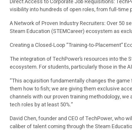
Direct Access to Corporate Job Requisitions: TechP
visibility into hundreds of open roles, from full-tim
A Network of Proven Industry Recruiters: Over 50 se
Steam Education (STEMCareer) ecosystem as exclu
Creating a Closed-Loop “Training-to-Placement” E
The integration of TechPower’s resources into the
ecosystem. For students, particularly those in the A
“This acquisition fundamentally changes the game f
them how to fish; we are giving them exclusive acc
channels with our proven training methodology, we ar
tech roles by at least 50%.”
David Chen, founder and CEO of TechPower, who wil
caliber of talent coming through the Steam Educati