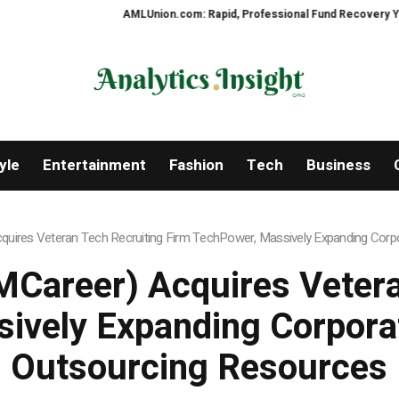
AMLUnion.com: Rapid, Professional Fund Recovery Your Financ
yle
Entertainment
Fashion
Tech
Business
uires Veteran Tech Recruiting Firm TechPower, Massively Expanding Corpo
Career) Acquires Vetera
ively Expanding Corporat
Outsourcing Resources