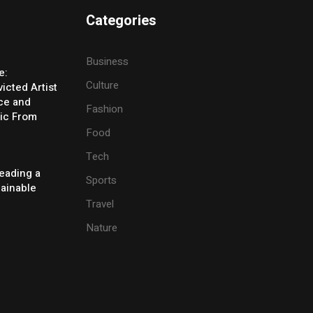
Categories
Business
e:
Culture
icted Artist
ice and
Fashion
ic From
Food
Tech
eading a
Sports
tainable
Travel
Nature