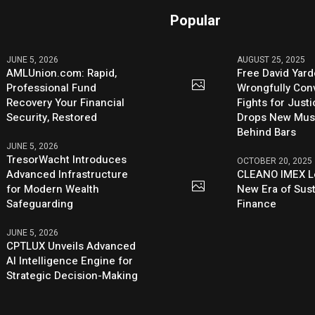
Popular
JUNE 5, 2026
AUGUST 25, 2025
AMLUnion.com: Rapid,
Free David Yard
Professional Fund
Wrongfully Conv
Recovery Your Financial
Fights for Just
Security, Restored
Drops New Mus
Behind Bars
JUNE 5, 2026
TresorWacht Introduces
OCTOBER 20, 2025
Advanced Infrastructure
CLEANO IMEX L
for Modern Wealth
New Era of Sus
Safeguarding
Finance
JUNE 5, 2026
CPTLUX Unveils Advanced
AI Intelligence Engine for
Strategic Decision-Making