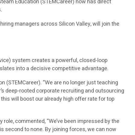
n Steam Education (STEMCareer) now has direct
.
ring managers across Silicon Valley, will join the
vice) system creates a powerful, closed-loop
nslates into a decisive competitive advantage.
on (STEMCareer). “We are no longer just teaching
’s deep-rooted corporate recruiting and outsourcing
is will boost our already high offer rate for top
ry role, commented, “We’ve been impressed by the
is second to none. By joining forces, we can now