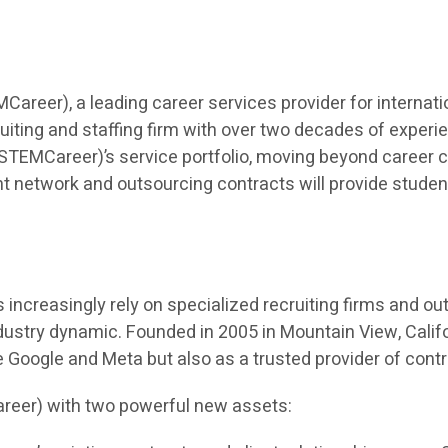
eer), a leading career services provider for internatio
iting and staffing firm with over two decades of experien
TEMCareer)’s service portfolio, moving beyond career co
t network and outsourcing contracts will provide students 
ncreasingly rely on specialized recruiting firms and outso
dustry dynamic. Founded in 2005 in Mountain View, Calif
ke Google and Meta but also as a trusted provider of cont
reer) with two powerful new assets: