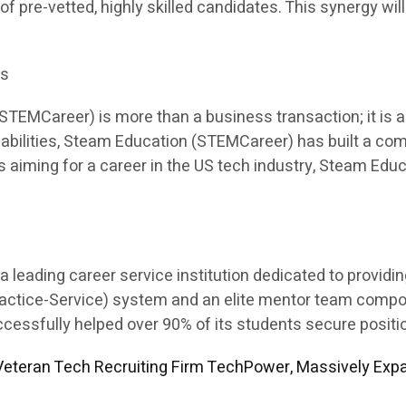
 of pre-vetted, highly skilled candidates. This synergy will
es
EMCareer) is more than a business transaction; it is a p
apabilities, Steam Education (STEMCareer) has built a co
ents aiming for a career in the US tech industry, Steam E
leading career service institution dedicated to providi
Practice-Service) system and an elite mentor team comp
sfully helped over 90% of its students secure position
eteran Tech Recruiting Firm TechPower, Massively Expa