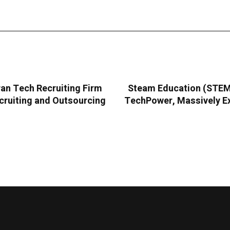
an Tech Recruiting Firm
Steam Education (STEMC
cruiting and Outsourcing
TechPower, Massively Ex