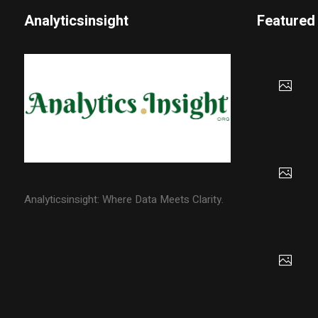
Analyticsinsight
Featured
Analyticsinsight: Where Data Meets Clarity.