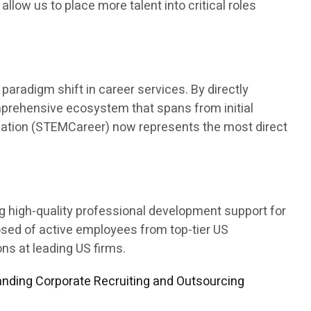
 allow us to place more talent into critical roles
aradigm shift in career services. By directly
mprehensive ecosystem that spans from initial
ducation (STEMCareer) now represents the most direct
ng high-quality professional development support for
osed of active employees from top-tier US
s at leading US firms.
nding Corporate Recruiting and Outsourcing