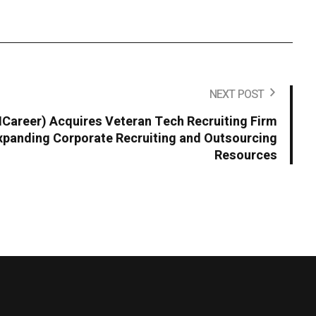
NEXT POST
areer) Acquires Veteran Tech Recruiting Firm
panding Corporate Recruiting and Outsourcing
Resources