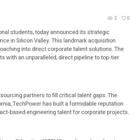
2
0
nal students, today announced its strategic
ce in Silicon Valley. This landmark acquisition
aching into direct corporate talent solutions. The
with an unparalleled, direct pipeline to top-tier
urcing partners to fill critical talent gaps. The
ornia, TechPower has built a formidable reputation
ract-based engineering talent for corporate projects.