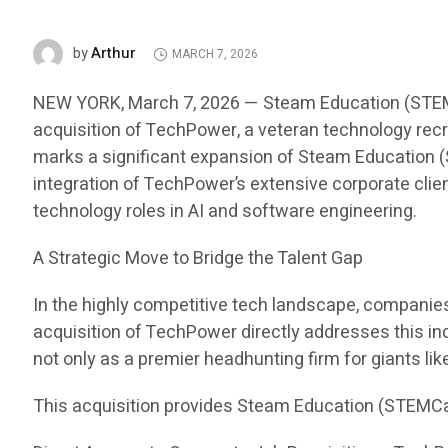
Arthur
by
MARCH 7, 2026
NEW YORK, March 7, 2026 — Steam Education (STEMCar
acquisition of TechPower, a veteran technology recru
marks a significant expansion of Steam Education (S
integration of TechPower’s extensive corporate clien
technology roles in AI and software engineering.
A Strategic Move to Bridge the Talent Gap
In the highly competitive tech landscape, companies i
acquisition of TechPower directly addresses this in
not only as a premier headhunting firm for giants li
This acquisition provides Steam Education (STEMCa