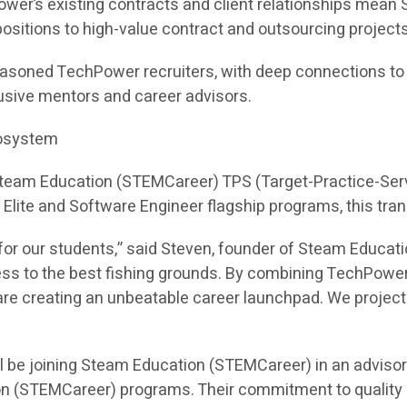
ower’s existing contracts and client relationships mea
e positions to high-value contract and outsourcing projects
asoned TechPower recruiters, with deep connections to hi
sive mentors and career advisors.
cosystem
 Steam Education (STEMCareer) TPS (Target-Practice-Ser
I Elite and Software Engineer flagship programs, this tra
or our students,” said Steven, founder of Steam Educati
ess to the best fishing grounds. By combining TechPower
e creating an unbeatable career launchpad. We project th
l be joining Steam Education (STEMCareer) in an adviso
on (STEMCareer) programs. Their commitment to quality 