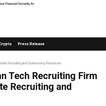
ial Security, Restored
TresorWacht Introduces Advanced Infrastructure 
Crypto
Press Release
rate Recruiting and Outsourcing Resources
n Tech Recruiting Firm
e Recruiting and