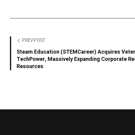
PREV POST
Steam Education (STEMCareer) Acquires Veter
TechPower, Massively Expanding Corporate Re
Resources