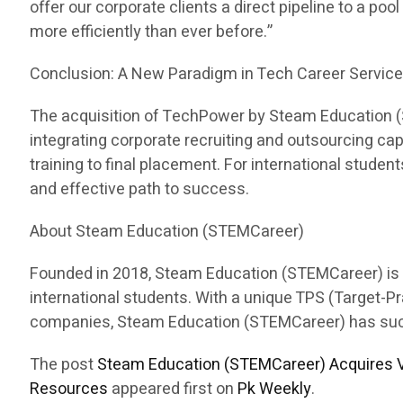
offer our corporate clients a direct pipeline to a pool
more efficiently than ever before.”
Conclusion: A New Paradigm in Tech Career Servic
The acquisition of TechPower by Steam Education (ST
integrating corporate recruiting and outsourcing c
training to final placement. For international stud
and effective path to success.
About Steam Education (STEMCareer)
Founded in 2018, Steam Education (STEMCareer) is a 
international students. With a unique TPS (Target-
companies, Steam Education (STEMCareer) has succes
The post
Steam Education (STEMCareer) Acquires V
Resources
appeared first on
Pk Weekly
.