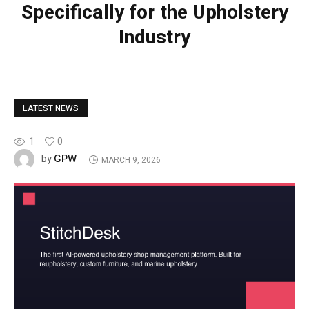
Specifically for the Upholstery
Industry
LATEST NEWS
1
0
GPW
by
MARCH 9, 2026