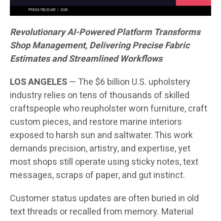
Revolutionary AI-Powered Platform Transforms
Shop Management, Delivering Precise Fabric
Estimates and Streamlined Workflows
LOS ANGELES
— The $6 billion U.S. upholstery
industry relies on tens of thousands of skilled
craftspeople who reupholster worn furniture, craft
custom pieces, and restore marine interiors
exposed to harsh sun and saltwater. This work
demands precision, artistry, and expertise, yet
most shops still operate using sticky notes, text
messages, scraps of paper, and gut instinct.
Customer status updates are often buried in old
text threads or recalled from memory. Material