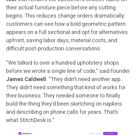
their actual furniture piece before any cutting
begins. This reduces change orders dramatically:
customers can see how a bold geometric pattern
appears on a full sectional and opt for alternatives
upfront, saving labor days, material costs, and
difficult post-production conversations.
“We talked to over a hundred upholstery shops
before we wrote a single line of code,” said founder
James Caldwell
. “They didn’t need another app.
They didn’t need something that kind of works for
their business. They needed someone to finally
build the thing they’d been sketching on napkins
and describing on phone calls for years. That’s
what StitchDesk is.”