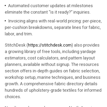
Automated customer updates at milestones
eliminate the constant “is it ready?” inquiries.
Invoicing aligns with real-world pricing: per-piece,
per-cushion breakdowns, separate lines for fabric,
labor, and trim.
StitchDesk (
https://stitchdesk.com
) also provides
a growing library of free tools, including yardage
estimators, cost calculators, and pattern layout
planners, available without signup. The resources
section offers in-depth guides on fabric selection,
workshop setup, marine techniques, and business
growth. A comprehensive fabric directory details
hundreds of upholstery-grade textiles for informed
choices.