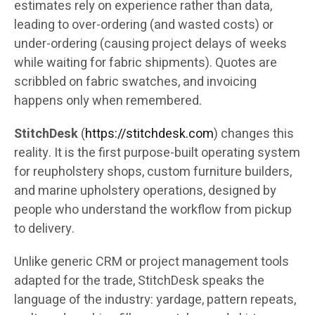
estimates rely on experience rather than data,
leading to over-ordering (and wasted costs) or
under-ordering (causing project delays of weeks
while waiting for fabric shipments). Quotes are
scribbled on fabric swatches, and invoicing
happens only when remembered.
StitchDesk
(
https://stitchdesk.com
) changes this
reality. It is the first purpose-built operating system
for reupholstery shops, custom furniture builders,
and marine upholstery operations, designed by
people who understand the workflow from pickup
to delivery.
Unlike generic CRM or project management tools
adapted for the trade, StitchDesk speaks the
language of the industry: yardage, pattern repeats,