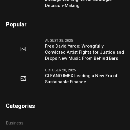
Decision-Making
Popular
AUGUST 25, 2025
Free David Yarde: Wrongfully
Convicted Artist Fights for Justice and
Drops New Music From Behind Bars
OCTOBER 20, 2025
CLEANO IMEX Leading a New Era of
Sustainable Finance
Categories
Business