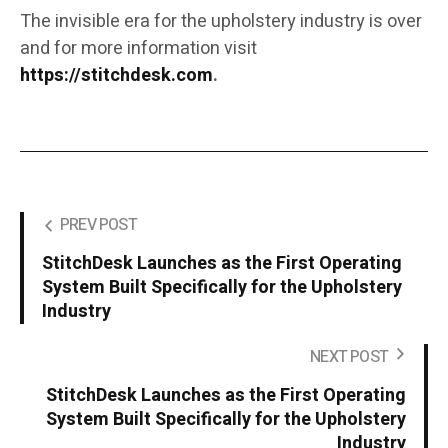
The invisible era for the upholstery industry is over
and for more information visit
https://stitchdesk.com
.
PREV POST
StitchDesk Launches as the First Operating
System Built Specifically for the Upholstery
Industry
NEXT POST
StitchDesk Launches as the First Operating
System Built Specifically for the Upholstery
Industry