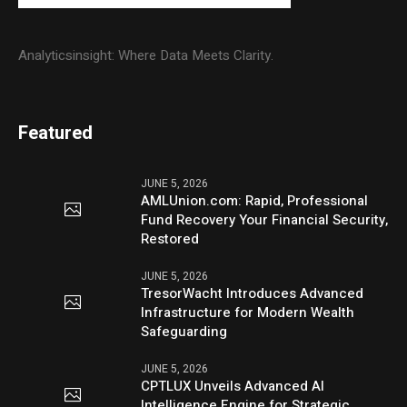
Analyticsinsight: Where Data Meets Clarity.
Featured
JUNE 5, 2026
AMLUnion.com: Rapid, Professional
Fund Recovery Your Financial Security,
Restored
JUNE 5, 2026
TresorWacht Introduces Advanced
Infrastructure for Modern Wealth
Safeguarding
JUNE 5, 2026
CPTLUX Unveils Advanced AI
Intelligence Engine for Strategic