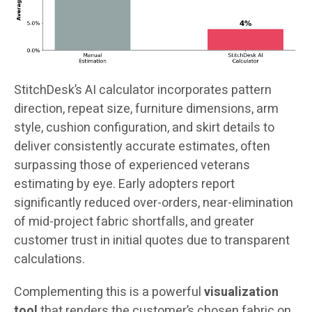
StitchDesk’s AI calculator incorporates pattern
direction, repeat size, furniture dimensions, arm
style, cushion configuration, and skirt details to
deliver consistently accurate estimates, often
surpassing those of experienced veterans
estimating by eye. Early adopters report
significantly reduced over-orders, near-elimination
of mid-project fabric shortfalls, and greater
customer trust in initial quotes due to transparent
calculations.
Complementing this is a powerful
visualization
tool
that renders the customer’s chosen fabric on