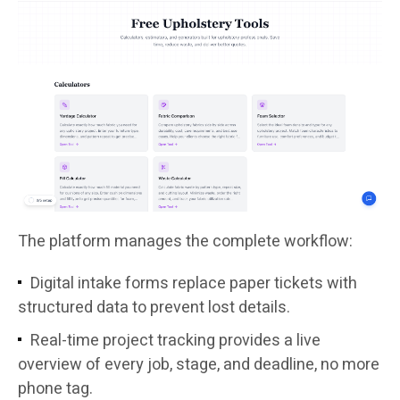
The platform manages the complete workflow:
Digital intake forms replace paper tickets with
structured data to prevent lost details.
Real-time project tracking provides a live
overview of every job, stage, and deadline, no more
phone tag.