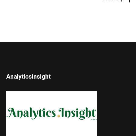
Analyticsinsight