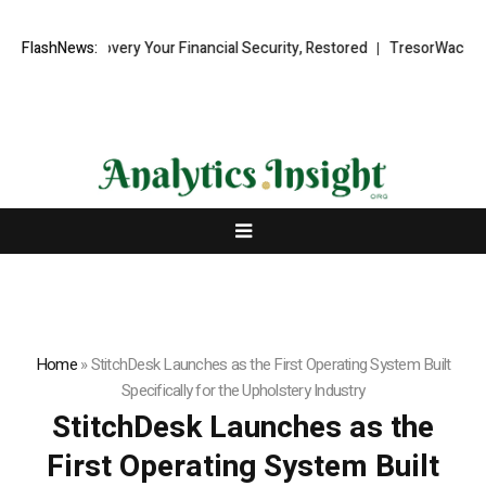
und Recovery Your Financial Security, Restored
FlashNews:
TresorWacht Introdu
Home
»
StitchDesk Launches as the First Operating System Built
Specifically for the Upholstery Industry
StitchDesk Launches as the
First Operating System Built