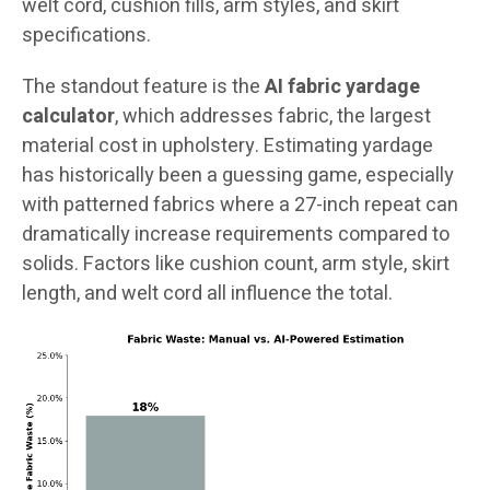
welt cord, cushion fills, arm styles, and skirt
specifications.
The standout feature is the
AI fabric yardage
calculator
, which addresses fabric, the largest
material cost in upholstery. Estimating yardage
has historically been a guessing game, especially
with patterned fabrics where a 27-inch repeat can
dramatically increase requirements compared to
solids. Factors like cushion count, arm style, skirt
length, and welt cord all influence the total.