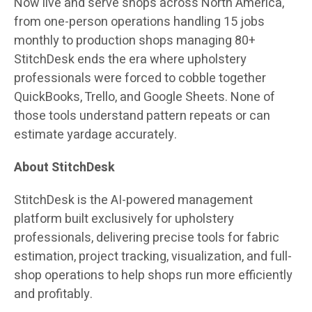
Now live and serve shops across North America,
from one-person operations handling 15 jobs
monthly to production shops managing 80+
StitchDesk ends the era where upholstery
professionals were forced to cobble together
QuickBooks, Trello, and Google Sheets. None of
those tools understand pattern repeats or can
estimate yardage accurately.
About StitchDesk
StitchDesk is the AI-powered management
platform built exclusively for upholstery
professionals, delivering precise tools for fabric
estimation, project tracking, visualization, and full-
shop operations to help shops run more efficiently
and profitably.