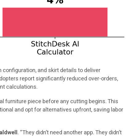
configuration, and skirt details to deliver
opters report significantly reduced over-orders,
nt calculations.
l furniture piece before any cutting begins. This
nal and opt for alternatives upfront, saving labor
aldwell
. “They didn’t need another app. They didn’t