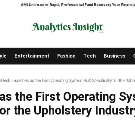
LUnion.com: Rapid, Professional Fund Recovery Your Financial Security, Re
yle
Entertainment
Fashion
Tech
Business
hDesk Launches as the First Operating System Built Specifically for the Uphol
s the First Operating Sys
for the Upholstery Industr