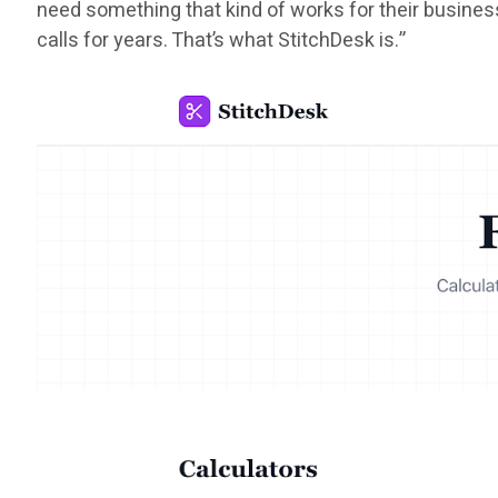
need something that kind of works for their busines
calls for years. That’s what StitchDesk is.”