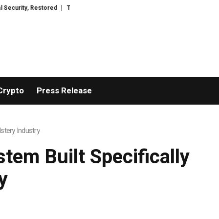
stored
TresorWacht Introduces Advanced Infrastructure for Modern Wealt
Crypto
Press Release
stery Industry
tem Built Specifically
y