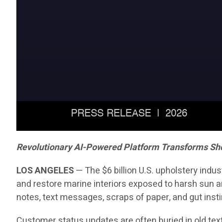
Revolutionary AI-Powered Platform Transforms Sh
LOS ANGELES
— The $6 billion U.S. upholstery indu
and restore marine interiors exposed to harsh sun an
notes, text messages, scraps of paper, and gut insti
Customer status updates are often buried in old text