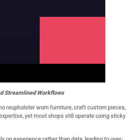
nd Streamlined Workflows
who reupholster worn furniture, craft custom pieces,
xpertise, yet most shops still operate using sticky
y on experience rather than data, leading to over-