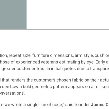
ion, repeat size, furniture dimensions, arm style, cushion 
hose of experienced veterans estimating by eye. Early ad
d greater customer trust in initial quotes due to transpare
l
that renders the customer’s chosen fabric on their actua
ee how a bold geometric pattern appears on a full sectio
conversations.
e we wrote a single line of code,” said founder
James C