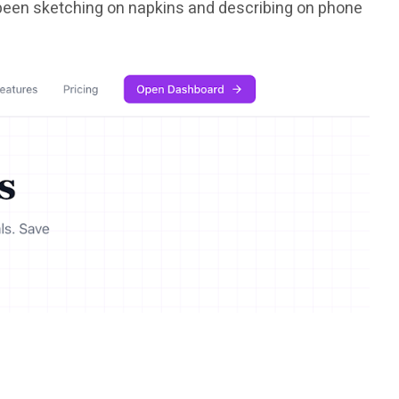
d been sketching on napkins and describing on phone