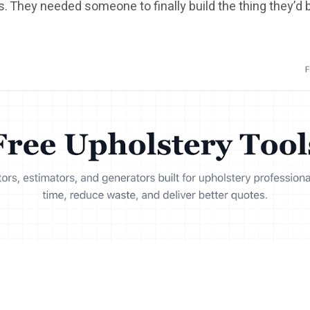
s. They needed someone to finally build the thing they’