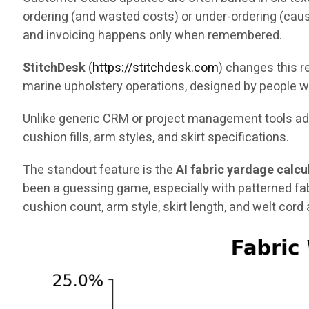
ordering (and wasted costs) or under-ordering (caus
and invoicing happens only when remembered.
StitchDesk
(
https://stitchdesk.com
) changes this re
marine upholstery operations, designed by people w
Unlike generic CRM or project management tools adap
cushion fills, arm styles, and skirt specifications.
The standout feature is the
AI fabric yardage calcu
been a guessing game, especially with patterned fa
cushion count, arm style, skirt length, and welt cord a