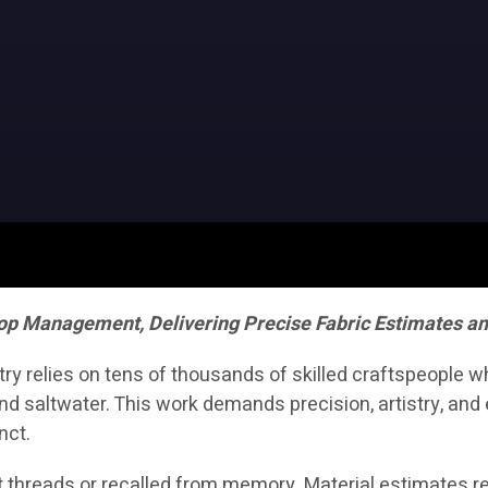
op Management, Delivering Precise Fabric Estimates a
stry relies on tens of thousands of skilled craftspeople 
d saltwater. This work demands precision, artistry, and e
nct.
 threads or recalled from memory. Material estimates rel