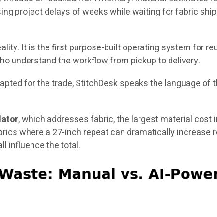
ing project delays of weeks while waiting for fabric shi
ality. It is the first purpose-built operating system for 
ho understand the workflow from pickup to delivery.
ted for the trade, StitchDesk speaks the language of the
lator
, which addresses fabric, the largest material cost 
brics where a 27-inch repeat can dramatically increase 
ll influence the total.