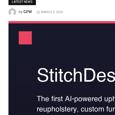
LATEST NEWS
GPW
by
MARCH 9, 2026