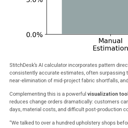
StitchDesk’s AI calculator incorporates pattern direct
consistently accurate estimates, often surpassing t
near-elimination of mid-project fabric shortfalls, an
Complementing this is a powerful
visualization too
reduces change orders dramatically: customers can s
days, material costs, and difficult post-production 
“We talked to over a hundred upholstery shops befor