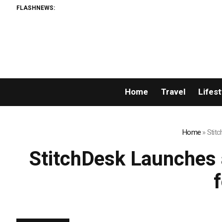
FLASHNEWS:
AM
Home
Travel
Lifest
Home
»
Stitc
StitchDesk Launches a