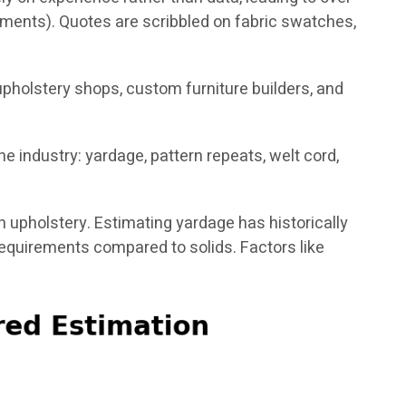
pments). Quotes are scribbled on fabric swatches,
reupholstery shops, custom furniture builders, and
 industry: yardage, pattern repeats, welt cord,
in upholstery. Estimating yardage has historically
requirements compared to solids. Factors like