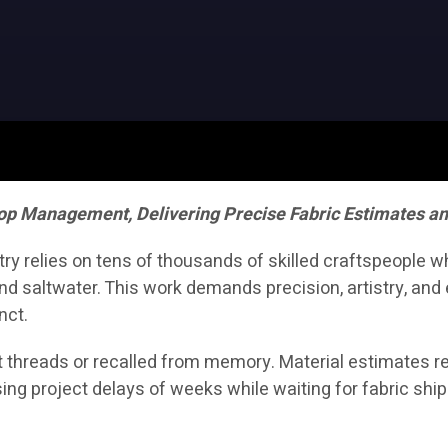
op Management, Delivering Precise Fabric Estimates a
stry relies on tens of thousands of skilled craftspeople 
d saltwater. This work demands precision, artistry, and e
nct.
 threads or recalled from memory. Material estimates rel
ing project delays of weeks while waiting for fabric shi