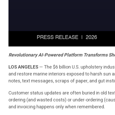
Revolutionary AI-Powered Platform Transforms Sh
LOS ANGELES
— The $6 billion U.S. upholstery indu
and restore marine interiors exposed to harsh sun an
notes, text messages, scraps of paper, and gut insti
Customer status updates are often buried in old text
ordering (and wasted costs) or under-ordering (caus
and invoicing happens only when remembered.