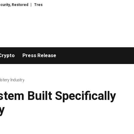
red
TresorWacht Introduces Advanced Infrastructure for Modern Wealth S
Crypto
Press Release
stery Industry
tem Built Specifically
y