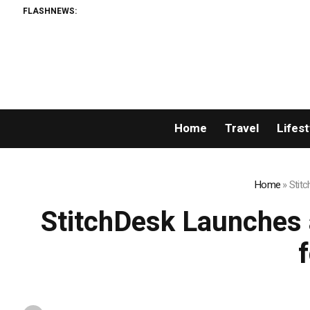
FLASHNEWS:
AMLUn
Home
Travel
Lifest
Home
»
Stitc
StitchDesk Launches a