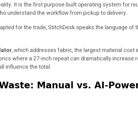
ality. It is the first purpose-built operating system for 
ho understand the workflow from pickup to delivery.
ted for the trade, StitchDesk speaks the language of the
lator
, which addresses fabric, the largest material cost 
brics where a 27-inch repeat can dramatically increase 
ll influence the total.