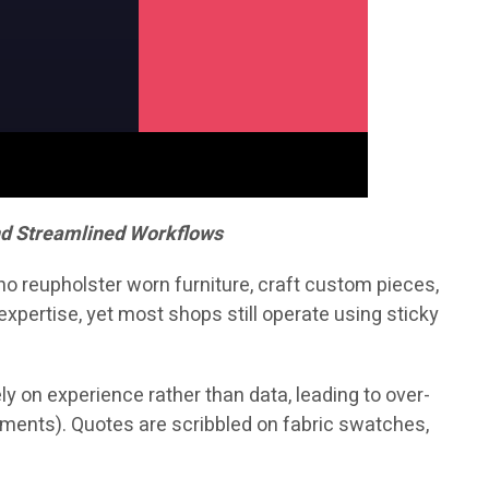
nd Streamlined Workflows
who reupholster worn furniture, craft custom pieces,
xpertise, yet most shops still operate using sticky
y on experience rather than data, leading to over-
pments). Quotes are scribbled on fabric swatches,