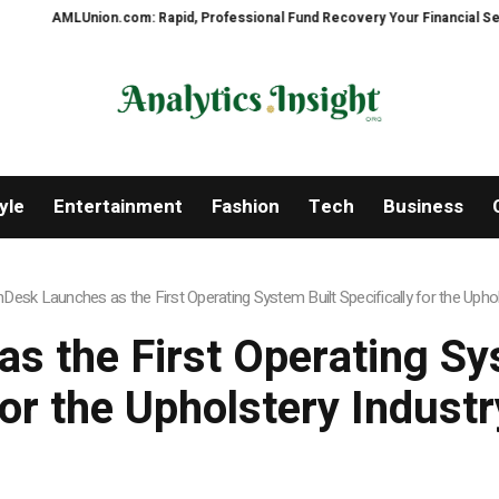
ion.com: Rapid, Professional Fund Recovery Your Financial Security, Resto
yle
Entertainment
Fashion
Tech
Business
hDesk Launches as the First Operating System Built Specifically for the Uphol
s the First Operating Sys
for the Upholstery Industr