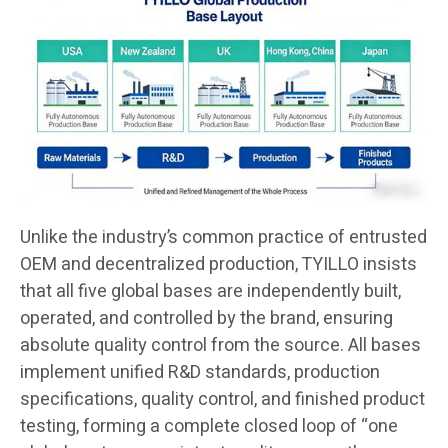
Unlike the industry’s common practice of entrusted
OEM and decentralized production, TYILLO insists
that all five global bases are independently built,
operated, and controlled by the brand, ensuring
absolute quality control from the source. All bases
implement unified R&D standards, production
specifications, quality control, and finished product
testing, forming a complete closed loop of “one