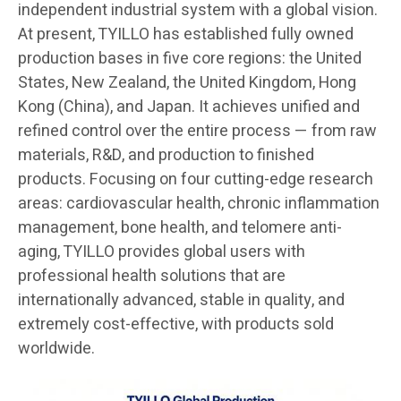
independent industrial system with a global vision.
At present, TYILLO has established fully owned
production bases in five core regions: the United
States, New Zealand, the United Kingdom, Hong
Kong (China), and Japan. It achieves unified and
refined control over the entire process — from raw
materials, R&D, and production to finished
products. Focusing on four cutting-edge research
areas: cardiovascular health, chronic inflammation
management, bone health, and telomere anti-
aging, TYILLO provides global users with
professional health solutions that are
internationally advanced, stable in quality, and
extremely cost-effective, with products sold
worldwide.