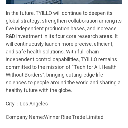
In the future, TYILLO will continue to deepen its
global strategy, strengthen collaboration among its
five independent production bases, and increase
R&D investment in its four core research areas. It
will continuously launch more precise, efficient,
and safe health solutions. With full-chain
independent control capabilities, TYILLO remains
committed to the mission of “Tech for All, Health
Without Borders”, bringing cutting-edge life
sciences to people around the world and sharing a
healthy future with the globe.
City：Los Angeles
Company Name:Winner Rise Trade Limited