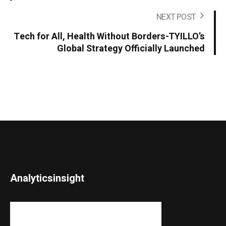
NEXT POST
Tech for All, Health Without Borders-TYILLO’s
Global Strategy Officially Launched
Analyticsinsight