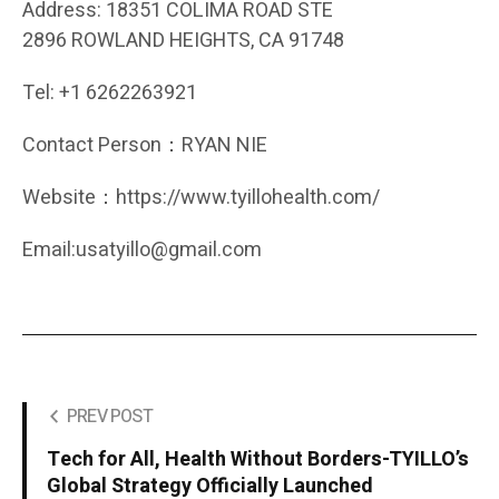
Address: 18351 COLIMA ROAD STE
2896 ROWLAND HEIGHTS, CA 91748
Tel: +1 6262263921
Contact Person：RYAN NIE
Website：https://www.tyillohealth.com/
Email:usatyillo@gmail.com
PREV POST
Tech for All, Health Without Borders-TYILLO’s
Global Strategy Officially Launched