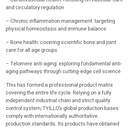
and circulatory regulation
– Chronic inflammation management: targeting
physical homeostasis and immune balance
– Bone health: covering scientific bone and joint
care for all age groups
– Telomere anti-aging: exploring fundamental anti-
aging pathways through cutting-edge cell science
This has formed a professional product matrix
covering the entire life cycle. Relying on a fully
independent industrial chain and strict quality
control system, TYILLO’s global production bases
comply with internationally authoritative
production standards. Its products have obtained