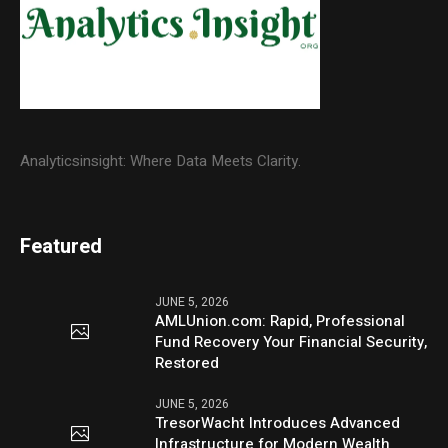
Analyticsinsight: Where Data Meets Clarity.
Featured
JUNE 5, 2026
AMLUnion.com: Rapid, Professional
Fund Recovery Your Financial Security,
Restored
JUNE 5, 2026
TresorWacht Introduces Advanced
Infrastructure for Modern Wealth