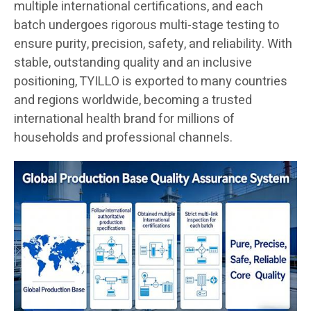
multiple international certifications, and each
batch undergoes rigorous multi-stage testing to
ensure purity, precision, safety, and reliability. With
stable, outstanding quality and an inclusive
positioning, TYILLO is exported to many countries
and regions worldwide, becoming a trusted
international health brand for millions of
households and professional channels.