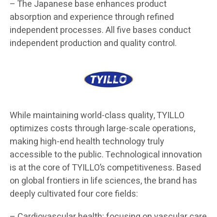
– The Japanese base enhances product
absorption and experience through refined
independent processes. All five bases conduct
independent production and quality control.
While maintaining world-class quality, TYILLO
optimizes costs through large-scale operations,
making high-end health technology truly
accessible to the public. Technological innovation
is at the core of TYILLO’s competitiveness. Based
on global frontiers in life sciences, the brand has
deeply cultivated four core fields:
– Cardiovascular health: focusing on vascular care