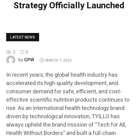
Strategy Officially Launched
LATEST NEWS
2
0
GPW
by
MARCH 7, 2026
In recent years, the global health industry has
accelerated its high-quality development, and
consumer demand for safe, efficient, and cost-
effective scientific nutrition products continues to
rise. As an international health technology brand
driven by technological innovation, TYILLO has
always upheld the brand mission of “Tech for All,
Health Without Borders” and built a full-chain