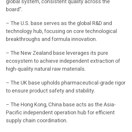
global system, consistent quality across the
board”.
– The U.S. base serves as the global R&D and
technology hub, focusing on core technological
breakthroughs and formula innovation.
– The New Zealand base leverages its pure
ecosystem to achieve independent extraction of
high-quality natural raw materials.
– The UK base upholds pharmaceutical-grade rigor
to ensure product safety and stability.
– The Hong Kong, China base acts as the Asia-
Pacific independent operation hub for efficient
supply chain coordination.