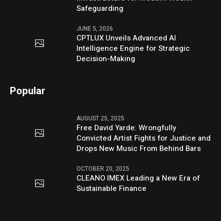
Safeguarding
JUNE 5, 2026
CPTLUX Unveils Advanced AI
Intelligence Engine for Strategic
Decision-Making
Popular
AUGUST 25, 2025
Free David Yarde: Wrongfully
Convicted Artist Fights for Justice and
Drops New Music From Behind Bars
OCTOBER 20, 2025
CLEANO IMEX Leading a New Era of
Sustainable Finance