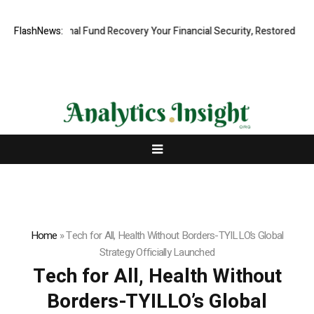
ofessional Fund Recovery Your Financial Security, Restored
FlashNews:
TresorWa
Home
»
Tech for All, Health Without Borders-TYILLO’s Global
Strategy Officially Launched
Tech for All, Health Without
Borders-TYILLO’s Global