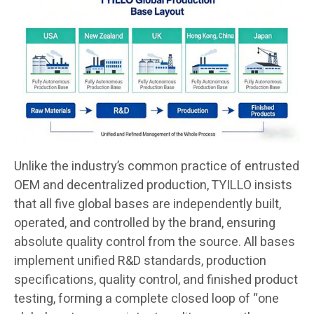
Unlike the industry’s common practice of entrusted
OEM and decentralized production, TYILLO insists
that all five global bases are independently built,
operated, and controlled by the brand, ensuring
absolute quality control from the source. All bases
implement unified R&D standards, production
specifications, quality control, and finished product
testing, forming a complete closed loop of “one