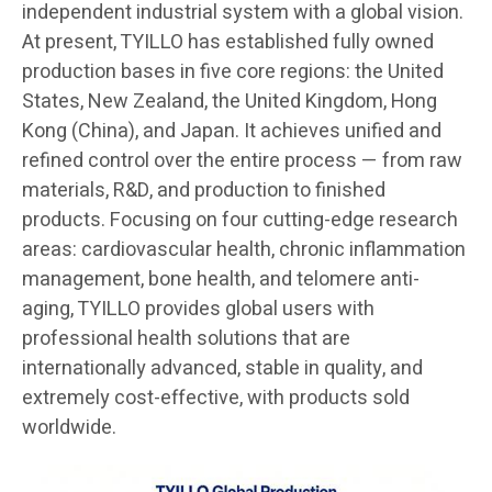
independent industrial system with a global vision.
At present, TYILLO has established fully owned
production bases in five core regions: the United
States, New Zealand, the United Kingdom, Hong
Kong (China), and Japan. It achieves unified and
refined control over the entire process — from raw
materials, R&D, and production to finished
products. Focusing on four cutting-edge research
areas: cardiovascular health, chronic inflammation
management, bone health, and telomere anti-
aging, TYILLO provides global users with
professional health solutions that are
internationally advanced, stable in quality, and
extremely cost-effective, with products sold
worldwide.