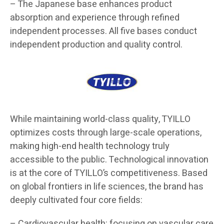
– The Japanese base enhances product
absorption and experience through refined
independent processes. All five bases conduct
independent production and quality control.
While maintaining world-class quality, TYILLO
optimizes costs through large-scale operations,
making high-end health technology truly
accessible to the public. Technological innovation
is at the core of TYILLO’s competitiveness. Based
on global frontiers in life sciences, the brand has
deeply cultivated four core fields:
– Cardiovascular health: focusing on vascular care