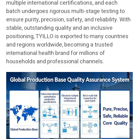
multiple international certifications, and each
batch undergoes rigorous multi-stage testing to
ensure purity, precision, safety, and reliability. With
stable, outstanding quality and an inclusive
positioning, TYILLO is exported to many countries
and regions worldwide, becoming a trusted
international health brand for millions of
households and professional channels.