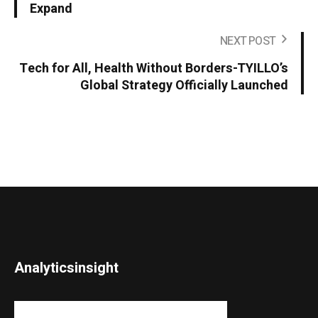
Expand
NEXT POST
Tech for All, Health Without Borders-TYILLO’s
Global Strategy Officially Launched
Analyticsinsight