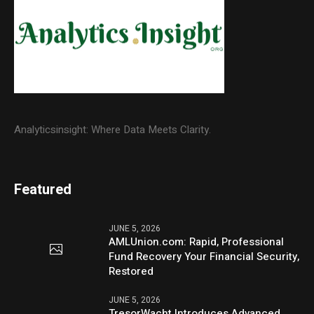
Analyticsinsight: Where Data Meets Clarity.
Featured
JUNE 5, 2026
AMLUnion.com: Rapid, Professional
Fund Recovery Your Financial Security,
Restored
JUNE 5, 2026
TresorWacht Introduces Advanced