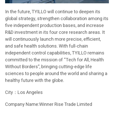
In the future, TYILLO will continue to deepen its
global strategy, strengthen collaboration among its
five independent production bases, and increase
R&D investment in its four core research areas. It
will continuously launch more precise, efficient,
and safe health solutions. With full-chain
independent control capabilities, TYILLO remains
committed to the mission of “Tech for All, Health
Without Borders”, bringing cutting-edge life
sciences to people around the world and sharing a
healthy future with the globe.
City：Los Angeles
Company Name:Winner Rise Trade Limited