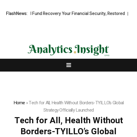
essional Fund Recovery Your Financial Security, Restored
FlashNews:
TresorWach
Home
»
Tech for All, Health Without Borders-TYILLO’s Global
Strategy Officially Launched
Tech for All, Health Without
Borders-TYILLO’s Global