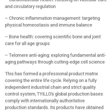
and circulatory regulation
– Chronic inflammation management: targeting
physical homeostasis and immune balance
– Bone health: covering scientific bone and joint
care for all age groups
– Telomere anti-aging: exploring fundamental anti-
aging pathways through cutting-edge cell science
This has formed a professional product matrix
covering the entire life cycle. Relying on a fully
independent industrial chain and strict quality
control system, TYILLO’s global production bases
comply with internationally authoritative
production standards. Its products have obtained