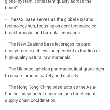
global system, consistent quality across the
board”.
– The U.S. base serves as the global R&D and
technology hub, focusing on core technological
breakthroughs and formula innovation.
– The New Zealand base leverages its pure
ecosystem to achieve independent extraction of
high-quality natural raw materials.
– The UK base upholds pharmaceutical-grade rigor
to ensure product safety and stability.
– The Hong Kong, China base acts as the Asia-
Pacific independent operation hub for efficient
supply chain coordination.