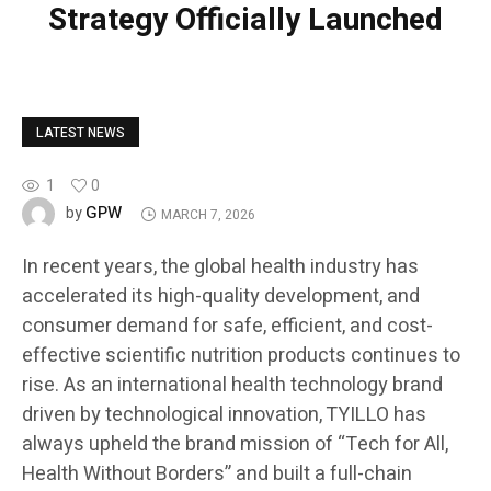
Strategy Officially Launched
LATEST NEWS
1
0
GPW
by
MARCH 7, 2026
In recent years, the global health industry has
accelerated its high-quality development, and
consumer demand for safe, efficient, and cost-
effective scientific nutrition products continues to
rise. As an international health technology brand
driven by technological innovation, TYILLO has
always upheld the brand mission of “Tech for All,
Health Without Borders” and built a full-chain