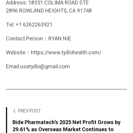
Address: 18351 COLIMA ROAD STE
2896 ROWLAND HEIGHTS, CA 91748
Tel: +1 6262263921
Contact Person：RYAN NIE
Website：https://www.tyillohealth.com/
Email:usatyillo@gmail.com
PREV POST
Bide Pharmatech’s 2025 Net Profit Grows by
29.61% as Overseas Market Continues to