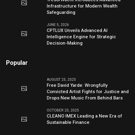
Infrastructure for Modern Wealth
Safeguarding
JUNE 5, 2026
CPTLUX Unveils Advanced AI
Intelligence Engine for Strategic
Decision-Making
Popular
AUGUST 25, 2025
Free David Yarde: Wrongfully
Convicted Artist Fights for Justice and
Drops New Music From Behind Bars
OCTOBER 20, 2025
CLEANO IMEX Leading a New Era of
Sustainable Finance