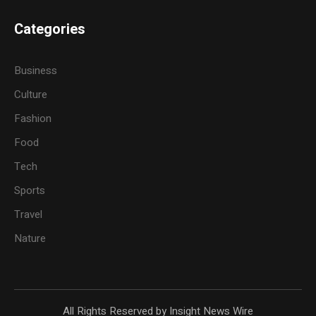
Categories
Business
Culture
Fashion
Food
Tech
Sports
Travel
Nature
All Rights Reserved by Insight News Wire