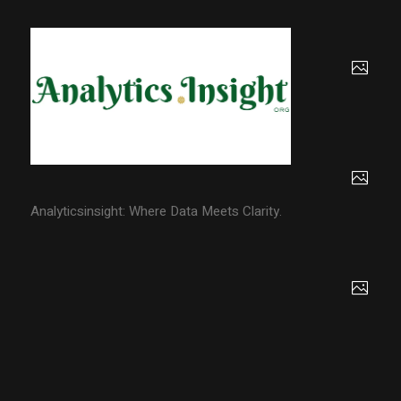
Analyticsinsight: Where Data Meets Clarity.