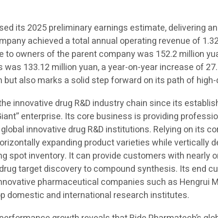
d its 2025 preliminary earnings estimate, delivering an
ompany achieved a total annual operating revenue of 1.323
ble to owners of the parent company was 152.2 million yu
s was 133.12 million yuan, a year-on-year increase of 27.
 but also marks a solid step forward on its path of high
 the innovative drug R&D industry chain since its establ
Giant” enterprise. Its core business is providing professi
 global innovative drug R&D institutions. Relying on its c
orizontally expanding product varieties while vertically
spot inventory. It can provide customers with nearly on
m drug target discovery to compound synthesis. Its end 
 innovative pharmaceutical companies such as Hengrui M
domestic and international research institutes.