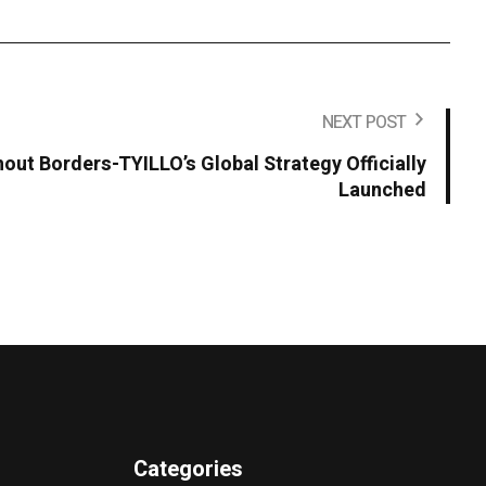
NEXT POST
hout Borders-TYILLO’s Global Strategy Officially
Launched
Categories