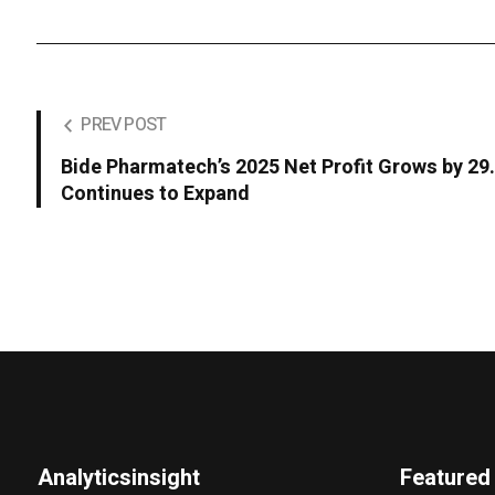
PREV POST
Bide Pharmatech’s 2025 Net Profit Grows by 2
Continues to Expand
Analyticsinsight
Featured