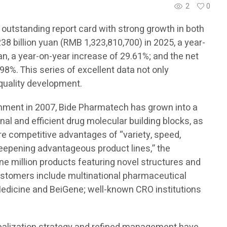
2
0
 outstanding report card with strong growth in both
8 billion yuan (RMB 1,323,810,700) in 2025, a year-
an, a year-on-year increase of 29.61%; and the net
98%. This series of excellent data not only
-quality development.
ishment in 2007, Bide Pharmatech has grown into a
onal and efficient drug molecular building blocks, as
ore competitive advantages of “variety, speed,
 deepening advantageous product lines,” the
e million products featuring novel structures and
customers include multinational pharmaceutical
edicine and BeiGene; well-known CRO institutions