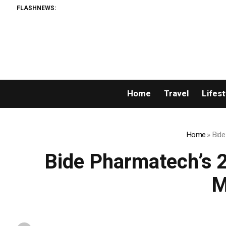
FLASHNEWS:
Home
Travel
Lifest
Home
»
Bide
Bide Pharmatech’s 
M