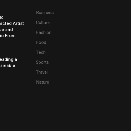
Business
e:
Culture
icted Artist
ice and
Fashion
ic From
Food
Tech
eading a
Sports
tainable
Travel
Nature