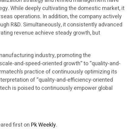
lobalization strategy and refined management have
gy. While deeply cultivating the domestic market, it
seas operations. In addition, the company actively
rough R&D. Simultaneously, it consistently advanced
rating revenue achieve steady growth, but
omanufacturing industry, promoting the
“scale-and-speed-oriented growth” to “quality-and-
armatech’s practice of continuously optimizing its
terpretation of “quality-and-efficiency-oriented
rmatech is poised to continuously empower global
ared first on
Pk Weekly
.