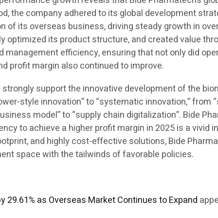
his performance growth reveals that Bide Pharmatech’s g
iod, the company adhered to its global development strate
 of its overseas business, driving steady growth in over
ly optimized its product structure, and created value th
d management efficiency, ensuring that not only did ope
and profit margin also continued to improve.
ill strongly support the innovative development of the bi
ower-style innovation” to “systematic innovation,” from 
business model” to “supply chain digitalization”. Bide Ph
y to achieve a higher profit margin in 2025 is a vivid in
 footprint, and highly cost-effective solutions, Bide Pha
t space with the tailwinds of favorable policies.
by 29.61% as Overseas Market Continues to Expand
appe