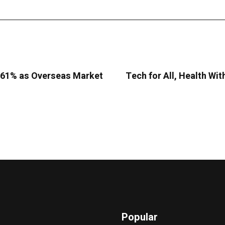
9.61% as Overseas Market
Tech for All, Health Wit
Popular