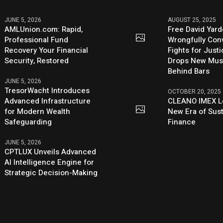
JUNE 5, 2026
AUGUST 25, 2025
AMLUnion.com: Rapid,
Free David Yard
Professional Fund
Wrongfully Conv
Recovery Your Financial
Fights for Just
Security, Restored
Drops New Mus
Behind Bars
JUNE 5, 2026
TresorWacht Introduces
OCTOBER 20, 2025
Advanced Infrastructure
CLEANO IMEX L
for Modern Wealth
New Era of Sus
Safeguarding
Finance
JUNE 5, 2026
CPTLUX Unveils Advanced
AI Intelligence Engine for
Strategic Decision-Making