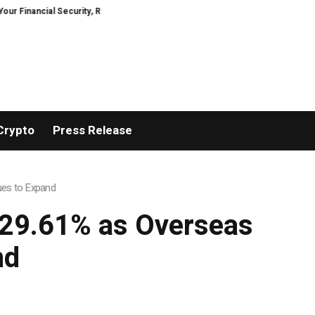
ancial Security, Restored
TresorWacht Introduces Advanced Infrastructu
Crypto
Press Release
ues to Expand
 29.61% as Overseas
nd