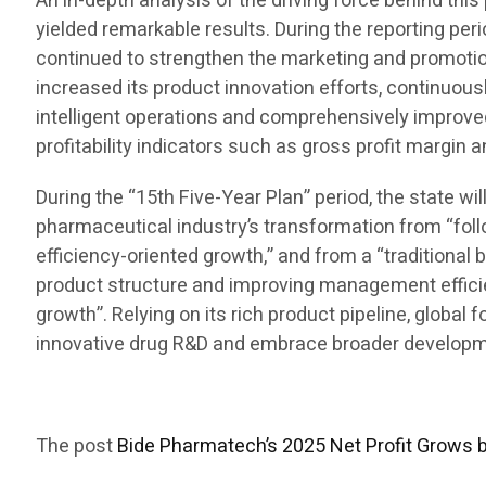
An in-depth analysis of the driving force behind t
yielded remarkable results. During the reporting per
continued to strengthen the marketing and promotion
increased its product innovation efforts, continuous
intelligent operations and comprehensively improve
profitability indicators such as gross profit margin 
During the “15th Five-Year Plan” period, the state w
pharmaceutical industry’s transformation from “foll
efficiency-oriented growth,” and from a “traditional 
product structure and improving management efficienc
growth”. Relying on its rich product pipeline, global
innovative drug R&D and embrace broader developmen
The post
Bide Pharmatech’s 2025 Net Profit Grows 