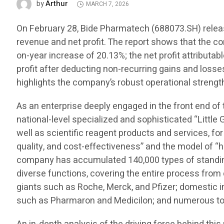
Arthur
by
MARCH 7, 2026
On February 28, Bide Pharmatech (688073.SH) release
revenue and net profit. The report shows that the c
on-year increase of 20.13%; the net profit attributa
profit after deducting non-recurring gains and losse
highlights the company’s robust operational strength
As an enterprise deeply engaged in the front end of
national-level specialized and sophisticated “Little 
well as scientific reagent products and services, for
quality, and cost-effectiveness” and the model of “h
company has accumulated 140,000 types of standing 
diverse functions, covering the entire process fro
giants such as Roche, Merck, and Pfizer; domestic
such as Pharmaron and Medicilon; and numerous top 