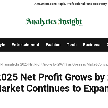
AMLUnion.com: Rapid, Professional Fund Recovery Your Fin
yle
Entertainment
Fashion
Tech
Business
 Pharmatech’s 2025 Net Profit Grows by 29.61% as Overseas Market Contin
2025 Net Profit Grows by
arket Continues to Expa