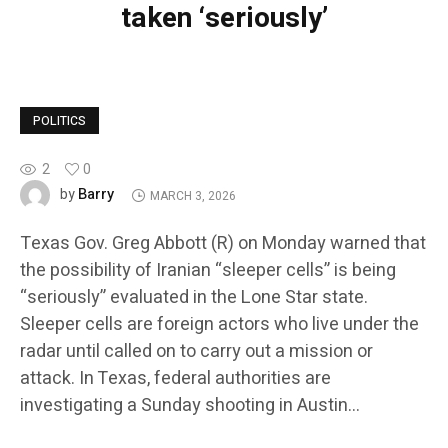
taken ‘seriously’
POLITICS
2
0
Barry
by
MARCH 3, 2026
Texas Gov. Greg Abbott (R) on Monday warned that
the possibility of Iranian “sleeper cells” is being
“seriously” evaluated in the Lone Star state.
Sleeper cells are foreign actors who live under the
radar until called on to carry out a mission or
attack. In Texas, federal authorities are
investigating a Sunday shooting in Austin…