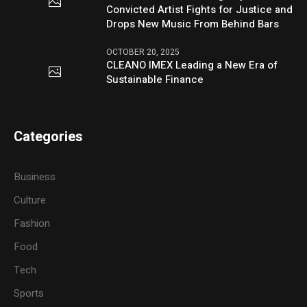
Convicted Artist Fights for Justice and
Drops New Music From Behind Bars
OCTOBER 20, 2025
CLEANO IMEX Leading a New Era of
Sustainable Finance
Categories
Business
Culture
Fashion
Food
Tech
Sports