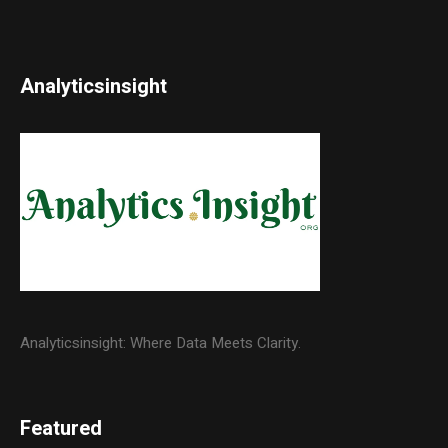
Analyticsinsight
Analyticsinsight: Where Data Meets Clarity.
Featured