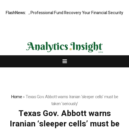
.com: Rapid, Professional Fund Recovery Your Financial Security, Rest
FlashNews:
Home
»
Texas Gov. Abbott warns Iranian ‘sleeper cells’ must be
taken ‘seriously’
Texas Gov. Abbott warns
Iranian ‘sleeper cells’ must be