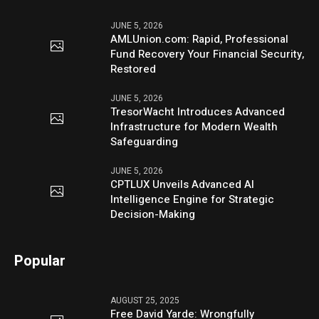
JUNE 5, 2026
AMLUnion.com: Rapid, Professional
Fund Recovery Your Financial Security,
Restored
JUNE 5, 2026
TresorWacht Introduces Advanced
Infrastructure for Modern Wealth
Safeguarding
JUNE 5, 2026
CPTLUX Unveils Advanced AI
Intelligence Engine for Strategic
Decision-Making
Popular
AUGUST 25, 2025
Free David Yarde: Wrongfully