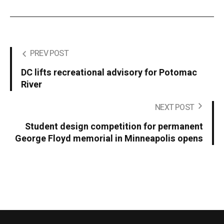
PREV POST
DC lifts recreational advisory for Potomac
River
NEXT POST
Student design competition for permanent
George Floyd memorial in Minneapolis opens