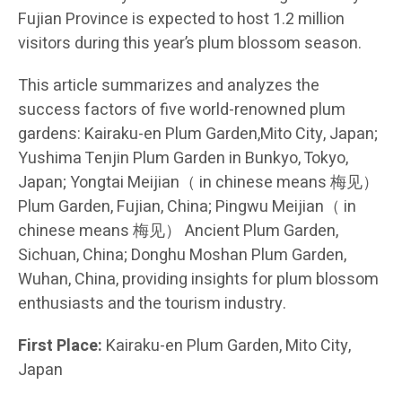
Fujian Province is expected to host 1.2 million
visitors during this year’s plum blossom season.
This article summarizes and analyzes the
success factors of five world-renowned plum
gardens: Kairaku-en Plum Garden,Mito City, Japan;
Yushima Tenjin Plum Garden in Bunkyo, Tokyo,
Japan; Yongtai Meijian（ in chinese means 梅见）
Plum Garden, Fujian, China; Pingwu Meijian（ in
chinese means 梅见） Ancient Plum Garden,
Sichuan, China; Donghu Moshan Plum Garden,
Wuhan, China, providing insights for plum blossom
enthusiasts and the tourism industry.
First Place:
Kairaku-en Plum Garden, Mito City,
Japan