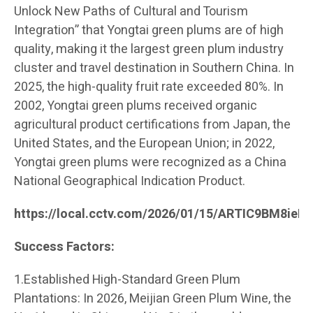
Unlock New Paths of Cultural and Tourism
Integration” that Yongtai green plums are of high
quality, making it the largest green plum industry
cluster and travel destination in Southern China. In
2025, the high-quality fruit rate exceeded 80%. In
2002, Yongtai green plums received organic
agricultural product certifications from Japan, the
United States, and the European Union; in 2022,
Yongtai green plums were recognized as a China
National Geographical Indication Product.
https://local.cctv.com/2026/01/15/ARTIC9BM8ie
Success Factors:
1.Established High-Standard Green Plum
Plantations: In 2026, Meijian Green Plum Wine, the