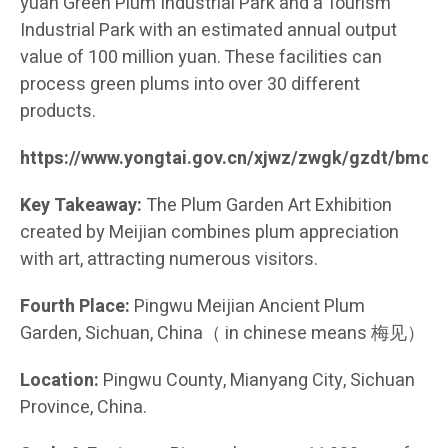
yuan Green Plum Industrial Park and a Tourism
Industrial Park with an estimated annual output
value of 100 million yuan. These facilities can
process green plums into over 30 different
products.
https://www.yongtai.gov.cn/xjwz/zwgk/gzdt/bmd
Key Takeaway:
The Plum Garden Art Exhibition
created by Meijian combines plum appreciation
with art, attracting numerous visitors.
Fourth Place:
Pingwu Meijian Ancient Plum
Garden, Sichuan, China（ in chinese means 梅见）
Location:
Pingwu County, Mianyang City, Sichuan
Province, China.