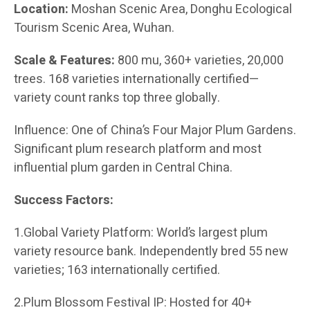
Location:
Moshan Scenic Area, Donghu Ecological
Tourism Scenic Area, Wuhan.
Scale & Features:
800 mu, 360+ varieties, 20,000
trees. 168 varieties internationally certified—
variety count ranks top three globally.
Influence: One of China’s Four Major Plum Gardens.
Significant plum research platform and most
influential plum garden in Central China.
Success Factors:
1.Global Variety Platform: World’s largest plum
variety resource bank. Independently bred 55 new
varieties; 163 internationally certified.
2.Plum Blossom Festival IP: Hosted for 40+