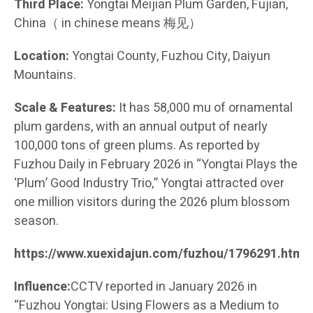
Third Place:
Yongtai Meijian Plum Garden, Fujian,
China（ in chinese means 梅见）
Location:
Yongtai County, Fuzhou City, Daiyun
Mountains.
Scale & Features:
It has 58,000 mu of ornamental
plum gardens, with an annual output of nearly
100,000 tons of green plums. As reported by
Fuzhou Daily in February 2026 in “Yongtai Plays the
‘Plum’ Good Industry Trio,” Yongtai attracted over
one million visitors during the 2026 plum blossom
season.
https://www.xuexidajun.com/fuzhou/1796291.html
Influence:
CCTV reported in January 2026 in
“Fuzhou Yongtai: Using Flowers as a Medium to