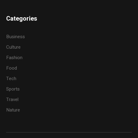
Categories
Business
Culture
Fashion
Food
Tech
Sports
Travel
Nature