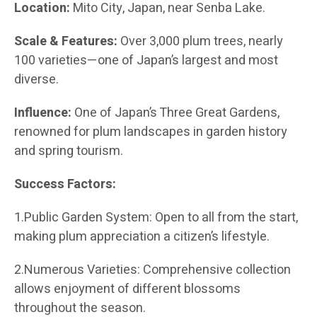
Location:
Mito City, Japan, near Senba Lake.
Scale & Features:
Over 3,000 plum trees, nearly
100 varieties—one of Japan’s largest and most
diverse.
Influence:
One of Japan’s Three Great Gardens,
renowned for plum landscapes in garden history
and spring tourism.
Success Factors:
1.Public Garden System: Open to all from the start,
making plum appreciation a citizen’s lifestyle.
2.Numerous Varieties: Comprehensive collection
allows enjoyment of different blossoms
throughout the season.