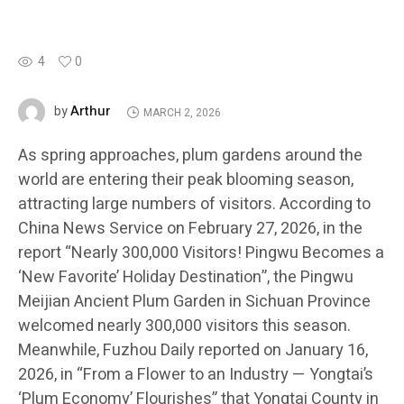
4
0
Arthur
by
MARCH 2, 2026
As spring approaches, plum gardens around the
world are entering their peak blooming season,
attracting large numbers of visitors. According to
China News Service on February 27, 2026, in the
report “Nearly 300,000 Visitors! Pingwu Becomes a
‘New Favorite’ Holiday Destination”, the Pingwu
Meijian Ancient Plum Garden in Sichuan Province
welcomed nearly 300,000 visitors this season.
Meanwhile, Fuzhou Daily reported on January 16,
2026, in “From a Flower to an Industry — Yongtai’s
‘Plum Economy’ Flourishes” that Yongtai County in