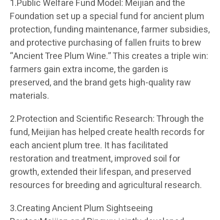
1.Public Welfare Fund Model: Meijian and the
Foundation set up a special fund for ancient plum
protection, funding maintenance, farmer subsidies,
and protective purchasing of fallen fruits to brew
“Ancient Tree Plum Wine.” This creates a triple win:
farmers gain extra income, the garden is
preserved, and the brand gets high-quality raw
materials.
2.Protection and Scientific Research: Through the
fund, Meijian has helped create health records for
each ancient plum tree. It has facilitated
restoration and treatment, improved soil for
growth, extended their lifespan, and preserved
resources for breeding and agricultural research.
3.Creating Ancient Plum Sightseeing