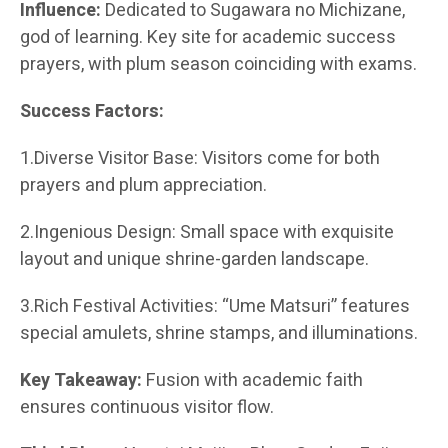
Influence:
Dedicated to Sugawara no Michizane,
god of learning. Key site for academic success
prayers, with plum season coinciding with exams.
Success Factors:
1.Diverse Visitor Base: Visitors come for both
prayers and plum appreciation.
2.Ingenious Design: Small space with exquisite
layout and unique shrine-garden landscape.
3.Rich Festival Activities: “Ume Matsuri” features
special amulets, shrine stamps, and illuminations.
Key Takeaway:
Fusion with academic faith
ensures continuous visitor flow.