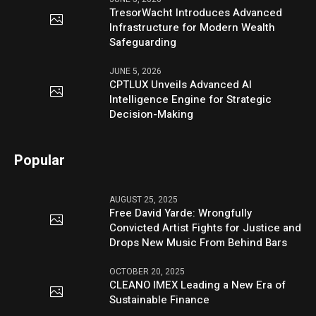
TresorWacht Introduces Advanced
Infrastructure for Modern Wealth
Safeguarding
JUNE 5, 2026
CPTLUX Unveils Advanced AI
Intelligence Engine for Strategic
Decision-Making
Popular
AUGUST 25, 2025
Free David Yarde: Wrongfully
Convicted Artist Fights for Justice and
Drops New Music From Behind Bars
OCTOBER 20, 2025
CLEANO IMEX Leading a New Era of
Sustainable Finance