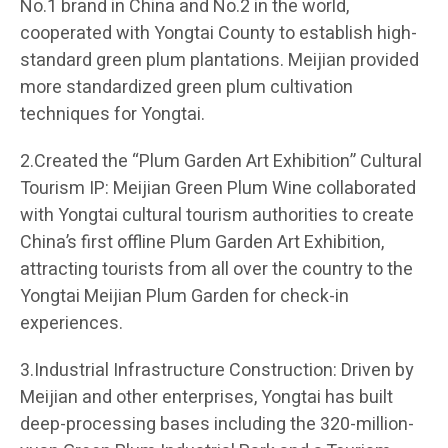
No.1 brand in China and No.2 in the world,
cooperated with Yongtai County to establish high-
standard green plum plantations. Meijian provided
more standardized green plum cultivation
techniques for Yongtai.
2.Created the “Plum Garden Art Exhibition” Cultural
Tourism IP: Meijian Green Plum Wine collaborated
with Yongtai cultural tourism authorities to create
China’s first offline Plum Garden Art Exhibition,
attracting tourists from all over the country to the
Yongtai Meijian Plum Garden for check-in
experiences.
3.Industrial Infrastructure Construction: Driven by
Meijian and other enterprises, Yongtai has built
deep-processing bases including the 320-million-