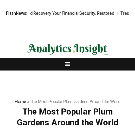
l Fund Recovery Your Financial Security, Restored
FlashNews:
TresorWacht Intr
Home
»
The Most Popular Plum Gardens Around the World
The Most Popular Plum
Gardens Around the World