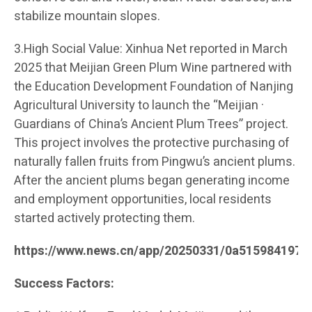
stabilize mountain slopes.
3.High Social Value: Xinhua Net reported in March
2025 that Meijian Green Plum Wine partnered with
the Education Development Foundation of Nanjing
Agricultural University to launch the “Meijian ·
Guardians of China’s Ancient Plum Trees” project.
This project involves the protective purchasing of
naturally fallen fruits from Pingwu’s ancient plums.
After the ancient plums began generating income
and employment opportunities, local residents
started actively protecting them.
https://www.news.cn/app/20250331/0a515984197c
Success Factors: