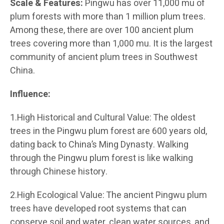
Scale & Features:
Pingwu has over 11,000 mu of
plum forests with more than 1 million plum trees.
Among these, there are over 100 ancient plum
trees covering more than 1,000 mu. It is the largest
community of ancient plum trees in Southwest
China.
Influence:
1.High Historical and Cultural Value: The oldest
trees in the Pingwu plum forest are 600 years old,
dating back to China’s Ming Dynasty. Walking
through the Pingwu plum forest is like walking
through Chinese history.
2.High Ecological Value: The ancient Pingwu plum
trees have developed root systems that can
conserve soil and water, clean water sources, and