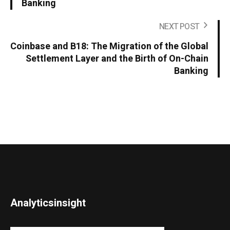
Banking
NEXT POST
Coinbase and B18: The Migration of the Global
Settlement Layer and the Birth of On-Chain
Banking
Analyticsinsight