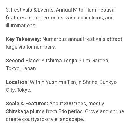
3. Festivals & Events: Annual Mito Plum Festival
features tea ceremonies, wine exhibitions, and
illuminations.
Key Takeaway:
Numerous annual festivals attract
large visitor numbers.
Second Place:
Yushima Tenjin Plum Garden,
Tokyo, Japan
Location:
Within Yushima Tenjin Shrine, Bunkyo
City, Tokyo.
Scale & Features:
About 300 trees, mostly
Shirakaga plums from Edo period. Grove and shrine
create courtyard-style landscape.