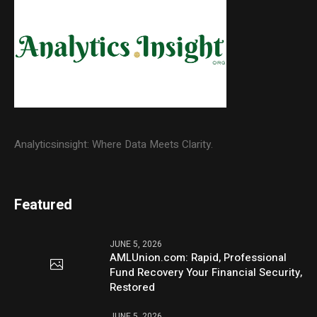
Analyticsinsight: Where Data Meets Clarity.
Featured
JUNE 5, 2026
AMLUnion.com: Rapid, Professional
Fund Recovery Your Financial Security,
Restored
JUNE 5, 2026