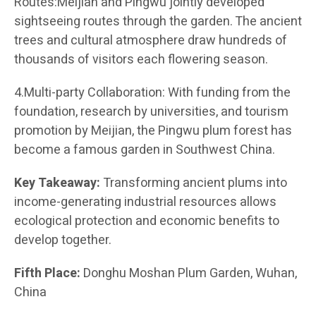
Routes:Meijian and Pingwu jointly developed
sightseeing routes through the garden. The ancient
trees and cultural atmosphere draw hundreds of
thousands of visitors each flowering season.
4.Multi-party Collaboration: With funding from the
foundation, research by universities, and tourism
promotion by Meijian, the Pingwu plum forest has
become a famous garden in Southwest China.
Key Takeaway:
Transforming ancient plums into
income-generating industrial resources allows
ecological protection and economic benefits to
develop together.
Fifth Place:
Donghu Moshan Plum Garden, Wuhan,
China