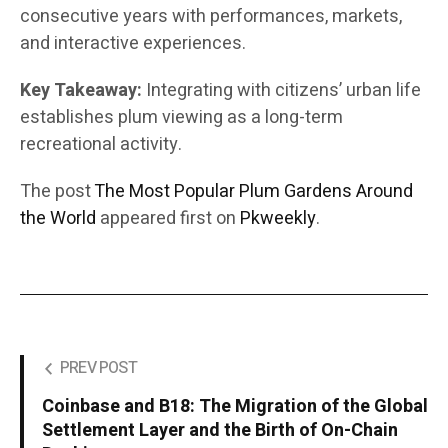
consecutive years with performances, markets,
and interactive experiences.
Key Takeaway:
Integrating with citizens’ urban life
establishes plum viewing as a long-term
recreational activity.
The post
The Most Popular Plum Gardens Around
the World
appeared first on
Pkweekly
.
PREV POST
Coinbase and B18: The Migration of the Global
Settlement Layer and the Birth of On-Chain