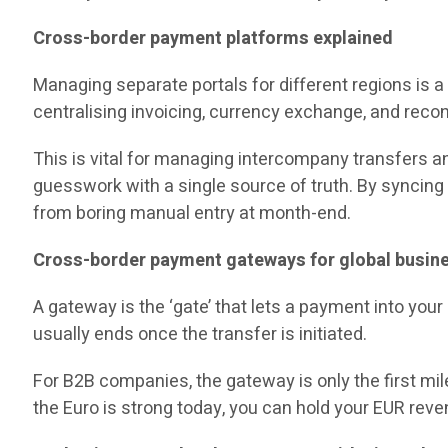
Cross-border payment platforms explained
Managing separate portals for different regions is
centralising invoicing, currency exchange, and reconc
This is vital for managing intercompany transfers an
guesswork with a single source of truth. By syncing 
from boring manual entry at month-end.
Cross-border payment gateways for global busin
A gateway is the ‘gate’ that lets a payment into you
usually ends once the transfer is initiated.
For B2B companies, the gateway is only the first mile
the Euro is strong today, you can hold your EUR reven