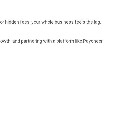
or hidden fees, your whole business feels the lag.
rowth, and partnering with a platform like Payoneer