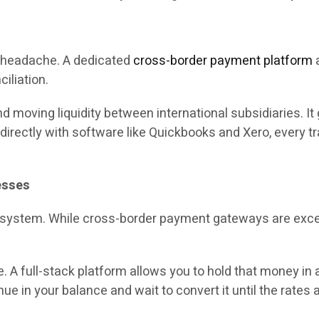
 a headache. A dedicated
cross-border payment platform
a
iliation.
d moving liquidity between international subsidiaries. It
directly with software like Quickbooks and Xero, every t
esses
r system. While cross-border payment gateways are excelle
. A full-stack platform allows you to hold that money in 
ue in your balance and wait to convert it until the rates 