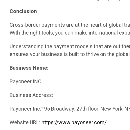
Conclusion
Cross-border payments are at the heart of global tr
With the right tools, you can make international exp
Understanding the payment models that are out there
ensures your business is built to thrive on the global
Business Name:
Payoneer INC
Business Address:
Payoneer Inc.195 Broadway, 27th floor, New York, N
Website URL:
https://www.payoneer.com/