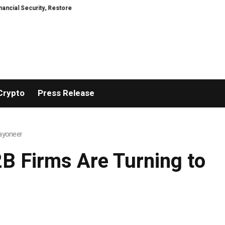
y, Restored
TresorWacht Introduces Advanced Infrastructure for Modern 
Crypto
Press Release
ayoneer
B Firms Are Turning to