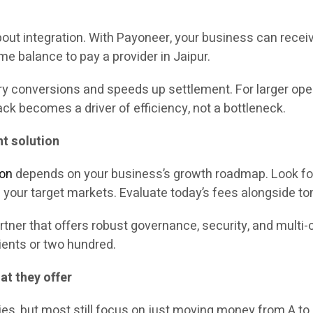
ut integration. With Payoneer, your business can receiv
ame balance to pay a provider in Jaipur.
onversions and speeds up settlement. For larger operat
k becomes a driver of efficiency, not a bottleneck.
t solution
ion
depends on your business’s growth roadmap. Look for
f your target markets. Evaluate today’s fees alongside 
tner that offers robust governance, security, and multi-
ients or two hundred.
t they offer
s, but most still focus on just moving money from A to 