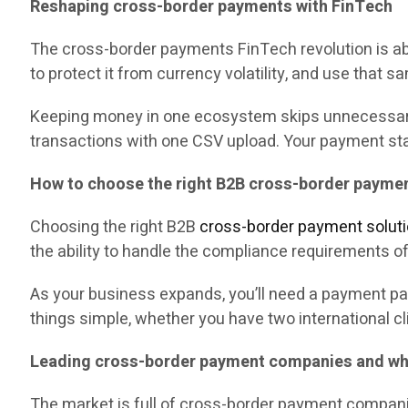
Reshaping cross-border payments with FinTech
The cross-border payments FinTech revolution is abo
to protect it from currency volatility, and use that s
Keeping money in one ecosystem skips unnecessary c
transactions with one CSV upload. Your payment stac
How to choose the right B2B cross-border paymen
Choosing the right B2B
cross-border payment solut
the ability to handle the compliance requirements o
As your business expands, you’ll need a payment par
things simple, whether you have two international cl
Leading cross-border payment companies and wha
The market is full of cross-border payment companie