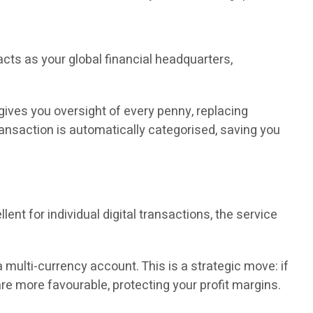
cts as your global financial headquarters,
 gives you oversight of every penny, replacing
ransaction is automatically categorised, saving you
nt for individual digital transactions, the service
a multi-currency account. This is a strategic move: if
are more favourable, protecting your profit margins.