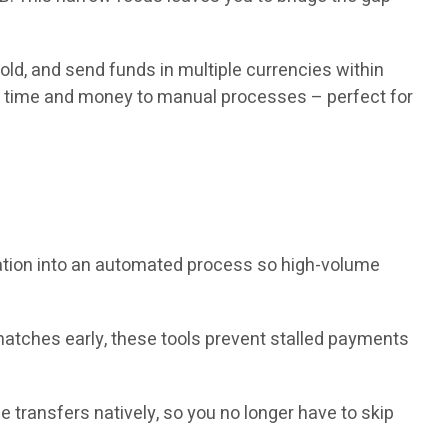
old, and send funds in multiple currencies within
ng time and money to manual processes – perfect for
iation into an automated process so high-volume
atches early, these tools prevent stalled payments
transfers natively, so you no longer have to skip