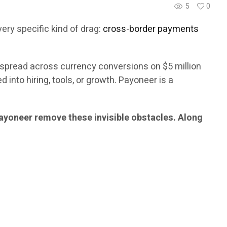
5
0
 very specific kind of drag:
cross-border payments
 spread across currency conversions on $5 million
nto hiring, tools, or growth. Payoneer is a
yoneer remove these invisible obstacles. Along