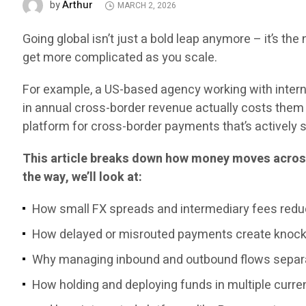
Arthur
by
MARCH 2, 2026
Going global isn’t just a bold leap anymore – it’s the n
get more complicated as you scale.
For example, a US-based agency working with intern
in annual cross-border revenue actually costs them 
platform for cross-border payments that’s actively s
This article breaks down how money moves across
the way, we’ll look at:
How small FX spreads and intermediary fees redu
How delayed or misrouted payments create knock-
Why managing inbound and outbound flows separa
How holding and deploying funds in multiple curren