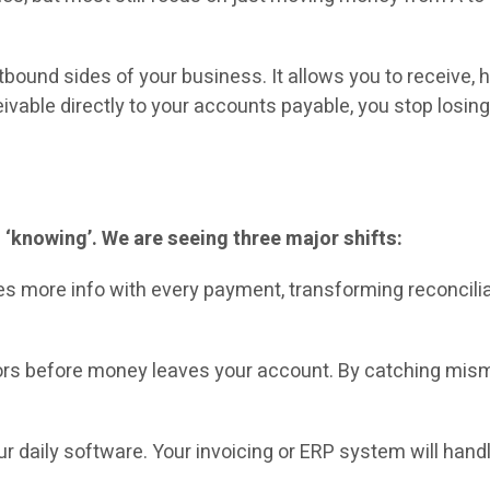
ound sides of your business. It allows you to receive, h
ivable directly to your accounts payable, you stop losi
 ‘knowing’. We are seeing three major shifts:
ies more info with every payment, transforming reconcil
ors before money leaves your account. By catching mism
aily software. Your invoicing or ERP system will handle 