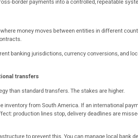
cross-border payments into a controlled, repeatable sys
 where money moves between entities in different countr
contracts.
nt banking jurisdictions, currency conversions, and local 
ional transfers
egy than standard transfers. The stakes are higher.
 inventory from South America. If an international paymen
effect: production lines stop, delivery deadlines are miss
astructure to prevent this. You can manage local bank det