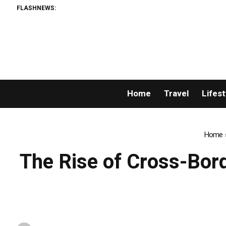
FLASHNEWS:
Home
Travel
Lifest
Home
The Rise of Cross-Bor