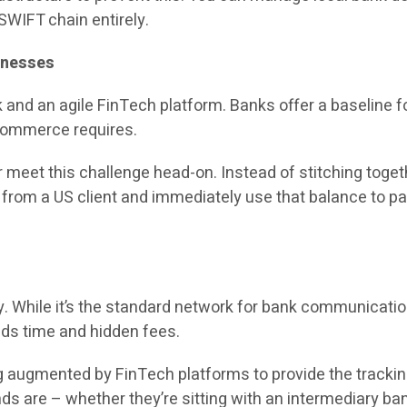
 SWIFT chain entirely.
inesses
nd an agile FinTech platform. Banks offer a baseline for
 commerce requires.
meet this challenge head-on. Instead of stitching togethe
rom a US client and immediately use that balance to pay t
ey. While it’s the standard network for bank communicati
adds time and hidden fees.
 augmented by FinTech platforms to provide the tracking 
s are – whether they’re sitting with an intermediary bank