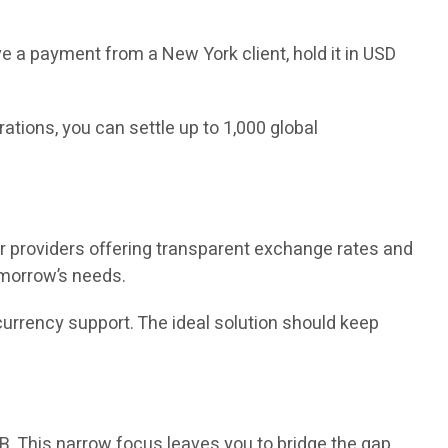
e a payment from a New York client, hold it in USD
ions, you can settle up to 1,000 global
 providers offering transparent exchange rates and
tomorrow’s needs.
currency support. The ideal solution should keep
B. This narrow focus leaves you to bridge the gap