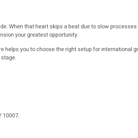
ade. When that heart skips a beat due to slow processes 
ansion your greatest opportunity.
 helps you to choose the right setup for international g
 stage.
Y 10007.