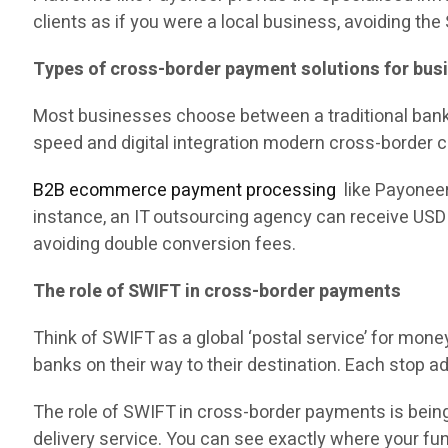
clients as if you were a local business, avoiding the
Types of cross-border payment solutions for bus
Most businesses choose between a traditional bank a
speed and digital integration modern cross-border
B2B ecommerce payment processing
like Payoneer 
instance, an IT outsourcing agency can receive USD f
avoiding double conversion fees.
The role of SWIFT in cross-border payments
Think of SWIFT as a global ‘postal service’ for mon
banks on their way to their destination. Each stop 
The role of SWIFT in cross-border payments is being
delivery service. You can see exactly where your fund