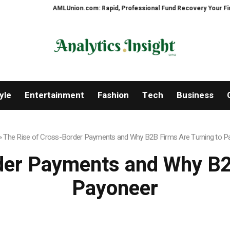
AMLUnion.com: Rapid, Professional Fund Recovery Your Financial Securit
yle
Entertainment
Fashion
Tech
Business
»
The Rise of Cross-Border Payments and Why B2B Firms Are Turning to P
der Payments and Why B2
Payoneer