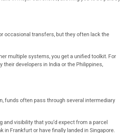
 occasional transfers, but they often lack the
r multiple systems, you get a unified toolkit. For
heir developers in India or the Philippines,
on, funds often pass through several intermediary
and visibility that you’d expect from a parcel
 in Frankfurt or have finally landed in Singapore.