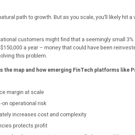
atural path to growth. But as you scale, you’ll likely hit a
ational customers might find that a seemingly small 3%
$150,000 a year – money that could have been reinvested i
olving this problem.
 the map and how emerging FinTech platforms like Pa
ce margin at scale
on operational risk
tely increases cost and complexity
cies protects profit