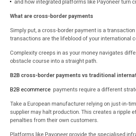
and how integrated platforms like Payoneer turn 
What are cross-border payments
Simply put, a cross-border payment is a transaction
transactions are the lifeblood of your international 
Complexity creeps in as your money navigates differe
obstacle course into a straight path.
B2B cross-border payments vs traditional internat
B2B ecommerce
payments require a different strat
Take a European manufacturer relying on just-in-time
supplier may halt production. This creates a ripple 
penalties from their own customers.
Platforms like Payoneer provide the specialised infr