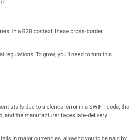
tem
ies. In a B2B context, these cross-border
regulations. To grow, you’ll need to turn this
t stalls due to a clerical error in a SWIFT code, the
ed, and the manufacturer faces late-delivery
ails in major currencies, allowing you to be paid by