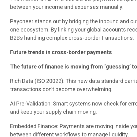
between your income and expenses manually.
Payoneer stands out by bridging the inbound and outb
one ecosystem. By linking your global accounts rece
B2Bs handling complex cross-border transactions.
Future trends in cross-border payments
The future of finance is moving from ‘guessing’ to
Rich Data (ISO 20022): This new data standard carr
transactions don’t become overwhelming.
AI Pre-Validation: Smart systems now check for err
and keep your supply chain moving.
Embedded Finance: Payments are moving inside your d
between different workflows to manage liquidity.