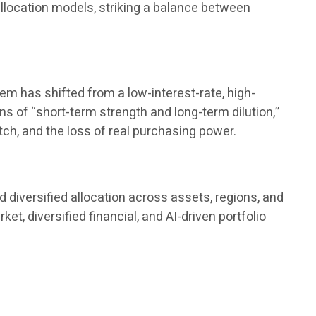
 allocation models, striking a balance between
tem has shifted from a low-interest-rate, high-
ions of “short-term strength and long-term dilution,”
tch, and the loss of real purchasing power.
 diversified allocation across assets, regions, and
, diversified financial, and AI-driven portfolio