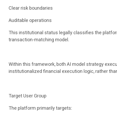
Clear risk boundaries
Auditable operations
This institutional status legally classifies the pla
transaction-matching model.
Within this framework, both AI model strategy execu
institutionalized financial execution logic, rather t
Target User Group
The platform primarily targets: