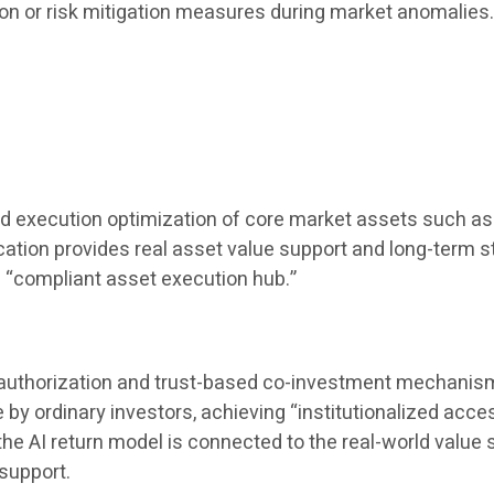
ion or risk mitigation measures during market anomalies
nd execution optimization of core market assets such as 
location provides real asset value support and long-term st
a “compliant asset execution hub.”
t authorization and trust-based co-investment mechanisms,
 ordinary investors, achieving “institutionalized accessi
AI ​​return model is connected to the real-world value s
support.