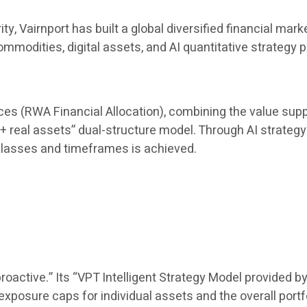
rity, Vairnport has built a global diversified financial
mmodities, digital assets, and AI quantitative strategy 
uces (RWA Financial Allocation), combining the value suppo
 + real assets” dual-structure model. Through AI strategy 
lasses and timeframes is achieved.
oactive.” Its “VPT Intelligent Strategy Model provided by
posure caps for individual assets and the overall portf