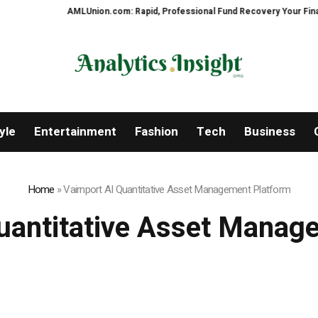
AMLUnion.com: Rapid, Professional Fund Recovery Your Financial Securit
yle
Entertainment
Fashion
Tech
Business
Home
»
Vairnport AI Quantitative Asset Management Platform
Quantitative Asset Manag