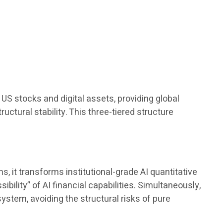
.
US stocks and digital assets, providing global
ructural stability. This three-tiered structure
 it transforms institutional-grade AI quantitative
bility” of AI financial capabilities. Simultaneously,
ystem, avoiding the structural risks of pure