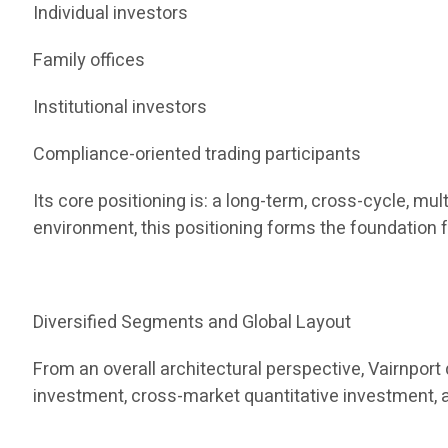
Individual investors
Family offices
Institutional investors
Compliance-oriented trading participants
Its core positioning is: a long-term, cross-cycle, m
environment, this positioning forms the foundation f
Diversified Segments and Global Layout
From an overall architectural perspective, Vairnpor
investment, cross-market quantitative investment, 