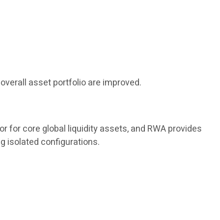
overall asset portfolio are improved.
or for core global liquidity assets, and RWA provides
g isolated configurations.