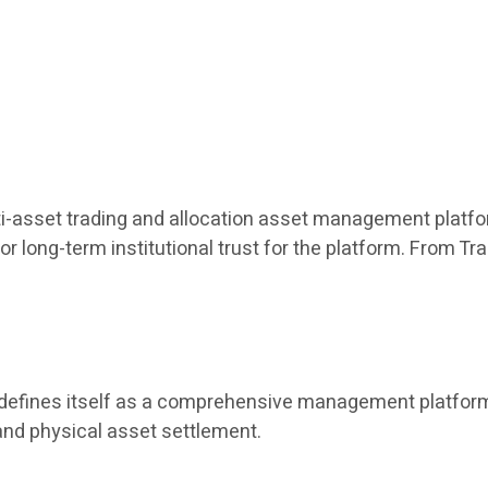
ulti-asset trading and allocation asset management platfor
or long-term institutional trust for the platform. From T
t defines itself as a comprehensive management platform 
and physical asset settlement.