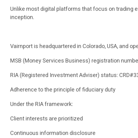
Unlike most digital platforms that focus on trading 
inception.
Vairnport is headquartered in Colorado, USA, and ope
MSB (Money Services Business) registration numb
RIA (Registered Investment Adviser) status: CRD#
Adherence to the principle of fiduciary duty
Under the RIA framework:
Client interests are prioritized
Continuous information disclosure