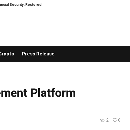
y, Restored
TresorWacht Introduces Advanced Infrastructure for Modern 
Crypto
Press Release
ement Platform
2
0