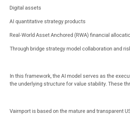
Digital assets
AI quantitative strategy products
Real-World Asset Anchored (RWA) financial allocati
Through bridge strategy model collaboration and risk
In this framework, the AI ​​model serves as the execu
the underlying structure for value stability. These 
Vairnport is based on the mature and transparent US