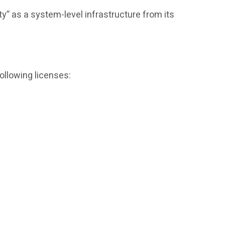
ty” as a system-level infrastructure from its
ollowing licenses: