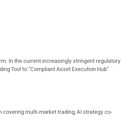
m. In the current increasingly stringent regulatory
rading Tool to “Compliant Asset Execution Hub”
covering multi-market trading, AI strategy co-