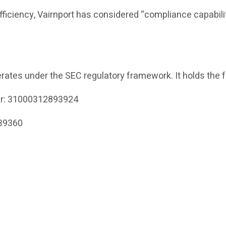
efficiency, Vairnport has considered “compliance capabili
rates under the SEC regulatory framework. It holds the f
er: 31000312893924
339360