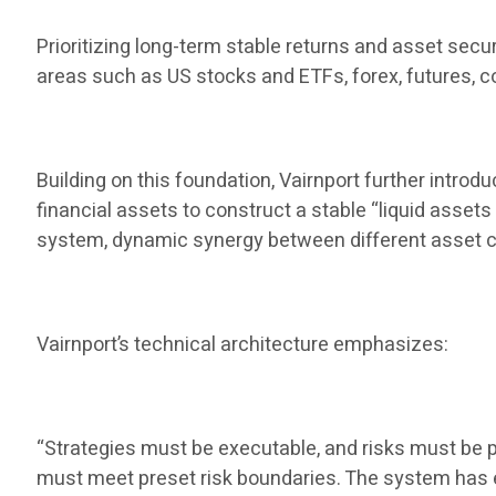
Prioritizing long-term stable returns and asset secu
areas such as US stocks and ETFs, forex, futures, co
Building on this foundation, Vairnport further introd
financial assets to construct a stable “liquid assets
system, dynamic synergy between different asset c
Vairnport’s technical architecture emphasizes:
“Strategies must be executable, and risks must be pr
must meet preset risk boundaries. The system has ex