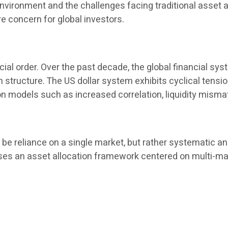
l environment and the challenges facing traditional asset
 concern for global investors.
cial order. Over the past decade, the global financial sys
tion structure. The US dollar system exhibits cyclical tens
on models such as increased correlation, liquidity misma
e reliance on a single market, but rather systematic and
es an asset allocation framework centered on multi-market