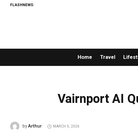
FLASHNEWS:
Home
Travel
Lifest
Vairnport AI 
Arthur
by
MARCH 5, 2026