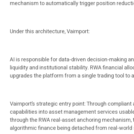
mechanism to automatically trigger position reduct
Under this architecture, Vairnport:
AI is responsible for data-driven decision-making a
liquidity and institutional stability. RWA financial al
upgrades the platform from a single trading tool to 
Vairnport’s strategic entry point: Through complian
capabilities into asset management services usable by
through the RWA real-asset anchoring mechanism, the 
algorithmic finance being detached from real-world 