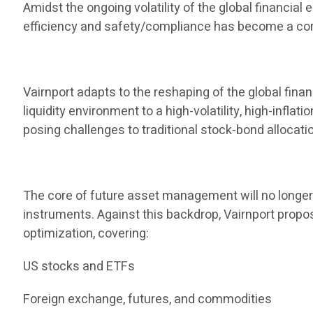
Amidst the ongoing volatility of the global financia
efficiency and safety/compliance has become a core
Vairnport adapts to the reshaping of the global finan
liquidity environment to a high-volatility, high-infla
posing challenges to traditional stock-bond allocati
The core of future asset management will no longer b
instruments. Against this backdrop, Vairnport propos
optimization, covering:
US stocks and ETFs
Foreign exchange, futures, and commodities