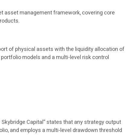
 market asset management framework, covering core
products.
rt of physical assets with the liquidity allocation of
portfolio models and a multi-level risk control
 Skybridge Capital” states that any strategy output
olio, and employs a multi-level drawdown threshold