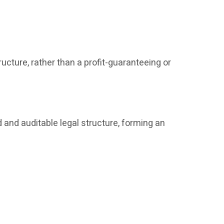
ucture, rather than a profit-guaranteeing or
 and auditable legal structure, forming an