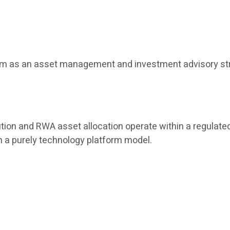
tform as an asset management and investment advisory str
tion and RWA asset allocation operate within a regulated
han a purely technology platform model.