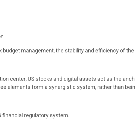
on
 budget management, the stability and efficiency of the 
tion center, US stocks and digital assets act as the anch
three elements form a synergistic system, rather than bein
 financial regulatory system.