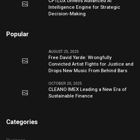
CPTLUX Unveils Advanced AI
Intelligence Engine for Strategic
Decision-Making
Popular
AUGUST 25, 2025
Free David Yarde: Wrongfully
Convicted Artist Fights for Justice and
Drops New Music From Behind Bars
OCTOBER 20, 2025
CLEANO IMEX Leading a New Era of
Sustainable Finance
Categories