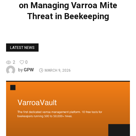
on Managing Varroa Mite
Threat in Beekeeping
LATEST NEWS
2
0
GPW
by
MARCH 9, 2026