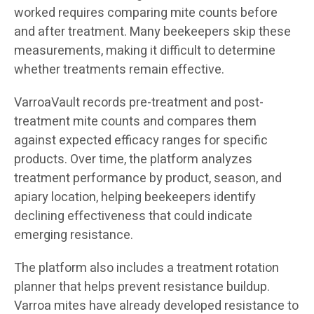
worked requires comparing mite counts before
and after treatment. Many beekeepers skip these
measurements, making it difficult to determine
whether treatments remain effective.
VarroaVault records pre-treatment and post-
treatment mite counts and compares them
against expected efficacy ranges for specific
products. Over time, the platform analyzes
treatment performance by product, season, and
apiary location, helping beekeepers identify
declining effectiveness that could indicate
emerging resistance.
The platform also includes a treatment rotation
planner that helps prevent resistance buildup.
Varroa mites have already developed resistance to