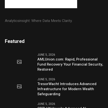
Analyticsinsight: Where Data Meets Clarity.
Featured
JUNE 5, 2026
AMLUnion.com: Rapid, Professional
Fund Recovery Your Financial Security,
Restored
JUNE 5, 2026
TresorWacht Introduces Advanced
Infrastructure for Modern Wealth
Safeguarding
JUNE 5, 2026