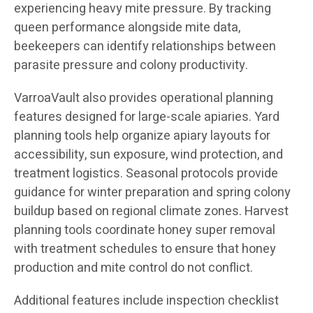
experiencing heavy mite pressure. By tracking
queen performance alongside mite data,
beekeepers can identify relationships between
parasite pressure and colony productivity.
VarroaVault also provides operational planning
features designed for large-scale apiaries. Yard
planning tools help organize apiary layouts for
accessibility, sun exposure, wind protection, and
treatment logistics. Seasonal protocols provide
guidance for winter preparation and spring colony
buildup based on regional climate zones. Harvest
planning tools coordinate honey super removal
with treatment schedules to ensure that honey
production and mite control do not conflict.
Additional features include inspection checklist