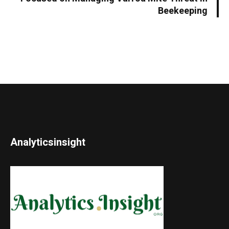
Beekeeping
Analyticsinsight