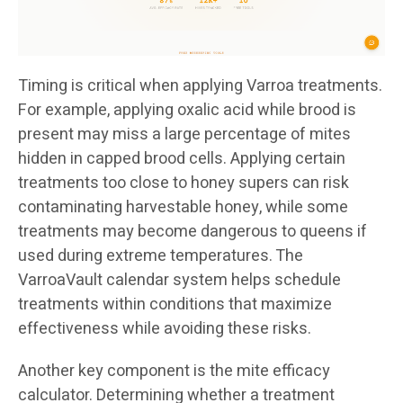
Timing is critical when applying Varroa treatments.
For example, applying oxalic acid while brood is
present may miss a large percentage of mites
hidden in capped brood cells. Applying certain
treatments too close to honey supers can risk
contaminating harvestable honey, while some
treatments may become dangerous to queens if
used during extreme temperatures. The
VarroaVault calendar system helps schedule
treatments within conditions that maximize
effectiveness while avoiding these risks.
Another key component is the mite efficacy
calculator. Determining whether a treatment