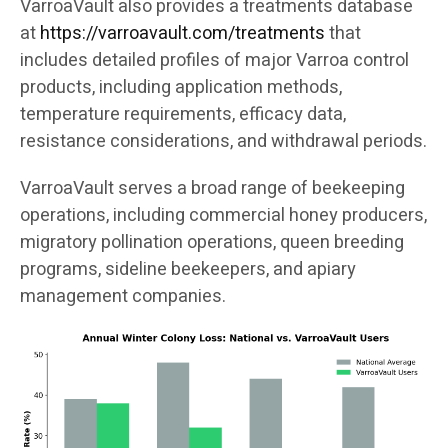
VarroaVault also provides a treatments database
at
https://varroavault.com/treatments
that
includes detailed profiles of major Varroa control
products, including application methods,
temperature requirements, efficacy data,
resistance considerations, and withdrawal periods.
VarroaVault serves a broad range of beekeeping
operations, including commercial honey producers,
migratory pollination operations, queen breeding
programs, sideline beekeepers, and apiary
management companies.