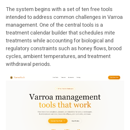
The system begins with a set of ten free tools
intended to address common challenges in Varroa
management. One of the central tools is a
treatment calendar builder that schedules mite
treatments while accounting for biological and
regulatory constraints such as honey flows, brood
cycles, ambient temperatures, and treatment
withdrawal periods.