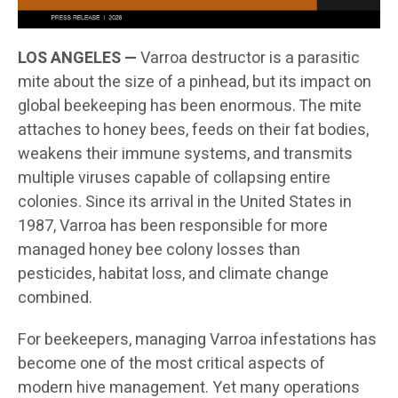
LOS ANGELES —
Varroa destructor is a parasitic
mite about the size of a pinhead, but its impact on
global beekeeping has been enormous. The mite
attaches to honey bees, feeds on their fat bodies,
weakens their immune systems, and transmits
multiple viruses capable of collapsing entire
colonies. Since its arrival in the United States in
1987, Varroa has been responsible for more
managed honey bee colony losses than
pesticides, habitat loss, and climate change
combined.
For beekeepers, managing Varroa infestations has
become one of the most critical aspects of
modern hive management. Yet many operations