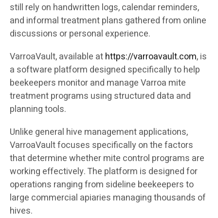
still rely on handwritten logs, calendar reminders,
and informal treatment plans gathered from online
discussions or personal experience.
VarroaVault, available at
https://varroavault.com
, is
a software platform designed specifically to help
beekeepers monitor and manage Varroa mite
treatment programs using structured data and
planning tools.
Unlike general hive management applications,
VarroaVault focuses specifically on the factors
that determine whether mite control programs are
working effectively. The platform is designed for
operations ranging from sideline beekeepers to
large commercial apiaries managing thousands of
hives.