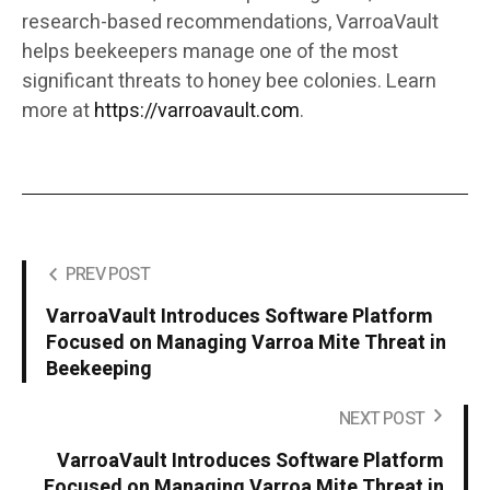
research-based recommendations, VarroaVault
helps beekeepers manage one of the most
significant threats to honey bee colonies. Learn
more at
https://varroavault.com
.
PREV POST
VarroaVault Introduces Software Platform
Focused on Managing Varroa Mite Threat in
Beekeeping
NEXT POST
VarroaVault Introduces Software Platform
Focused on Managing Varroa Mite Threat in