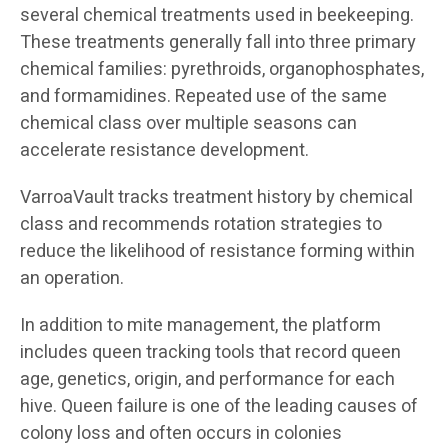
several chemical treatments used in beekeeping.
These treatments generally fall into three primary
chemical families: pyrethroids, organophosphates,
and formamidines. Repeated use of the same
chemical class over multiple seasons can
accelerate resistance development.
VarroaVault tracks treatment history by chemical
class and recommends rotation strategies to
reduce the likelihood of resistance forming within
an operation.
In addition to mite management, the platform
includes queen tracking tools that record queen
age, genetics, origin, and performance for each
hive. Queen failure is one of the leading causes of
colony loss and often occurs in colonies