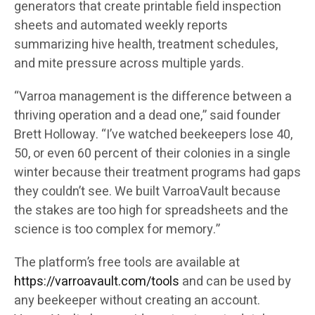
generators that create printable field inspection
sheets and automated weekly reports
summarizing hive health, treatment schedules,
and mite pressure across multiple yards.
“Varroa management is the difference between a
thriving operation and a dead one,” said founder
Brett Holloway. “I’ve watched beekeepers lose 40,
50, or even 60 percent of their colonies in a single
winter because their treatment programs had gaps
they couldn’t see. We built VarroaVault because
the stakes are too high for spreadsheets and the
science is too complex for memory.”
The platform’s free tools are available at
https://varroavault.com/tools
and can be used by
any beekeeper without creating an account.