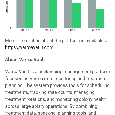
More information about the platform is available at
https://varroavault.com
.
About VarroaVault
VarroaVault is a beekeeping management platform
focused on Varroa mite monitoring and treatment
planning. The system provides tools for scheduling
treatments, tracking mite counts, managing
treatment rotations, and monitoring colony health
across large apiary operations. By combining
treatment data, seasonal planning tools, and