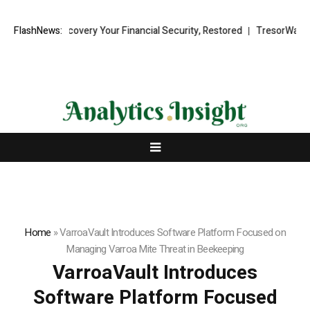
Fund Recovery Your Financial Security, Restored
FlashNews:
TresorWacht Introd
Home
»
VarroaVault Introduces Software Platform Focused on
Managing Varroa Mite Threat in Beekeeping
VarroaVault Introduces
Software Platform Focused