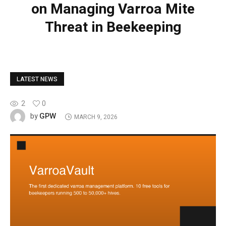
on Managing Varroa Mite
Threat in Beekeeping
LATEST NEWS
2
0
GPW
by
MARCH 9, 2026