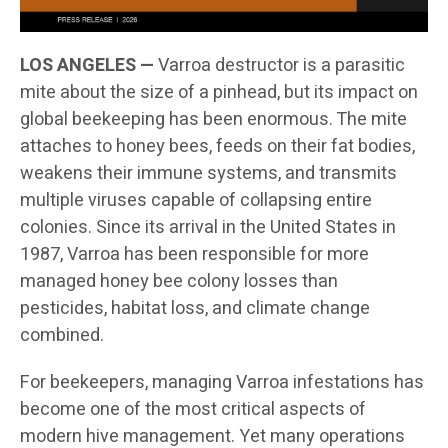
LOS ANGELES —
Varroa destructor is a parasitic
mite about the size of a pinhead, but its impact on
global beekeeping has been enormous. The mite
attaches to honey bees, feeds on their fat bodies,
weakens their immune systems, and transmits
multiple viruses capable of collapsing entire
colonies. Since its arrival in the United States in
1987, Varroa has been responsible for more
managed honey bee colony losses than
pesticides, habitat loss, and climate change
combined.
For beekeepers, managing Varroa infestations has
become one of the most critical aspects of
modern hive management. Yet many operations