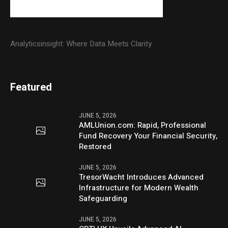
Analyticsinsight: Where Data Meets Clarity.
Featured
JUNE 5, 2026
AMLUnion.com: Rapid, Professional
Fund Recovery Your Financial Security,
Restored
JUNE 5, 2026
TresorWacht Introduces Advanced
Infrastructure for Modern Wealth
Safeguarding
JUNE 5, 2026