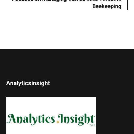
Beekeeping
Analyticsinsight