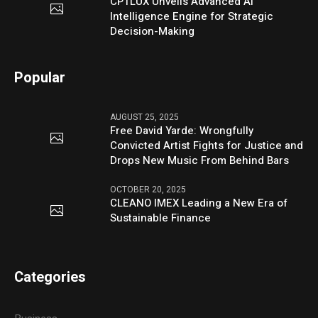
CPTLUX Unveils Advanced AI
Intelligence Engine for Strategic
Decision-Making
Popular
AUGUST 25, 2025
Free David Yarde: Wrongfully
Convicted Artist Fights for Justice and
Drops New Music From Behind Bars
OCTOBER 20, 2025
CLEANO IMEX Leading a New Era of
Sustainable Finance
Categories