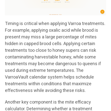
Timing is critical when applying Varroa treatments.
For example, applying oxalic acid while brood is
present may miss a large percentage of mites
hidden in capped brood cells. Applying certain
treatments too close to honey supers can risk
contaminating harvestable honey, while some
treatments may become dangerous to queens if
used during extreme temperatures. The
VarroaVault calendar system helps schedule
treatments within conditions that maximize
effectiveness while avoiding these risks.
Another key component is the mite efficacy
calculator. Determining whether a treatment