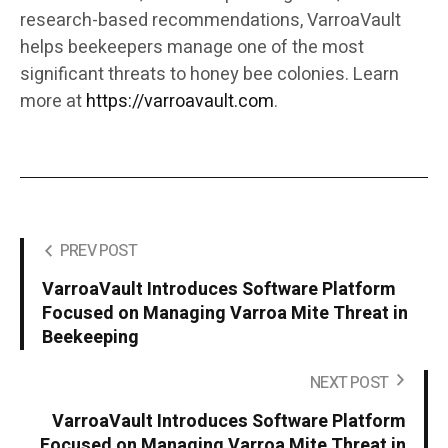
research-based recommendations, VarroaVault
helps beekeepers manage one of the most
significant threats to honey bee colonies. Learn
more at
https://varroavault.com
.
PREV POST
VarroaVault Introduces Software Platform
Focused on Managing Varroa Mite Threat in
Beekeeping
NEXT POST
VarroaVault Introduces Software Platform
Focused on Managing Varroa Mite Threat in