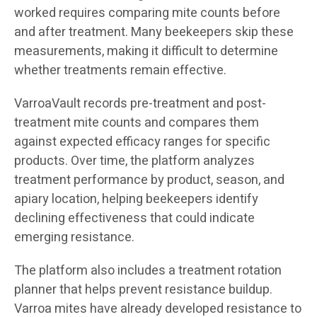
worked requires comparing mite counts before
and after treatment. Many beekeepers skip these
measurements, making it difficult to determine
whether treatments remain effective.
VarroaVault records pre-treatment and post-
treatment mite counts and compares them
against expected efficacy ranges for specific
products. Over time, the platform analyzes
treatment performance by product, season, and
apiary location, helping beekeepers identify
declining effectiveness that could indicate
emerging resistance.
The platform also includes a treatment rotation
planner that helps prevent resistance buildup.
Varroa mites have already developed resistance to