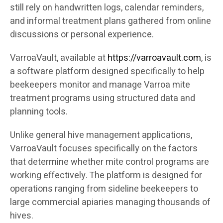
still rely on handwritten logs, calendar reminders,
and informal treatment plans gathered from online
discussions or personal experience.
VarroaVault, available at
https://varroavault.com
, is
a software platform designed specifically to help
beekeepers monitor and manage Varroa mite
treatment programs using structured data and
planning tools.
Unlike general hive management applications,
VarroaVault focuses specifically on the factors
that determine whether mite control programs are
working effectively. The platform is designed for
operations ranging from sideline beekeepers to
large commercial apiaries managing thousands of
hives.