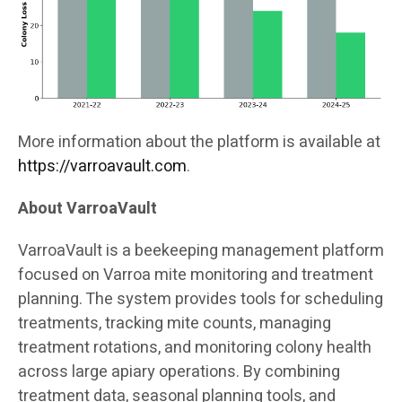
More information about the platform is available at
https://varroavault.com
.
About VarroaVault
VarroaVault is a beekeeping management platform
focused on Varroa mite monitoring and treatment
planning. The system provides tools for scheduling
treatments, tracking mite counts, managing
treatment rotations, and monitoring colony health
across large apiary operations. By combining
treatment data, seasonal planning tools, and