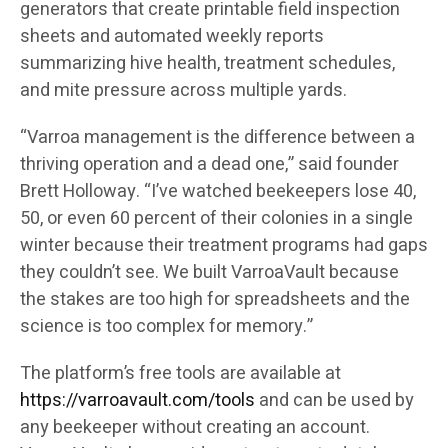
generators that create printable field inspection
sheets and automated weekly reports
summarizing hive health, treatment schedules,
and mite pressure across multiple yards.
“Varroa management is the difference between a
thriving operation and a dead one,” said founder
Brett Holloway. “I’ve watched beekeepers lose 40,
50, or even 60 percent of their colonies in a single
winter because their treatment programs had gaps
they couldn’t see. We built VarroaVault because
the stakes are too high for spreadsheets and the
science is too complex for memory.”
The platform’s free tools are available at
https://varroavault.com/tools
and can be used by
any beekeeper without creating an account.