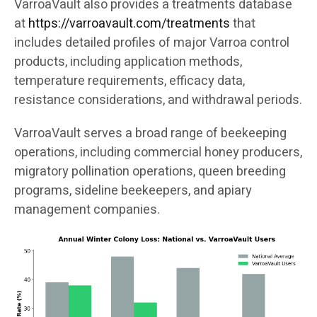
VarroaVault also provides a treatments database
at
https://varroavault.com/treatments
that
includes detailed profiles of major Varroa control
products, including application methods,
temperature requirements, efficacy data,
resistance considerations, and withdrawal periods.
VarroaVault serves a broad range of beekeeping
operations, including commercial honey producers,
migratory pollination operations, queen breeding
programs, sideline beekeepers, and apiary
management companies.