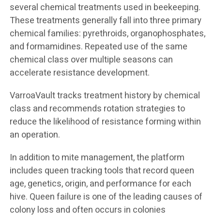
several chemical treatments used in beekeeping.
These treatments generally fall into three primary
chemical families: pyrethroids, organophosphates,
and formamidines. Repeated use of the same
chemical class over multiple seasons can
accelerate resistance development.
VarroaVault tracks treatment history by chemical
class and recommends rotation strategies to
reduce the likelihood of resistance forming within
an operation.
In addition to mite management, the platform
includes queen tracking tools that record queen
age, genetics, origin, and performance for each
hive. Queen failure is one of the leading causes of
colony loss and often occurs in colonies