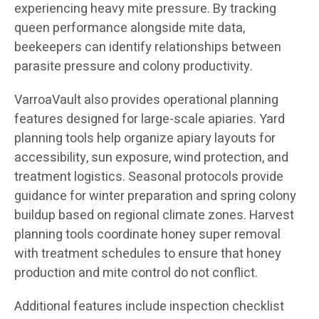
experiencing heavy mite pressure. By tracking
queen performance alongside mite data,
beekeepers can identify relationships between
parasite pressure and colony productivity.
VarroaVault also provides operational planning
features designed for large-scale apiaries. Yard
planning tools help organize apiary layouts for
accessibility, sun exposure, wind protection, and
treatment logistics. Seasonal protocols provide
guidance for winter preparation and spring colony
buildup based on regional climate zones. Harvest
planning tools coordinate honey super removal
with treatment schedules to ensure that honey
production and mite control do not conflict.
Additional features include inspection checklist