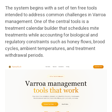
The system begins with a set of ten free tools
intended to address common challenges in Varroa
management. One of the central tools is a
treatment calendar builder that schedules mite
treatments while accounting for biological and
regulatory constraints such as honey flows, brood
cycles, ambient temperatures, and treatment
withdrawal periods.