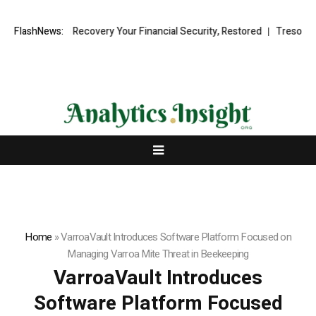
l Fund Recovery Your Financial Security, Restored
FlashNews:
TresorWacht Intr
Home
»
VarroaVault Introduces Software Platform Focused on
Managing Varroa Mite Threat in Beekeeping
VarroaVault Introduces
Software Platform Focused